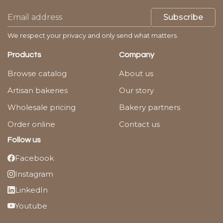
Subscribe
We respect your privacy and only send what matters.
Products
Company
Browse catalog
About us
Artisan bakeries
Our story
Wholesale pricing
Bakery partners
Order online
Contact us
Follow us
Facebook
Instagram
LinkedIn
Youtube