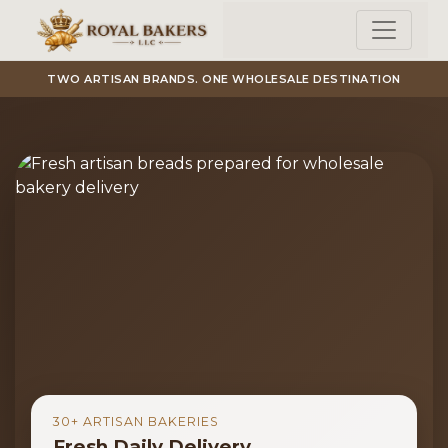
Skip to main content
TWO ARTISAN BRANDS. ONE WHOLESALE DESTINATION
30+ ARTISAN BAKERIES
Fresh Daily Delivery