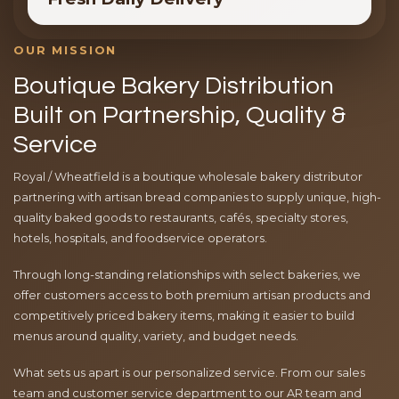
OUR MISSION
Boutique Bakery Distribution
Built on Partnership, Quality &
Service
Royal / Wheatfield is a boutique wholesale bakery distributor
partnering with artisan bread companies to supply unique, high-
quality baked goods to restaurants, cafés, specialty stores,
hotels, hospitals, and foodservice operators.
Through long-standing relationships with select bakeries, we
offer customers access to both premium artisan products and
competitively priced bakery items, making it easier to build
menus around quality, variety, and budget needs.
What sets us apart is our personalized service. From our sales
team and customer service department to our AR team and