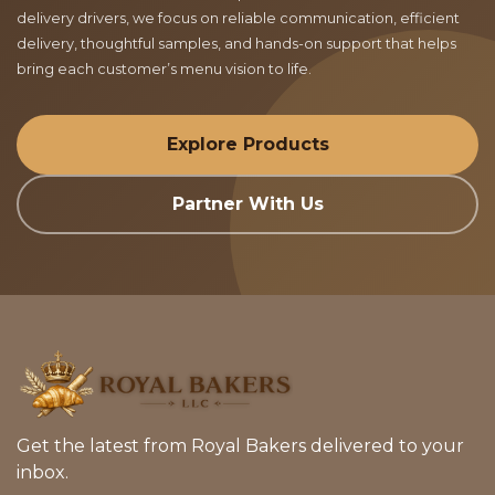
delivery drivers, we focus on reliable communication, efficient
delivery, thoughtful samples, and hands-on support that helps
bring each customer’s menu vision to life.
Explore Products
Partner With Us
Get the latest from Royal Bakers delivered to your
inbox.