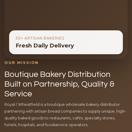
30+ ARTISAN BAKERIES
Fresh Daily Delivery
OUR MISSION
Boutique Bakery Distribution
Built on Partnership, Quality &
Service
Royal / Wheatfield is a boutique wholesale bakery distributor
partnering with artisan bread companies to supply unique, high-
quality baked goods to restaurants, cafés, specialty stores,
hotels, hospitals, and foodservice operators.