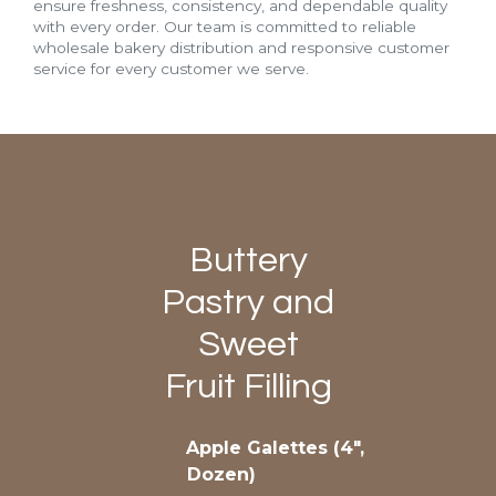
ensure freshness, consistency, and dependable quality
with every order. Our team is committed to reliable
wholesale bakery distribution and responsive customer
service for every customer we serve.
Buttery
Pastry and
Sweet
Fruit Filling
Apple Galettes (4″,
Dozen)