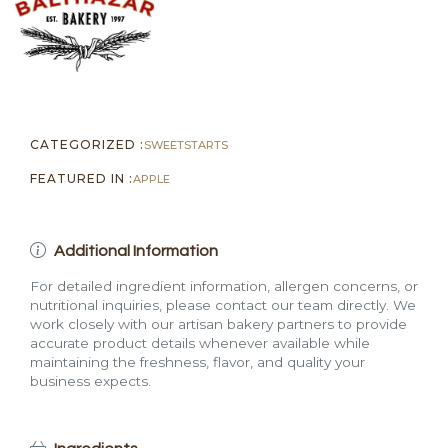
CATEGORIZED :
SWEETS
TARTS
FEATURED IN :
APPLE
Additional Information
For detailed ingredient information, allergen concerns, or
nutritional inquiries, please contact our team directly. We
work closely with our artisan bakery partners to provide
accurate product details whenever available while
maintaining the freshness, flavor, and quality your
business expects.