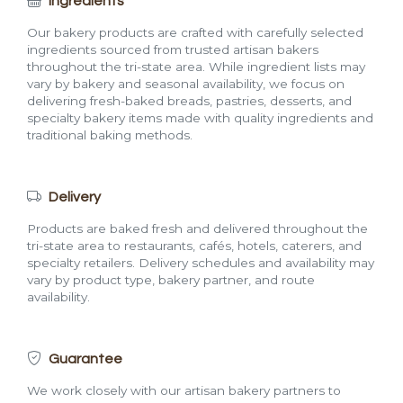
Ingredients
Our bakery products are crafted with carefully selected
ingredients sourced from trusted artisan bakers
throughout the tri-state area. While ingredient lists may
vary by bakery and seasonal availability, we focus on
delivering fresh-baked breads, pastries, desserts, and
specialty bakery items made with quality ingredients and
traditional baking methods.
Delivery
Products are baked fresh and delivered throughout the
tri-state area to restaurants, cafés, hotels, caterers, and
specialty retailers. Delivery schedules and availability may
vary by product type, bakery partner, and route
availability.
Guarantee
We work closely with our artisan bakery partners to