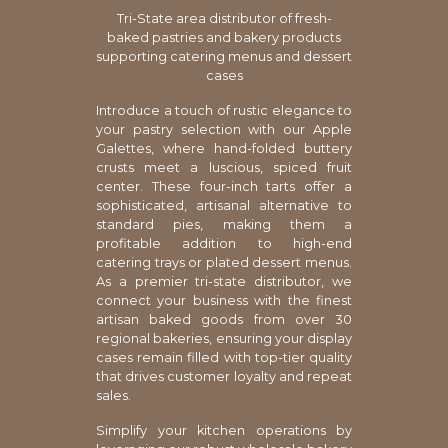
Tri-State area distributor of fresh-
baked pastries and bakery products
supporting catering menus and dessert
cases
Introduce a touch of rustic elegance to
your pastry selection with our Apple
Galettes, where hand-folded buttery
crusts meet a luscious, spiced fruit
center. These four-inch tarts offer a
sophisticated, artisanal alternative to
standard pies, making them a
profitable addition to high-end
catering trays or plated dessert menus.
As a premier tri-state distributor, we
connect your business with the finest
artisan baked goods from over 30
regional bakeries, ensuring your display
cases remain filled with top-tier quality
that drives customer loyalty and repeat
sales.
Simplify your kitchen operations by