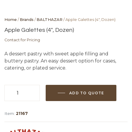
Home
/
Brands
/
BALTHAZAR
/ Apple Galettes (4″, Dozen)
Apple Galettes (4″, Dozen)
Contact for Pricing
A dessert pastry with sweet apple filling and
buttery pastry. An easy dessert option for cases,
catering, or plated service.
ADD TO QUOTE
Apple
Galettes
(4",
Item:
21167
Dozen)
quantity