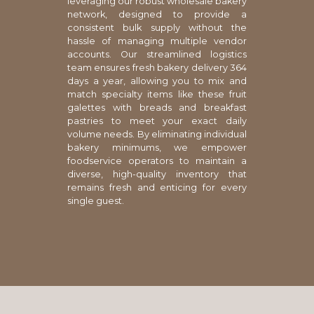
leveraging our robust wholesale bakery
network, designed to provide a
consistent bulk supply without the
hassle of managing multiple vendor
accounts. Our streamlined logistics
team ensures fresh bakery delivery 364
days a year, allowing you to mix and
match specialty items like these fruit
galettes with breads and breakfast
pastries to meet your exact daily
volume needs. By eliminating individual
bakery minimums, we empower
foodservice operators to maintain a
diverse, high-quality inventory that
remains fresh and enticing for every
single guest.