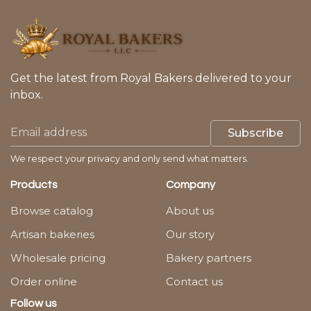
Get the latest from Royal Bakers delivered to your
inbox.
Subscribe
We respect your privacy and only send what matters.
Products
Company
Browse catalog
About us
Artisan bakeries
Our story
Wholesale pricing
Bakery partners
Order online
Contact us
Follow us