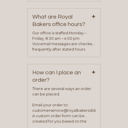
contact information can be found
on our “Contact Us” page. A
+
representative will visit with you to
What are Royal
determine your needs and you
Bakers office hours?
will be asked to complete a credit
application. Once the application
Our office is staffed Monday –
process is complete and has
Friday, 8:30 am – 4:00 pm.
been approved you will work with
Voicemail messages are checked
your sales team and customer
frequently after stated hours
service representative to place
Monday – Friday.
your first order.
+
How can I place an
order?
There are several ways an order
can be placed.
Email your order to:
customerservice@royalbakersdist.com
A custom order form can be
created for you based on the
items you typically purchase. We