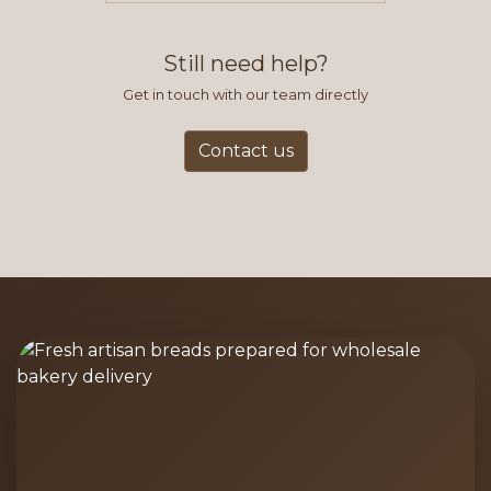
find this to be the most efficient
and accurate way to place orders.
Still need help?
Get in touch with our team directly
Contact us