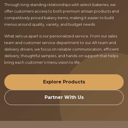
Through long-standing relationships with select bakeries, we
offer customers access to both premium artisan products and
competitively priced bakery items, making it easier to build
menus around quality, variety, and budget needs.
What sets us apart is our personalized service. From our sales
team and customer service department to our AR team and
delivery drivers, we focus on reliable communication, efficient
delivery, thoughtful samples, and hands-on support that helps
bring each customer’s menu vision to life.
Explore Products
Partner With Us