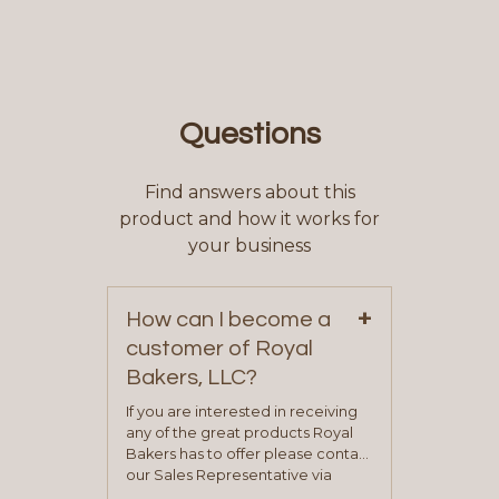
Questions
Find answers about this
product and how it works for
your business
+
How can I become a
customer of Royal
Bakers, LLC?
If you are interested in receiving
any of the great products Royal
Bakers has to offer please contact
our Sales Representative via
phone, fax or email. All current