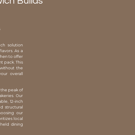
wich Builds
s
ch solution
lavors. As a
chen to offer
t pack. This
 without the
our overall
 the peak of
akeries. Our
ble, 12-inch
 structural
hoosing our
itizes local
dheld dining