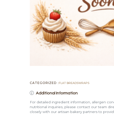
CATEGORIZED :
FLAT BREADS
WRAPS
Additional Information
For detailed ingredient information, allergen con
nutritional inquiries, please contact our team di
closely with our artisan bakery partners to provi