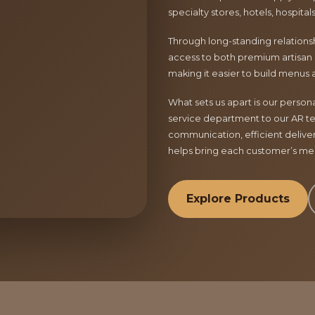
specialty stores, hotels, hospita
Through long-standing relationsh
access to both premium artisan 
making it easier to build menus 
What sets us apart is our perso
service department to our AR te
communication, efficient delive
helps bring each customer’s menu
Explore Products