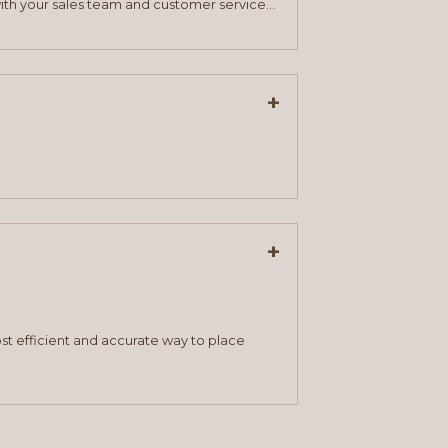
ith your sales team and customer service
+
+
st efficient and accurate way to place