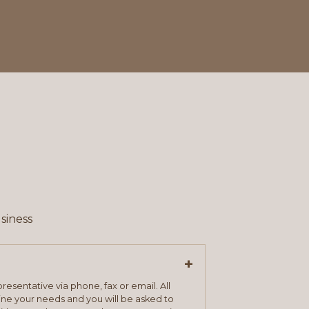
siness
+
resentative via phone, fax or email. All
mine your needs and you will be asked to