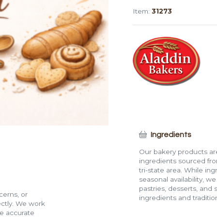
(12")
Item:
31273
quantity
Ingredients
Our bakery products are
ingredients sourced fro
tri-state area. While in
seasonal availability, w
pastries, desserts, and 
cerns, or
ingredients and traditi
rectly. We work
de accurate