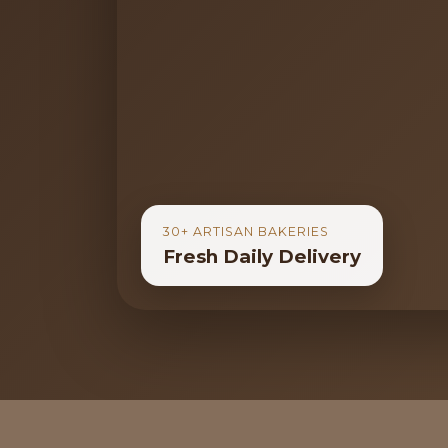
30+ ARTISAN BAKERIES
Fresh Daily Delivery