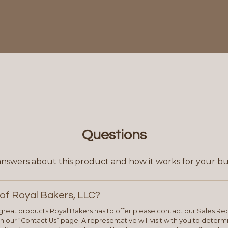
Questions
answers about this product and how it works for your bu
of Royal Bakers, LLC?
e great products Royal Bakers has to offer please contact our Sales Rep
 our “Contact Us” page. A representative will visit with you to deter