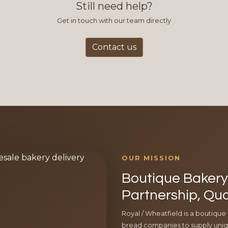
Still need help?
Get in touch with our team directly
Contact us
OUR MISSION
Boutique Bakery 
Partnership, Qua
Royal / Wheatfield is a boutique
bread companies to supply uniqu