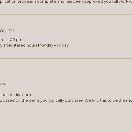
plication process is complete and has been approved you will work w
hours?
am – 4:00 pm.
 after stated hours Monday – Friday.
ced.
albakersdist.com
 based on the items you typically purchase. We find this to be the mo