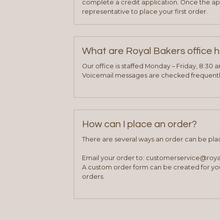
complete a credit application. Once the ap
representative to place your first order.
What are Royal Bakers office 
Our office is staffed Monday – Friday, 8:30 
Voicemail messages are checked frequently
How can I place an order?
There are several ways an order can be pla
Email your order to: customerservice@roy
A custom order form can be created for you
orders.