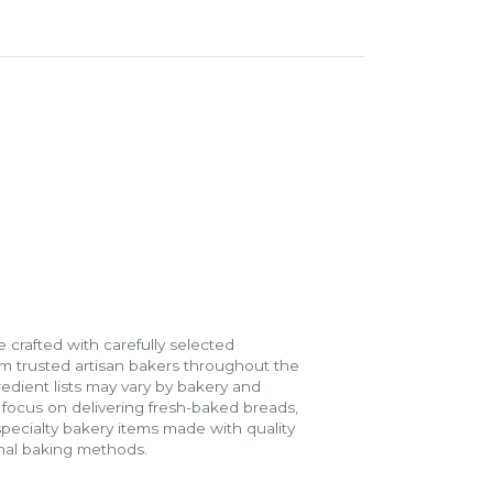
 crafted with carefully selected
m trusted artisan bakers throughout the
gredient lists may vary by bakery and
e focus on delivering fresh-baked breads,
specialty bakery items made with quality
onal baking methods.