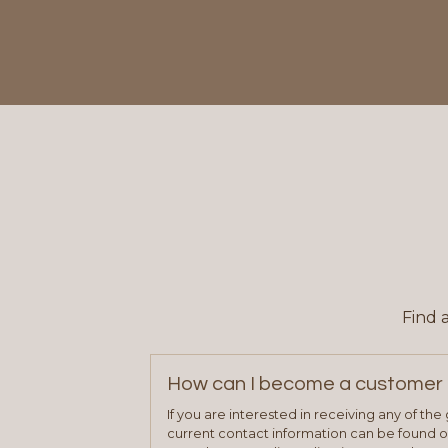
Find 
How can I become a customer 
If you are interested in receiving any of th
current contact information can be found on