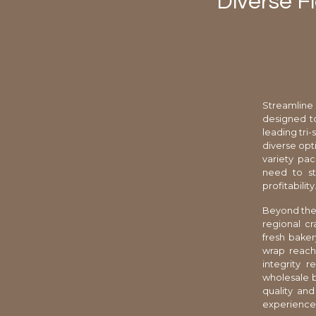
Diverse Fl
Streamline
designed to
leading tri-
diverse opt
variety pac
need to st
profitability
Beyond the 
regional cr
fresh baker
wrap reach
integrity 
wholesale b
quality and
experience 