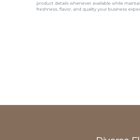
product details whenever available while mainta
freshness, flavor, and quality your business expec