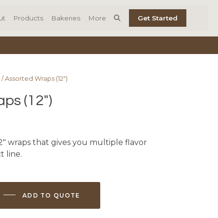
ut
Products
Bakeries
More
Get Started
/ Assorted Wraps (12″)
ps (12″)
2″ wraps that gives you multiple flavor
 line.
ADD TO QUOTE