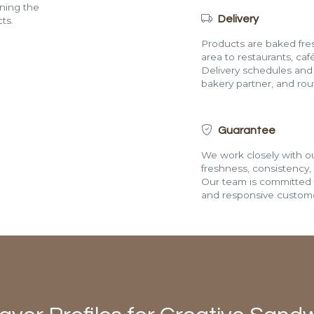
ining the
Delivery
ts.
Products are baked fres
area to restaurants, café
Delivery schedules and a
bakery partner, and route
Guarantee
We work closely with ou
freshness, consistency,
Our team is committed t
and responsive custome