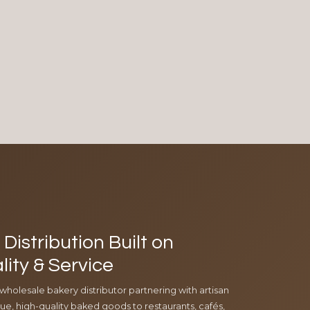
Distribution Built on
lity & Service
 wholesale bakery distributor partnering with artisan
e, high-quality baked goods to restaurants, cafés,