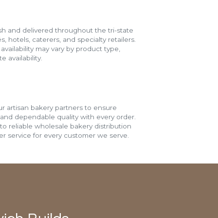
h and delivered throughout the tri-state
s, hotels, caterers, and specialty retailers.
vailability may vary by product type,
 availability.
r artisan bakery partners to ensure
 and dependable quality with every order.
o reliable wholesale bakery distribution
r service for every customer we serve.