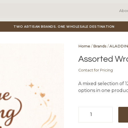
Abo
TWO ARTISAN BRANDS. ONE WHOLESALE DESTINATION
Home
/
Brands
/
ALADDIN
Assorted Wra
Contact for Pricing
A mixed selection of 1
options in one product
Assorted
Wraps