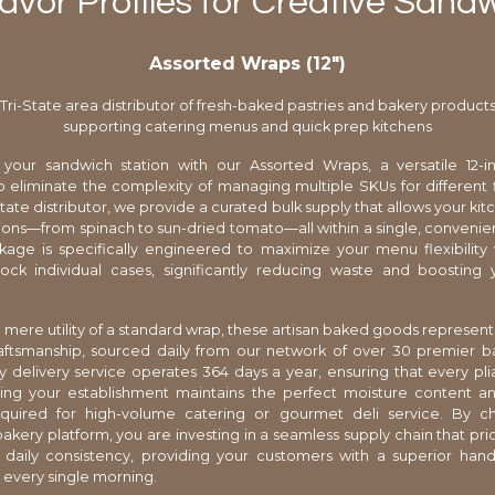
avor Profiles for Creative Sand
Assorted Wraps (12″)
Tri-State area distributor of fresh-baked pastries and bakery product
supporting catering menus and quick prep kitchens
 your sandwich station with our Assorted Wraps, a versatile 12-in
 eliminate the complexity of managing multiple SKUs for different f
state distributor, we provide a curated bulk supply that allows your kit
ions—from spinach to sun-dried tomato—all within a single, convenien
kage is specifically engineered to maximize your menu flexibility
ock individual cases, significantly reducing waste and boosting y
.
mere utility of a standard wrap, these artisan baked goods represent
aftsmanship, sourced daily from our network of over 30 premier b
y delivery service operates 364 days a year, ensuring that every plia
ing your establishment maintains the perfect moisture content and
required for high-volume catering or gourmet deli service. By c
akery platform, you are investing in a seamless supply chain that prior
 daily consistency, providing your customers with a superior han
every single morning.