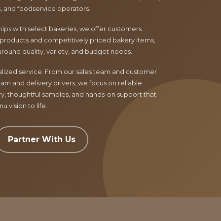
ls, and foodservice operators.
ips with select bakeries, we offer customers
products and competitively priced bakery items,
around quality, variety, and budget needs.
nalized service. From our sales team and customer
am and delivery drivers, we focus on reliable
ry, thoughtful samples, and hands-on support that
 vision to life.
Partner With Us