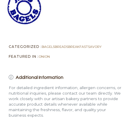
CATEGORIZED :
BAGELS
BREADS
BREAKFAST
SAVORY
FEATURED IN :
ONION
Additional Information
For detailed ingredient information, allergen concerns, or
nutritional inquiries, please contact our team directly. We
work closely with our artisan bakery partners to provide
accurate product details whenever available while
maintaining the freshness, flavor, and quality your
business expects.