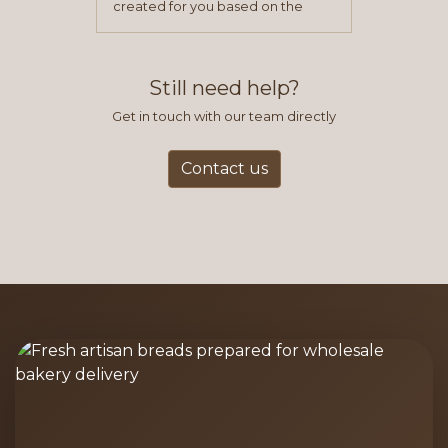
created for you based on the
items you typically purchase. We
find this to be the most efficient
and accurate way to place orders.
Still need help?
Get in touch with our team directly
Contact us