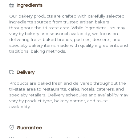
Ingredients
Our bakery products are crafted with carefully selected
ingredients sourced from trusted artisan bakers
throughout the tri-state area. While ingredient lists may
vary by bakery and seasonal availability, we focus on
delivering fresh-baked breads, pastries, desserts, and
specialty bakery items made with quality ingredients and
traditional baking methods.
Delivery
Products are baked fresh and delivered throughout the
tri-state area to restaurants, cafés, hotels, caterers, and
specialty retailers. Delivery schedules and availability may
vary by product type, bakery partner, and route
availability.
Guarantee