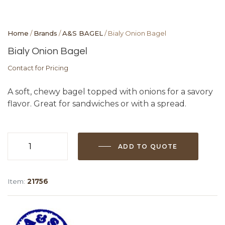
Home
/
Brands
/
A&S BAGEL
/ Bialy Onion Bagel
Bialy Onion Bagel
Contact for Pricing
A soft, chewy bagel topped with onions for a savory
flavor. Great for sandwiches or with a spread.
ADD TO QUOTE
Bialy
Onion
Bagel
Item:
21756
quantity