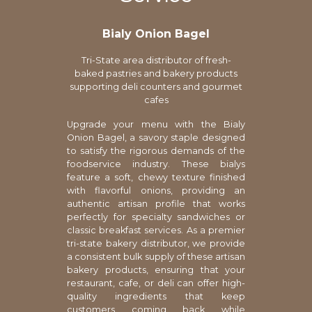
Bialy Onion Bagel
Tri-State area distributor of fresh-
baked pastries and bakery products
supporting deli counters and gourmet
cafes
Upgrade your menu with the Bialy
Onion Bagel, a savory staple designed
to satisfy the rigorous demands of the
foodservice industry. These bialys
feature a soft, chewy texture finished
with flavorful onions, providing an
authentic artisan profile that works
perfectly for specialty sandwiches or
classic breakfast services. As a premier
tri-state bakery distributor, we provide
a consistent bulk supply of these artisan
bakery products, ensuring that your
restaurant, cafe, or deli can offer high-
quality ingredients that keep
customers coming back while