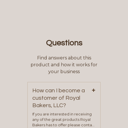
Questions
Find answers about this
product and how it works for
your business
+
How can I become a
customer of Royal
Bakers, LLC?
If you are interested in receiving
any of the great products Royal
Bakers has to offer please contact