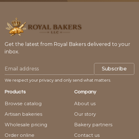
Get the latest from Royal Bakers delivered to your
inbox.
Subscribe
We respect your privacy and only send what matters.
Products
Company
Browse catalog
About us
Artisan bakeries
Our story
Wholesale pricing
Bakery partners
Order online
Contact us