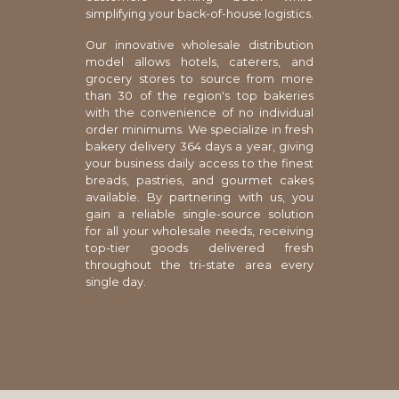
simplifying your back-of-house logistics.
Our innovative wholesale distribution
model allows hotels, caterers, and
grocery stores to source from more
than 30 of the region's top bakeries
with the convenience of no individual
order minimums. We specialize in fresh
bakery delivery 364 days a year, giving
your business daily access to the finest
breads, pastries, and gourmet cakes
available. By partnering with us, you
gain a reliable single-source solution
for all your wholesale needs, receiving
top-tier goods delivered fresh
throughout the tri-state area every
single day.