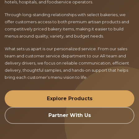
hotels, hospitals, and foodservice operators.
Through long-standing relationships with select bakeries, we
offer customers access to both premium artisan products and
competitively priced bakery items, making it easier to build
menus around quality, variety, and budget needs.
What sets us apart is our personalized service. From our sales
team and customer service department to our AR team and
delivery drivers, we focus on reliable communication, efficient
delivery, thoughtful samples, and hands-on support that helps
bring each customer’s menu vision to life.
Explore Products
Partner With Us