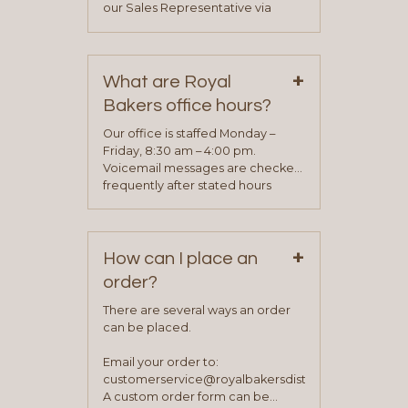
our Sales Representative via
phone, fax or email. All current
contact information can be found
on our “Contact Us” page. A
+
representative will visit with you to
What are Royal
determine your needs and you
Bakers office hours?
will be asked to complete a credit
application. Once the application
Our office is staffed Monday –
process is complete and has
Friday, 8:30 am – 4:00 pm.
been approved you will work with
Voicemail messages are checked
your sales team and customer
frequently after stated hours
service representative to place
Monday – Friday.
your first order.
+
How can I place an
order?
There are several ways an order
can be placed.
Email your order to:
customerservice@royalbakersdist.com
A custom order form can be