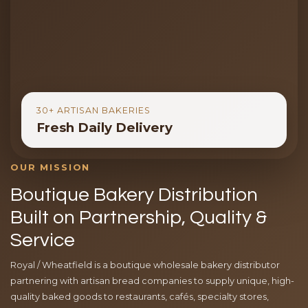
30+ ARTISAN BAKERIES
Fresh Daily Delivery
OUR MISSION
Boutique Bakery Distribution
Built on Partnership, Quality &
Service
Royal / Wheatfield is a boutique wholesale bakery distributor
partnering with artisan bread companies to supply unique, high-
quality baked goods to restaurants, cafés, specialty stores,