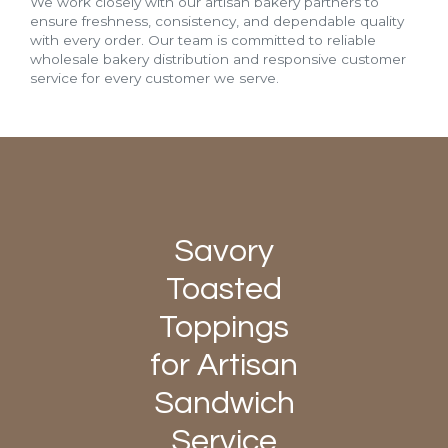
We work closely with our artisan bakery partners to
ensure freshness, consistency, and dependable quality
with every order. Our team is committed to reliable
wholesale bakery distribution and responsive customer
service for every customer we serve.
Savory
Toasted
Toppings
for Artisan
Sandwich
Service