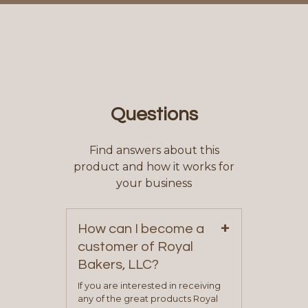
Questions
Find answers about this
product and how it works for
your business
+
How can I become a
customer of Royal
Bakers, LLC?
If you are interested in receiving
any of the great products Royal