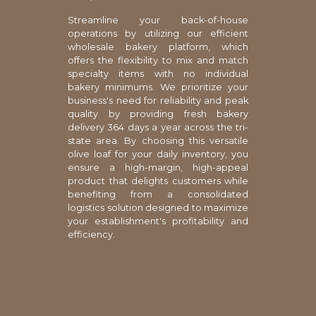
Streamline your back-of-house
operations by utilizing our efficient
wholesale bakery platform, which
offers the flexibility to mix and match
specialty items with no individual
bakery minimums. We prioritize your
business's need for reliability and peak
quality by providing fresh bakery
delivery 364 days a year across the tri-
state area. By choosing this versatile
olive loaf for your daily inventory, you
ensure a high-margin, high-appeal
product that delights customers while
benefiting from a consolidated
logistics solution designed to maximize
your establishment's profitability and
efficiency.