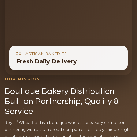
30+ ARTISAN BAKERIES
Fresh Daily Delivery
OUR MISSION
Boutique Bakery Distribution
Built on Partnership, Quality &
Service
Royal / Wheatfield is a boutique wholesale bakery distributor
partnering with artisan bread companies to supply unique, high-
quality baked goods to restaurants, cafés, specialty stores,