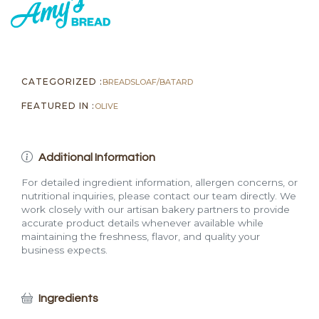
CATEGORIZED :
BREADS
LOAF/BATARD
FEATURED IN :
OLIVE
Additional Information
For detailed ingredient information, allergen concerns, or
nutritional inquiries, please contact our team directly. We
work closely with our artisan bakery partners to provide
accurate product details whenever available while
maintaining the freshness, flavor, and quality your
business expects.
Ingredients