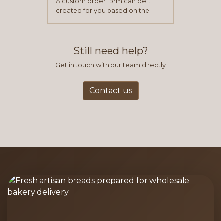
A custom order form can be
created for you based on the
items you typically purchase. We
find this to be the most efficient
and accurate way to place orders.
Still need help?
Get in touch with our team directly
Contact us