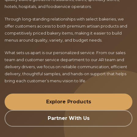
hotels, hospitals, and foodservice operators.
Through long-standing relationships with select bakeries, we
offer customers access to both premium artisan products and
competitively priced bakery items, making it easier to build
menus around quality, variety, and budget needs.
What sets us apart is our personalized service. From our sales
team and customer service department to our AR team and
delivery drivers, we focus on reliable communication, efficient
delivery, thoughtful samples, and hands-on support that helps
bring each customer’s menu vision to life.
Explore Products
Partner With Us