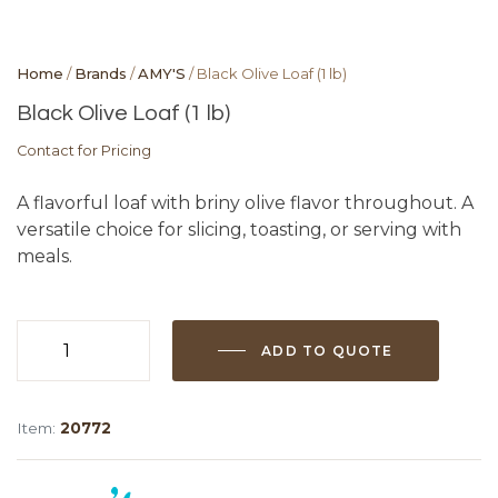
Home
/
Brands
/
AMY'S
/ Black Olive Loaf (1 lb)
Black Olive Loaf (1 lb)
Contact for Pricing
A flavorful loaf with briny olive flavor throughout. A
versatile choice for slicing, toasting, or serving with
meals.
ADD TO QUOTE
Black
Olive
Loaf
Item:
20772
(1
lb)
quantity