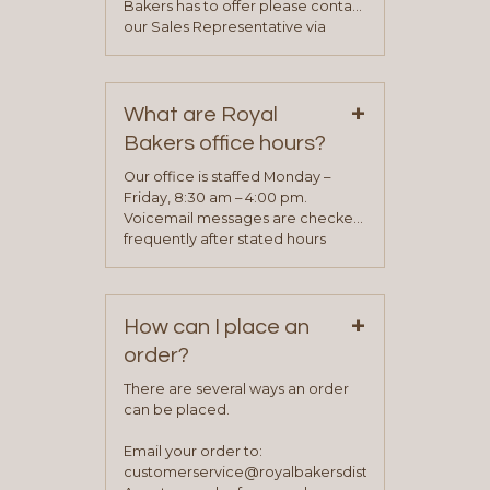
Bakers has to offer please contact
our Sales Representative via
phone, fax or email. All current
contact information can be found
on our “Contact Us” page. A
+
representative will visit with you to
What are Royal
determine your needs and you
Bakers office hours?
will be asked to complete a credit
application. Once the application
Our office is staffed Monday –
process is complete and has
Friday, 8:30 am – 4:00 pm.
been approved you will work with
Voicemail messages are checked
your sales team and customer
frequently after stated hours
service representative to place
Monday – Friday.
your first order.
+
How can I place an
order?
There are several ways an order
can be placed.
Email your order to:
customerservice@royalbakersdist.com