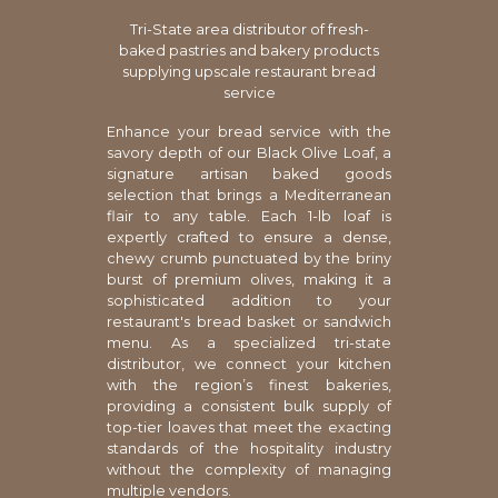
Tri-State area distributor of fresh-
baked pastries and bakery products
supplying upscale restaurant bread
service
Enhance your bread service with the
savory depth of our Black Olive Loaf, a
signature artisan baked goods
selection that brings a Mediterranean
flair to any table. Each 1-lb loaf is
expertly crafted to ensure a dense,
chewy crumb punctuated by the briny
burst of premium olives, making it a
sophisticated addition to your
restaurant's bread basket or sandwich
menu. As a specialized tri-state
distributor, we connect your kitchen
with the region’s finest bakeries,
providing a consistent bulk supply of
top-tier loaves that meet the exacting
standards of the hospitality industry
without the complexity of managing
multiple vendors.