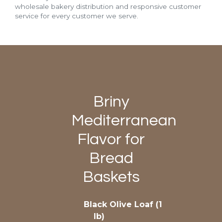
wholesale bakery distribution and responsive customer
service for every customer we serve.
Briny
Mediterranean
Flavor for
Bread
Baskets
Black Olive Loaf (1
lb)