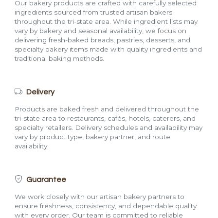
Our bakery products are crafted with carefully selected
ingredients sourced from trusted artisan bakers
throughout the tri-state area. While ingredient lists may
vary by bakery and seasonal availability, we focus on
delivering fresh-baked breads, pastries, desserts, and
specialty bakery items made with quality ingredients and
traditional baking methods.
Delivery
Products are baked fresh and delivered throughout the
tri-state area to restaurants, cafés, hotels, caterers, and
specialty retailers. Delivery schedules and availability may
vary by product type, bakery partner, and route
availability.
Guarantee
We work closely with our artisan bakery partners to
ensure freshness, consistency, and dependable quality
with every order. Our team is committed to reliable