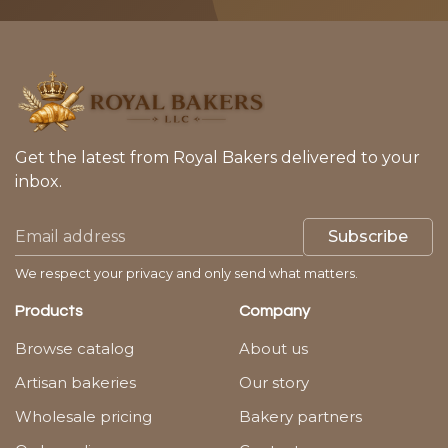
Get the latest from Royal Bakers delivered to your
inbox.
Subscribe
We respect your privacy and only send what matters.
Products
Company
Browse catalog
About us
Artisan bakeries
Our story
Wholesale pricing
Bakery partners