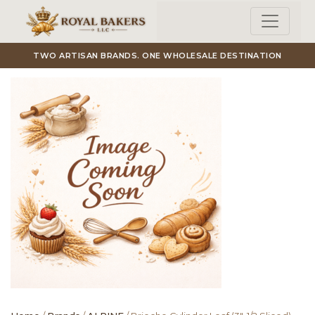
Skip to main content
TWO ARTISAN BRANDS. ONE WHOLESALE DESTINATION