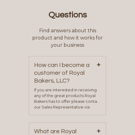
Questions
Find answers about this
product and how it works for
your business
+
How can I become a
customer of Royal
Bakers, LLC?
If you are interested in receiving
any of the great products Royal
Bakers has to offer please contact
our Sales Representative via
phone, fax or email. All current
contact information can be found
on our “Contact Us” page. A
+
representative will visit with you to
What are Royal