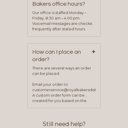
determine your needs and you
Bakers office hours?
will be asked to complete a credit
application. Once the application
Our office is staffed Monday –
process is complete and has
Friday, 8:30 am – 4:00 pm.
been approved you will work with
Voicemail messages are checked
your sales team and customer
frequently after stated hours
service representative to place
Monday – Friday.
your first order.
+
How can I place an
order?
There are several ways an order
can be placed.
Email your order to:
customerservice@royalbakersdist.com
A custom order form can be
created for you based on the
items you typically purchase. We
find this to be the most efficient
and accurate way to place orders.
Still need help?