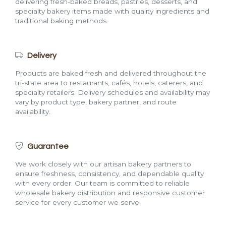
delivering fresh-baked breads, pastries, desserts, and
specialty bakery items made with quality ingredients and
traditional baking methods.
Delivery
Products are baked fresh and delivered throughout the
tri-state area to restaurants, cafés, hotels, caterers, and
specialty retailers. Delivery schedules and availability may
vary by product type, bakery partner, and route
availability.
Guarantee
We work closely with our artisan bakery partners to
ensure freshness, consistency, and dependable quality
with every order. Our team is committed to reliable
wholesale bakery distribution and responsive customer
service for every customer we serve.