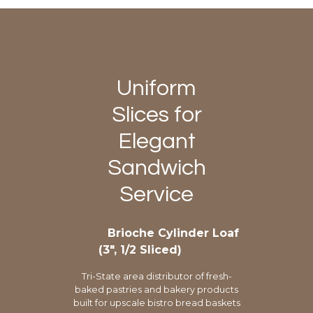
Uniform
Slices for
Elegant
Sandwich
Service
Brioche Cylinder Loaf
(3″, 1/2 Sliced)
Tri-State area distributor of fresh-
baked pastries and bakery products
built for upscale bistro bread baskets