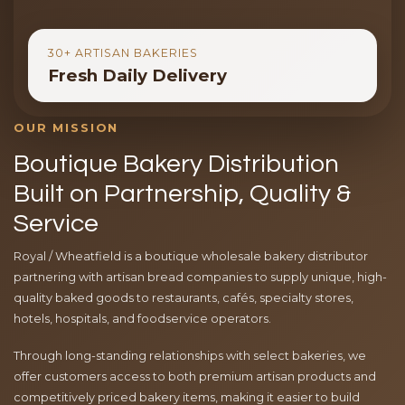
30+ ARTISAN BAKERIES
Fresh Daily Delivery
OUR MISSION
Boutique Bakery Distribution
Built on Partnership, Quality &
Service
Royal / Wheatfield is a boutique wholesale bakery distributor
partnering with artisan bread companies to supply unique, high-
quality baked goods to restaurants, cafés, specialty stores,
hotels, hospitals, and foodservice operators.
Through long-standing relationships with select bakeries, we
offer customers access to both premium artisan products and
competitively priced bakery items, making it easier to build