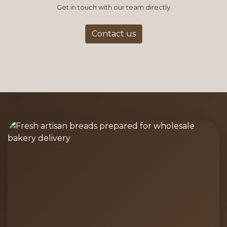
Get in touch with our team directly
Contact us