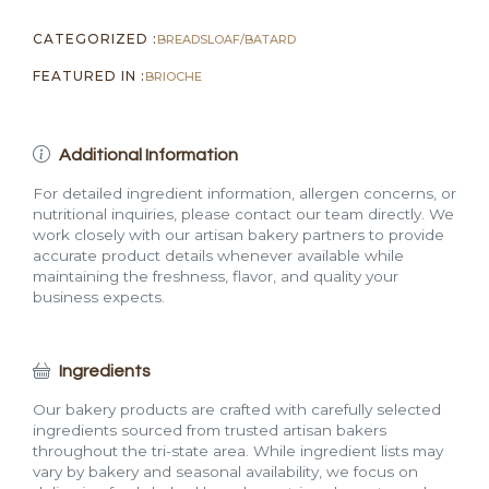
CATEGORIZED :
BREADS
LOAF/BATARD
FEATURED IN :
BRIOCHE
Additional Information
For detailed ingredient information, allergen concerns, or
nutritional inquiries, please contact our team directly. We
work closely with our artisan bakery partners to provide
accurate product details whenever available while
maintaining the freshness, flavor, and quality your
business expects.
Ingredients
Our bakery products are crafted with carefully selected
ingredients sourced from trusted artisan bakers
throughout the tri-state area. While ingredient lists may
vary by bakery and seasonal availability, we focus on