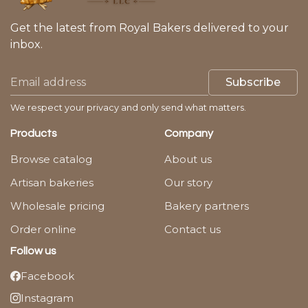
Get the latest from Royal Bakers delivered to your
inbox.
Subscribe
We respect your privacy and only send what matters.
Products
Company
Browse catalog
About us
Artisan bakeries
Our story
Wholesale pricing
Bakery partners
Order online
Contact us
Follow us
Facebook
Instagram