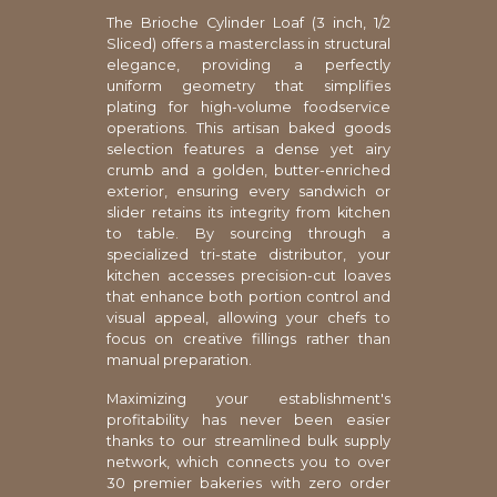
The Brioche Cylinder Loaf (3 inch, 1/2
Sliced) offers a masterclass in structural
elegance, providing a perfectly
uniform geometry that simplifies
plating for high-volume foodservice
operations. This artisan baked goods
selection features a dense yet airy
crumb and a golden, butter-enriched
exterior, ensuring every sandwich or
slider retains its integrity from kitchen
to table. By sourcing through a
specialized tri-state distributor, your
kitchen accesses precision-cut loaves
that enhance both portion control and
visual appeal, allowing your chefs to
focus on creative fillings rather than
manual preparation.
Maximizing your establishment's
profitability has never been easier
thanks to our streamlined bulk supply
network, which connects you to over
30 premier bakeries with zero order