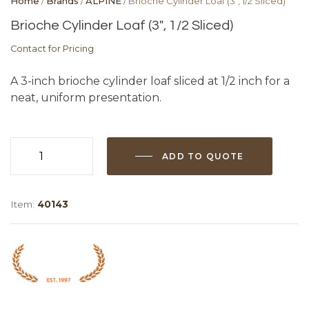
Home
/
Brands
/
ALPINE
/ Brioche Cylinder Loaf (3″, 1/2 Sliced)
Brioche Cylinder Loaf (3″, 1/2 Sliced)
Contact for Pricing
A 3-inch brioche cylinder loaf sliced at 1/2 inch for a
neat, uniform presentation.
ADD TO QUOTE
Brioche
Cylinder
Loaf
Item:
40143
(3",
1/2
Sliced)
quantity