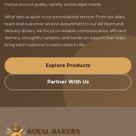
menus around quality, variety, and budget needs.
What sets us apart is our personalized service. From our sales
team and customer service department to our AR team and
delivery drivers, we focus on reliable communication, efficient
delivery, thoughtful samples, and hands-on support that helps
bring each customer’s menu vision to life.
Explore Products
Partner With Us