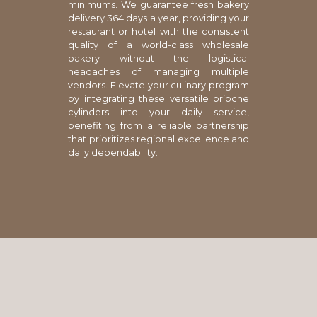
minimums. We guarantee fresh bakery
delivery 364 days a year, providing your
restaurant or hotel with the consistent
quality of a world-class wholesale
bakery without the logistical
headaches of managing multiple
vendors. Elevate your culinary program
by integrating these versatile brioche
cylinders into your daily service,
benefiting from a reliable partnership
that prioritizes regional excellence and
daily dependability.