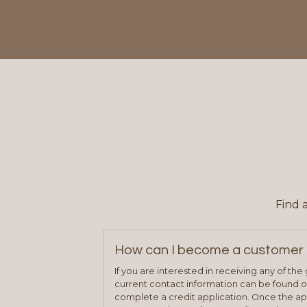
Find 
How can I become a customer 
If you are interested in receiving any of th
current contact information can be found on
complete a credit application. Once the ap