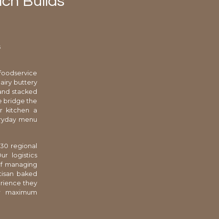
ch Builds
s
foodservice
airy buttery
 and stacked
e bridge the
ur kitchen a
veryday menu
 30 regional
ur logistics
 of managing
rtisan baked
erience they
for maximum