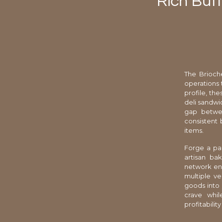
Rich But
The Brioch
operations 
profile, th
deli sandwi
gap between
consistent 
items.
Forge a par
artisan bak
network ens
multiple ve
goods into 
crave whil
profitabilit