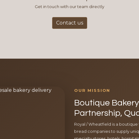
Get in touch with our team directly
Contact us
OUR MISSION
Boutique Bakery 
Partnership, Qua
Royal / Wheatfield is a boutique
bread companies to supply uniqu
specialty stores, hotels, hospita