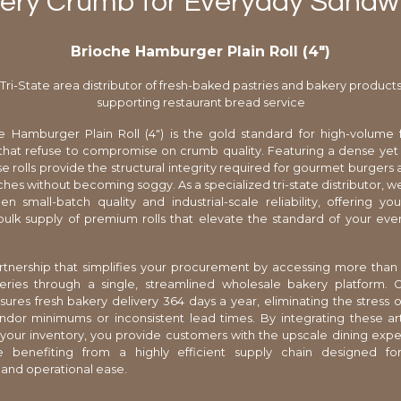
tery Crumb for Everyday Sandwi
Brioche Hamburger Plain Roll (4″)
Tri-State area distributor of fresh-baked pastries and bakery product
supporting restaurant bread service
e Hamburger Plain Roll (4") is the gold standard for high-volume 
that refuse to compromise on crumb quality. Featuring a dense yet 
ese rolls provide the structural integrity required for gourmet burgers
ches without becoming soggy. As a specialized tri-state distributor, w
 small-batch quality and industrial-scale reliability, offering yo
bulk supply of premium rolls that elevate the standard of your e
tnership that simplifies your procurement by accessing more than
eries through a single, streamlined wholesale bakery platform. O
ures fresh bakery delivery 364 days a year, eliminating the stress
ndor minimums or inconsistent lead times. By integrating these a
your inventory, you provide customers with the upscale dining exp
e benefiting from a highly efficient supply chain designed 
y and operational ease.