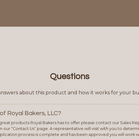
Questions
answers about this product and how it works for your bu
of Royal Bakers, LLC?
e great products Royal Bakers has to offer please contact our Sales Rep
 our “Contact Us” page. A representative will visit with you to deter
plication process is complete and has been approved you will work w