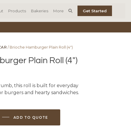
ut
Products
Bakeries
More
Get Started
ZAR
/ Brioche Hamburger Plain Roll (4″)
rger Plain Roll (4″)
umb, this roll is built for everyday
or burgers and hearty sandwiches.
ADD TO QUOTE