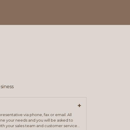
siness
+
resentative via phone, fax or email. All
mine your needs and you will be asked to
ith your sales team and customer service