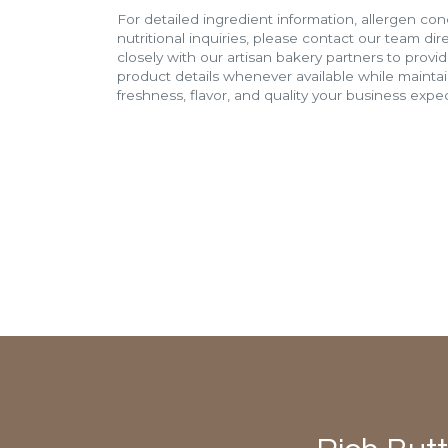
For detailed ingredient information, allergen con
nutritional inquiries, please contact our team di
closely with our artisan bakery partners to provi
product details whenever available while mainta
freshness, flavor, and quality your business expec