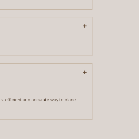
+
+
st efficient and accurate way to place