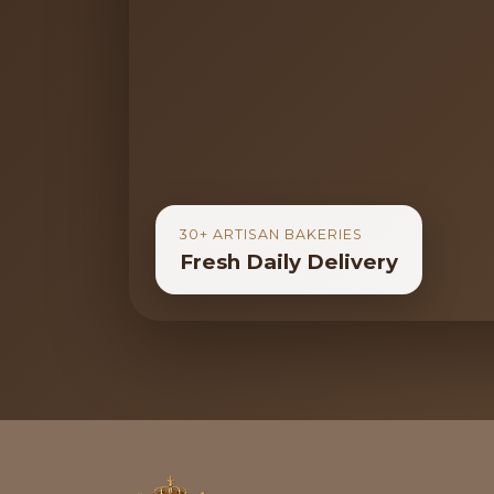
30+ ARTISAN BAKERIES
Fresh Daily Delivery