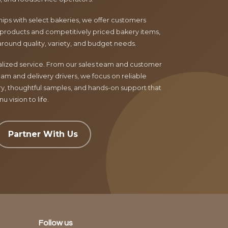
ips with select bakeries, we offer customers
products and competitively priced bakery items,
around quality, variety, and budget needs.
nalized service. From our sales team and customer
am and delivery drivers, we focus on reliable
ry, thoughtful samples, and hands-on support that
 vision to life.
Partner With Us
Follow us