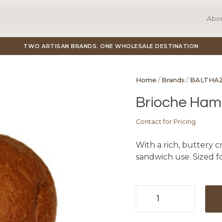
Abo
TWO ARTISAN BRANDS. ONE WHOLESALE DESTINATION
Home
/
Brands
/
BALTHA
Brioche Hambu
Contact for Pricing
With a rich, buttery cr
sandwich use. Sized f
Brioche
Hamburger