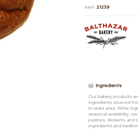
Plain
Item:
21239
Roll
(4")
quantity
Ingredients
Our bakery products are
ingredients sourced fro
tri-state area. While in
seasonal availability, w
pastries, desserts, and 
ingredients and traditi