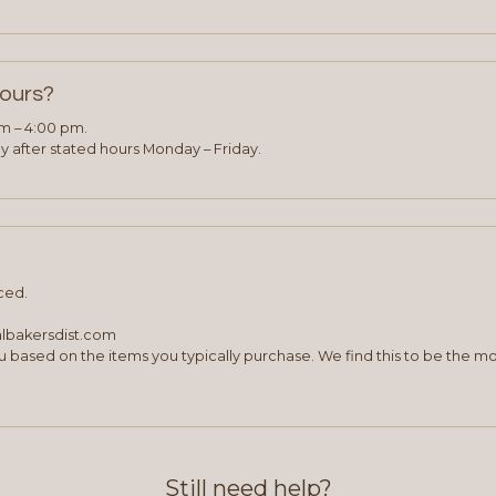
hours?
am – 4:00 pm.
 after stated hours Monday – Friday.
ced.
albakersdist.com
 based on the items you typically purchase. We find this to be the mo
Still need help?