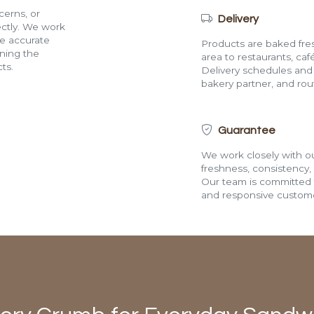
cerns, or
Delivery
rectly. We work
de accurate
Products are baked fres
ining the
area to restaurants, café
ts.
Delivery schedules and a
bakery partner, and route
Guarantee
We work closely with ou
freshness, consistency,
Our team is committed t
and responsive custome