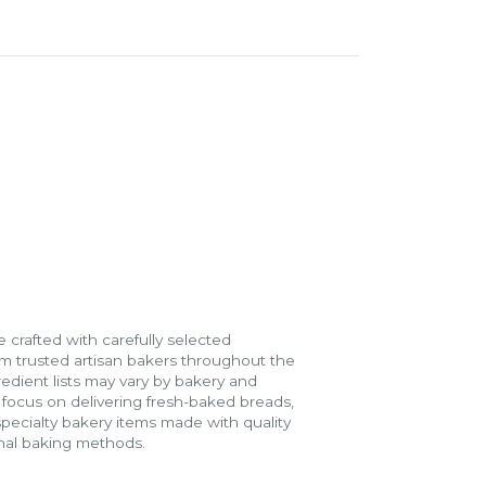
 crafted with carefully selected
m trusted artisan bakers throughout the
gredient lists may vary by bakery and
e focus on delivering fresh-baked breads,
specialty bakery items made with quality
onal baking methods.