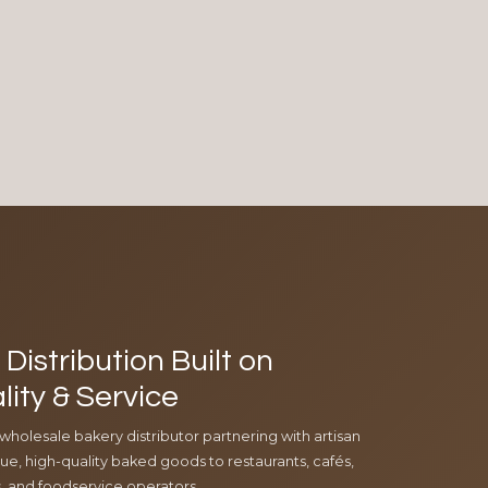
Distribution Built on
lity & Service
 wholesale bakery distributor partnering with artisan
e, high-quality baked goods to restaurants, cafés,
ls, and foodservice operators.