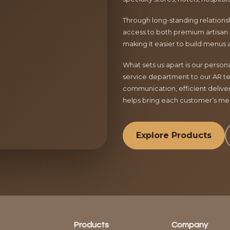
Through long-standing relationsh
access to both premium artisan 
making it easier to build menus 
What sets us apart is our perso
service department to our AR te
communication, efficient delive
helps bring each customer’s menu
Explore Products
Products
Company