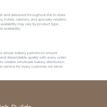
h and delivered throughout the tri-state
s, hotels, caterers, and specialty retailers.
vailability may vary by product type,
 availability.
r artisan bakery partners to ensure
 and dependable quality with every order.
o reliable wholesale bakery distribution
r service for every customer we serve.