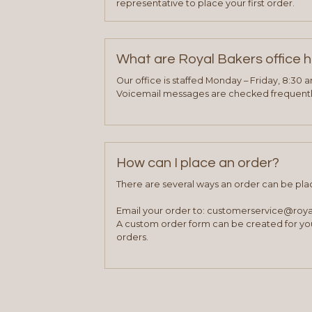
representative to place your first order.
What are Royal Bakers office 
Our office is staffed Monday – Friday, 8:30 
Voicemail messages are checked frequently
How can I place an order?
There are several ways an order can be pla
Email your order to: customerservice@roy
A custom order form can be created for you
orders.