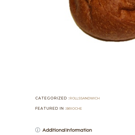
CATEGORIZED :
ROLLS
SANDWICH
FEATURED IN :
BRIOCHE
Additional Information