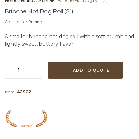
Home
/
Brands
/
ALPINE
/ Brioche Hot Dog Roll (2″)
Brioche Hot Dog Roll (2″)
Contact for Pricing
A smaller brioche hot dog roll with a soft crumb and
lightly sweet, buttery flavor.
ADD TO QUOTE
Brioche
Hot
Dog
Item:
42922
Roll
(2")
quantity