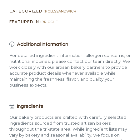
CATEGORIZED :
ROLLS
SANDWICH
FEATURED IN :
BRIOCHE
Additional Information
For detailed ingredient information, allergen concerns, or
nutritional inquiries, please contact our team directly. We
work closely with our artisan bakery partners to provide
accurate product details whenever available while
maintaining the freshness, flavor, and quality your
business expects.
Ingredients
Our bakery products are crafted with carefully selected
ingredients sourced from trusted artisan bakers
throughout the tri-state area. While ingredient lists may
vary by bakery and seasonal availability, we focus on