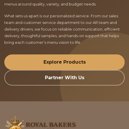
menus around quality, variety, and budget needs.
What sets us apart is our personalized service. From our sales
team and customer service department to our AR team and
delivery drivers, we focus on reliable communication, efficient
delivery, thoughtful samples, and hands-on support that helps
bring each customer’s menu vision to life.
Explore Products
Partner With Us