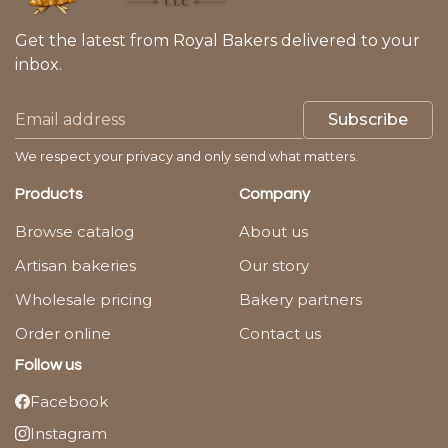
Get the latest from Royal Bakers delivered to your
inbox.
Subscribe
We respect your privacy and only send what matters.
Products
Company
Browse catalog
About us
Artisan bakeries
Our story
Wholesale pricing
Bakery partners
Order online
Contact us
Follow us
Facebook
Instagram