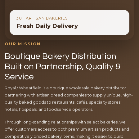
30+ ARTISAN BAKERIES
Fresh Daily Delivery
OUR MISSION
Boutique Bakery Distribution
Built on Partnership, Quality &
Service
Royal / Wheatfield is a boutique wholesale bakery distributor
partnering with artisan bread companies to supply unique, high-
quality baked goods to restaurants, cafés, specialty stores,
hotels, hospitals, and foodservice operators.
Through long-standing relationships with select bakeries, we
offer customers access to both premium artisan products and
competitively priced bakery items, making it easier to build