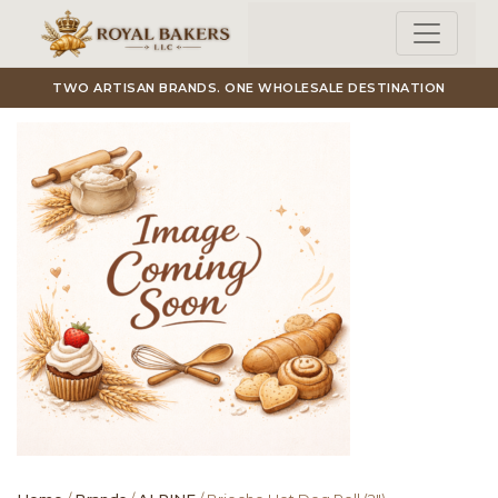
Skip to main content
TWO ARTISAN BRANDS. ONE WHOLESALE DESTINATION