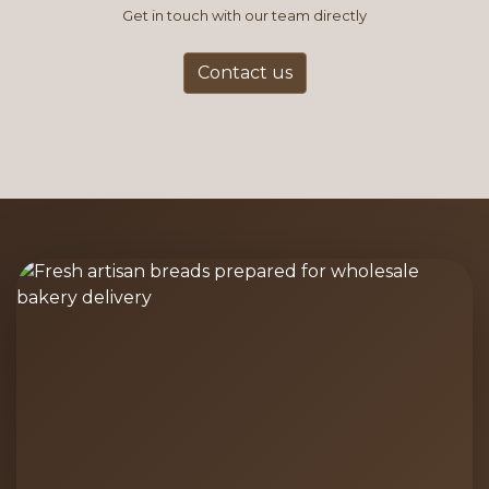
Get in touch with our team directly
Contact us