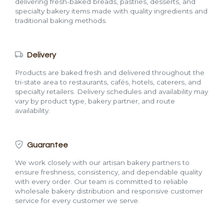
delivering fresh-baked breads, pastries, desserts, and
specialty bakery items made with quality ingredients and
traditional baking methods.
Delivery
Products are baked fresh and delivered throughout the
tri-state area to restaurants, cafés, hotels, caterers, and
specialty retailers. Delivery schedules and availability may
vary by product type, bakery partner, and route
availability.
Guarantee
We work closely with our artisan bakery partners to
ensure freshness, consistency, and dependable quality
with every order. Our team is committed to reliable
wholesale bakery distribution and responsive customer
service for every customer we serve.