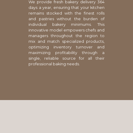
We provide fresh bakery delivery 364
days a year, ensuring that your kitchen
remains stocked with the finest rolls
and pastries without the burden of
individual bakery minimums. This
innovative model empowers chefs and
managers throughout the region to
mix and match specialized products,
optimizing inventory turnover and
maximizing profitability through a
single, reliable source for all their
professional baking needs.