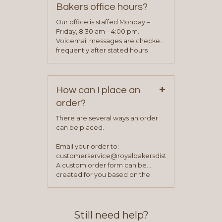
determine your needs and you
Bakers office hours?
will be asked to complete a credit
application. Once the application
Our office is staffed Monday –
process is complete and has
Friday, 8:30 am – 4:00 pm.
been approved you will work with
Voicemail messages are checked
your sales team and customer
frequently after stated hours
service representative to place
Monday – Friday.
your first order.
+
How can I place an
order?
There are several ways an order
can be placed.
Email your order to:
customerservice@royalbakersdist.com
A custom order form can be
created for you based on the
items you typically purchase. We
find this to be the most efficient
and accurate way to place orders.
Still need help?