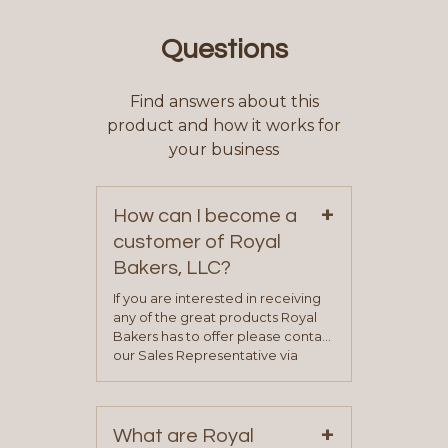
Questions
Find answers about this
product and how it works for
your business
+
How can I become a
customer of Royal
Bakers, LLC?
If you are interested in receiving
any of the great products Royal
Bakers has to offer please contact
our Sales Representative via
phone, fax or email. All current
contact information can be found
on our “Contact Us” page. A
+
representative will visit with you to
What are Royal