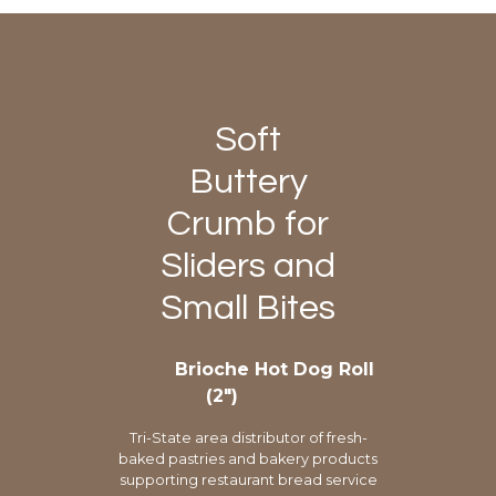
Soft
Buttery
Crumb for
Sliders and
Small Bites
Brioche Hot Dog Roll
(2″)
Tri-State area distributor of fresh-
baked pastries and bakery products
supporting restaurant bread service