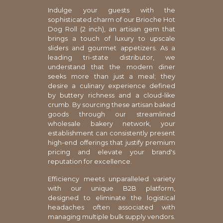
Indulge your guests with the
sophisticated charm of our Brioche Hot
Dog Roll (2 inch), an artisan gem that
brings a touch of luxury to upscale
sliders and gourmet appetizers. As a
leading tri-state distributor, we
understand that the modern diner
seeks more than just a meal; they
desire a culinary experience defined
by buttery richness and a cloud-like
crumb. By sourcing these artisan baked
goods through our streamlined
wholesale bakery network, your
establishment can consistently present
high-end offerings that justify premium
pricing and elevate your brand's
reputation for excellence.
Efficiency meets unparalleled variety
with our unique B2B platform,
designed to eliminate the logistical
headaches often associated with
managing multiple bulk supply vendors.