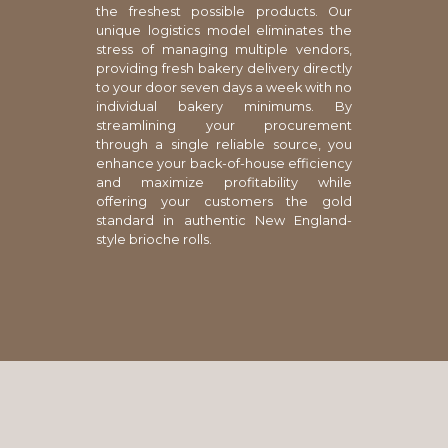
the freshest possible products. Our
unique logistics model eliminates the
stress of managing multiple vendors,
providing fresh bakery delivery directly
to your door seven days a week with no
individual bakery minimums. By
streamlining your procurement
through a single reliable source, you
enhance your back-of-house efficiency
and maximize profitability while
offering your customers the gold
standard in authentic New England-
style brioche rolls.