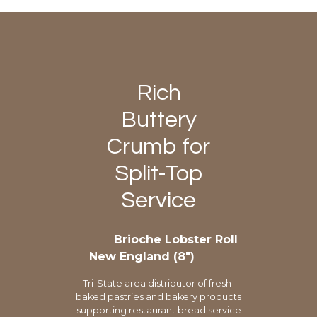
Rich
Buttery
Crumb for
Split-Top
Service
Brioche Lobster Roll
New England (8″)
Tri-State area distributor of fresh-
baked pastries and bakery products
supporting restaurant bread service