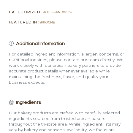
CATEGORIZED :
ROLLS
SANDWICH
FEATURED IN :
BRIOCHE
Additional Information
For detailed ingredient information, allergen concerns, or
nutritional inquiries, please contact our team directly. We
work closely with our artisan bakery partners to provide
accurate product details whenever available while
maintaining the freshness, flavor, and quality your
business expects.
Ingredients
Our bakery products are crafted with carefully selected
ingredients sourced from trusted artisan bakers
throughout the tri-state area. While ingredient lists may
vary by bakery and seasonal availability, we focus on