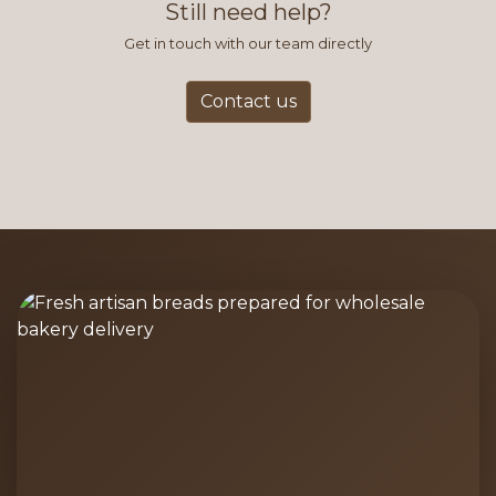
Still need help?
Get in touch with our team directly
Contact us