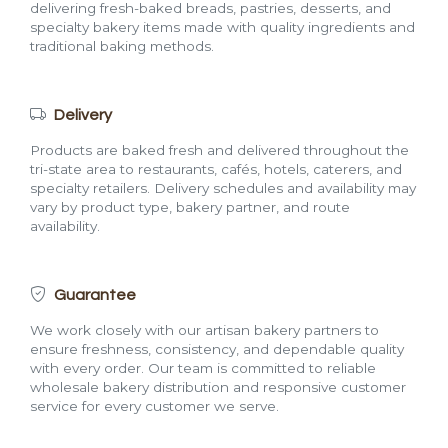
delivering fresh-baked breads, pastries, desserts, and
specialty bakery items made with quality ingredients and
traditional baking methods.
Delivery
Products are baked fresh and delivered throughout the
tri-state area to restaurants, cafés, hotels, caterers, and
specialty retailers. Delivery schedules and availability may
vary by product type, bakery partner, and route
availability.
Guarantee
We work closely with our artisan bakery partners to
ensure freshness, consistency, and dependable quality
with every order. Our team is committed to reliable
wholesale bakery distribution and responsive customer
service for every customer we serve.