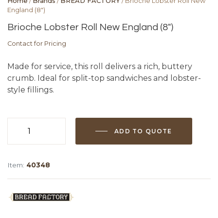
Home
/
Brands
/
BREAD FACTORY
/ Brioche Lobster Roll New
England (8″)
Brioche Lobster Roll New England (8″)
Contact for Pricing
Made for service, this roll delivers a rich, buttery
crumb. Ideal for split-top sandwiches and lobster-
style fillings.
ADD TO QUOTE
Brioche
Lobster
Roll
Item:
40348
New
England
(8")
quantity