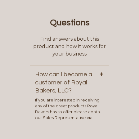
Questions
Find answers about this
product and how it works for
your business
+
How can I become a
customer of Royal
Bakers, LLC?
If you are interested in receiving
any of the great products Royal
Bakers has to offer please contact
our Sales Representative via
phone, fax or email. All current
contact information can be found
on our “Contact Us” page. A