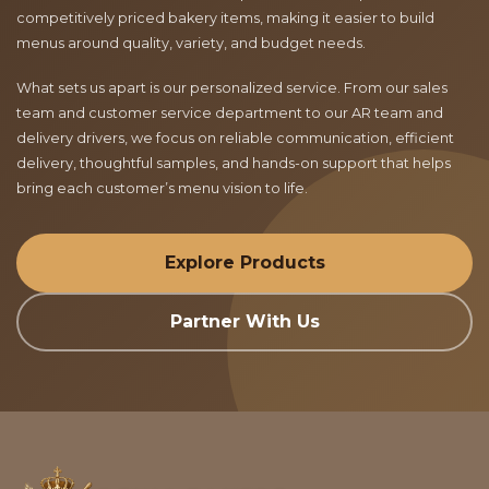
competitively priced bakery items, making it easier to build
menus around quality, variety, and budget needs.
What sets us apart is our personalized service. From our sales
team and customer service department to our AR team and
delivery drivers, we focus on reliable communication, efficient
delivery, thoughtful samples, and hands-on support that helps
bring each customer’s menu vision to life.
Explore Products
Partner With Us