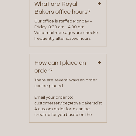
+
representative will visit with you to
What are Royal
determine your needs and you
Bakers office hours?
will be asked to complete a credit
application. Once the application
Our office is staffed Monday –
process is complete and has
Friday, 8:30 am – 4:00 pm.
been approved you will work with
Voicemail messages are checked
your sales team and customer
frequently after stated hours
service representative to place
Monday – Friday.
your first order.
+
How can I place an
order?
There are several ways an order
can be placed.
Email your order to:
customerservice@royalbakersdist.com
A custom order form can be
created for you based on the
items you typically purchase. We
find this to be the most efficient
and accurate way to place orders.