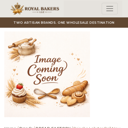
Skip to main content
TWO ARTISAN BRANDS. ONE WHOLESALE DESTINATION