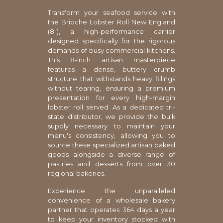
Transform your seafood service with
the Brioche Lobster Roll New England
(8"), a high-performance carrier
designed specifically for the rigorous
demands of busy commercial kitchens.
This 8-inch artisan masterpiece
features a dense, buttery crumb
structure that withstands heavy fillings
without tearing, ensuring a premium
presentation for every high-margin
lobster roll served. As a dedicated tri-
state distributor, we provide the bulk
supply necessary to maintain your
menu's consistency, allowing you to
source these specialized artisan baked
goods alongside a diverse range of
pastries and desserts from over 30
regional bakeries.
Experience the unparalleled
convenience of a wholesale bakery
partner that operates 364 days a year
to keep your inventory stocked with