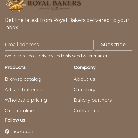
Get the latest from Royal Bakers delivered to your
inbox.
Subscribe
We respect your privacy and only send what matters.
Products
Company
Browse catalog
About us
Artisan bakeries
Our story
Wholesale pricing
Bakery partners
Order online
Contact us
Follow us
Facebook