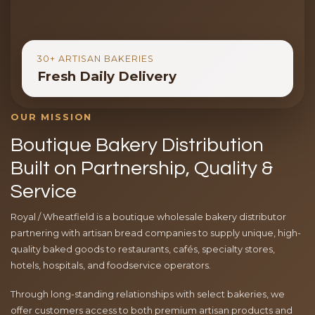
30+ ARTISAN BAKERIES
Fresh Daily Delivery
OUR MISSION
Boutique Bakery Distribution
Built on Partnership, Quality &
Service
Royal / Wheatfield is a boutique wholesale bakery distributor
partnering with artisan bread companies to supply unique, high-
quality baked goods to restaurants, cafés, specialty stores,
hotels, hospitals, and foodservice operators.
Through long-standing relationships with select bakeries, we
offer customers access to both premium artisan products and