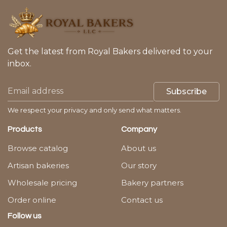
Get the latest from Royal Bakers delivered to your
inbox.
Subscribe
We respect your privacy and only send what matters.
Products
Company
Browse catalog
About us
Artisan bakeries
Our story
Wholesale pricing
Bakery partners
Order online
Contact us
Follow us