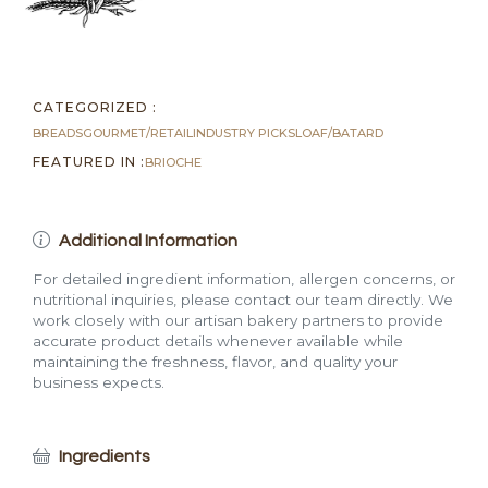
CATEGORIZED :
BREADS
GOURMET/RETAIL
INDUSTRY PICKS
LOAF/BATARD
FEATURED IN :
BRIOCHE
Additional Information
For detailed ingredient information, allergen concerns, or
nutritional inquiries, please contact our team directly. We
work closely with our artisan bakery partners to provide
accurate product details whenever available while
maintaining the freshness, flavor, and quality your
business expects.
Ingredients