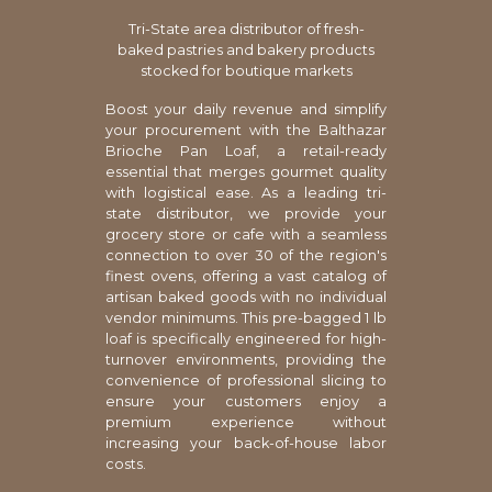
Tri-State area distributor of fresh-
baked pastries and bakery products
stocked for boutique markets
Boost your daily revenue and simplify
your procurement with the Balthazar
Brioche Pan Loaf, a retail-ready
essential that merges gourmet quality
with logistical ease. As a leading tri-
state distributor, we provide your
grocery store or cafe with a seamless
connection to over 30 of the region's
finest ovens, offering a vast catalog of
artisan baked goods with no individual
vendor minimums. This pre-bagged 1 lb
loaf is specifically engineered for high-
turnover environments, providing the
convenience of professional slicing to
ensure your customers enjoy a
premium experience without
increasing your back-of-house labor
costs.