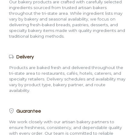
Our bakery products are crafted with carefully selected
ingredients sourced from trusted artisan bakers
throughout the tri-state area. While ingredient lists may
vary by bakery and seasonal availability, we focus on
delivering fresh-baked breads, pastries, desserts, and
specialty bakery items made with quality ingredients and
traditional baking methods.
Delivery
Products are baked fresh and delivered throughout the
tri-state area to restaurants, cafés, hotels, caterers, and
specialty retailers. Delivery schedules and availability may
vary by product type, bakery partner, and route
availability.
Guarantee
We work closely with our artisan bakery partners to
ensure freshness, consistency, and dependable quality
with every order. Our team is committed to reliable