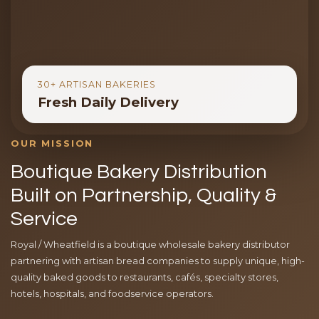
30+ ARTISAN BAKERIES
Fresh Daily Delivery
OUR MISSION
Boutique Bakery Distribution
Built on Partnership, Quality &
Service
Royal / Wheatfield is a boutique wholesale bakery distributor
partnering with artisan bread companies to supply unique, high-
quality baked goods to restaurants, cafés, specialty stores,
hotels, hospitals, and foodservice operators.