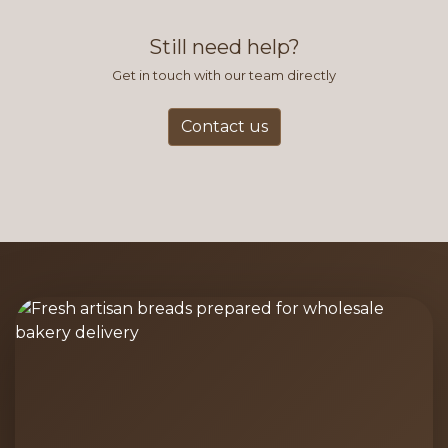
find this to be the most efficient
and accurate way to place orders.
Still need help?
Get in touch with our team directly
Contact us