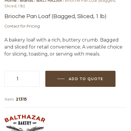
Home
/
Brands
/
BALTHAZAR
/ Brioche Pan Loaf (Bagged,
Sliced, 1 lb)
Brioche Pan Loaf (Bagged, Sliced, 1 lb)
Contact for Pricing
A bakery loaf with a rich, buttery crumb. Bagged
and sliced for retail convenience; A versatile choice
for slicing, toasting, or serving with meals.
ADD TO QUOTE
Brioche
Pan
Loaf
Item:
21315
(Bagged,
Sliced,
1
lb)
quantity