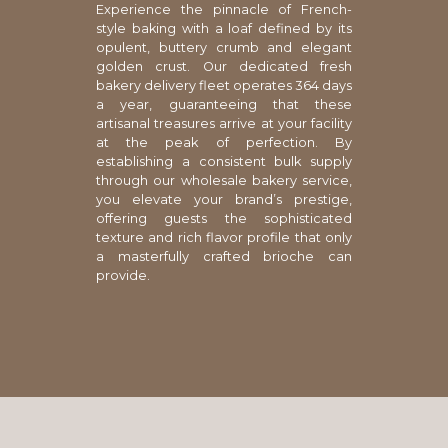
Experience the pinnacle of French-
style baking with a loaf defined by its
opulent, buttery crumb and elegant
golden crust. Our dedicated fresh
bakery delivery fleet operates 364 days
a year, guaranteeing that these
artisanal treasures arrive at your facility
at the peak of perfection. By
establishing a consistent bulk supply
through our wholesale bakery service,
you elevate your brand’s prestige,
offering guests the sophisticated
texture and rich flavor profile that only
a masterfully crafted brioche can
provide.