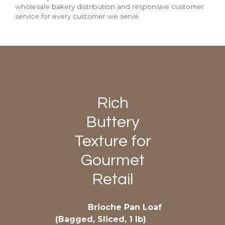
wholesale bakery distribution and responsive customer
service for every customer we serve.
Rich
Buttery
Texture for
Gourmet
Retail
Brioche Pan Loaf
(Bagged, Sliced, 1 lb)