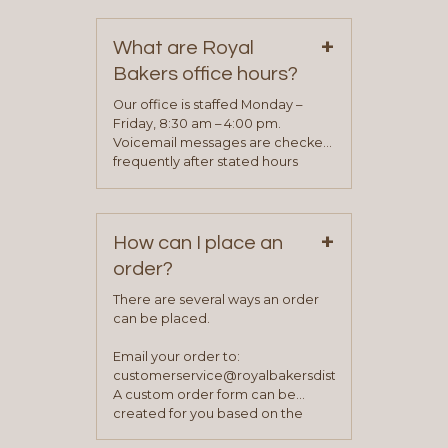
contact information can be found
on our “Contact Us” page. A
+
representative will visit with you to
What are Royal
determine your needs and you
Bakers office hours?
will be asked to complete a credit
application. Once the application
Our office is staffed Monday –
process is complete and has
Friday, 8:30 am – 4:00 pm.
been approved you will work with
Voicemail messages are checked
your sales team and customer
frequently after stated hours
service representative to place
Monday – Friday.
your first order.
+
How can I place an
order?
There are several ways an order
can be placed.
Email your order to:
customerservice@royalbakersdist.com
A custom order form can be
created for you based on the
items you typically purchase. We