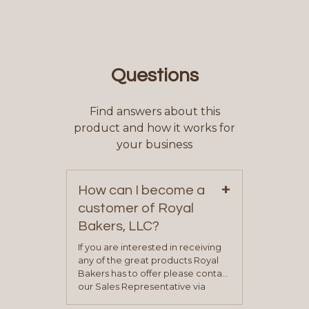
Questions
Find answers about this
product and how it works for
your business
+
How can I become a
customer of Royal
Bakers, LLC?
If you are interested in receiving
any of the great products Royal
Bakers has to offer please contact
our Sales Representative via
phone, fax or email. All current