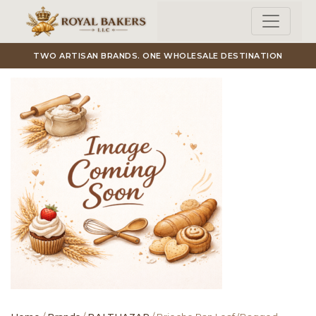
Skip to main content
TWO ARTISAN BRANDS. ONE WHOLESALE DESTINATION