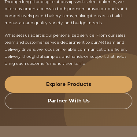
Through long-standing relationships with select bakeries, we
offer customers access to both premium artisan products and
competitively priced bakery items, making it easier to build
menus around quality, variety, and budget needs.
What sets us apart is our personalized service. From our sales
team and customer service department to our AR team and
delivery drivers, we focus on reliable communication, efficient
delivery, thoughtful samples, and hands-on support that helps
bring each customer’s menu vision to life.
Explore Products
Partner With Us