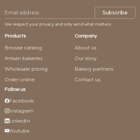
Subscribe
We respect your privacy and only send what matters.
Products
Company
Browse catalog
About us
Artisan bakeries
Our story
Wholesale pricing
Bakery partners
Order online
Contact us
Follow us
Facebook
Instagram
LinkedIn
Youtube