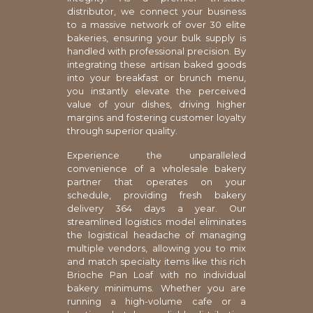
distributor, we connect your business
to a massive network of over 30 elite
bakeries, ensuring your bulk supply is
handled with professional precision. By
integrating these artisan baked goods
into your breakfast or brunch menu,
you instantly elevate the perceived
value of your dishes, driving higher
margins and fostering customer loyalty
through superior quality.
Experience the unparalleled
convenience of a wholesale bakery
partner that operates on your
schedule, providing fresh bakery
delivery 364 days a year. Our
streamlined logistics model eliminates
the logistical headache of managing
multiple vendors, allowing you to mix
and match specialty items like this rich
Brioche Pan Loaf with no individual
bakery minimums. Whether you are
running a high-volume cafe or a