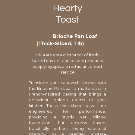
Hearty
Toast
Brioche Pan Loaf
(Thick-Sliced, 1 lb)
Tri-State area distributor of fresh-
baked pastries and bakery products
supplying upscale restaurant bread
service
Transform your sandwich service with
the Brioche Pan Loaf, a masterclass in
French-inspired baking that brings a
decadent, golden crumb to your
kitchen. These thick-sliced loaves are
engineered for performance,
providing a sturdy yet pillowy
foundation that absorbs flavors
beautifully without losing structural
integrity. As a premier tri-state