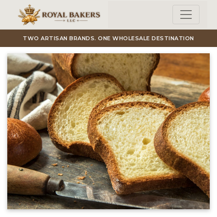
Skip to main content
TWO ARTISAN BRANDS. ONE WHOLESALE DESTINATION