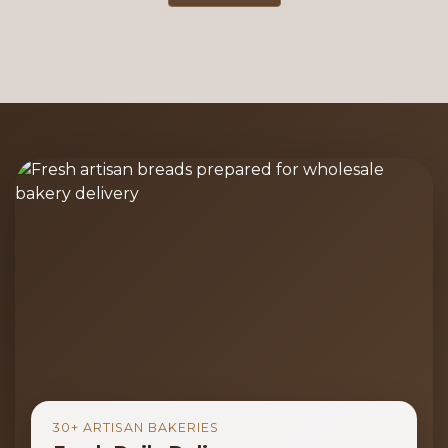
30+ ARTISAN BAKERIES