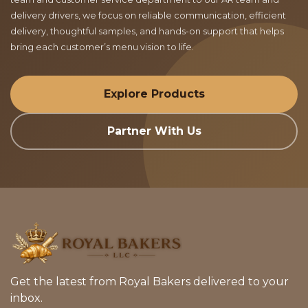
delivery drivers, we focus on reliable communication, efficient
delivery, thoughtful samples, and hands-on support that helps
bring each customer’s menu vision to life.
Explore Products
Partner With Us
Get the latest from Royal Bakers delivered to your
inbox.