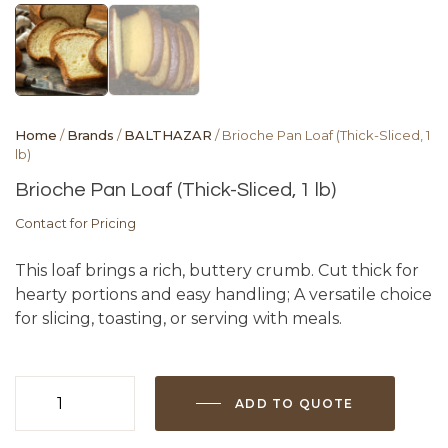
Home
/
Brands
/
BALTHAZAR
/ Brioche Pan Loaf (Thick-Sliced, 1
lb)
Brioche Pan Loaf (Thick-Sliced, 1 lb)
Contact for Pricing
This loaf brings a rich, buttery crumb. Cut thick for
hearty portions and easy handling; A versatile choice
for slicing, toasting, or serving with meals.
ADD TO QUOTE
Brioche
Pan