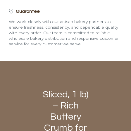
Guarantee
We work closely with our artisan bakery partners to
ensure freshness, consistency, and dependable quality
with every order. Our team is committed to reliable
wholesale bakery distribution and responsive customer
service for every customer we serve.
Sliced, 1 lb)
– Rich
Buttery
Crumb for