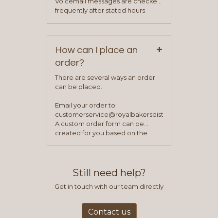
Voicemail messages are checked
your sales team and customer
frequently after stated hours
service representative to place
Monday – Friday.
your first order.
+
How can I place an
order?
There are several ways an order
can be placed.
Email your order to:
customerservice@royalbakersdist.com
A custom order form can be
created for you based on the
items you typically purchase. We
find this to be the most efficient
and accurate way to place orders.
Still need help?
Get in touch with our team directly
Contact us