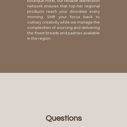
boutique hotel, our reliable distribution
network ensures that top-tier regional
products reach your doorstep every
morning. Shift your focus back to
culinary creativity while we manage the
complexities of sourcing and delivering
the finest breads and pastries available
in the region.
Questions