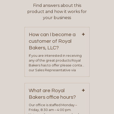
Find answers about this
product and how it works for
your business
+
How can I become a
customer of Royal
Bakers, LLC?
If you are interested in receiving
any of the great products Royal
Bakers has to offer please contact
our Sales Representative via
phone, fax or email. All current
contact information can be found
on our “Contact Us” page. A
+
representative will visit with you to
What are Royal
determine your needs and you
Bakers office hours?
will be asked to complete a credit
application. Once the application
Our office is staffed Monday –
process is complete and has
Friday, 8:30 am – 4:00 pm.
been approved you will work with