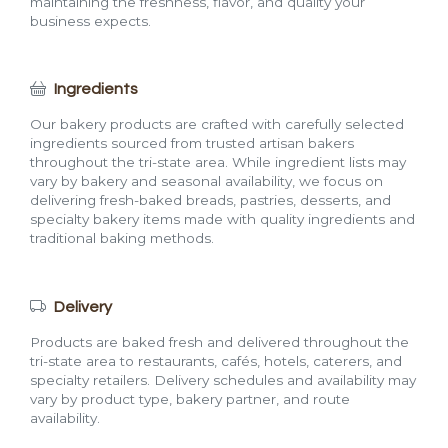
maintaining the freshness, flavor, and quality your
business expects.
Ingredients
Our bakery products are crafted with carefully selected
ingredients sourced from trusted artisan bakers
throughout the tri-state area. While ingredient lists may
vary by bakery and seasonal availability, we focus on
delivering fresh-baked breads, pastries, desserts, and
specialty bakery items made with quality ingredients and
traditional baking methods.
Delivery
Products are baked fresh and delivered throughout the
tri-state area to restaurants, cafés, hotels, caterers, and
specialty retailers. Delivery schedules and availability may
vary by product type, bakery partner, and route
availability.