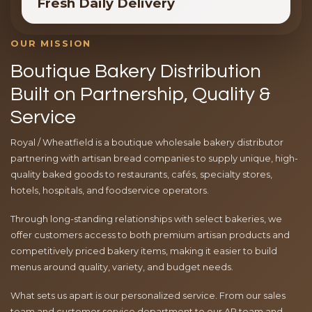
Fresh Daily Delivery
OUR MISSION
Boutique Bakery Distribution
Built on Partnership, Quality &
Service
Royal / Wheatfield is a boutique wholesale bakery distributor
partnering with artisan bread companies to supply unique, high-
quality baked goods to restaurants, cafés, specialty stores,
hotels, hospitals, and foodservice operators.
Through long-standing relationships with select bakeries, we
offer customers access to both premium artisan products and
competitively priced bakery items, making it easier to build
menus around quality, variety, and budget needs.
What sets us apart is our personalized service. From our sales
team and customer service department to our AR team and