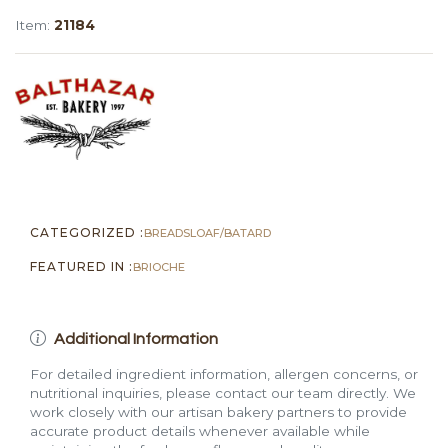
Loaf
Item:
21184
(Thick-
Sliced,
1
lb)
quantity
CATEGORIZED :
BREADS
LOAF/BATARD
FEATURED IN :
BRIOCHE
Additional Information
For detailed ingredient information, allergen concerns, or
nutritional inquiries, please contact our team directly. We
work closely with our artisan bakery partners to provide
accurate product details whenever available while