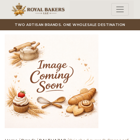
Skip to main content
TWO ARTISAN BRANDS. ONE WHOLESALE DESTINATION