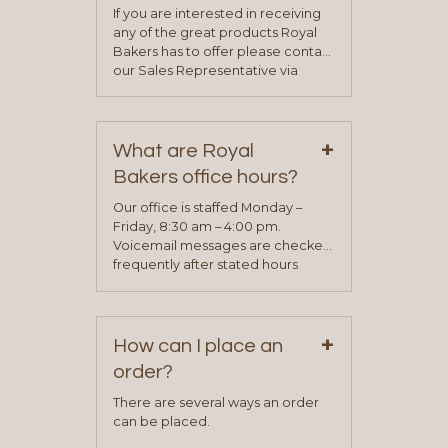
If you are interested in receiving
any of the great products Royal
Bakers has to offer please contact
our Sales Representative via
phone, fax or email. All current
contact information can be found
on our “Contact Us” page. A
+
representative will visit with you to
What are Royal
determine your needs and you
Bakers office hours?
will be asked to complete a credit
application. Once the application
Our office is staffed Monday –
process is complete and has
Friday, 8:30 am – 4:00 pm.
been approved you will work with
Voicemail messages are checked
your sales team and customer
frequently after stated hours
service representative to place
Monday – Friday.
your first order.
+
How can I place an
order?
There are several ways an order
can be placed.