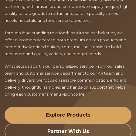
partnering with artisan bread companies to supply unique, high-
quality baked goods to restaurants, cafés, specialty stores,
hotels, hospitals, and foodservice operators.
Through long-standing relationships with select bakeries, we
offer customers access to both premium artisan products and
competitively priced bakery items, making it easier to build
menus around quality, variety, and budget needs.
What sets us apart is our personalized service. From our sales
team and customer service department to our AR team and
delivery drivers, we focus on reliable communication, efficient
delivery, thoughtful samples, and hands-on support that helps
bring each customer’s menu vision to life.
Explore Products
Partner With Us