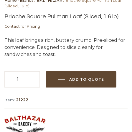
Home
/
Brands
/
BALTHAZAR
/ Brioche Square Pullman Loaf
(Sliced, 1.6 lb)
Brioche Square Pullman Loaf (Sliced, 1.6 lb)
Contact for Pricing
This loaf brings a rich, buttery crumb. Pre-sliced for
convenience; Designed to slice cleanly for
sandwiches and toast.
ADD TO QUOTE
Brioche
Square
Pullman
Item:
21222
Loaf
(Sliced,
1.6
lb)
quantity