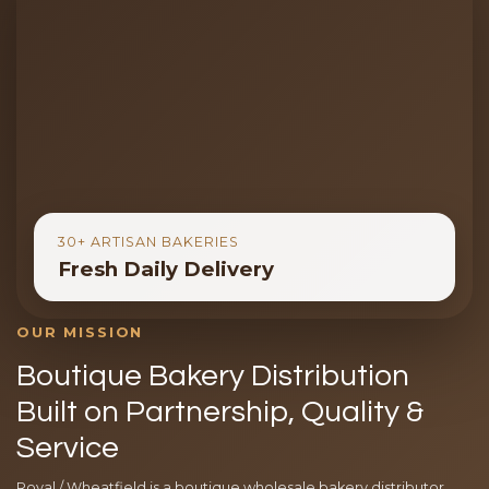
30+ ARTISAN BAKERIES
Fresh Daily Delivery
OUR MISSION
Boutique Bakery Distribution
Built on Partnership, Quality &
Service
Royal / Wheatfield is a boutique wholesale bakery distributor