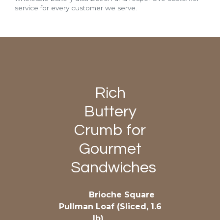
service for every customer we serve.
Rich
Buttery
Crumb for
Gourmet
Sandwiches
Brioche Square
Pullman Loaf (Sliced, 1.6
lb)