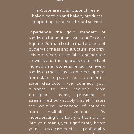
Tri-State area distributor of fresh-
baked pastries and bakery products
supporting restaurant bread service
Experience the gold standard of
sandwich foundations with our Brioche
Square Pullman Loaf, a masterpiece of
buttery richness and structural integrity.
This pre-sliced essential is engineered
to withstand the rigorous demands of
high-volume kitchens, ensuring every
sandwich maintains its gourmet appeal
from plate to palate. As a premier tri-
state distributor, we connect your
business to the region’s most
prestigious ovens, providing a
streamlined bulk supply that eliminates
the logistical headache of sourcing
from multiple vendors. By
incorporating this luxury artisan crumb
into your menu, you significantly boost
your establishment's profitability