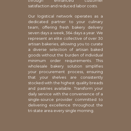
through enhanced customer
satisfaction and reduced labor costs.
Our logistical network operates as a
dedicated partner to your culinary
team, offering fresh bakery delivery
seven days a week, 364 days a year. We
represent an elite collective of over 30
artisan bakeries, allowing you to curate
a diverse selection of artisan baked
goods without the burden of individual
minimum order requirements. This
wholesale bakery solution simplifies
your procurement process, ensuring
that your shelves are consistently
stocked with the highest quality breads
and pastries available. Transform your
daily service with the convenience of a
single-source provider committed to
delivering excellence throughout the
tri-state area every single morning.