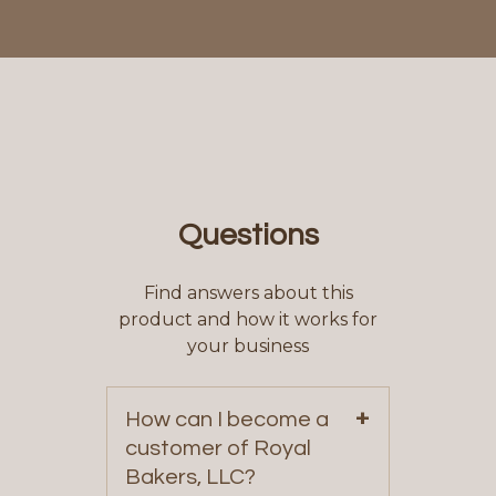
Questions
Find answers about this
product and how it works for
your business
+
How can I become a
customer of Royal
Bakers, LLC?