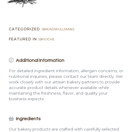
CATEGORIZED :
BREADS
PULLMANS
FEATURED IN :
BRIOCHE
Additional Information
For detailed ingredient information, allergen concerns, or
nutritional inquiries, please contact our team directly. We
work closely with our artisan bakery partners to provide
accurate product details whenever available while
maintaining the freshness, flavor, and quality your
business expects.
Ingredients
Our bakery products are crafted with carefully selected