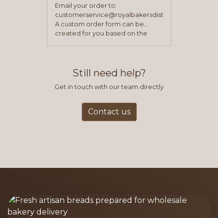
Email your order to:
customerservice@royalbakersdist.com
A custom order form can be
created for you based on the
items you typically purchase. We
find this to be the most efficient
and accurate way to place orders.
Still need help?
Get in touch with our team directly
Contact us