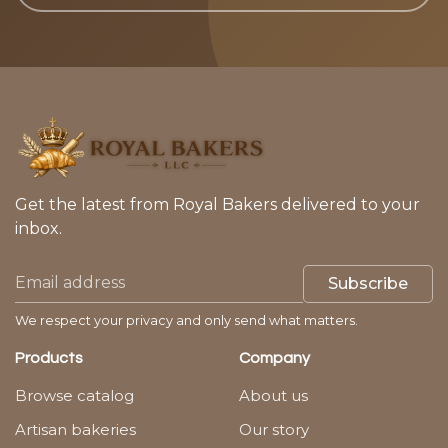
Get the latest from Royal Bakers delivered to your
inbox.
Subscribe
We respect your privacy and only send what matters.
Products
Company
Browse catalog
About us
Artisan bakeries
Our story