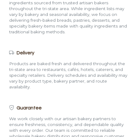
ingredients sourced from trusted artisan bakers
throughout the tri-state area. While ingredient lists may
vary by bakery and seasonal availability, we focus on
delivering fresh-baked breads, pastries, desserts, and
specialty bakery items made with quality ingredients and
traditional baking methods.
Delivery
Products are baked fresh and delivered throughout the
tri-state area to restaurants, cafés, hotels, caterers, and
specialty retailers. Delivery schedules and availability may
vary by product type, bakery partner, and route
availability.
Guarantee
We work closely with our artisan bakery partners to
ensure freshness, consistency, and dependable quality
with every order. Our team is committed to reliable
wholesale bakery distribution and responsive customer