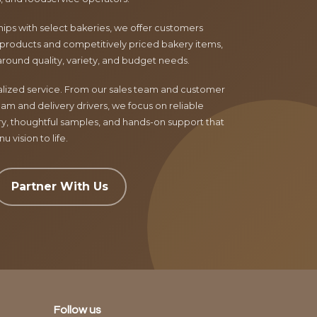
ips with select bakeries, we offer customers
products and competitively priced bakery items,
around quality, variety, and budget needs.
nalized service. From our sales team and customer
am and delivery drivers, we focus on reliable
ry, thoughtful samples, and hands-on support that
 vision to life.
Partner With Us
Follow us