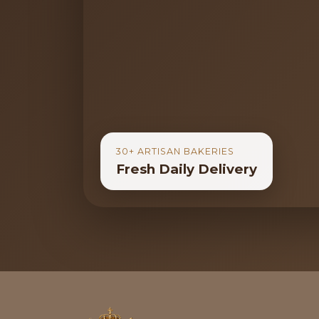
30+ ARTISAN BAKERIES
Fresh Daily Delivery