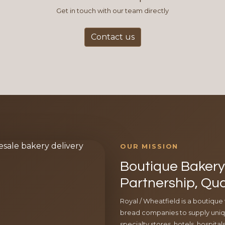
Get in touch with our team directly
Contact us
OUR MISSION
Boutique Bakery 
Partnership, Qua
Royal / Wheatfield is a boutique
bread companies to supply uniqu
specialty stores, hotels, hospita