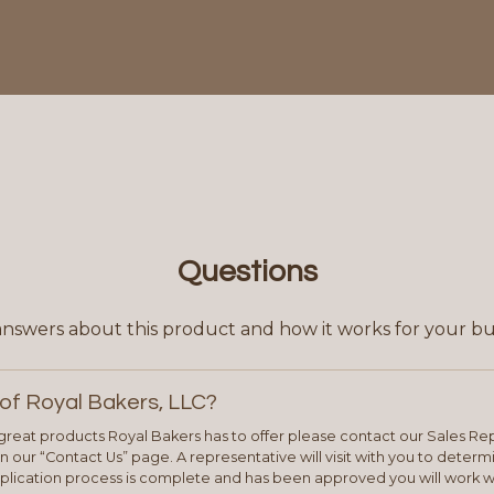
Questions
answers about this product and how it works for your bu
of Royal Bakers, LLC?
e great products Royal Bakers has to offer please contact our Sales Rep
 our “Contact Us” page. A representative will visit with you to deter
plication process is complete and has been approved you will work w