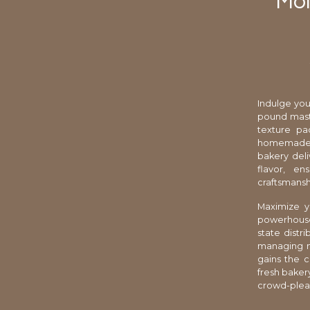
Moi
Indulge you
pound maste
texture pa
homemade a
bakery deli
flavor, en
craftsmansh
Maximize yo
powerhouse p
state distr
managing m
gains the c
fresh bakery
crowd-pleas