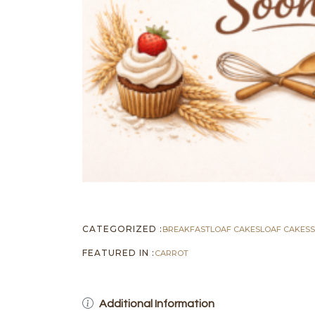
CATEGORIZED :
BREAKFAST
LOAF CAKES
LOAF CAKES
FEATURED IN :
CARROT
Additional Information