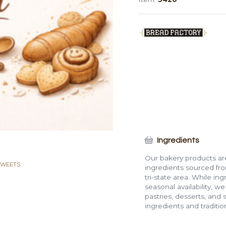
(4
lb)
quantity
Ingredients
Our bakery products are
SWEETS
ingredients sourced fro
tri-state area. While in
seasonal availability, w
pastries, desserts, and 
ingredients and traditi