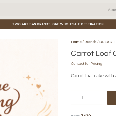
Abo
TWO ARTISAN BRANDS. ONE WHOLESALE DESTINATION
Home
/
Brands
/
BREAD 
Carrot Loaf C
Contact for Pricing
Carrot loaf cake with 
Carrot
Loaf
Cake
Item:
3420