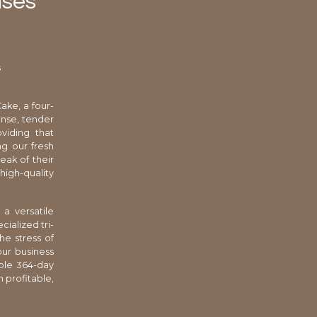
ases
s
ake, a four-
ense, tender
viding that
g our fresh
eak of their
igh-quality
 a versatile
cialized tri-
he stress of
ur business
able 364-day
h profitable,