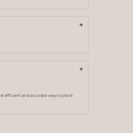
+
+
st efficient and accurate way to place