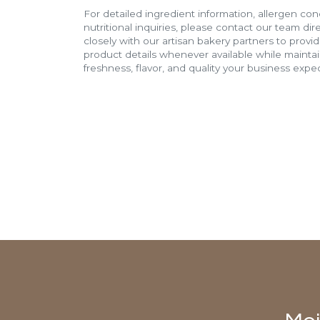
For detailed ingredient information, allergen con
nutritional inquiries, please contact our team di
closely with our artisan bakery partners to provi
product details whenever available while mainta
freshness, flavor, and quality your business expec