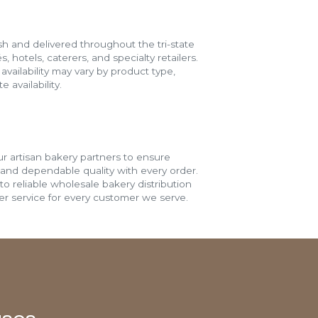
h and delivered throughout the tri-state
s, hotels, caterers, and specialty retailers.
vailability may vary by product type,
 availability.
r artisan bakery partners to ensure
 and dependable quality with every order.
o reliable wholesale bakery distribution
r service for every customer we serve.