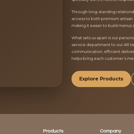
Through long-standing relationsh
access to both premium artisan 
making it easier to build menus 
What sets us apart is our perso
service department to our AR te
communication, efficient delive
helps bring each customer’s menu
Explore Products
Products
Company