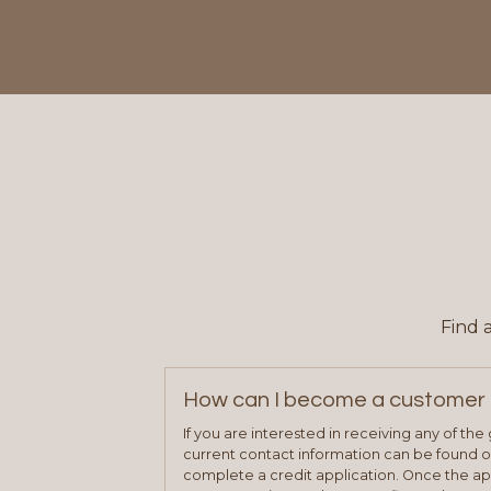
Find 
How can I become a customer 
If you are interested in receiving any of th
current contact information can be found on
complete a credit application. Once the ap