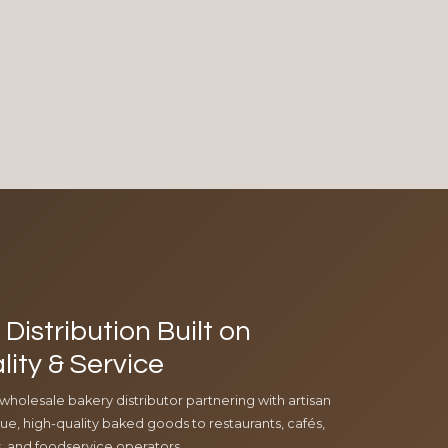
Distribution Built on
lity & Service
 wholesale bakery distributor partnering with artisan
e, high-quality baked goods to restaurants, cafés,
ls, and foodservice operators.