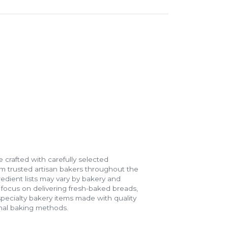
 crafted with carefully selected
m trusted artisan bakers throughout the
gredient lists may vary by bakery and
e focus on delivering fresh-baked breads,
specialty bakery items made with quality
onal baking methods.