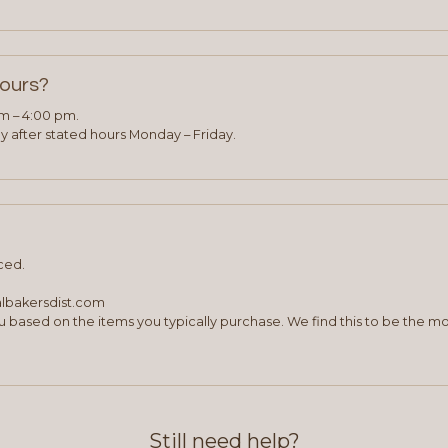
hours?
am – 4:00 pm.
 after stated hours Monday – Friday.
ced.
albakersdist.com
 based on the items you typically purchase. We find this to be the mo
Still need help?