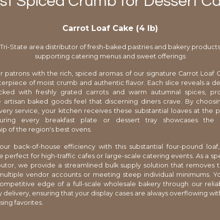
st Spiced Crumb for Dessert C
Carrot Loaf Cake (4 lb)
Tri-State area distributor of fresh-baked pastries and bakery product
supporting catering menus and sweet offerings
r patrons with the rich, spiced aromas of our signature Carrot Loaf C
rpiece of moist crumb and authentic flavor. Each slice reveals a d
cked with freshly grated carrots and warm autumnal spices, pro
rtisan baked goods feel that discerning diners crave. By choosin
very service, your kitchen receives these substantial loaves at the p
suring every breakfast plate or dessert tray showcases the h
ip of the region's best ovens.
ur back-of-house efficiency with this substantial four-pound loaf,
erfect for high-traffic cafes or large-scale catering events. As a spe
ibutor, we provide a streamlined bulk supply solution that removes t
ultiple vendor accounts or meeting steep individual minimums. Yo
ompetitive edge of a full-scale wholesale bakery through our reli
 delivery, ensuring that your display cases are always overflowing wit
ing favorites.