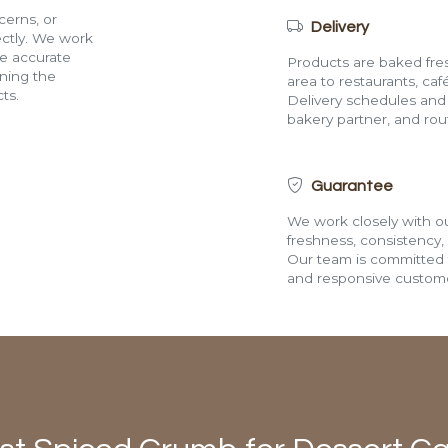
cerns, or
Delivery
rectly. We work
de accurate
Products are baked fres
ining the
area to restaurants, café
ts.
Delivery schedules and a
bakery partner, and route
Guarantee
We work closely with ou
freshness, consistency,
Our team is committed t
and responsive custome