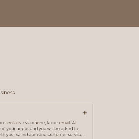
siness
+
resentative via phone, fax or email. All
mine your needs and you will be asked to
ith your sales team and customer service