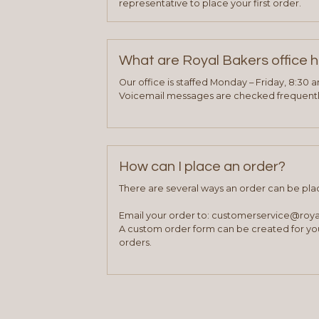
representative to place your first order.
What are Royal Bakers office 
Our office is staffed Monday – Friday, 8:30 
Voicemail messages are checked frequently
How can I place an order?
There are several ways an order can be pla
Email your order to: customerservice@roy
A custom order form can be created for you
orders.