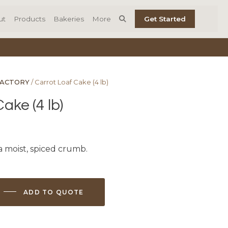
ut
Products
Bakeries
More
Get Started
FACTORY
/ Carrot Loaf Cake (4 lb)
ake (4 lb)
a moist, spiced crumb.
ADD TO QUOTE