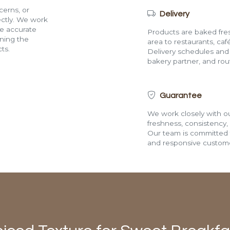
cerns, or
Delivery
rectly. We work
de accurate
Products are baked fres
ining the
area to restaurants, café
ts.
Delivery schedules and a
bakery partner, and route
Guarantee
We work closely with ou
freshness, consistency,
Our team is committed t
and responsive custome