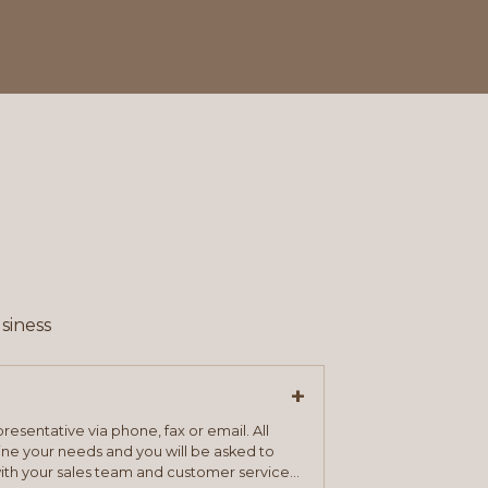
siness
+
resentative via phone, fax or email. All
mine your needs and you will be asked to
ith your sales team and customer service