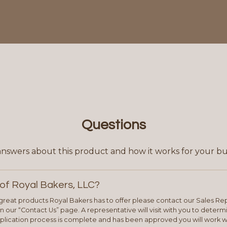
Questions
answers about this product and how it works for your bu
of Royal Bakers, LLC?
e great products Royal Bakers has to offer please contact our Sales Rep
 our “Contact Us” page. A representative will visit with you to deter
plication process is complete and has been approved you will work w