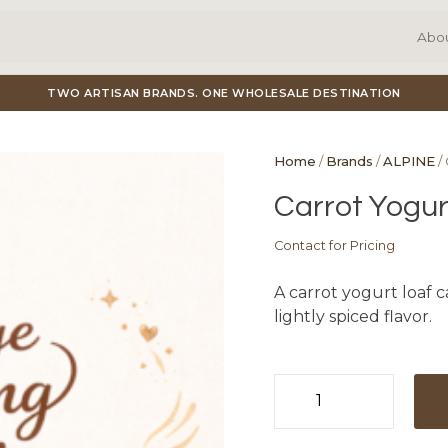
Abo
TWO ARTISAN BRANDS. ONE WHOLESALE DESTINATION
Home
/
Brands
/
ALPINE
/
Carrot Yogur
Contact for Pricing
A carrot yogurt loaf 
lightly spiced flavor.
Carrot
Yogurt