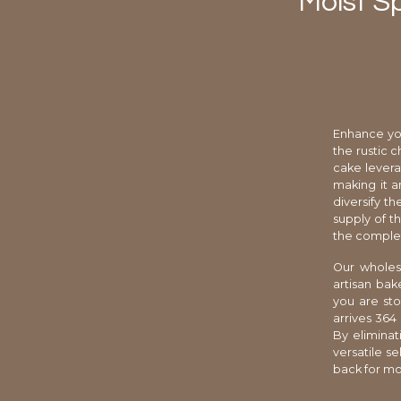
Moist S
Enhance you
the rustic 
cake levera
making it a
diversify th
supply of t
the complex
Our wholesa
artisan bak
you are sto
arrives 364
By elimina
versatile s
back for mo