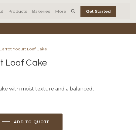
ut
Products
Bakeries
More
Get Started
 Carrot Yogurt Loaf Cake
t Loaf Cake
cake with moist texture and a balanced,
ADD TO QUOTE