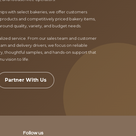
ips with select bakeries, we offer customers
products and competitively priced bakery items,
around quality, variety, and budget needs.
nalized service. From our sales team and customer
am and delivery drivers, we focus on reliable
ry, thoughtful samples, and hands-on support that
 vision to life.
Partner With Us
Follow us