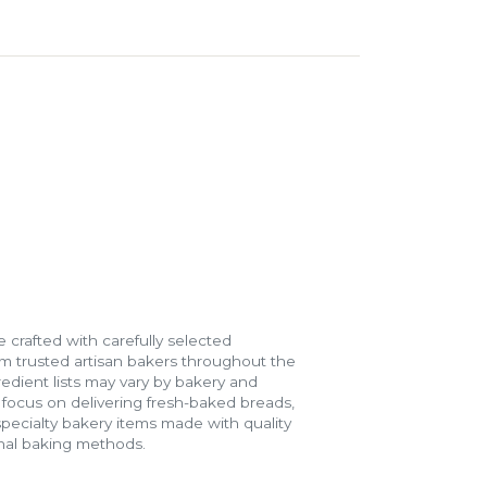
 crafted with carefully selected
m trusted artisan bakers throughout the
gredient lists may vary by bakery and
e focus on delivering fresh-baked breads,
specialty bakery items made with quality
onal baking methods.