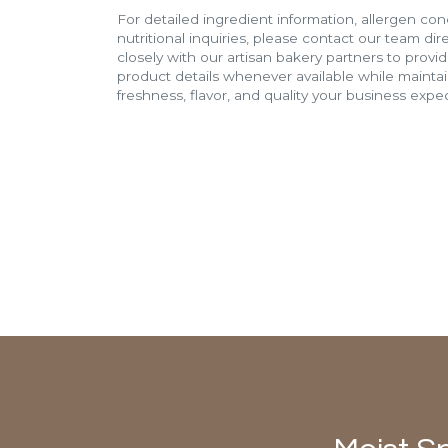
For detailed ingredient information, allergen con
nutritional inquiries, please contact our team di
closely with our artisan bakery partners to provi
product details whenever available while mainta
freshness, flavor, and quality your business expec