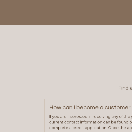
Find 
How can I become a customer 
If you are interested in receiving any of th
current contact information can be found on
complete a credit application. Once the ap