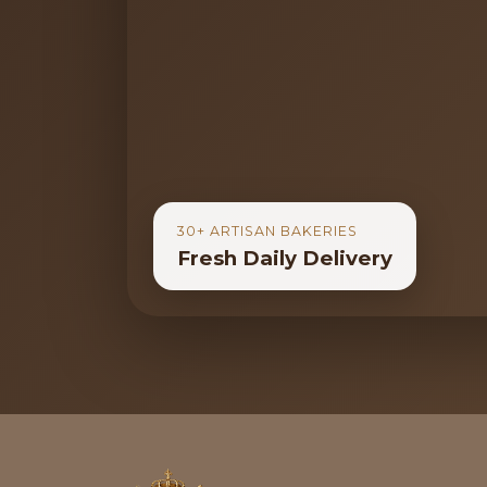
30+ ARTISAN BAKERIES
Fresh Daily Delivery