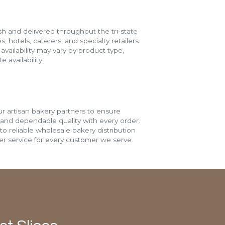
h and delivered throughout the tri-state
s, hotels, caterers, and specialty retailers.
vailability may vary by product type,
 availability.
r artisan bakery partners to ensure
 and dependable quality with every order.
o reliable wholesale bakery distribution
r service for every customer we serve.