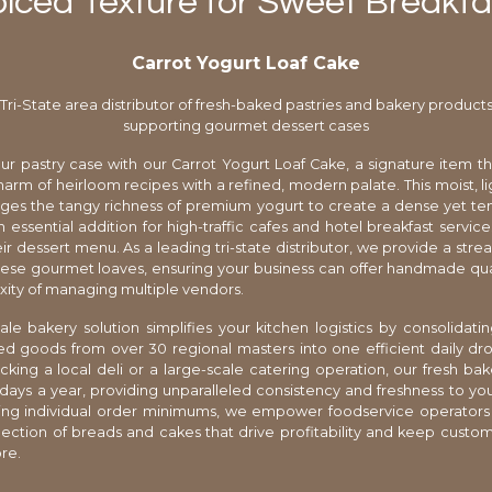
piced Texture for Sweet Breakfas
Carrot Yogurt Loaf Cake
Tri-State area distributor of fresh-baked pastries and bakery product
supporting gourmet dessert cases
r pastry case with our Carrot Yogurt Loaf Cake, a signature item t
charm of heirloom recipes with a refined, modern palate. This moist, li
ges the tangy richness of premium yogurt to create a dense yet t
n essential addition for high-traffic cafes and hotel breakfast service
eir dessert menu. As a leading tri-state distributor, we provide a str
hese gourmet loaves, ensuring your business can offer handmade qua
ity of managing multiple vendors.
le bakery solution simplifies your kitchen logistics by consolidatin
ed goods from over 30 regional masters into one efficient daily d
cking a local deli or a large-scale catering operation, our fresh bak
 days a year, providing unparalleled consistency and freshness to yo
ting individual order minimums, we empower foodservice operators 
election of breads and cakes that drive profitability and keep cust
re.