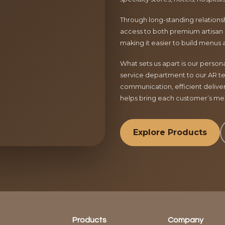
Through long-standing relationsh
access to both premium artisan 
making it easier to build menus 
What sets us apart is our perso
service department to our AR te
communication, efficient delive
helps bring each customer’s menu
Explore Products
Products
Company