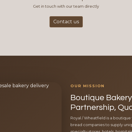
Get in touch with our team directly
Contact us
OUR MISSION
Boutique Bakery 
Partnership, Qua
Royal / Wheatfield is a boutique
bread companies to supply uniqu
specialty stores, hotels, hospita