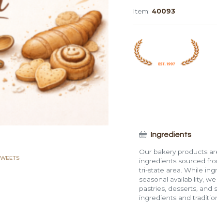
Loaf
Item:
40093
Cake
quantity
Ingredients
Our bakery products are
SWEETS
ingredients sourced fro
tri-state area. While in
seasonal availability, w
pastries, desserts, and 
ingredients and traditi