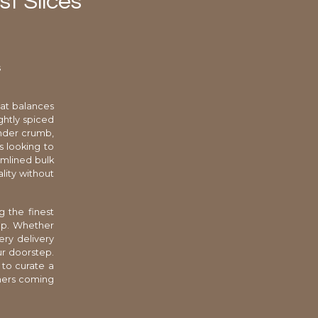
t Slices
s
hat balances
ghtly spiced
ender crumb,
s looking to
eamlined bulk
lity without
g the finest
rop. Whether
ery delivery
ur doorstep.
to curate a
omers coming