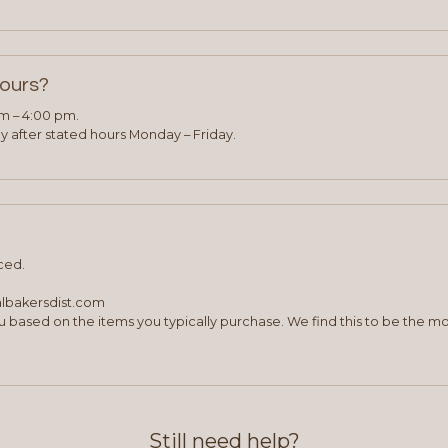
hours?
am – 4:00 pm.
 after stated hours Monday – Friday.
ced.
albakersdist.com
 based on the items you typically purchase. We find this to be the mo
Still need help?