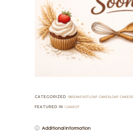
CATEGORIZED :
BREAKFAST
LOAF CAKES
LOAF CAKES
FEATURED IN :
CARROT
Additional Information