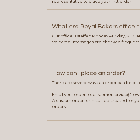
representative to place your first order.
What are Royal Bakers office 
Our office is staffed Monday – Friday, 8:30 
Voicemail messages are checked frequently
How can I place an order?
There are several ways an order can be pla
Email your order to: customerservice@roy
A custom order form can be created for you
orders.