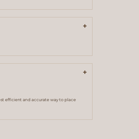
+
+
st efficient and accurate way to place