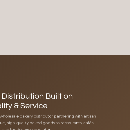
Distribution Built on
lity & Service
 wholesale bakery distributor partnering with artisan
e, high-quality baked goods to restaurants, cafés,
ls, and foodservice operators.