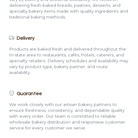
delivering fresh-baked breads, pastries, desserts, and
specialty bakery items made with quality ingredients and
traditional baking methods.
Delivery
Products are baked fresh and delivered throughout the
tri-state area to restaurants, cafés, hotels, caterers, and
specialty retailers. Delivery schedules and availability may
vary by product type, bakery partner, and route
availability.
Guarantee
We work closely with our artisan bakery partners to
ensure freshness, consistency, and dependable quality
with every order. Our team is committed to reliable
wholesale bakery distribution and responsive customer
service for every customer we serve.