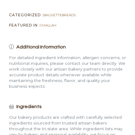
CATEGORIZED :
BAGUETTE
BREADS
FEATURED IN :
CHALLAH
Additional Information
For detailed ingredient information, allergen concerns, or
nutritional inquiries, please contact our team directly. We
work closely with our artisan bakery partners to provide
accurate product details whenever available while
maintaining the freshness, flavor, and quality your
business expects.
Ingredients
Our bakery products are crafted with carefully selected
ingredients sourced from trusted artisan bakers
throughout the tri-state area. While ingredient lists may
vary by bakery and seasonal availability, we focus on