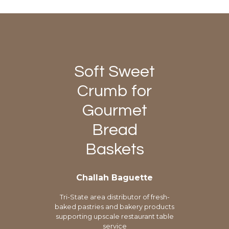
Soft Sweet
Crumb for
Gourmet
Bread
Baskets
Challah Baguette
Tri-State area distributor of fresh-
baked pastries and bakery products
supporting upscale restaurant table
service