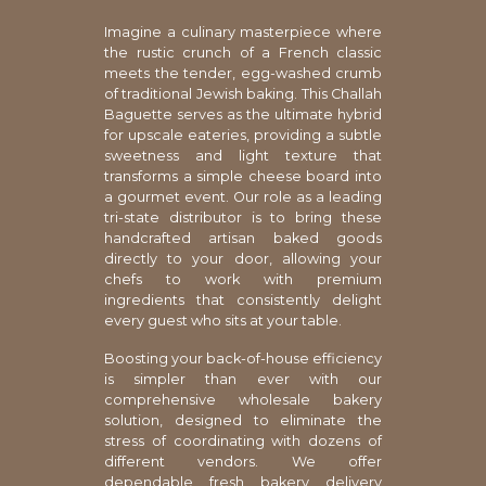
Imagine a culinary masterpiece where
the rustic crunch of a French classic
meets the tender, egg-washed crumb
of traditional Jewish baking. This Challah
Baguette serves as the ultimate hybrid
for upscale eateries, providing a subtle
sweetness and light texture that
transforms a simple cheese board into
a gourmet event. Our role as a leading
tri-state distributor is to bring these
handcrafted artisan baked goods
directly to your door, allowing your
chefs to work with premium
ingredients that consistently delight
every guest who sits at your table.
Boosting your back-of-house efficiency
is simpler than ever with our
comprehensive wholesale bakery
solution, designed to eliminate the
stress of coordinating with dozens of
different vendors. We offer
dependable fresh bakery delivery