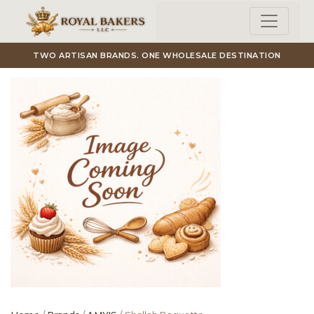
Skip to main content
TWO ARTISAN BRANDS. ONE WHOLESALE DESTINATION