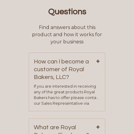
Questions
Find answers about this
product and how it works for
your business
+
How can I become a
customer of Royal
Bakers, LLC?
If you are interested in receiving
any of the great products Royal
Bakers has to offer please contact
our Sales Representative via
phone, fax or email. All current
contact information can be found
on our “Contact Us” page. A
+
representative will visit with you to
What are Royal
determine your needs and you