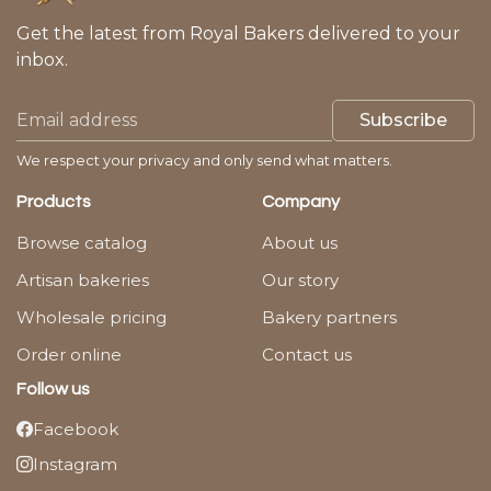
Get the latest from Royal Bakers delivered to your
inbox.
Subscribe
We respect your privacy and only send what matters.
Products
Company
Browse catalog
About us
Artisan bakeries
Our story
Wholesale pricing
Bakery partners
Order online
Contact us
Follow us
Facebook
Instagram