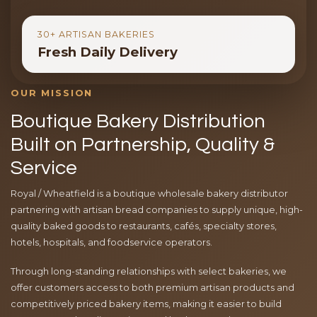
30+ ARTISAN BAKERIES
Fresh Daily Delivery
OUR MISSION
Boutique Bakery Distribution
Built on Partnership, Quality &
Service
Royal / Wheatfield is a boutique wholesale bakery distributor
partnering with artisan bread companies to supply unique, high-
quality baked goods to restaurants, cafés, specialty stores,
hotels, hospitals, and foodservice operators.
Through long-standing relationships with select bakeries, we
offer customers access to both premium artisan products and
competitively priced bakery items, making it easier to build