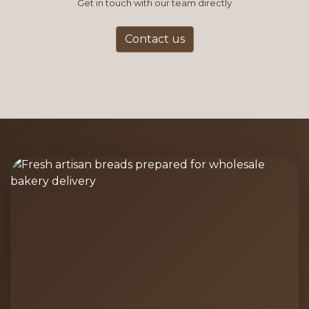
Get in touch with our team directly
Contact us