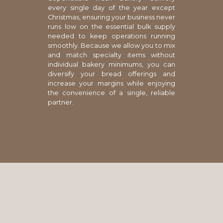
every single day of the year except
Christmas, ensuring your business never
runs low on the essential bulk supply
needed to keep operations running
smoothly. Because we allow you to mix
and match specialty items without
individual bakery minimums, you can
diversify your bread offerings and
increase your margins while enjoying
the convenience of a single, reliable
partner.