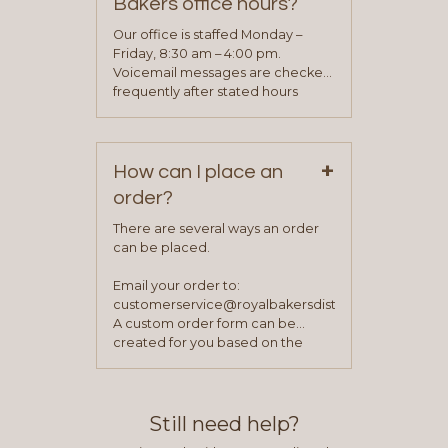
Bakers office hours?
will be asked to complete a credit
application. Once the application
Our office is staffed Monday –
process is complete and has
Friday, 8:30 am – 4:00 pm.
been approved you will work with
Voicemail messages are checked
your sales team and customer
frequently after stated hours
service representative to place
Monday – Friday.
your first order.
+
How can I place an
order?
There are several ways an order
can be placed.
Email your order to:
customerservice@royalbakersdist.com
A custom order form can be
created for you based on the
items you typically purchase. We
find this to be the most efficient
and accurate way to place orders.
Still need help?