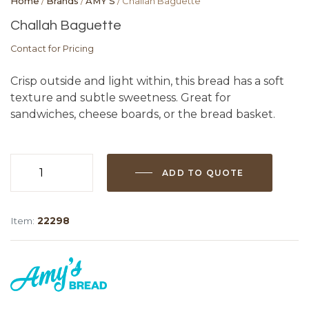
Home
/
Brands
/
AMY'S
/ Challah Baguette
Challah Baguette
Contact for Pricing
Crisp outside and light within, this bread has a soft
texture and subtle sweetness. Great for
sandwiches, cheese boards, or the bread basket.
ADD TO QUOTE
Challah
Baguette
quantity
Item:
22298