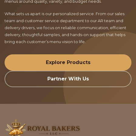
menus around quality, variety, and budget needs.
What sets us apart is our personalized service. From our sales
team and customer service department to our AR team and
delivery drivers, we focus on reliable communication, efficient
delivery, thoughtful samples, and hands-on support that helps
bring each customer’s menu vision to life.
Explore Products
Partner With Us