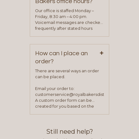
Bakers office hours?
will be asked to complete a credit
application. Once the application
Our office is staffed Monday –
process is complete and has
Friday, 8:30 am – 4:00 pm.
been approved you will work with
Voicemail messages are checked
your sales team and customer
frequently after stated hours
service representative to place
Monday – Friday.
your first order.
+
How can I place an
order?
There are several ways an order
can be placed.
Email your order to:
customerservice@royalbakersdist.com
A custom order form can be
created for you based on the
items you typically purchase. We
find this to be the most efficient
and accurate way to place orders.
Still need help?