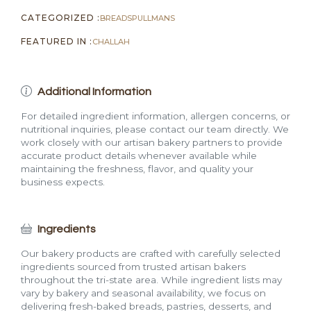
CATEGORIZED :
BREADS
PULLMANS
FEATURED IN :
CHALLAH
Additional Information
For detailed ingredient information, allergen concerns, or
nutritional inquiries, please contact our team directly. We
work closely with our artisan bakery partners to provide
accurate product details whenever available while
maintaining the freshness, flavor, and quality your
business expects.
Ingredients
Our bakery products are crafted with carefully selected
ingredients sourced from trusted artisan bakers
throughout the tri-state area. While ingredient lists may
vary by bakery and seasonal availability, we focus on
delivering fresh-baked breads, pastries, desserts, and