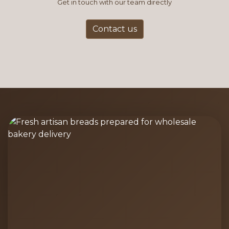
Get in touch with our team directly
Contact us