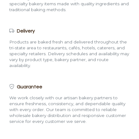
specialty bakery items made with quality ingredients and
traditional baking methods.
Delivery
Products are baked fresh and delivered throughout the
tri-state area to restaurants, cafés, hotels, caterers, and
specialty retailers. Delivery schedules and availability may
vary by product type, bakery partner, and route
availability.
Guarantee
We work closely with our artisan bakery partners to
ensure freshness, consistency, and dependable quality
with every order. Our team is committed to reliable
wholesale bakery distribution and responsive customer
service for every customer we serve.