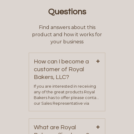
Questions
Find answers about this
product and how it works for
your business
+
How can I become a
customer of Royal
Bakers, LLC?
If you are interested in receiving
any of the great products Royal
Bakers has to offer please contact
our Sales Representative via
phone, fax or email. All current
contact information can be found
on our “Contact Us” page. A
+
representative will visit with you to
What are Royal
determine your needs and you