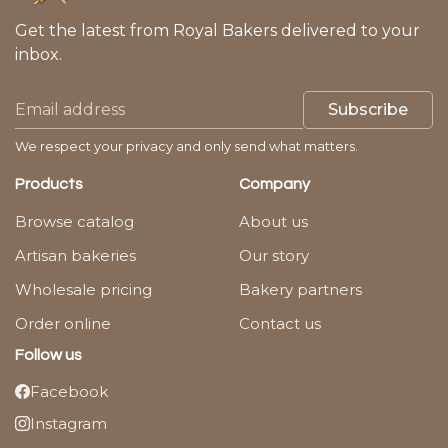
Get the latest from Royal Bakers delivered to your
inbox.
Subscribe
We respect your privacy and only send what matters.
Products
Company
Browse catalog
About us
Artisan bakeries
Our story
Wholesale pricing
Bakery partners
Order online
Contact us
Follow us
Facebook
Instagram