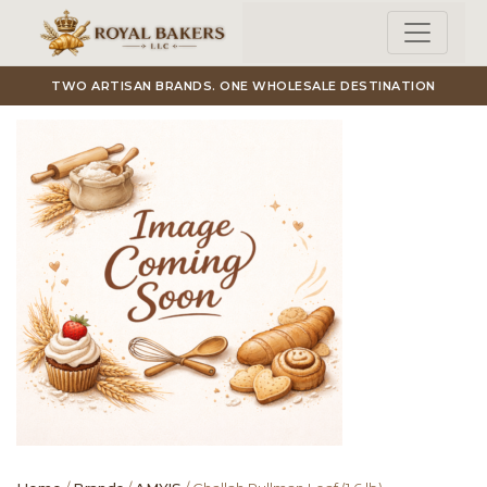
Skip to main content
TWO ARTISAN BRANDS. ONE WHOLESALE DESTINATION