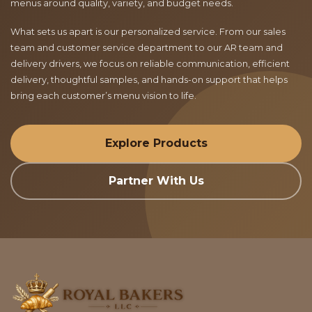
menus around quality, variety, and budget needs.
What sets us apart is our personalized service. From our sales
team and customer service department to our AR team and
delivery drivers, we focus on reliable communication, efficient
delivery, thoughtful samples, and hands-on support that helps
bring each customer’s menu vision to life.
Explore Products
Partner With Us