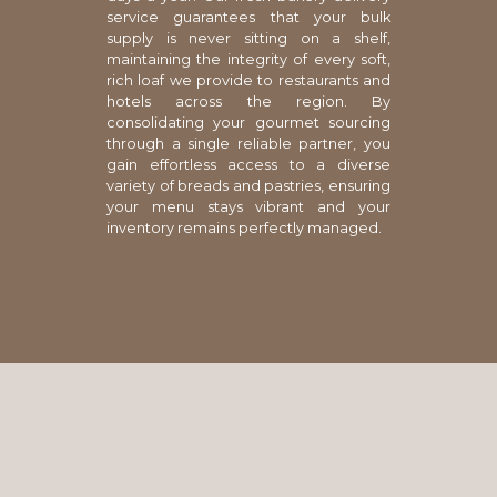
service guarantees that your bulk
supply is never sitting on a shelf,
maintaining the integrity of every soft,
rich loaf we provide to restaurants and
hotels across the region. By
consolidating your gourmet sourcing
through a single reliable partner, you
gain effortless access to a diverse
variety of breads and pastries, ensuring
your menu stays vibrant and your
inventory remains perfectly managed.