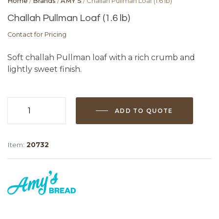
Home
/
Brands
/
AMY'S
/ Challah Pullman Loaf (1.6 lb)
Challah Pullman Loaf (1.6 lb)
Contact for Pricing
Soft challah Pullman loaf with a rich crumb and
lightly sweet finish.
ADD TO QUOTE
Challah
Pullman
Loaf
Item:
20732
(1.6
lb)
quantity