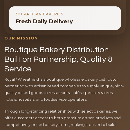
30+ ARTISAN BAKERIES
Fresh Daily Delivery
OUR MISSION
Boutique Bakery Distribution
Built on Partnership, Quality &
Service
Royal / Wheatfield is a boutique wholesale bakery distributor
partnering with artisan bread companies to supply unique, high-
quality baked goods to restaurants, cafés, specialty stores,
hotels, hospitals, and foodservice operators.
Through long-standing relationships with select bakeries, we
offer customers access to both premium artisan products and
competitively priced bakery items, making it easier to build