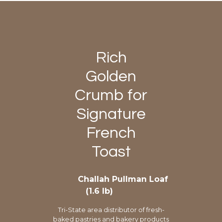
Rich
Golden
Crumb for
Signature
French
Toast
Challah Pullman Loaf
(1.6 lb)
Tri-State area distributor of fresh-
baked pastries and bakery products