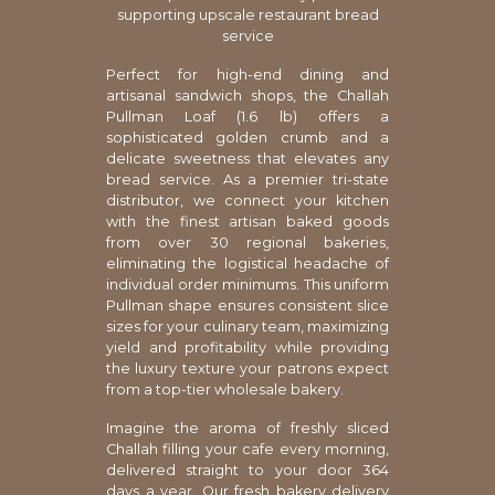
supporting upscale restaurant bread
service
Perfect for high-end dining and
artisanal sandwich shops, the Challah
Pullman Loaf (1.6 lb) offers a
sophisticated golden crumb and a
delicate sweetness that elevates any
bread service. As a premier tri-state
distributor, we connect your kitchen
with the finest artisan baked goods
from over 30 regional bakeries,
eliminating the logistical headache of
individual order minimums. This uniform
Pullman shape ensures consistent slice
sizes for your culinary team, maximizing
yield and profitability while providing
the luxury texture your patrons expect
from a top-tier wholesale bakery.
Imagine the aroma of freshly sliced
Challah filling your cafe every morning,
delivered straight to your door 364
days a year. Our fresh bakery delivery