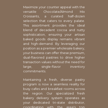
Maximize your counter appeal with the
versatile Chocolate/Almond Mix
Croissants, a curated half-dozen
selection that caters to every palate.
This assortment provides the ideal
blend of decadent cocoa and nutty
sophistication, ensuring your artisan
baked goods display remains vibrant
and high-demand. By leveraging our
position as a premier wholesale bakery,
your business can offer these premium,
dual-flavored pastries to drive higher
transaction values without the need for
large, single-flavor inventory
commitments.
Maintaining a fresh, diverse pastry
program is now a seamless reality for
busy cafes and breakfast rooms across
the region. Our specialized fresh
bakery delivery system operates as
your dedicated tri-state distributor,
coordinating with the area's top