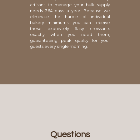
artisans to manage your bulk supply
needs 364 days a year. Because we
eliminate the hurdle of individual
bakery minimums, you can receive
these exquisitely flaky croissants
exactly when you need them,
guaranteeing peak quality for your
guests every single morning.
Questions