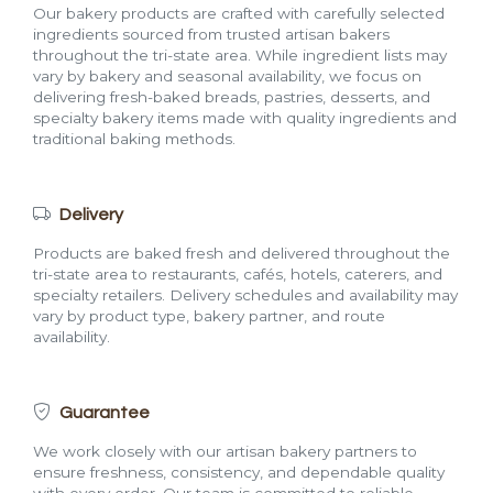
Our bakery products are crafted with carefully selected
ingredients sourced from trusted artisan bakers
throughout the tri-state area. While ingredient lists may
vary by bakery and seasonal availability, we focus on
delivering fresh-baked breads, pastries, desserts, and
specialty bakery items made with quality ingredients and
traditional baking methods.
Delivery
Products are baked fresh and delivered throughout the
tri-state area to restaurants, cafés, hotels, caterers, and
specialty retailers. Delivery schedules and availability may
vary by product type, bakery partner, and route
availability.
Guarantee
We work closely with our artisan bakery partners to
ensure freshness, consistency, and dependable quality