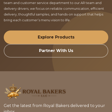
team and customer service department to our AR team and
delivery drivers, we focus on reliable communication, efficient
delivery, thoughtful samples, and hands-on support that helps
bring each customer’s menu vision to life.
Explore Products
Partner With Us
Get the latest from Royal Bakers delivered to your
inbox.