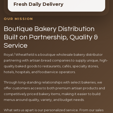
Fresh Daily Delivery
OUR MISSION
Boutique Bakery Distribution
Built on Partnership, Quality &
Service
Royal / Wheatfield is a boutique wholesale bakery distributor
partnering with artisan bread companies to supply unique, high-
quality baked goods to restaurants, cafés, specialty stores,
hotels, hospitals, and foodservice operators.
Through long-standing relationships with select bakeries, we
offer customers access to both premium artisan products and
competitively priced bakery items, making it easier to build
menus around quality, variety, and budget needs.
What sets us apart is our personalized service. From our sales