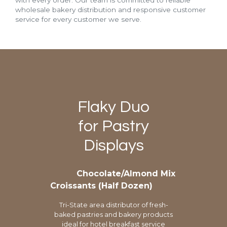
with every order. Our team is committed to reliable
wholesale bakery distribution and responsive customer
service for every customer we serve.
Flaky Duo
for Pastry
Displays
Chocolate/Almond Mix
Croissants (Half Dozen)
Tri-State area distributor of fresh-
baked pastries and bakery products
ideal for hotel breakfast service