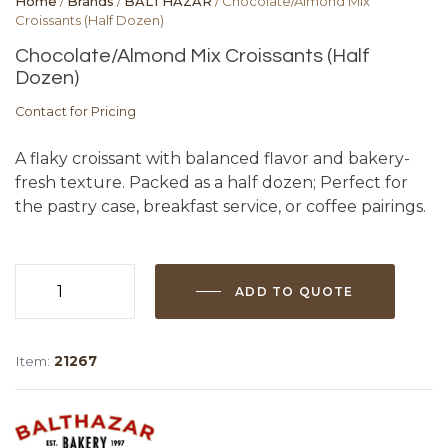
Home
/
Brands
/
BALTHAZAR
/ Chocolate/Almond Mix
Croissants (Half Dozen)
Chocolate/Almond Mix Croissants (Half
Dozen)
Contact for Pricing
A flaky croissant with balanced flavor and bakery-
fresh texture. Packed as a half dozen; Perfect for
the pastry case, breakfast service, or coffee pairings.
ADD TO QUOTE
Chocolate/Almond
Mix
Croissants
Item:
21267
(Half
Dozen)
quantity