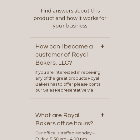
Find answers about this
product and how it works for
your business
+
How can I become a
customer of Royal
Bakers, LLC?
If you are interested in receiving
any of the great products Royal
Bakers has to offer please contact
our Sales Representative via
phone, fax or email. All current
contact information can be found
on our “Contact Us” page. A
+
representative will visit with you to
What are Royal
determine your needs and you
Bakers office hours?
will be asked to complete a credit
application. Once the application
Our office is staffed Monday –
process is complete and has
Friday, 8:30 am – 4:00 pm.