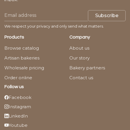
Subscribe
We respect your privacy and only send what matters.
Products
Company
Browse catalog
About us
Artisan bakeries
Our story
Wholesale pricing
Bakery partners
Order online
Contact us
Follow us
Facebook
Instagram
LinkedIn
Youtube