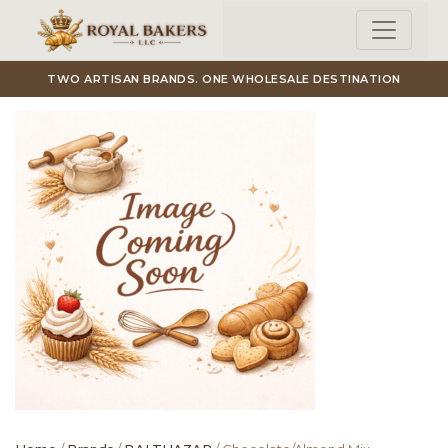
Skip to main content
TWO ARTISAN BRANDS. ONE WHOLESALE DESTINATION