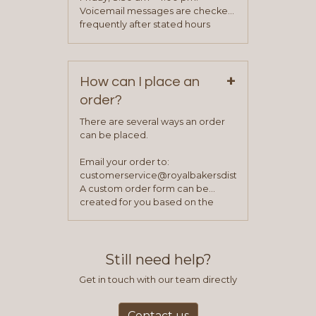
been approved you will work with
Voicemail messages are checked
your sales team and customer
frequently after stated hours
service representative to place
Monday – Friday.
your first order.
+
How can I place an
order?
There are several ways an order
can be placed.
Email your order to:
customerservice@royalbakersdist.com
A custom order form can be
created for you based on the
items you typically purchase. We
find this to be the most efficient
and accurate way to place orders.
Still need help?
Get in touch with our team directly
Contact us