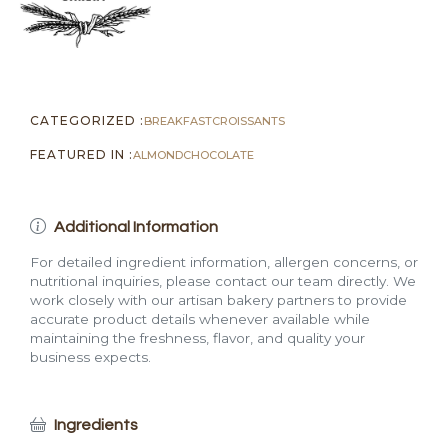
CATEGORIZED :
BREAKFAST
CROISSANTS
FEATURED IN :
ALMOND
CHOCOLATE
Additional Information
For detailed ingredient information, allergen concerns, or
nutritional inquiries, please contact our team directly. We
work closely with our artisan bakery partners to provide
accurate product details whenever available while
maintaining the freshness, flavor, and quality your
business expects.
Ingredients