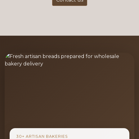
30+ ARTISAN BAKERIES