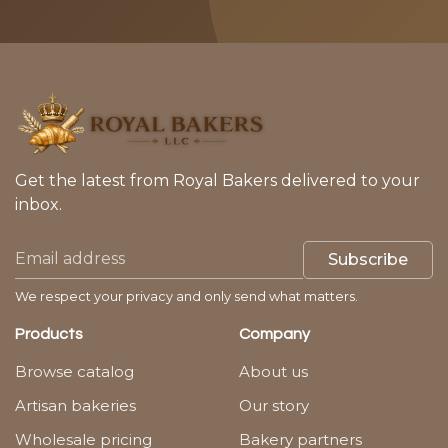
Get the latest from Royal Bakers delivered to your
inbox.
Subscribe
We respect your privacy and only send what matters.
Products
Company
Browse catalog
About us
Artisan bakeries
Our story
Wholesale pricing
Bakery partners