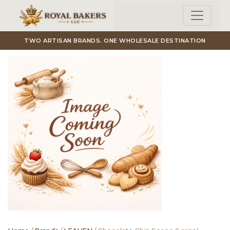
Skip to main content
TWO ARTISAN BRANDS. ONE WHOLESALE DESTINATION