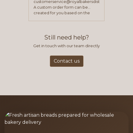
customerservice@royalbakersdist.com
A custom order form can be
created for you based on the
items you typically purchase. We
find this to be the most efficient
and accurate way to place orders.
Still need help?
Get in touch with our team directly
Contact us