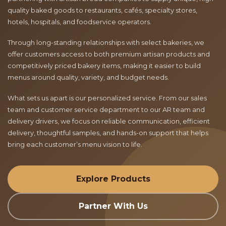
quality baked goods to restaurants, cafés, specialty stores,
hotels, hospitals, and foodservice operators.
Through long-standing relationships with select bakeries, we
offer customers access to both premium artisan products and
competitively priced bakery items, making it easier to build
menus around quality, variety, and budget needs.
What sets us apart is our personalized service. From our sales
team and customer service department to our AR team and
delivery drivers, we focus on reliable communication, efficient
delivery, thoughtful samples, and hands-on support that helps
bring each customer’s menu vision to life.
Explore Products
Partner With Us