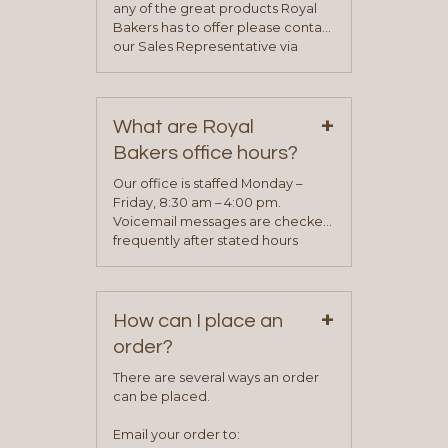
any of the great products Royal
Bakers has to offer please contact
our Sales Representative via
phone, fax or email. All current
contact information can be found
on our “Contact Us” page. A
+
representative will visit with you to
What are Royal
determine your needs and you
Bakers office hours?
will be asked to complete a credit
application. Once the application
Our office is staffed Monday –
process is complete and has
Friday, 8:30 am – 4:00 pm.
been approved you will work with
Voicemail messages are checked
your sales team and customer
frequently after stated hours
service representative to place
Monday – Friday.
your first order.
+
How can I place an
order?
There are several ways an order
can be placed.
Email your order to: