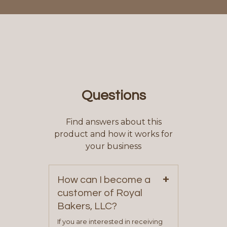
Questions
Find answers about this
product and how it works for
your business
+
How can I become a
customer of Royal
Bakers, LLC?
If you are interested in receiving