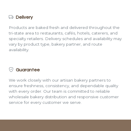
Delivery
Products are baked fresh and delivered throughout the
tri-state area to restaurants, cafés, hotels, caterers, and
specialty retailers. Delivery schedules and availability may
vary by product type, bakery partner, and route
availability.
Guarantee
We work closely with our artisan bakery partners to
ensure freshness, consistency, and dependable quality
with every order. Our team is committed to reliable
wholesale bakery distribution and responsive customer
service for every customer we serve.