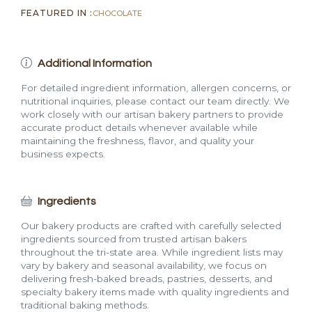
FEATURED IN :
CHOCOLATE
Additional Information
For detailed ingredient information, allergen concerns, or
nutritional inquiries, please contact our team directly. We
work closely with our artisan bakery partners to provide
accurate product details whenever available while
maintaining the freshness, flavor, and quality your
business expects.
Ingredients
Our bakery products are crafted with carefully selected
ingredients sourced from trusted artisan bakers
throughout the tri-state area. While ingredient lists may
vary by bakery and seasonal availability, we focus on
delivering fresh-baked breads, pastries, desserts, and
specialty bakery items made with quality ingredients and
traditional baking methods.