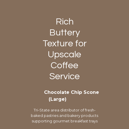
Rich
Buttery
Texture for
Upscale
Coffee
Service
Chocolate Chip Scone
(Large)
Tri-State area distributor of fresh-
baked pastries and bakery products
supporting gourmet breakfast trays