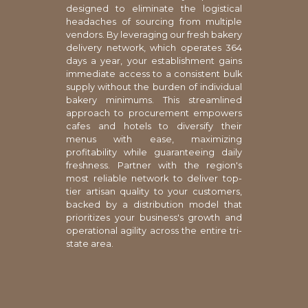
designed to eliminate the logistical
headaches of sourcing from multiple
vendors. By leveraging our fresh bakery
delivery network, which operates 364
days a year, your establishment gains
immediate access to a consistent bulk
supply without the burden of individual
bakery minimums. This streamlined
approach to procurement empowers
cafes and hotels to diversify their
menus with ease, maximizing
profitability while guaranteeing daily
freshness. Partner with the region's
most reliable network to deliver top-
tier artisan quality to your customers,
backed by a distribution model that
prioritizes your business's growth and
operational agility across the entire tri-
state area.