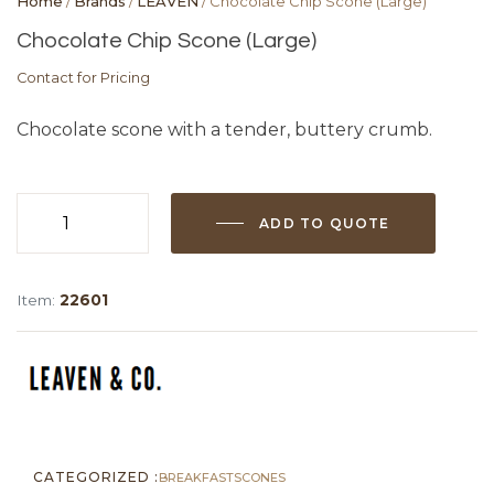
Home
/
Brands
/
LEAVEN
/ Chocolate Chip Scone (Large)
Chocolate Chip Scone (Large)
Contact for Pricing
Chocolate scone with a tender, buttery crumb.
ADD TO QUOTE
Chocolate
Chip
Scone
Item:
22601
(Large)
quantity
CATEGORIZED :
BREAKFAST
SCONES