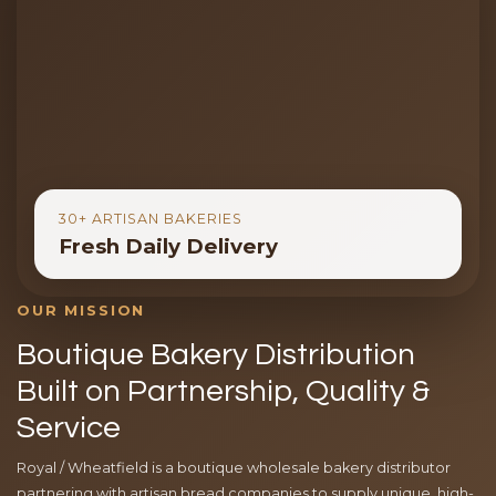
30+ ARTISAN BAKERIES
Fresh Daily Delivery
OUR MISSION
Boutique Bakery Distribution
Built on Partnership, Quality &
Service
Royal / Wheatfield is a boutique wholesale bakery distributor
partnering with artisan bread companies to supply unique, high-