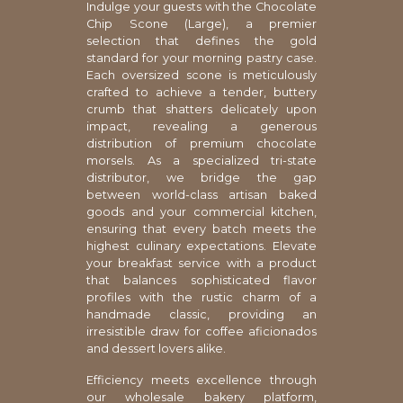
Indulge your guests with the Chocolate
Chip Scone (Large), a premier
selection that defines the gold
standard for your morning pastry case.
Each oversized scone is meticulously
crafted to achieve a tender, buttery
crumb that shatters delicately upon
impact, revealing a generous
distribution of premium chocolate
morsels. As a specialized tri-state
distributor, we bridge the gap
between world-class artisan baked
goods and your commercial kitchen,
ensuring that every batch meets the
highest culinary expectations. Elevate
your breakfast service with a product
that balances sophisticated flavor
profiles with the rustic charm of a
handmade classic, providing an
irresistible draw for coffee aficionados
and dessert lovers alike.
Efficiency meets excellence through
our wholesale bakery platform,