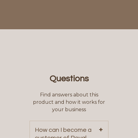
Questions
Find answers about this
product and how it works for
your business
+
How can I become a