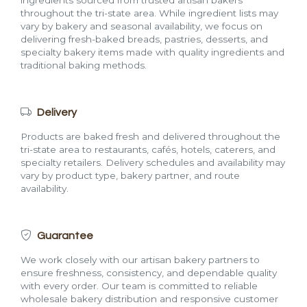
ingredients sourced from trusted artisan bakers
throughout the tri-state area. While ingredient lists may
vary by bakery and seasonal availability, we focus on
delivering fresh-baked breads, pastries, desserts, and
specialty bakery items made with quality ingredients and
traditional baking methods.
Delivery
Products are baked fresh and delivered throughout the
tri-state area to restaurants, cafés, hotels, caterers, and
specialty retailers. Delivery schedules and availability may
vary by product type, bakery partner, and route
availability.
Guarantee
We work closely with our artisan bakery partners to
ensure freshness, consistency, and dependable quality
with every order. Our team is committed to reliable
wholesale bakery distribution and responsive customer