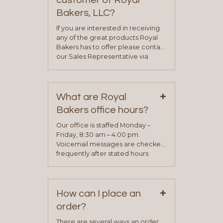
customer of Royal
Bakers, LLC?
If you are interested in receiving
any of the great products Royal
Bakers has to offer please contact
our Sales Representative via
phone, fax or email. All current
contact information can be found
on our “Contact Us” page. A
+
representative will visit with you to
What are Royal
determine your needs and you
Bakers office hours?
will be asked to complete a credit
application. Once the application
Our office is staffed Monday –
process is complete and has
Friday, 8:30 am – 4:00 pm.
been approved you will work with
Voicemail messages are checked
your sales team and customer
frequently after stated hours
service representative to place
Monday – Friday.
your first order.
+
How can I place an
order?
There are several ways an order