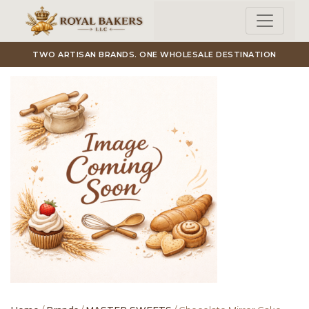
Skip to main content
TWO ARTISAN BRANDS. ONE WHOLESALE DESTINATION