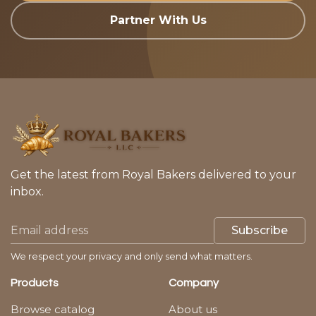
Partner With Us
Get the latest from Royal Bakers delivered to your
inbox.
Subscribe
We respect your privacy and only send what matters.
Products
Company
Browse catalog
About us