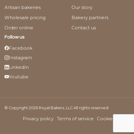
Artisan bakeries
Our story
Wholesale pricing
Bakery partners
Order online
Contact us
Follow us
Facebook
Instagram
LinkedIn
Youtube
© Copyright 2026 Royal Bakers, LLC All rights reserved.
Privacy policy
Terms of service
Cookies Policy