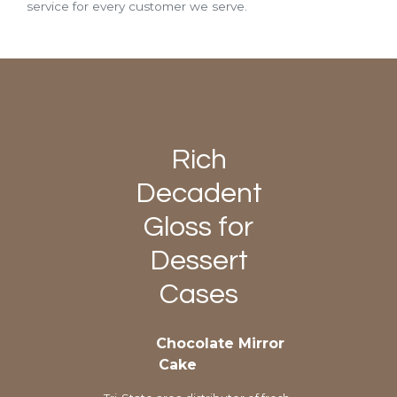
service for every customer we serve.
Rich
Decadent
Gloss for
Dessert
Cases
Chocolate Mirror
Cake