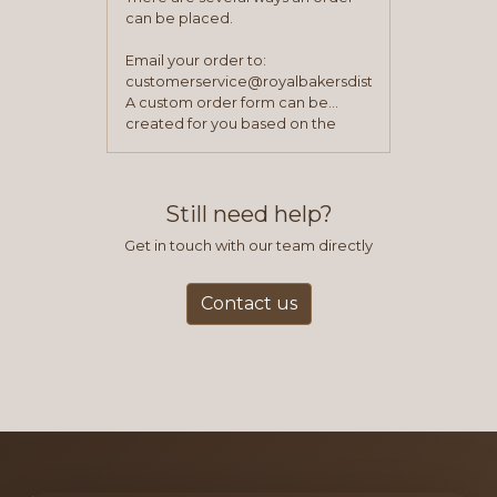
can be placed.
Email your order to:
customerservice@royalbakersdist.com
A custom order form can be
created for you based on the
items you typically purchase. We
find this to be the most efficient
and accurate way to place orders.
Still need help?
Get in touch with our team directly
Contact us