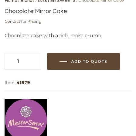
Home
/
Brands
/
MASTER SWEETS
/ Chocolate Mirror Cake
Chocolate Mirror Cake
Contact for Pricing
Chocolate cake with a rich, moist crumb.
ADD TO QUOTE
Chocolate
Mirror
Cake
Item:
41879
quantity