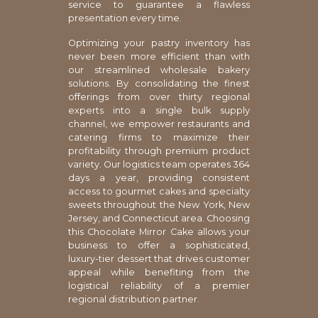
service to guarantee a flawless
presentation every time.
Optimizing your pastry inventory has
never been more efficient than with
our streamlined wholesale bakery
solutions. By consolidating the finest
offerings from over thirty regional
experts into a single bulk supply
channel, we empower restaurants and
catering firms to maximize their
profitability through premium product
variety. Our logistics team operates 364
days a year, providing consistent
access to gourmet cakes and specialty
sweets throughout the New York, New
Jersey, and Connecticut area. Choosing
this Chocolate Mirror Cake allows your
business to offer a sophisticated,
luxury-tier dessert that drives customer
appeal while benefiting from the
logistical reliability of a premier
regional distribution partner.