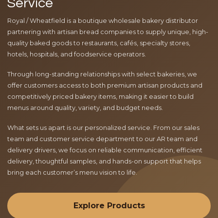
Service
Royal / Wheatfield is a boutique wholesale bakery distributor
partnering with artisan bread companies to supply unique, high-
quality baked goods to restaurants, cafés, specialty stores,
hotels, hospitals, and foodservice operators.
Through long-standing relationships with select bakeries, we
offer customers access to both premium artisan products and
competitively priced bakery items, making it easier to build
menus around quality, variety, and budget needs.
What sets us apart is our personalized service. From our sales
team and customer service department to our AR team and
delivery drivers, we focus on reliable communication, efficient
delivery, thoughtful samples, and hands-on support that helps
bring each customer’s menu vision to life.
Explore Products