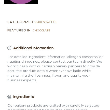
CATEGORIZED :
CAKES
SWEETS
FEATURED IN :
CHOCOLATE
Additional Information
For detailed ingredient information, allergen concerns, or
nutritional inquiries, please contact our team directly. We
work closely with our artisan bakery partners to provide
accurate product details whenever available while
maintaining the freshness, flavor, and quality your
business expects.
Ingredients
Our bakery products are crafted with carefully selected