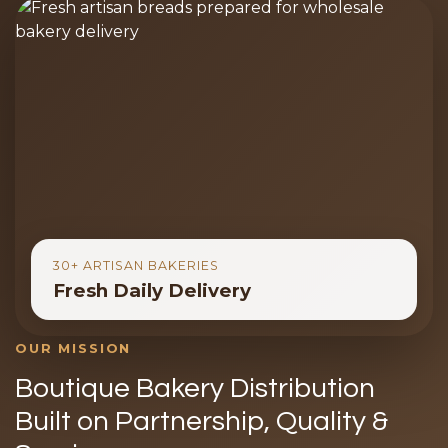
30+ ARTISAN BAKERIES
Fresh Daily Delivery
OUR MISSION
Boutique Bakery Distribution
Built on Partnership, Quality &