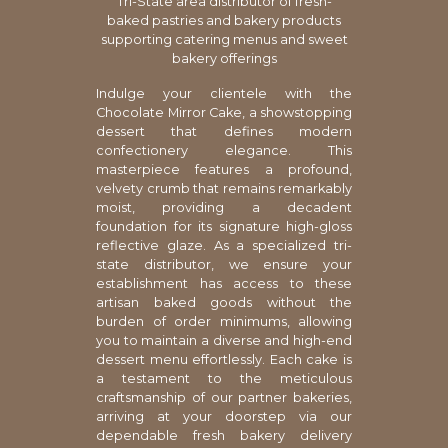
Tri-State area distributor of fresh-
baked pastries and bakery products
supporting catering menus and sweet
bakery offerings
Indulge your clientele with the
Chocolate Mirror Cake, a showstopping
dessert that defines modern
confectionery elegance. This
masterpiece features a profound,
velvety crumb that remains remarkably
moist, providing a decadent
foundation for its signature high-gloss
reflective glaze. As a specialized tri-
state distributor, we ensure your
establishment has access to these
artisan baked goods without the
burden of order minimums, allowing
you to maintain a diverse and high-end
dessert menu effortlessly. Each cake is
a testament to the meticulous
craftsmanship of our partner bakeries,
arriving at your doorstep via our
dependable fresh bakery delivery