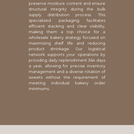
preserve moisture content and ensure
structural integrity during the bulk
supply distribution process. This
specialized packaging facilitates
efficient stacking and clear visibility,
making them a top choice for a
wholesale bakery strategy focused on
maximizing shelf life and reducing
product shrinkage. Our logistical
network supports your operations by
providing daily replenishment 364 days
a year, allowing for precise inventory
management and a diverse rotation of
sweets without the requirement of
meeting individual bakery order
minimums.