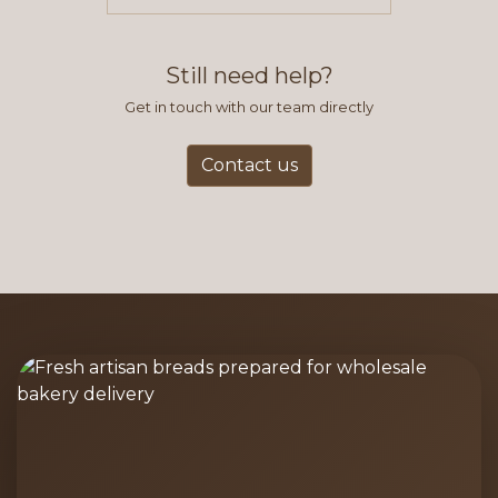
items you typically purchase. We
find this to be the most efficient
and accurate way to place orders.
Still need help?
Get in touch with our team directly
Contact us