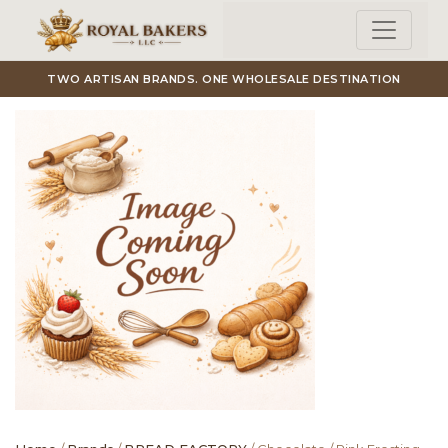
Skip to main content
TWO ARTISAN BRANDS. ONE WHOLESALE DESTINATION