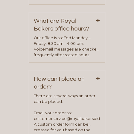
phone, fax or email. All current
contact information can be found
on our “Contact Us” page. A
+
representative will visit with you to
What are Royal
determine your needs and you
Bakers office hours?
will be asked to complete a credit
application. Once the application
Our office is staffed Monday –
process is complete and has
Friday, 8:30 am – 4:00 pm.
been approved you will work with
Voicemail messages are checked
your sales team and customer
frequently after stated hours
service representative to place
Monday – Friday.
your first order.
+
How can I place an
order?
There are several ways an order
can be placed.
Email your order to:
customerservice@royalbakersdist.com
A custom order form can be
created for you based on the