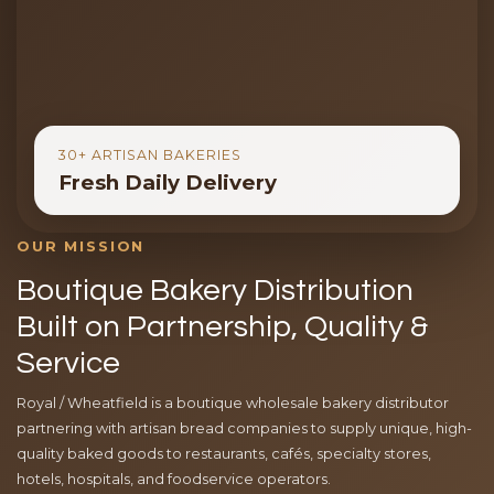
30+ ARTISAN BAKERIES
Fresh Daily Delivery
OUR MISSION
Boutique Bakery Distribution
Built on Partnership, Quality &
Service
Royal / Wheatfield is a boutique wholesale bakery distributor
partnering with artisan bread companies to supply unique, high-
quality baked goods to restaurants, cafés, specialty stores,
hotels, hospitals, and foodservice operators.