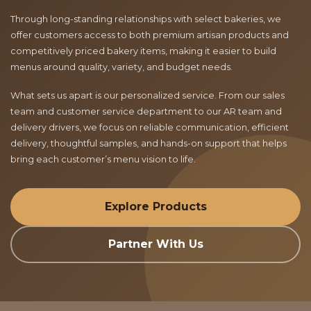
Through long-standing relationships with select bakeries, we
offer customers access to both premium artisan products and
competitively priced bakery items, making it easier to build
menus around quality, variety, and budget needs.
What sets us apart is our personalized service. From our sales
team and customer service department to our AR team and
delivery drivers, we focus on reliable communication, efficient
delivery, thoughtful samples, and hands-on support that helps
bring each customer’s menu vision to life.
Explore Products
Partner With Us