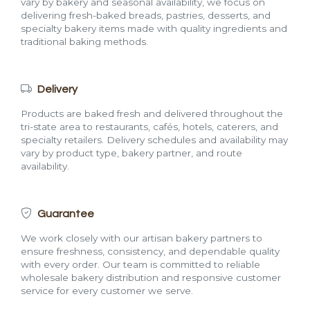
vary by bakery and seasonal availability, we focus on
delivering fresh-baked breads, pastries, desserts, and
specialty bakery items made with quality ingredients and
traditional baking methods.
Delivery
Products are baked fresh and delivered throughout the
tri-state area to restaurants, cafés, hotels, caterers, and
specialty retailers. Delivery schedules and availability may
vary by product type, bakery partner, and route
availability.
Guarantee
We work closely with our artisan bakery partners to
ensure freshness, consistency, and dependable quality
with every order. Our team is committed to reliable
wholesale bakery distribution and responsive customer
service for every customer we serve.