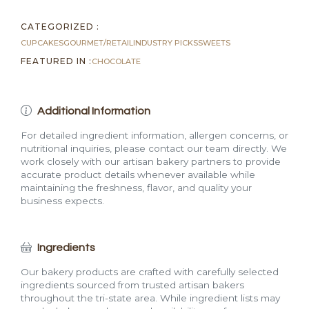
CATEGORIZED :
CUPCAKES
GOURMET/RETAIL
INDUSTRY PICKS
SWEETS
FEATURED IN :
CHOCOLATE
Additional Information
For detailed ingredient information, allergen concerns, or
nutritional inquiries, please contact our team directly. We
work closely with our artisan bakery partners to provide
accurate product details whenever available while
maintaining the freshness, flavor, and quality your
business expects.
Ingredients
Our bakery products are crafted with carefully selected
ingredients sourced from trusted artisan bakers
throughout the tri-state area. While ingredient lists may