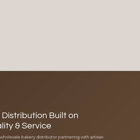
Distribution Built on
lity & Service
 wholesale bakery distributor partnering with artisan