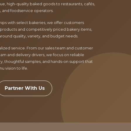
e, high-quality baked goods to restaurants, cafés,
ls, and foodservice operators.
ips with select bakeries, we offer customers
products and competitively priced bakery items,
around quality, variety, and budget needs.
nalized service. From our sales team and customer
am and delivery drivers, we focus on reliable
ry, thoughtful samples, and hands-on support that
 vision to life.
Partner With Us