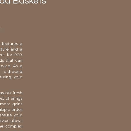
ead Baskets
s
 features a
ucture and a
ent for B2B
ds that can
rvice. As a
l old-world
suring your
as our fresh
st offerings
hment gains
ltiple order
ensure your
ervice allows
the complex