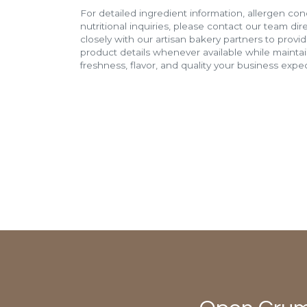
For detailed ingredient information, allergen con
nutritional inquiries, please contact our team di
closely with our artisan bakery partners to provi
product details whenever available while mainta
freshness, flavor, and quality your business expec