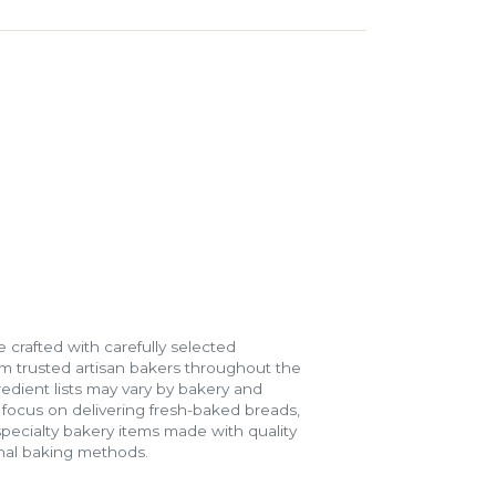
 crafted with carefully selected
m trusted artisan bakers throughout the
gredient lists may vary by bakery and
e focus on delivering fresh-baked breads,
specialty bakery items made with quality
onal baking methods.