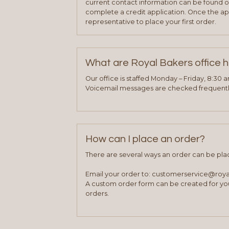
current contact information can be found on
complete a credit application. Once the ap
representative to place your first order.
What are Royal Bakers office 
Our office is staffed Monday – Friday, 8:30 
Voicemail messages are checked frequently
How can I place an order?
There are several ways an order can be pla
Email your order to: customerservice@roy
A custom order form can be created for you
orders.