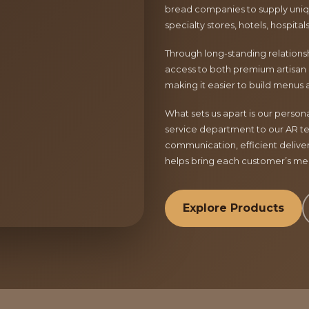
bread companies to supply uniqu
specialty stores, hotels, hospita
Through long-standing relationsh
access to both premium artisan 
making it easier to build menus 
What sets us apart is our perso
service department to our AR te
communication, efficient delive
helps bring each customer’s menu
Explore Products