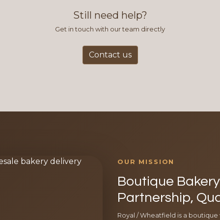
Still need help?
Get in touch with our team directly
Contact us
OUR MISSION
Boutique Bakery 
Partnership, Qua
Royal / Wheatfield is a boutique