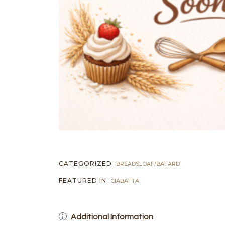
CATEGORIZED :
BREADS
LOAF/BATARD
FEATURED IN :
CIABATTA
Additional Information