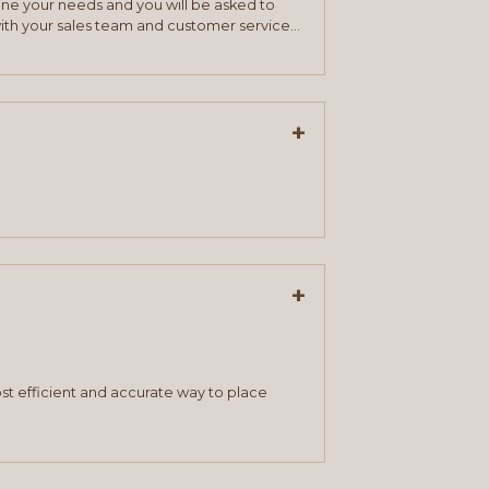
mine your needs and you will be asked to
ith your sales team and customer service
+
+
st efficient and accurate way to place