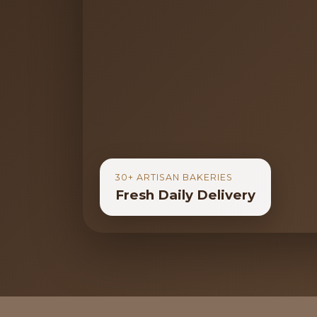
30+ ARTISAN BAKERIES
Fresh Daily Delivery