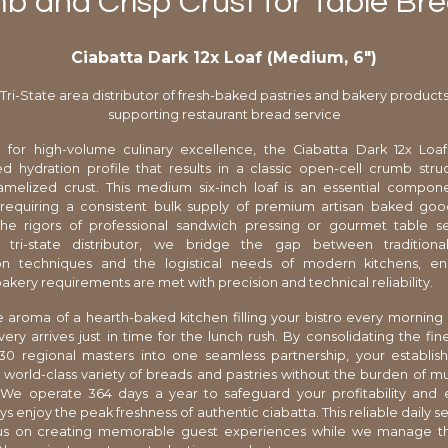
 and Crisp Crust for Table Br
Ciabatta Dark 12x Loaf (Medium, 6″)
Tri-State area distributor of fresh-baked pastries and bakery product
supporting restaurant bread service
 for high-volume culinary excellence, the Ciabatta Dark 12x Loaf
ed hydration profile that results in a classic open-cell crumb str
ramelized crust. This medium six-inch loaf is an essential compon
 requiring a consistent bulk supply of premium artisan baked goo
the rigors of professional sandwich pressing or gourmet table se
d tri-state distributor, we bridge the gap between traditiona
on techniques and the logistical needs of modern kitchens, en
akery requirements are met with precision and technical reliability.
 aroma of a hearth-baked kitchen filling your bistro every morning 
very arrives just in time for the lunch rush. By consolidating the fine
30 regional masters into one seamless partnership, your establis
 world-class variety of breads and pastries without the burden of mu
We operate 364 days a year to safeguard your profitability and 
s enjoy the peak freshness of authentic ciabatta. This reliable daily s
us on creating memorable guest experiences while we manage 