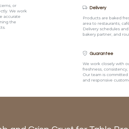
cerns, or
Delivery
rectly. We work
de accurate
Products are baked fres
ining the
area to restaurants, café
ts.
Delivery schedules and a
bakery partner, and route
Guarantee
We work closely with ou
freshness, consistency,
Our team is committed t
and responsive custome