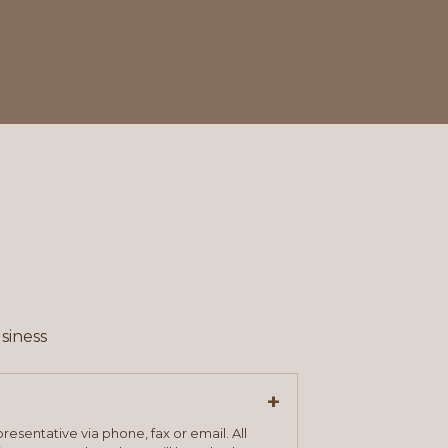
siness
+
resentative via phone, fax or email. All