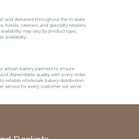
h and delivered throughout the tri-state
s, hotels, caterers, and specialty retailers.
vailability may vary by product type,
 availability.
r artisan bakery partners to ensure
 and dependable quality with every order.
o reliable wholesale bakery distribution
r service for every customer we serve.