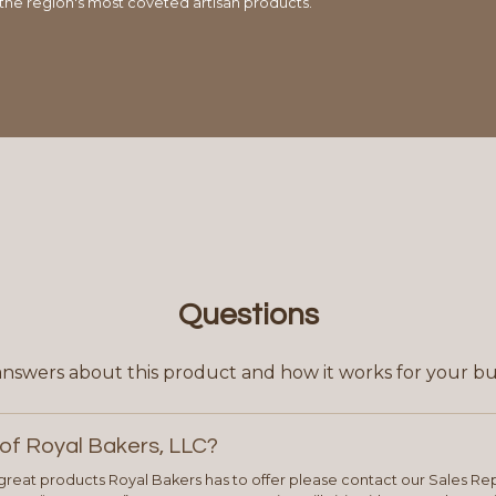
 the region's most coveted artisan products.
Questions
answers about this product and how it works for your bu
of Royal Bakers, LLC?
e great products Royal Bakers has to offer please contact our Sales Rep