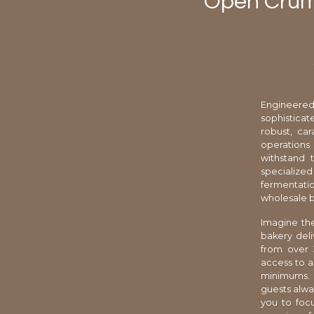
Open Crumb
Engineered
sophisticat
robust, ca
operations
withstand 
specialize
fermentati
wholesale b
Imagine the
bakery deli
from over 
access to a
minimums. 
guests alway
you to foc