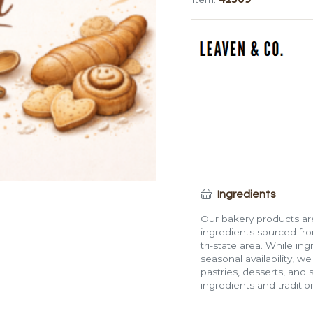
Loaf
(Medium,
6")
quantity
Ingredients
Our bakery products are
ingredients sourced fro
tri-state area. While in
seasonal availability, w
pastries, desserts, and 
ingredients and traditi