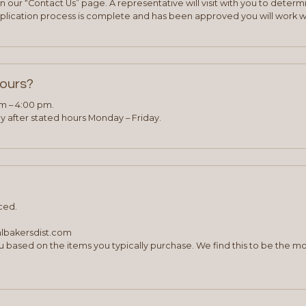
 our “Contact Us” page. A representative will visit with you to deter
plication process is complete and has been approved you will work w
hours?
am – 4:00 pm.
 after stated hours Monday – Friday.
ced.
albakersdist.com
 based on the items you typically purchase. We find this to be the mo