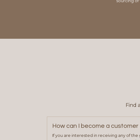
sourcing of
Find 
How can I become a customer 
If you are interested in receiving any of th