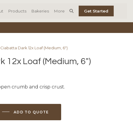
ut
Products
Bakeries
More
Get Started
 Ciabatta Dark 12x Loaf (Medium, 6″)
k 12x Loaf (Medium, 6″)
 open crumb and crisp crust.
ADD TO QUOTE