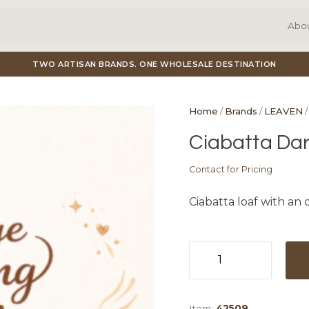
Abo
TWO ARTISAN BRANDS. ONE WHOLESALE DESTINATION
Home
/
Brands
/
LEAVEN
/
Ciabatta Dar
Contact for Pricing
Ciabatta loaf with an
Ciabatta
Dark
12x
Item:
42509