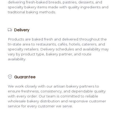
delivering fresh-baked breads, pastries, desserts, and
specialty bakery items made with quality ingredients and
traditional baking methods.
Delivery
Products are baked fresh and delivered throughout the
tri-state area to restaurants, cafés, hotels, caterers, and
specialty retailers. Delivery schedules and availability may
vary by product type, bakery partner, and route
availability.
Guarantee
We work closely with our artisan bakery partners to
ensure freshness, consistency, and dependable quality
with every order. Our team is committed to reliable
wholesale bakery distribution and responsive customer
service for every customer we serve.