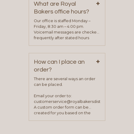
+
representative will visit with you to
What are Royal
determine your needs and you
Bakers office hours?
will be asked to complete a credit
application. Once the application
Our office is staffed Monday –
process is complete and has
Friday, 8:30 am – 4:00 pm.
been approved you will work with
Voicemail messages are checked
your sales team and customer
frequently after stated hours
service representative to place
Monday – Friday.
your first order.
+
How can I place an
order?
There are several ways an order
can be placed.
Email your order to:
customerservice@royalbakersdist.com
A custom order form can be
created for you based on the
items you typically purchase. We
find this to be the most efficient
and accurate way to place orders.