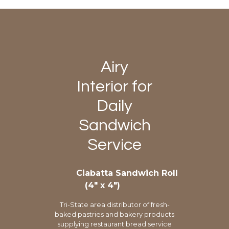
Airy
Interior for
Daily
Sandwich
Service
Ciabatta Sandwich Roll
(4″ x 4″)
Tri-State area distributor of fresh-
baked pastries and bakery products
supplying restaurant bread service