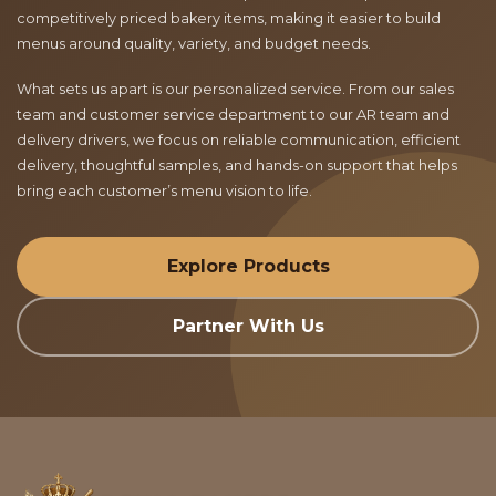
competitively priced bakery items, making it easier to build
menus around quality, variety, and budget needs.
What sets us apart is our personalized service. From our sales
team and customer service department to our AR team and
delivery drivers, we focus on reliable communication, efficient
delivery, thoughtful samples, and hands-on support that helps
bring each customer’s menu vision to life.
Explore Products
Partner With Us