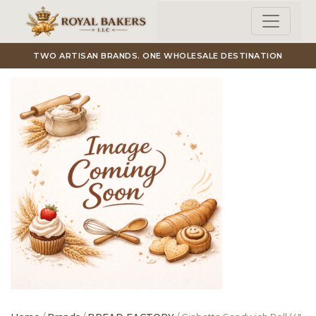
Skip to main content
TWO ARTISAN BRANDS. ONE WHOLESALE DESTINATION