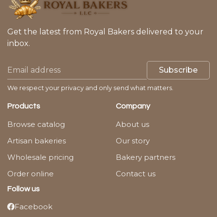
Get the latest from Royal Bakers delivered to your
inbox.
Subscribe
We respect your privacy and only send what matters.
Products
Company
Browse catalog
About us
Artisan bakeries
Our story
Wholesale pricing
Bakery partners
Order online
Contact us
Follow us
Facebook