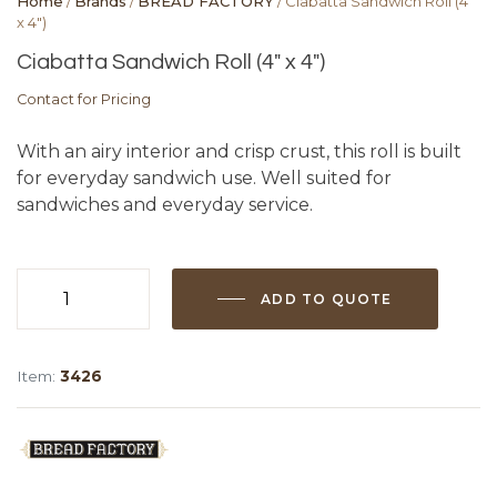
Home
/
Brands
/
BREAD FACTORY
/ Ciabatta Sandwich Roll (4″
x 4″)
Ciabatta Sandwich Roll (4″ x 4″)
Contact for Pricing
With an airy interior and crisp crust, this roll is built
for everyday sandwich use. Well suited for
sandwiches and everyday service.
ADD TO QUOTE
Ciabatta
Sandwich
Roll
Item:
3426
(4"
x
4")
quantity