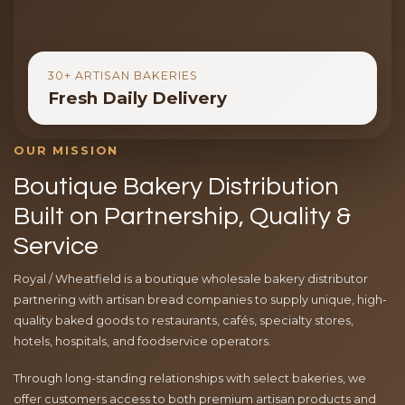
30+ ARTISAN BAKERIES
Fresh Daily Delivery
OUR MISSION
Boutique Bakery Distribution
Built on Partnership, Quality &
Service
Royal / Wheatfield is a boutique wholesale bakery distributor
partnering with artisan bread companies to supply unique, high-
quality baked goods to restaurants, cafés, specialty stores,
hotels, hospitals, and foodservice operators.
Through long-standing relationships with select bakeries, we
offer customers access to both premium artisan products and