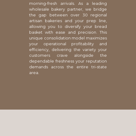
morning-fresh arrivals. As a leading
wholesale bakery partner, we bridge
the gap between over 30 regional
artisan bakeries and your prep line,
allowing you to diversify your bread
basket with ease and precision. This
unique consolidation model maximizes
your operational profitability and
efficiency, delivering the variety your
customers crave alongside the
dependable freshness your reputation
demands across the entire tri-state
area.