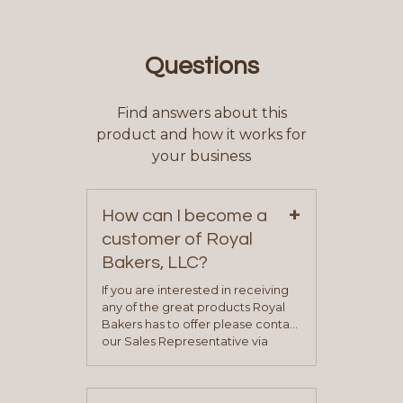
Questions
Find answers about this
product and how it works for
your business
+
How can I become a
customer of Royal
Bakers, LLC?
If you are interested in receiving
any of the great products Royal
Bakers has to offer please contact
our Sales Representative via
phone, fax or email. All current
contact information can be found
on our “Contact Us” page. A