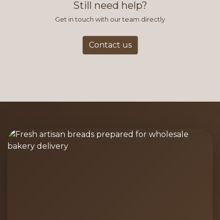
Still need help?
Get in touch with our team directly
Contact us