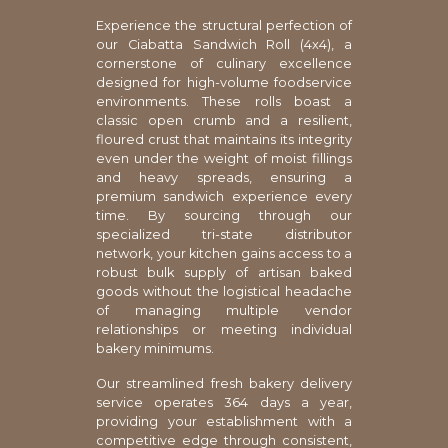
Experience the structural perfection of
our Ciabatta Sandwich Roll (4x4), a
cornerstone of culinary excellence
designed for high-volume foodservice
environments. These rolls boast a
classic open crumb and a resilient,
floured crust that maintains its integrity
even under the weight of moist fillings
and heavy spreads, ensuring a
premium sandwich experience every
time. By sourcing through our
specialized tri-state distributor
network, your kitchen gains access to a
robust bulk supply of artisan baked
goods without the logistical headache
of managing multiple vendor
relationships or meeting individual
bakery minimums.
Our streamlined fresh bakery delivery
service operates 364 days a year,
providing your establishment with a
competitive edge through consistent,