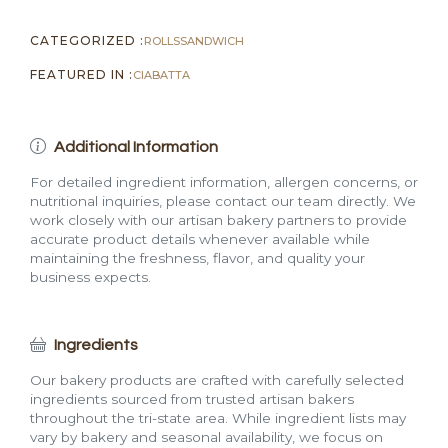
CATEGORIZED :
ROLLS
SANDWICH
FEATURED IN :
CIABATTA
Additional Information
For detailed ingredient information, allergen concerns, or
nutritional inquiries, please contact our team directly. We
work closely with our artisan bakery partners to provide
accurate product details whenever available while
maintaining the freshness, flavor, and quality your
business expects.
Ingredients
Our bakery products are crafted with carefully selected
ingredients sourced from trusted artisan bakers
throughout the tri-state area. While ingredient lists may
vary by bakery and seasonal availability, we focus on