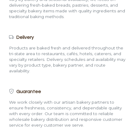
delivering fresh-baked breads, pastries, desserts, and
specialty bakery items made with quality ingredients and
traditional baking methods.
Delivery
Products are baked fresh and delivered throughout the
tri-state area to restaurants, cafés, hotels, caterers, and
specialty retailers. Delivery schedules and availability may
vary by product type, bakery partner, and route
availability.
Guarantee
We work closely with our artisan bakery partners to
ensure freshness, consistency, and dependable quality
with every order. Our team is committed to reliable
wholesale bakery distribution and responsive customer
service for every customer we serve.