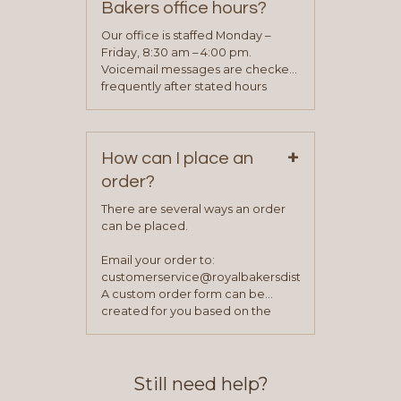
Bakers office hours?
will be asked to complete a credit
application. Once the application
Our office is staffed Monday –
process is complete and has
Friday, 8:30 am – 4:00 pm.
been approved you will work with
Voicemail messages are checked
your sales team and customer
frequently after stated hours
service representative to place
Monday – Friday.
your first order.
+
How can I place an
order?
There are several ways an order
can be placed.
Email your order to:
customerservice@royalbakersdist.com
A custom order form can be
created for you based on the
items you typically purchase. We
find this to be the most efficient
and accurate way to place orders.
Still need help?