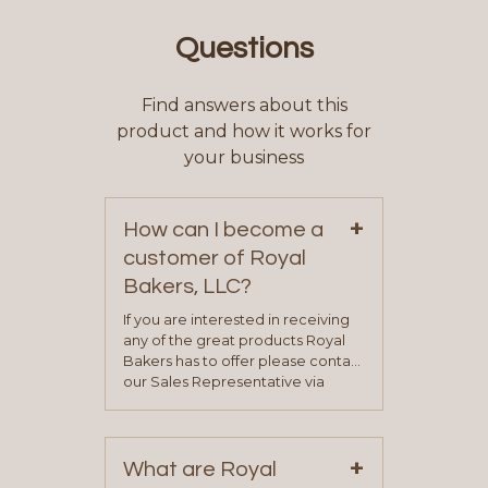
Questions
Find answers about this
product and how it works for
your business
+
How can I become a
customer of Royal
Bakers, LLC?
If you are interested in receiving
any of the great products Royal
Bakers has to offer please contact
our Sales Representative via
phone, fax or email. All current
contact information can be found
on our “Contact Us” page. A
+
representative will visit with you to
What are Royal
determine your needs and you