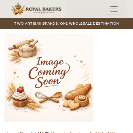
Skip to main content
TWO ARTISAN BRANDS. ONE WHOLESALE DESTINATION