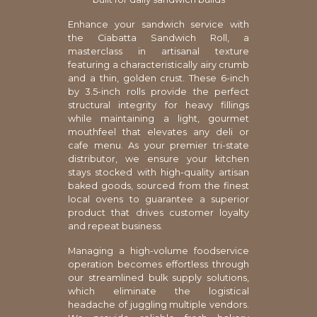
Enhance your sandwich service with
the Ciabatta Sandwich Roll, a
masterclass in artisanal texture
featuring a characteristically airy crumb
and a thin, golden crust. These 6-inch
by 3.5-inch rolls provide the perfect
structural integrity for heavy fillings
while maintaining a light, gourmet
mouthfeel that elevates any deli or
cafe menu. As your premier tri-state
distributor, we ensure your kitchen
stays stocked with high-quality artisan
baked goods, sourced from the finest
local ovens to guarantee a superior
product that drives customer loyalty
and repeat business.
Managing a high-volume foodservice
operation becomes effortless through
our streamlined bulk supply solutions,
which eliminate the logistical
headache of juggling multiple vendors.