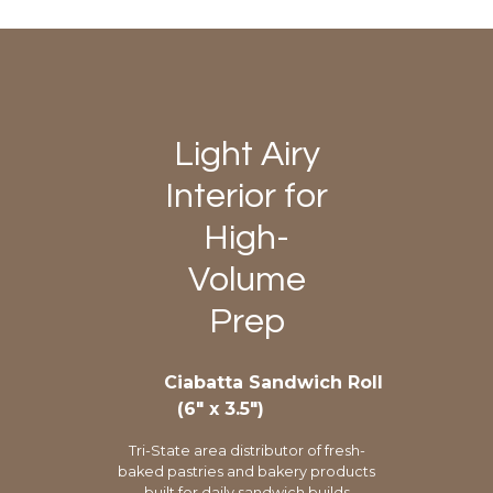
Light Airy
Interior for
High-
Volume
Prep
Ciabatta Sandwich Roll
(6″ x 3.5″)
Tri-State area distributor of fresh-
baked pastries and bakery products
built for daily sandwich builds