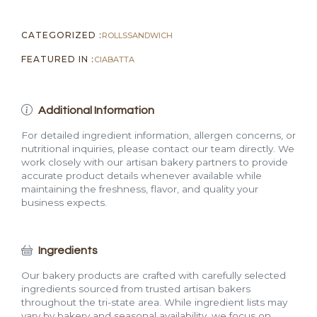
CATEGORIZED :
ROLLS
SANDWICH
FEATURED IN :
CIABATTA
Additional Information
For detailed ingredient information, allergen concerns, or
nutritional inquiries, please contact our team directly. We
work closely with our artisan bakery partners to provide
accurate product details whenever available while
maintaining the freshness, flavor, and quality your
business expects.
Ingredients
Our bakery products are crafted with carefully selected
ingredients sourced from trusted artisan bakers
throughout the tri-state area. While ingredient lists may
vary by bakery and seasonal availability, we focus on