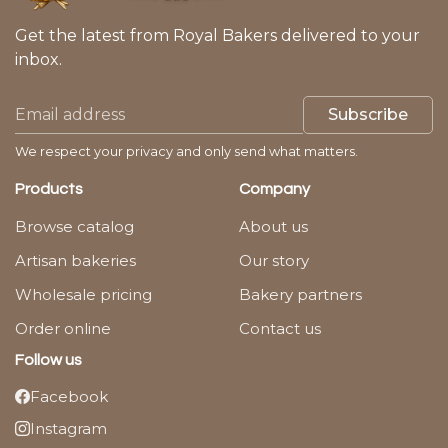
Get the latest from Royal Bakers delivered to your
inbox.
Subscribe
We respect your privacy and only send what matters.
Products
Company
Browse catalog
About us
Artisan bakeries
Our story
Wholesale pricing
Bakery partners
Order online
Contact us
Follow us
Facebook
Instagram