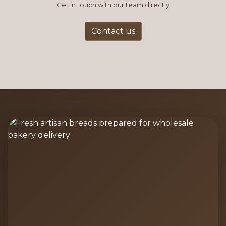
Get in touch with our team directly
Contact us