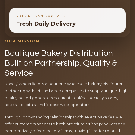
30+ ARTISAN BAKERIES
Fresh Daily Delivery
OUR MISSION
Boutique Bakery Distribution
Built on Partnership, Quality &
Service
Royal / Wheatfield is a boutique wholesale bakery distributor
partnering with artisan bread companies to supply unique, high-
quality baked goods to restaurants, cafés, specialty stores,
hotels, hospitals, and foodservice operators.
Through long-standing relationships with select bakeries, we
offer customers access to both premium artisan products and
competitively priced bakery items, making it easier to build