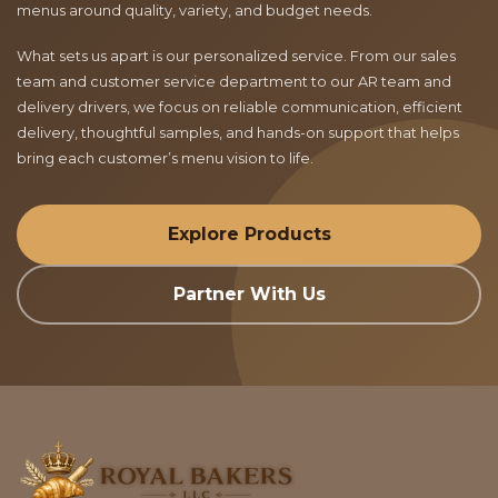
menus around quality, variety, and budget needs.
What sets us apart is our personalized service. From our sales
team and customer service department to our AR team and
delivery drivers, we focus on reliable communication, efficient
delivery, thoughtful samples, and hands-on support that helps
bring each customer’s menu vision to life.
Explore Products
Partner With Us