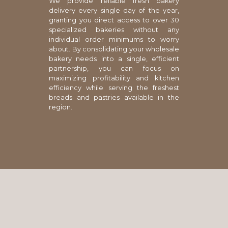
We provide reliable fresh bakery
delivery every single day of the year,
granting you direct access to over 30
specialized bakeries without any
individual order minimums to worry
about. By consolidating your wholesale
bakery needs into a single, efficient
partnership, you can focus on
maximizing profitability and kitchen
efficiency while serving the freshest
breads and pastries available in the
region.