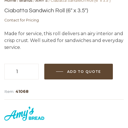
Home
/
Brands
/
AMY'S
/ Ciabatta Sandwich Roll (6″ x 3.5″)
Ciabatta Sandwich Roll (6″ x 3.5″)
Contact for Pricing
Made for service, this roll delivers an airy interior and
crisp crust. Well suited for sandwiches and everyday
service.
ADD TO QUOTE
Ciabatta
Sandwich
Roll
Item:
41068
(6"
x
3.5")
quantity