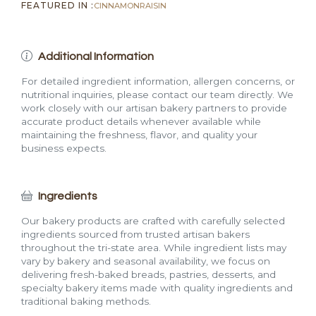
FEATURED IN :
CINNAMON
RAISIN
Additional Information
For detailed ingredient information, allergen concerns, or
nutritional inquiries, please contact our team directly. We
work closely with our artisan bakery partners to provide
accurate product details whenever available while
maintaining the freshness, flavor, and quality your
business expects.
Ingredients
Our bakery products are crafted with carefully selected
ingredients sourced from trusted artisan bakers
throughout the tri-state area. While ingredient lists may
vary by bakery and seasonal availability, we focus on
delivering fresh-baked breads, pastries, desserts, and
specialty bakery items made with quality ingredients and
traditional baking methods.