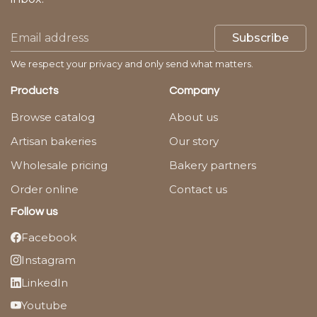
Subscribe
We respect your privacy and only send what matters.
Products
Company
Browse catalog
About us
Artisan bakeries
Our story
Wholesale pricing
Bakery partners
Order online
Contact us
Follow us
Facebook
Instagram
LinkedIn
Youtube