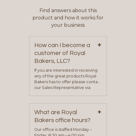
Find answers about this
product and how it works for
your business
+
How can I become a
customer of Royal
Bakers, LLC?
If you are interested in receiving
any of the great products Royal
Bakers has to offer please contact
our Sales Representative via
phone, fax or email. All current
contact information can be found
on our “Contact Us” page. A
+
representative will visit with you to
What are Royal
determine your needs and you
Bakers office hours?
will be asked to complete a credit
application. Once the application
Our office is staffed Monday –
process is complete and has
Friday, 8:30 am – 4:00 pm.