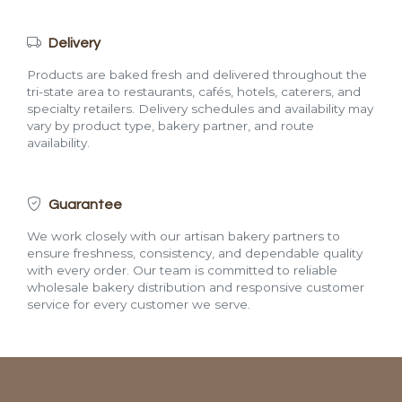
Delivery
Products are baked fresh and delivered throughout the
tri-state area to restaurants, cafés, hotels, caterers, and
specialty retailers. Delivery schedules and availability may
vary by product type, bakery partner, and route
availability.
Guarantee
We work closely with our artisan bakery partners to
ensure freshness, consistency, and dependable quality
with every order. Our team is committed to reliable
wholesale bakery distribution and responsive customer
service for every customer we serve.