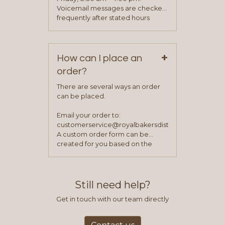
been approved you will work with
Voicemail messages are checked
your sales team and customer
frequently after stated hours
service representative to place
Monday – Friday.
your first order.
+
How can I place an
order?
There are several ways an order
can be placed.
Email your order to:
customerservice@royalbakersdist.com
A custom order form can be
created for you based on the
items you typically purchase. We
find this to be the most efficient
and accurate way to place orders.
Still need help?
Get in touch with our team directly