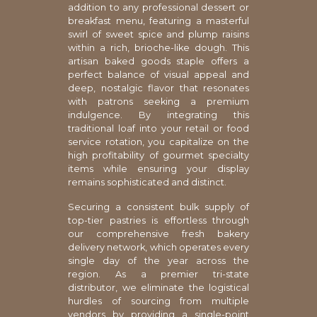
addition to any professional dessert or
breakfast menu, featuring a masterful
swirl of sweet spice and plump raisins
within a rich, brioche-like dough. This
artisan baked goods staple offers a
perfect balance of visual appeal and
deep, nostalgic flavor that resonates
with patrons seeking a premium
indulgence. By integrating this
traditional loaf into your retail or food
service rotation, you capitalize on the
high profitability of gourmet specialty
items while ensuring your display
remains sophisticated and distinct.
Securing a consistent bulk supply of
top-tier pastries is effortless through
our comprehensive fresh bakery
delivery network, which operates every
single day of the year across the
region. As a premier tri-state
distributor, we eliminate the logistical
hurdles of sourcing from multiple
vendors by providing a single-point