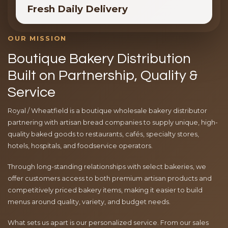
Fresh Daily Delivery
OUR MISSION
Boutique Bakery Distribution
Built on Partnership, Quality &
Service
Royal / Wheatfield is a boutique wholesale bakery distributor
partnering with artisan bread companies to supply unique, high-
quality baked goods to restaurants, cafés, specialty stores,
hotels, hospitals, and foodservice operators.
Through long-standing relationships with select bakeries, we
offer customers access to both premium artisan products and
competitively priced bakery items, making it easier to build
menus around quality, variety, and budget needs.
What sets us apart is our personalized service. From our sales