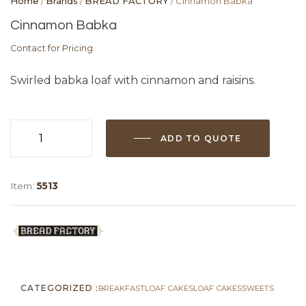
Home
/
Brands
/
BREAD FACTORY
/ Cinnamon Babka
Cinnamon Babka
Contact for Pricing
Swirled babka loaf with cinnamon and raisins.
ADD TO QUOTE
Cinnamon
Babka
quantity
Item:
5513
CATEGORIZED :
BREAKFAST
LOAF CAKES
LOAF CAKES
SWEETS