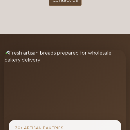
Contact us
30+ ARTISAN BAKERIES