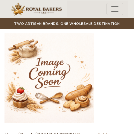
Skip to main content
TWO ARTISAN BRANDS. ONE WHOLESALE DESTINATION