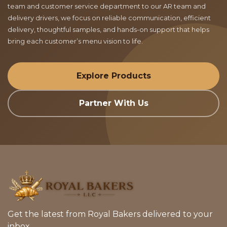
team and customer service department to our AR team and
delivery drivers, we focus on reliable communication, efficient
delivery, thoughtful samples, and hands-on support that helps
bring each customer’s menu vision to life.
Explore Products
Partner With Us
Get the latest from Royal Bakers delivered to your
inbox.