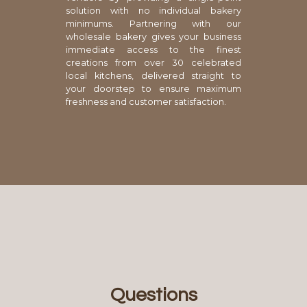
solution with no individual bakery
minimums. Partnering with our
wholesale bakery gives your business
immediate access to the finest
creations from over 30 celebrated
local kitchens, delivered straight to
your doorstep to ensure maximum
freshness and customer satisfaction.
Questions