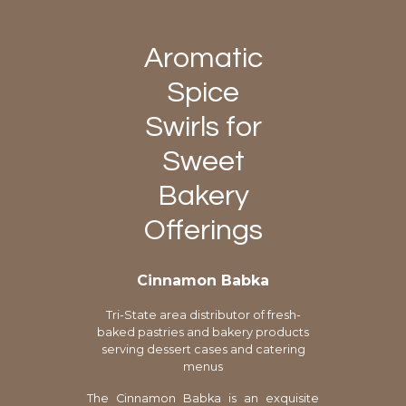
Aromatic
Spice
Swirls for
Sweet
Bakery
Offerings
Cinnamon Babka
Tri-State area distributor of fresh-
baked pastries and bakery products
serving dessert cases and catering
menus
The Cinnamon Babka is an exquisite