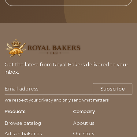
Get the latest from Royal Bakers delivered to your
inbox.
Subscribe
We respect your privacy and only send what matters.
Products
Company
Browse catalog
About us
Artisan bakeries
Our story