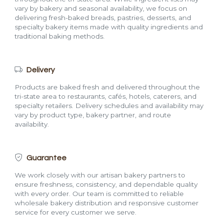
vary by bakery and seasonal availability, we focus on
delivering fresh-baked breads, pastries, desserts, and
specialty bakery items made with quality ingredients and
traditional baking methods.
Delivery
Products are baked fresh and delivered throughout the
tri-state area to restaurants, cafés, hotels, caterers, and
specialty retailers. Delivery schedules and availability may
vary by product type, bakery partner, and route
availability.
Guarantee
We work closely with our artisan bakery partners to
ensure freshness, consistency, and dependable quality
with every order. Our team is committed to reliable
wholesale bakery distribution and responsive customer
service for every customer we serve.