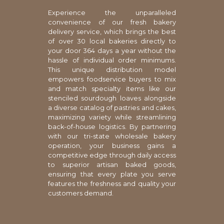
Experience the unparalleled
convenience of our fresh bakery
delivery service, which brings the best
of over 30 local bakeries directly to
your door 364 days a year without the
hassle of individual order minimums.
This unique distribution model
empowers foodservice buyers to mix
and match specialty items like our
stenciled sourdough loaves alongside
a diverse catalog of pastries and cakes,
maximizing variety while streamlining
back-of-house logistics. By partnering
with our tri-state wholesale bakery
operation, your business gains a
competitive edge through daily access
to superior artisan baked goods,
ensuring that every plate you serve
features the freshness and quality your
customers demand.