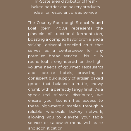
Tri-State area distributor of fresh-
baked pastries and bakery products
ideal for restaurant bread service
The Country Sourdough Stencil Round
Loaf (Item 14059) represents the
pinnacle of traditional fermentation,
boasting a complex flavor profile and a
striking, artisanal stenciled crust that
serves as a centerpiece for any
premium bread service. This 1.5 lb
round loaf is engineered for the high-
volume needs of gourmet restaurants
and upscale hotels, providing a
consistent bulk supply of artisan baked
goods that balance a rustic, chewy
crumb with a perfectly tangy finish. As a
specialized tri-state distributor, we
ensure your kitchen has access to
these high-margin staples through a
reliable wholesale bakery network,
allowing you to elevate your table
service or sandwich menu with ease
and sophistication.