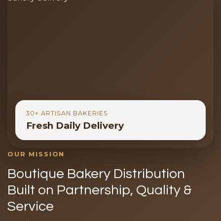
30+ ARTISAN BAKERIES
Fresh Daily Delivery
OUR MISSION
Boutique Bakery Distribution
Built on Partnership, Quality &
Service