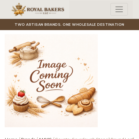
Skip to main content
TWO ARTISAN BRANDS. ONE WHOLESALE DESTINATION