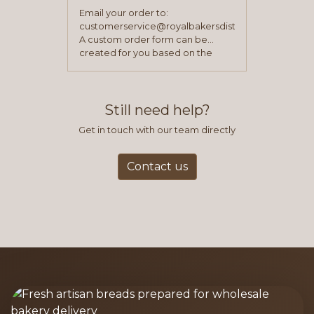
Email your order to:
customerservice@royalbakersdist.com
A custom order form can be
created for you based on the
items you typically purchase. We
find this to be the most efficient
and accurate way to place orders.
Still need help?
Get in touch with our team directly
Contact us