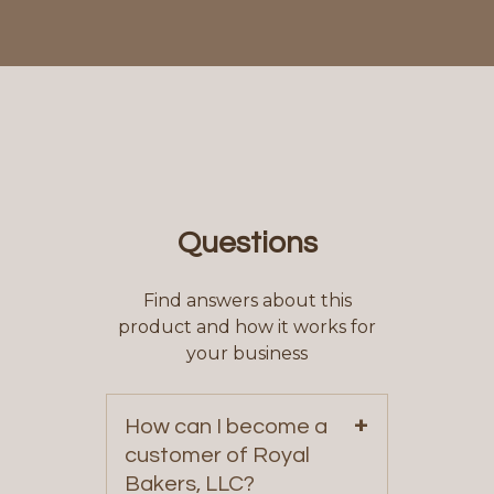
Questions
Find answers about this
product and how it works for
your business
+
How can I become a
customer of Royal
Bakers, LLC?