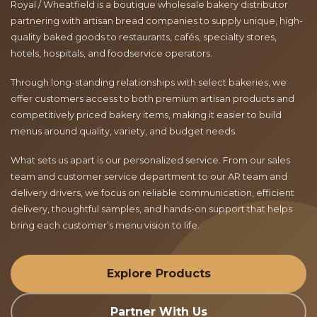
Royal / Wheatfield is a boutique wholesale bakery distributor
partnering with artisan bread companies to supply unique, high-
quality baked goods to restaurants, cafés, specialty stores,
hotels, hospitals, and foodservice operators.
Through long-standing relationships with select bakeries, we
offer customers access to both premium artisan products and
competitively priced bakery items, making it easier to build
menus around quality, variety, and budget needs.
What sets us apart is our personalized service. From our sales
team and customer service department to our AR team and
delivery drivers, we focus on reliable communication, efficient
delivery, thoughtful samples, and hands-on support that helps
bring each customer’s menu vision to life.
Explore Products
Partner With Us