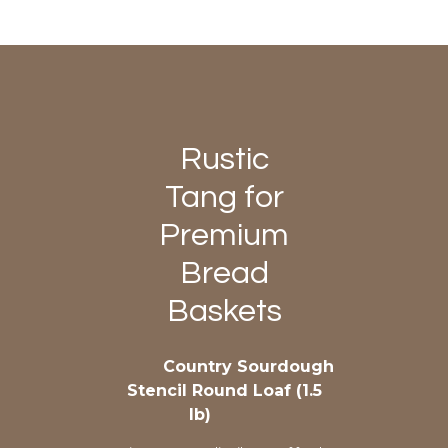
Rustic
Tang for
Premium
Bread
Baskets
Country Sourdough
Stencil Round Loaf (1.5
lb)