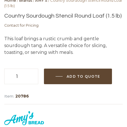
Home
/
Brands
/
AMY'S
/ Country Sourdough Stencil Round Loaf
(1.5 lb)
Country Sourdough Stencil Round Loaf (1.5 lb)
Contact for Pricing
This loaf brings a rustic crumb and gentle
sourdough tang. A versatile choice for slicing,
toasting, or serving with meals.
ADD TO QUOTE
Country
Sourdough
Stencil
Item:
20786
Round
Loaf
(1.5
lb)
quantity