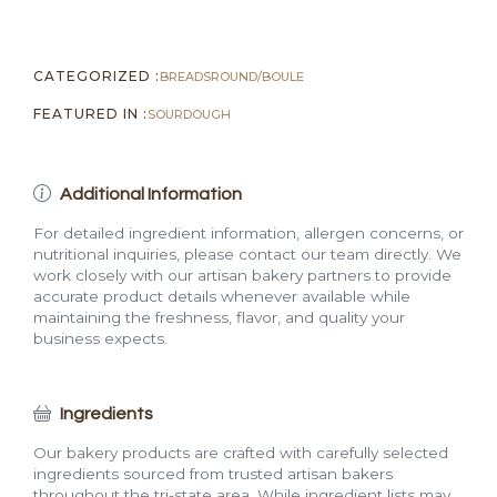
CATEGORIZED :
BREADS
ROUND/BOULE
FEATURED IN :
SOURDOUGH
Additional Information
For detailed ingredient information, allergen concerns, or
nutritional inquiries, please contact our team directly. We
work closely with our artisan bakery partners to provide
accurate product details whenever available while
maintaining the freshness, flavor, and quality your
business expects.
Ingredients
Our bakery products are crafted with carefully selected
ingredients sourced from trusted artisan bakers
throughout the tri-state area. While ingredient lists may