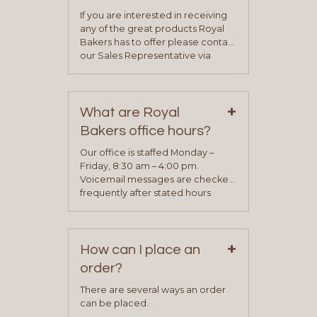
If you are interested in receiving
any of the great products Royal
Bakers has to offer please contact
our Sales Representative via
phone, fax or email. All current
contact information can be found
on our “Contact Us” page. A
+
representative will visit with you to
What are Royal
determine your needs and you
Bakers office hours?
will be asked to complete a credit
application. Once the application
Our office is staffed Monday –
process is complete and has
Friday, 8:30 am – 4:00 pm.
been approved you will work with
Voicemail messages are checked
your sales team and customer
frequently after stated hours
service representative to place
Monday – Friday.
your first order.
+
How can I place an
order?
There are several ways an order
can be placed.