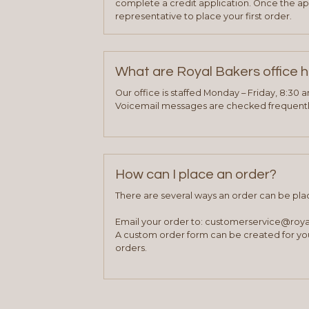
complete a credit application. Once the ap
representative to place your first order.
What are Royal Bakers office 
Our office is staffed Monday – Friday, 8:30 
Voicemail messages are checked frequently
How can I place an order?
There are several ways an order can be pla
Email your order to: customerservice@roy
A custom order form can be created for you
orders.