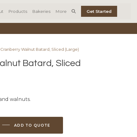
ut
Products
Bakeries
More
Get Started
 Cranberry Walnut Batard, Sliced (Large)
lnut Batard, Sliced
 and walnuts.
ADD TO QUOTE