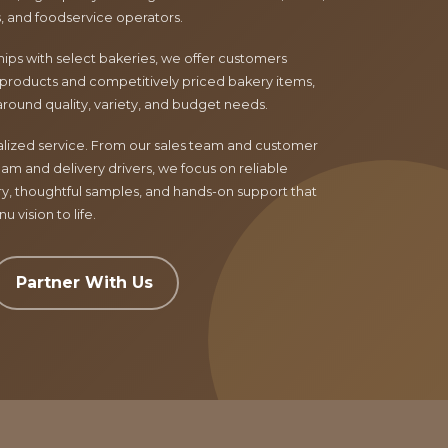
ls, and foodservice operators.
ips with select bakeries, we offer customers
products and competitively priced bakery items,
around quality, variety, and budget needs.
nalized service. From our sales team and customer
am and delivery drivers, we focus on reliable
ry, thoughtful samples, and hands-on support that
 vision to life.
Partner With Us