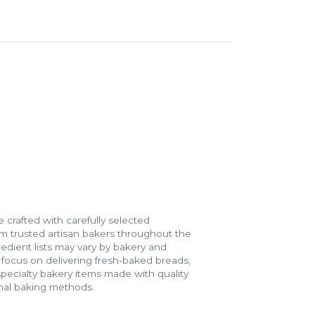
 crafted with carefully selected
m trusted artisan bakers throughout the
gredient lists may vary by bakery and
e focus on delivering fresh-baked breads,
specialty bakery items made with quality
onal baking methods.