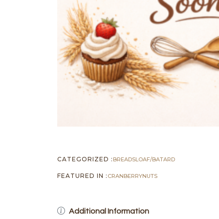
CATEGORIZED :
BREADS
LOAF/BATARD
FEATURED IN :
CRANBERRY
NUTS
Additional Information