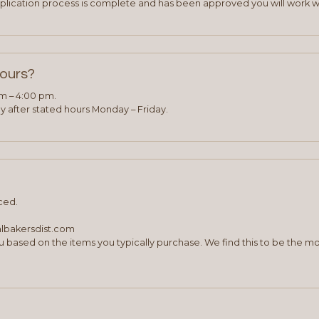
plication process is complete and has been approved you will work w
hours?
am – 4:00 pm.
 after stated hours Monday – Friday.
ced.
albakersdist.com
 based on the items you typically purchase. We find this to be the mo