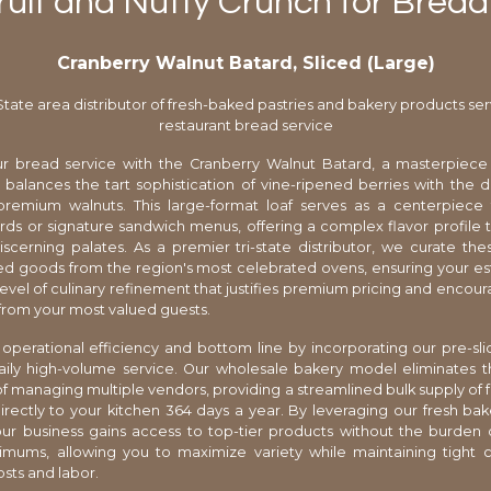
uit and Nutty Crunch for Brea
Cranberry Walnut Batard, Sliced (Large)
-State area distributor of fresh-baked pastries and bakery products ser
restaurant bread service
r bread service with the Cranberry Walnut Batard, a masterpiece 
 balances the tart sophistication of vine-ripened berries with the 
premium walnuts. This large-format loaf serves as a centerpiece 
ds or signature sandwich menus, offering a complex flavor profile th
scerning palates. As a premier tri-state distributor, we curate the
ed goods from the region's most celebrated ovens, ensuring your e
level of culinary refinement that justifies premium pricing and encou
rom your most valued guests.
operational efficiency and bottom line by incorporating our pre-sl
aily high-volume service. Our wholesale bakery model eliminates th
 managing multiple vendors, providing a streamlined bulk supply of 
irectly to your kitchen 364 days a year. By leveraging our fresh bak
ur business gains access to top-tier products without the burden o
imums, allowing you to maximize variety while maintaining tight c
osts and labor.