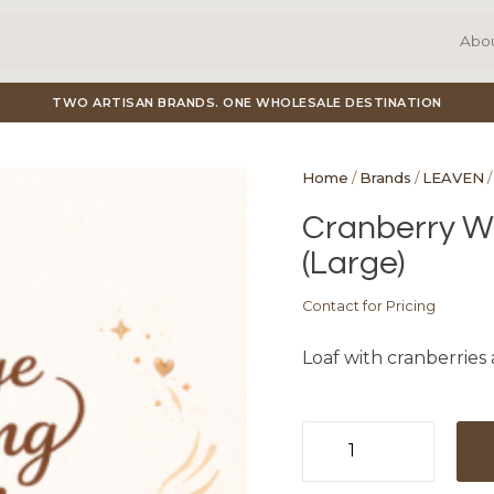
Abo
TWO ARTISAN BRANDS. ONE WHOLESALE DESTINATION
Home
/
Brands
/
LEAVEN
/
Cranberry Wa
(Large)
Contact for Pricing
Loaf with cranberries
Cranberry
Walnut