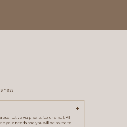
siness
+
resentative via phone, fax or email. All
mine your needs and you will be asked to