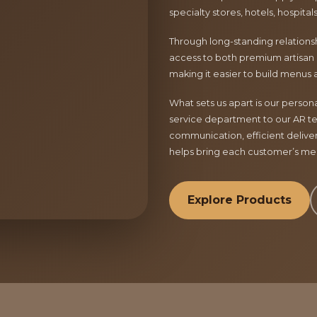
specialty stores, hotels, hospita
Through long-standing relationsh
access to both premium artisan 
making it easier to build menus 
What sets us apart is our perso
service department to our AR te
communication, efficient delive
helps bring each customer’s menu
Explore Products