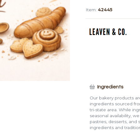
Batard,
Item:
42445
Sliced
(Large)
quantity
Ingredients
Our bakery products are
ingredients sourced fro
tri-state area. While in
seasonal availability, w
pastries, desserts, and 
ingredients and traditi