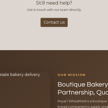
Still need help?
Get in touch with our team directly
Contact us
OUR MISSION
Boutique Bakery 
Partnership, Qua
Royal / Wheatfield is a boutique
bread companies to supply uniqu