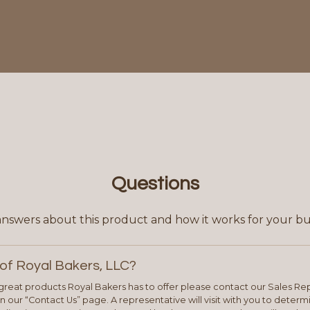
Questions
answers about this product and how it works for your bu
of Royal Bakers, LLC?
e great products Royal Bakers has to offer please contact our Sales Rep
 our “Contact Us” page. A representative will visit with you to deter