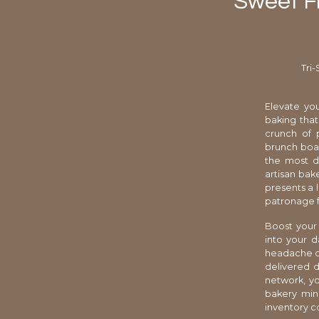
Sweet Fr
Tri
Elevate you
baking that
crunch of 
brunch boar
the most di
artisan bak
presents a 
patronage f
Boost your 
into your d
headache of
delivered d
network, yo
bakery min
inventory c