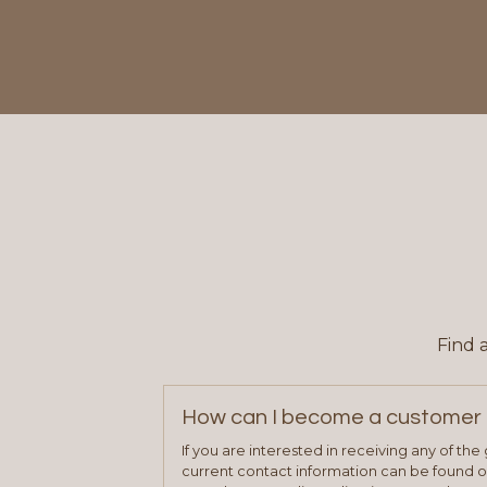
Find 
How can I become a customer 
If you are interested in receiving any of th
current contact information can be found on