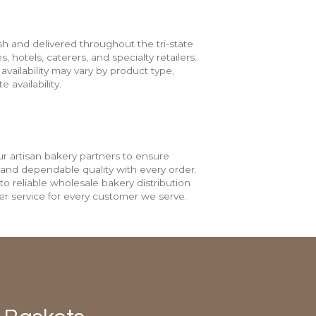
h and delivered throughout the tri-state
s, hotels, caterers, and specialty retailers.
vailability may vary by product type,
 availability.
r artisan bakery partners to ensure
 and dependable quality with every order.
o reliable wholesale bakery distribution
r service for every customer we serve.