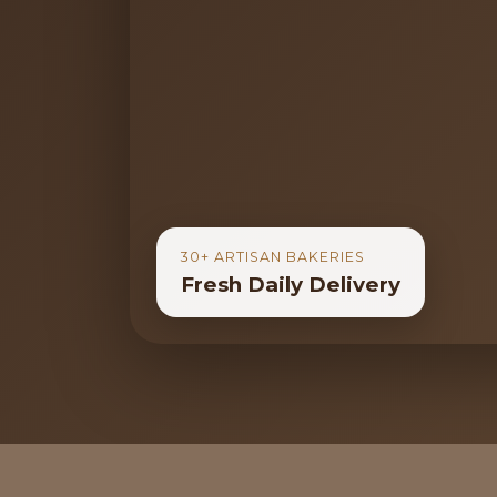
30+ ARTISAN BAKERIES
Fresh Daily Delivery