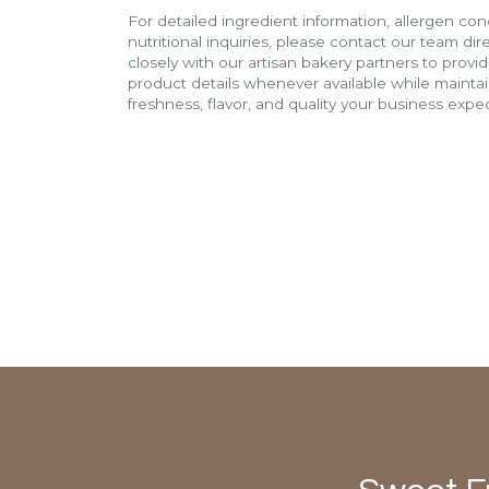
For detailed ingredient information, allergen con
nutritional inquiries, please contact our team di
closely with our artisan bakery partners to provi
product details whenever available while mainta
freshness, flavor, and quality your business expec