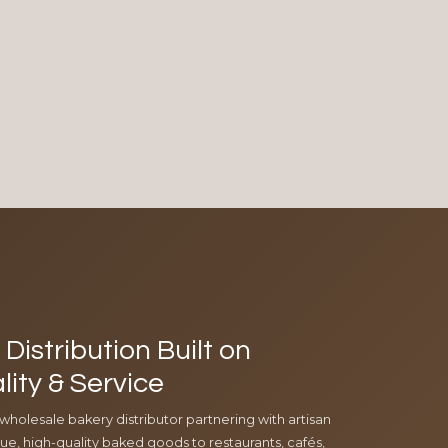
Distribution Built on
lity & Service
 wholesale bakery distributor partnering with artisan
e, high-quality baked goods to restaurants, cafés,