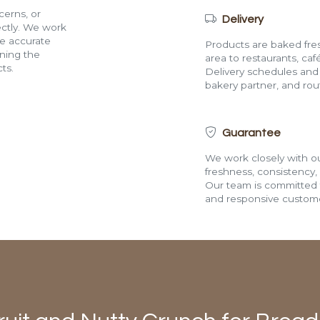
cerns, or
Delivery
rectly. We work
de accurate
Products are baked fres
ining the
area to restaurants, café
ts.
Delivery schedules and a
bakery partner, and route
Guarantee
We work closely with ou
freshness, consistency,
Our team is committed t
and responsive custome