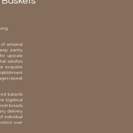
d Baskets
ving
of artisanal
deep, earthy
for upscale
at satisfies
se exquisite
stablishment
rages repeat
iced batards
e logistical
fresh breads
ery delivery
f individual
ontrol over