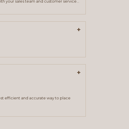
ith your sales team and customer service
+
+
st efficient and accurate way to place