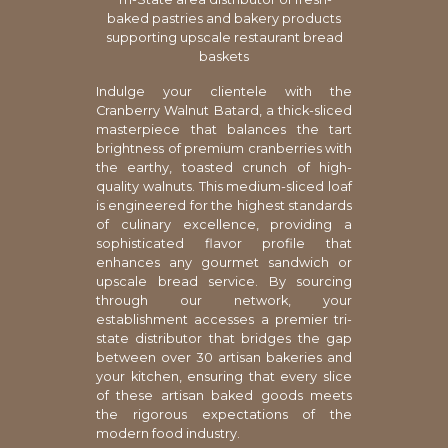
baked pastries and bakery products
supporting upscale restaurant bread
baskets
Indulge your clientele with the
Cranberry Walnut Batard, a thick-sliced
masterpiece that balances the tart
brightness of premium cranberries with
the earthy, toasted crunch of high-
quality walnuts. This medium-sliced loaf
is engineered for the highest standards
of culinary excellence, providing a
sophisticated flavor profile that
enhances any gourmet sandwich or
upscale bread service. By sourcing
through our network, your
establishment accesses a premier tri-
state distributor that bridges the gap
between over 30 artisan bakeries and
your kitchen, ensuring that every slice
of these artisan baked goods meets
the rigorous expectations of the
modern food industry.