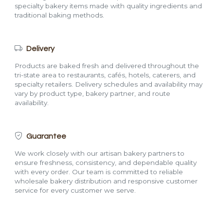
specialty bakery items made with quality ingredients and
traditional baking methods.
Delivery
Products are baked fresh and delivered throughout the
tri-state area to restaurants, cafés, hotels, caterers, and
specialty retailers. Delivery schedules and availability may
vary by product type, bakery partner, and route
availability.
Guarantee
We work closely with our artisan bakery partners to
ensure freshness, consistency, and dependable quality
with every order. Our team is committed to reliable
wholesale bakery distribution and responsive customer
service for every customer we serve.