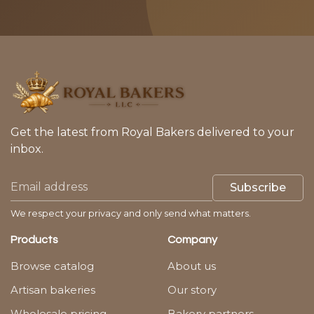
Get the latest from Royal Bakers delivered to your
inbox.
Subscribe
We respect your privacy and only send what matters.
Products
Company
Browse catalog
About us
Artisan bakeries
Our story
Wholesale pricing
Bakery partners