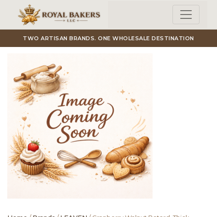
Skip to main content
TWO ARTISAN BRANDS. ONE WHOLESALE DESTINATION