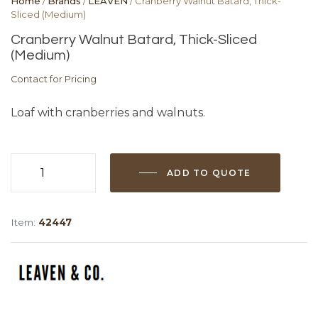
Home
/
Brands
/
LEAVEN
/ Cranberry Walnut Batard, Thick-
Sliced (Medium)
Cranberry Walnut Batard, Thick-Sliced
(Medium)
Contact for Pricing
Loaf with cranberries and walnuts.
ADD TO QUOTE
Cranberry
Walnut
Batard,
Item:
42447
Thick-
Sliced
(Medium)
quantity