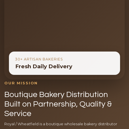
30+ ARTISAN BAKERIES
Fresh Daily Delivery
OUR MISSION
Boutique Bakery Distribution
Built on Partnership, Quality &
Service
Royal / Wheatfield is a boutique wholesale bakery distributor