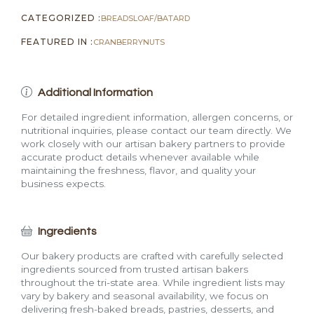
CATEGORIZED :
BREADS
LOAF/BATARD
FEATURED IN :
CRANBERRY
NUTS
Additional Information
For detailed ingredient information, allergen concerns, or
nutritional inquiries, please contact our team directly. We
work closely with our artisan bakery partners to provide
accurate product details whenever available while
maintaining the freshness, flavor, and quality your
business expects.
Ingredients
Our bakery products are crafted with carefully selected
ingredients sourced from trusted artisan bakers
throughout the tri-state area. While ingredient lists may
vary by bakery and seasonal availability, we focus on
delivering fresh-baked breads, pastries, desserts, and