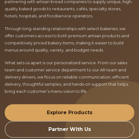
partnering with artisan bread companies to supply unique, high-
quality baked goods to restaurants, cafés, specialty stores,
hotels, hospitals, and foodservice operators.
Through long-standing relationships with select bakeries, we
offer customers access to both premium artisan products and
competitively priced bakery items, making it easier to build
menus around quality, variety, and budget needs.
What sets us apart is our personalized service. From our sales
team and customer service department to our AR team and
delivery drivers, we focus on reliable communication, efficient
delivery, thoughtful samples, and hands-on support that helps
bring each customer’s menu vision to life.
Explore Products
Partner With Us