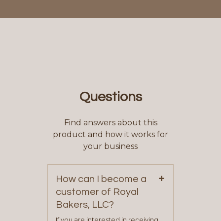
Questions
Find answers about this
product and how it works for
your business
+
How can I become a
customer of Royal
Bakers, LLC?
If you are interested in receiving