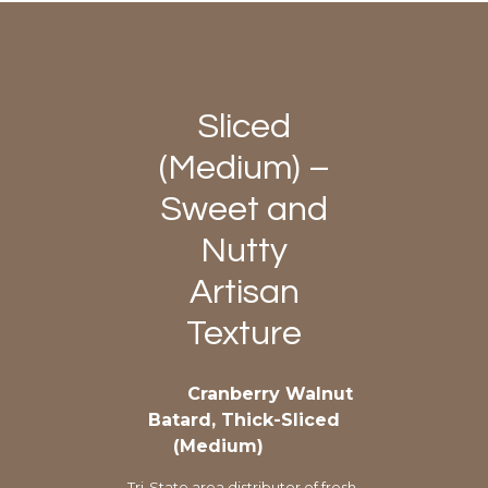
Sliced
(Medium) –
Sweet and
Nutty
Artisan
Texture
Cranberry Walnut
Batard, Thick-Sliced
(Medium)
Tri-State area distributor of fresh-