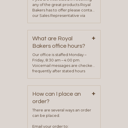
any of the great products Royal
Bakers has to offer please contact
our Sales Representative via
phone, fax or email. All current
contact information can be found
on our “Contact Us” page. A
+
representative will visit with you to
What are Royal
determine your needs and you
Bakers office hours?
will be asked to complete a credit
application. Once the application
Our office is staffed Monday –
process is complete and has
Friday, 8:30 am – 4:00 pm.
been approved you will work with
Voicemail messages are checked
your sales team and customer
frequently after stated hours
service representative to place
Monday – Friday.
your first order.
+
How can I place an
order?
There are several ways an order
can be placed.
Email your order to: