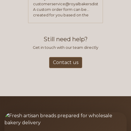
customerservice@royalbakersdist.com
A custom order form can be
created for you based on the
items you typically purchase. We
find this to be the most efficient
and accurate way to place orders.
Still need help?
Get in touch with our team directly
Contact us