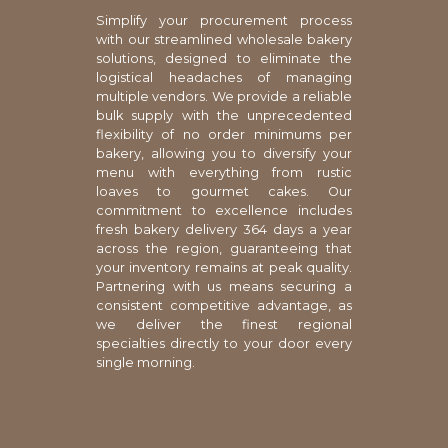
Simplify your procurement process
with our streamlined wholesale bakery
solutions, designed to eliminate the
logistical headaches of managing
multiple vendors. We provide a reliable
bulk supply with the unprecedented
flexibility of no order minimums per
bakery, allowing you to diversify your
menu with everything from rustic
loaves to gourmet cakes. Our
commitment to excellence includes
fresh bakery delivery 364 days a year
across the region, guaranteeing that
your inventory remains at peak quality.
Partnering with us means securing a
consistent competitive advantage, as
we deliver the finest regional
specialties directly to your door every
single morning.