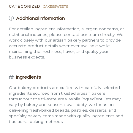
CATEGORIZED :
CAKES
SWEETS
Additional Information
For detailed ingredient information, allergen concerns, or
nutritional inquiries, please contact our team directly. We
work closely with our artisan bakery partners to provide
accurate product details whenever available while
maintaining the freshness, flavor, and quality your
business expects.
Ingredients
Our bakery products are crafted with carefully selected
ingredients sourced from trusted artisan bakers
throughout the tri-state area. While ingredient lists may
vary by bakery and seasonal availability, we focus on
delivering fresh-baked breads, pastries, desserts, and
specialty bakery items made with quality ingredients and
traditional baking methods.