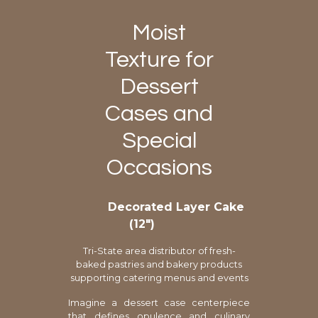
Moist
Texture for
Dessert
Cases and
Special
Occasions
Decorated Layer Cake
(12″)
Tri-State area distributor of fresh-
baked pastries and bakery products
supporting catering menus and events
Imagine a dessert case centerpiece
that defines opulence and culinary