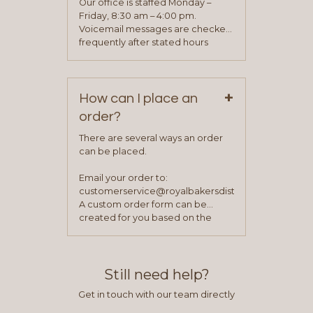
Our office is staffed Monday –
process is complete and has
Friday, 8:30 am – 4:00 pm.
been approved you will work with
Voicemail messages are checked
your sales team and customer
frequently after stated hours
service representative to place
Monday – Friday.
your first order.
+
How can I place an
order?
There are several ways an order
can be placed.
Email your order to:
customerservice@royalbakersdist.com
A custom order form can be
created for you based on the
items you typically purchase. We
find this to be the most efficient
and accurate way to place orders.
Still need help?
Get in touch with our team directly