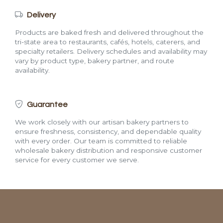
Delivery
Products are baked fresh and delivered throughout the
tri-state area to restaurants, cafés, hotels, caterers, and
specialty retailers. Delivery schedules and availability may
vary by product type, bakery partner, and route
availability.
Guarantee
We work closely with our artisan bakery partners to
ensure freshness, consistency, and dependable quality
with every order. Our team is committed to reliable
wholesale bakery distribution and responsive customer
service for every customer we serve.