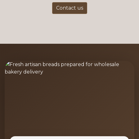
Contact us