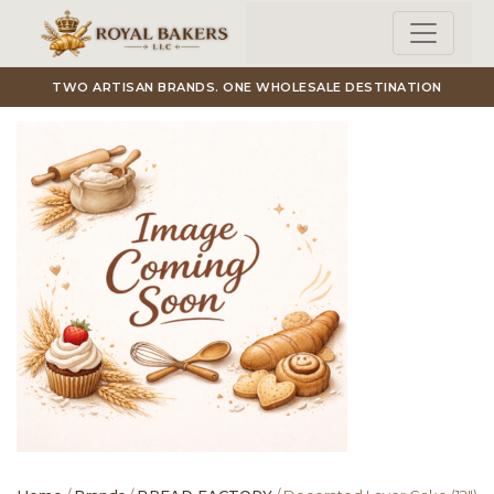
Skip to main content
TWO ARTISAN BRANDS. ONE WHOLESALE DESTINATION