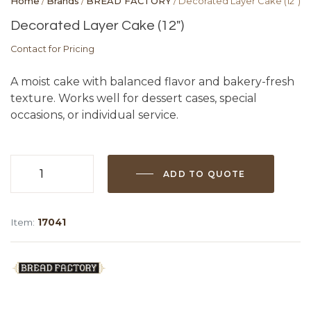
Home
/
Brands
/
BREAD FACTORY
/ Decorated Layer Cake (12″)
Decorated Layer Cake (12″)
Contact for Pricing
A moist cake with balanced flavor and bakery-fresh
texture. Works well for dessert cases, special
occasions, or individual service.
ADD TO QUOTE
Decorated
Layer
Cake
Item:
17041
(12")
quantity