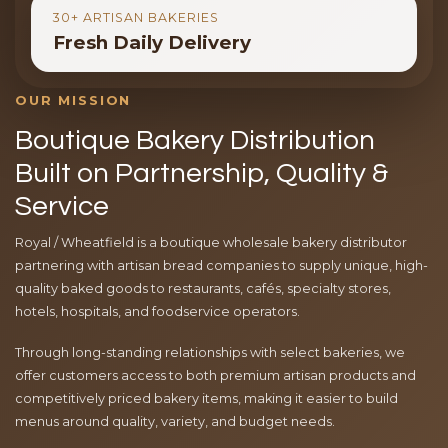
30+ ARTISAN BAKERIES
Fresh Daily Delivery
OUR MISSION
Boutique Bakery Distribution
Built on Partnership, Quality &
Service
Royal / Wheatfield is a boutique wholesale bakery distributor
partnering with artisan bread companies to supply unique, high-
quality baked goods to restaurants, cafés, specialty stores,
hotels, hospitals, and foodservice operators.
Through long-standing relationships with select bakeries, we
offer customers access to both premium artisan products and
competitively priced bakery items, making it easier to build
menus around quality, variety, and budget needs.