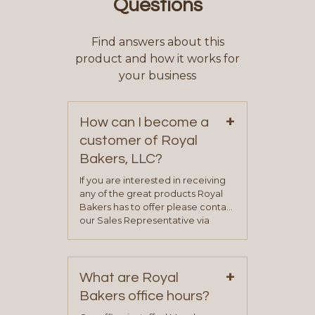
Questions
Find answers about this
product and how it works for
your business
+
How can I become a
customer of Royal
Bakers, LLC?
If you are interested in receiving
any of the great products Royal
Bakers has to offer please contact
our Sales Representative via
phone, fax or email. All current
contact information can be found
on our “Contact Us” page. A
+
representative will visit with you to
What are Royal
determine your needs and you
Bakers office hours?
will be asked to complete a credit
application. Once the application