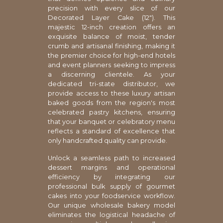
precision with every slice of our
Decorated Layer Cake (12"). This
majestic 12-inch creation offers an
exquisite balance of moist, tender
crumb and artisanal finishing, making it
the premier choice for high-end hotels
and event planners seeking to impress
a discerning clientele. As your
dedicated tri-state distributor, we
provide access to these luxury artisan
baked goods from the region's most
celebrated pastry kitchens, ensuring
that your banquet or celebratory menu
reflects a standard of excellence that
only handcrafted quality can provide.
Unlock a seamless path to increased
dessert margins and operational
efficiency by integrating our
professional bulk supply of gourmet
cakes into your foodservice workflow.
Our unique wholesale bakery model
eliminates the logistical headache of