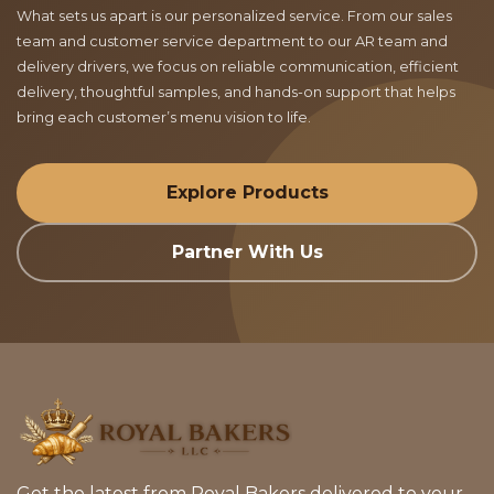
What sets us apart is our personalized service. From our sales
team and customer service department to our AR team and
delivery drivers, we focus on reliable communication, efficient
delivery, thoughtful samples, and hands-on support that helps
bring each customer’s menu vision to life.
Explore Products
Partner With Us
Get the latest from Royal Bakers delivered to your