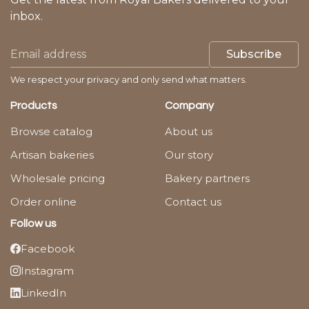
inbox.
Subscribe
We respect your privacy and only send what matters.
Products
Company
Browse catalog
About us
Artisan bakeries
Our story
Wholesale pricing
Bakery partners
Order online
Contact us
Follow us
Facebook
Instagram
LinkedIn