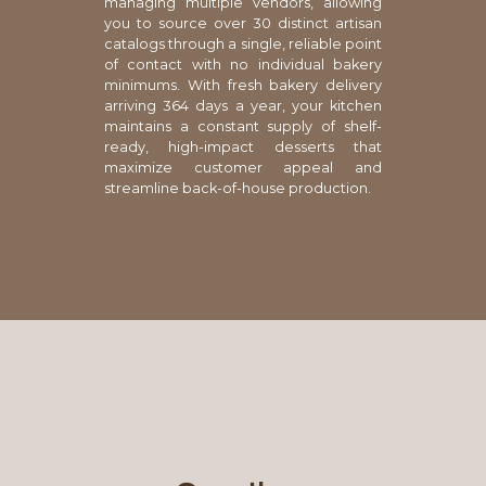
managing multiple vendors, allowing
you to source over 30 distinct artisan
catalogs through a single, reliable point
of contact with no individual bakery
minimums. With fresh bakery delivery
arriving 364 days a year, your kitchen
maintains a constant supply of shelf-
ready, high-impact desserts that
maximize customer appeal and
streamline back-of-house production.