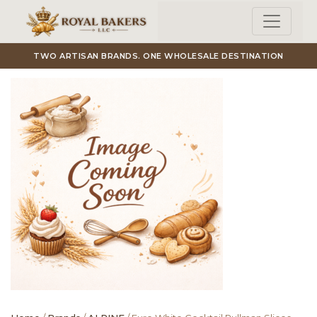
Skip to main content
TWO ARTISAN BRANDS. ONE WHOLESALE DESTINATION