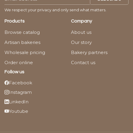
We respect your privacy and only send what matters.
Products
Company
Browse catalog
About us
Artisan bakeries
Our story
Wholesale pricing
Bakery partners
Order online
Contact us
Follow us
Facebook
Instagram
LinkedIn
Youtube