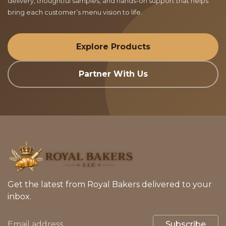
delivery, thoughtful samples, and hands-on support that helps
bring each customer’s menu vision to life.
Explore Products
Partner With Us
Get the latest from Royal Bakers delivered to your
inbox.
Subscribe