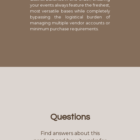
your events always feature the freshest,
most versatile bases while completely
bypassing the logistical burden of
managing multiple vendor accounts or
minimum purchase requirements.
Questions
Find answers about this