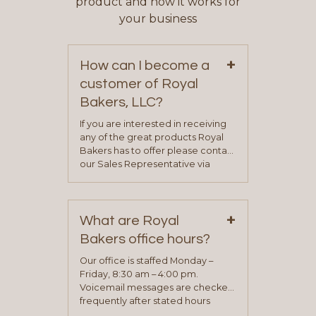
product and how it works for
your business
+
How can I become a
customer of Royal
Bakers, LLC?
If you are interested in receiving
any of the great products Royal
Bakers has to offer please contact
our Sales Representative via
phone, fax or email. All current
contact information can be found
on our “Contact Us” page. A
+
representative will visit with you to
What are Royal
determine your needs and you
Bakers office hours?
will be asked to complete a credit
application. Once the application
Our office is staffed Monday –
process is complete and has
Friday, 8:30 am – 4:00 pm.
been approved you will work with
Voicemail messages are checked
your sales team and customer
frequently after stated hours
service representative to place
Monday – Friday.