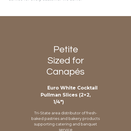
Petite
Sized for
Canapés
Euro White Cocktail
Pullman Slices (2×2,
1/4″)
Tri-State area distributor of fresh-
baked pastries and bakery products
supporting catering and banquet
service