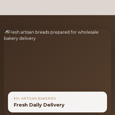
30+ ARTISAN BAKERIES
Fresh Daily Delivery