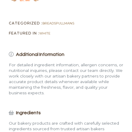
CATEGORIZED :
BREADS
PULLMANS
FEATURED IN :
WHITE
Additional Information
For detailed ingredient information, allergen concerns, or
nutritional inquiries, please contact our team directly. We
work closely with our artisan bakery partners to provide
accurate product details whenever available while
maintaining the freshness, flavor, and quality your
business expects.
Ingredients
Our bakery products are crafted with carefully selected
ingredients sourced from trusted artisan bakers