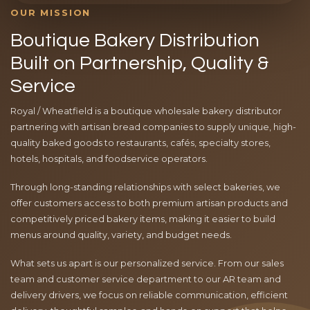
OUR MISSION
Boutique Bakery Distribution
Built on Partnership, Quality &
Service
Royal / Wheatfield is a boutique wholesale bakery distributor
partnering with artisan bread companies to supply unique, high-
quality baked goods to restaurants, cafés, specialty stores,
hotels, hospitals, and foodservice operators.
Through long-standing relationships with select bakeries, we
offer customers access to both premium artisan products and
competitively priced bakery items, making it easier to build
menus around quality, variety, and budget needs.
What sets us apart is our personalized service. From our sales
team and customer service department to our AR team and
delivery drivers, we focus on reliable communication, efficient