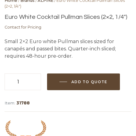
Home
/
Brands
/
ALPINE
/ Euro White Cocktail Pullman Slices
(2×2, 1/4″)
Euro White Cocktail Pullman Slices (2×2, 1/4″)
Contact for Pricing
Small 2×2 Euro white Pullman slices sized for
canapés and passed bites. Quarter-inch sliced;
requires 48-hour pre-order.
ADD TO QUOTE
Euro
White
Cocktail
Item:
31788
Pullman
Slices
(2x2,
1/4")
quantity