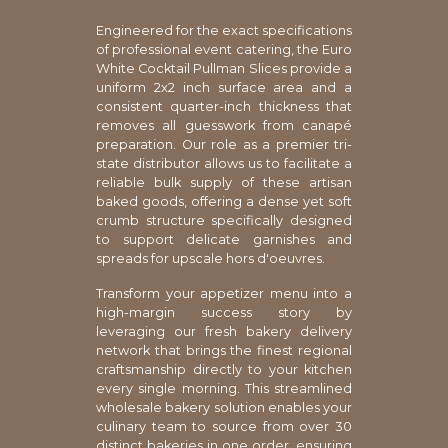
Engineered for the exact specifications
of professional event catering, the Euro
White Cocktail Pullman Slices provide a
uniform 2x2 inch surface area and a
consistent quarter-inch thickness that
removes all guesswork from canapé
preparation. Our role as a premier tri-
state distributor allows us to facilitate a
reliable bulk supply of these artisan
baked goods, offering a dense yet soft
crumb structure specifically designed
to support delicate garnishes and
spreads for upscale hors d'oeuvres.
Transform your appetizer menu into a
high-margin success story by
leveraging our fresh bakery delivery
network that brings the finest regional
craftsmanship directly to your kitchen
every single morning. This streamlined
wholesale bakery solution enables your
culinary team to source from over 30
distinct bakeries in one order, ensuring