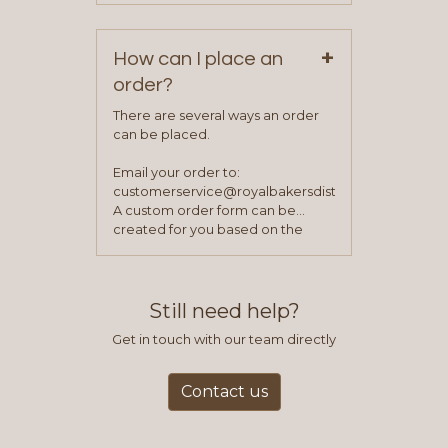
your first order.
+
How can I place an
order?
There are several ways an order
can be placed.
Email your order to:
customerservice@royalbakersdist.com
A custom order form can be
created for you based on the
items you typically purchase. We
find this to be the most efficient
and accurate way to place orders.
Still need help?
Get in touch with our team directly
Contact us