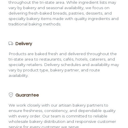
throughout the tri-state area. While ingredient lists may
vary by bakery and seasonal availability, we focus on
delivering fresh-baked breads, pastries, desserts, and
specialty bakery items made with quality ingredients and
traditional baking methods.
Delivery
Products are baked fresh and delivered throughout the
tri-state area to restaurants, cafés, hotels, caterers, and
specialty retailers. Delivery schedules and availability may
vary by product type, bakery partner, and route
availability.
Guarantee
We work closely with our artisan bakery partners to
ensure freshness, consistency, and dependable quality
with every order. Our team is committed to reliable
wholesale bakery distribution and responsive customer
service for every customer we serve.