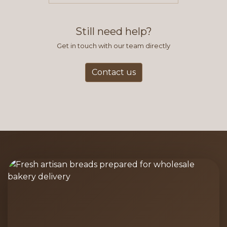
find this to be the most efficient
and accurate way to place orders.
Still need help?
Get in touch with our team directly
Contact us