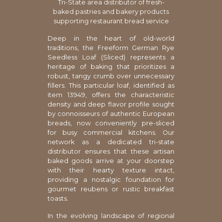
Tri-State area distributor of fresh-
baked pastries and bakery products
supporting restaurant bread service
Deep in the heart of old-world
traditions, the Freeform German Rye
Seedless Loaf (Sliced) represents a
heritage of baking that prioritizes a
robust, tangy crumb over unnecessary
fillers. This particular loaf, identified as
item 13949, offers the characteristic
density and deep flavor profile sought
by connoisseurs of authentic European
breads, now conveniently pre-sliced
for busy commercial kitchens. Our
network as a dedicated tri-state
distributor ensures that these artisan
baked goods arrive at your doorstep
with their hearty texture intact,
providing a nostalgic foundation for
gourmet reubens or rustic breakfast
toasts.
In the evolving landscape of regional