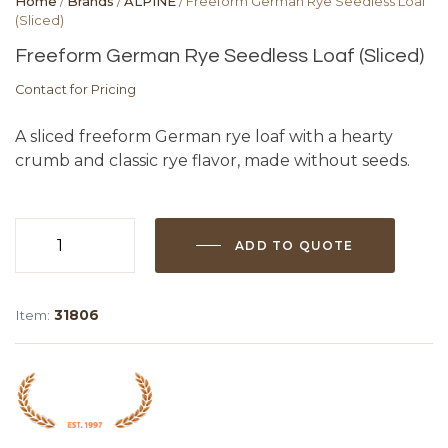
Home
/
Brands
/
ALPINE
/ Freeform German Rye Seedless Loaf
(Sliced)
Freeform German Rye Seedless Loaf (Sliced)
Contact for Pricing
A sliced freeform German rye loaf with a hearty
crumb and classic rye flavor, made without seeds.
ADD TO QUOTE
Freeform
German
Rye
Item:
31806
Seedless
Loaf
(Sliced)
quantity