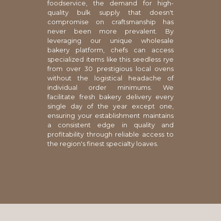
foodservice, the demand for high-
quality bulk supply that doesn't
compromise on craftsmanship has
never been more prevalent. By
leveraging our unique wholesale
bakery platform, chefs can access
specialized items like this seedless rye
from over 30 prestigious local ovens
without the logistical headache of
individual order minimums. We
facilitate fresh bakery delivery every
single day of the year except one,
ensuring your establishment maintains
a consistent edge in quality and
profitability through reliable access to
the region's finest specialty loaves.