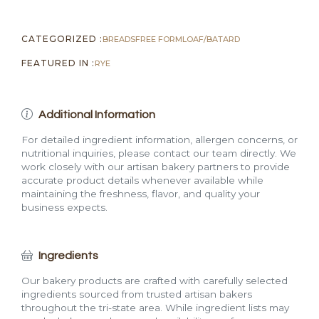
CATEGORIZED :
BREADS
FREE FORM
LOAF/BATARD
FEATURED IN :
RYE
Additional Information
For detailed ingredient information, allergen concerns, or
nutritional inquiries, please contact our team directly. We
work closely with our artisan bakery partners to provide
accurate product details whenever available while
maintaining the freshness, flavor, and quality your
business expects.
Ingredients
Our bakery products are crafted with carefully selected
ingredients sourced from trusted artisan bakers
throughout the tri-state area. While ingredient lists may