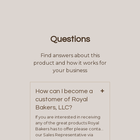
Questions
Find answers about this
product and how it works for
your business
+
How can I become a
customer of Royal
Bakers, LLC?
If you are interested in receiving
any of the great products Royal
Bakers has to offer please contact
our Sales Representative via