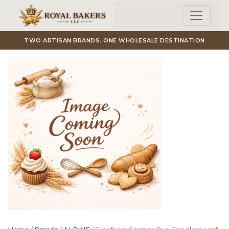
Skip to main content
TWO ARTISAN BRANDS. ONE WHOLESALE DESTINATION