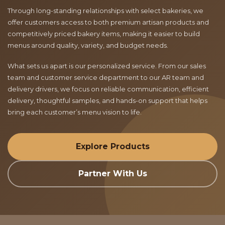
Through long-standing relationships with select bakeries, we
offer customers access to both premium artisan products and
competitively priced bakery items, making it easier to build
menus around quality, variety, and budget needs.
What sets us apart is our personalized service. From our sales
team and customer service department to our AR team and
delivery drivers, we focus on reliable communication, efficient
delivery, thoughtful samples, and hands-on support that helps
bring each customer’s menu vision to life.
Explore Products
Partner With Us