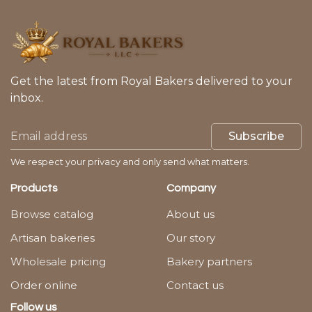
Get the latest from Royal Bakers delivered to your
inbox.
Subscribe
We respect your privacy and only send what matters.
Products
Company
Browse catalog
About us
Artisan bakeries
Our story
Wholesale pricing
Bakery partners
Order online
Contact us
Follow us