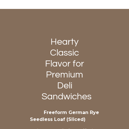
Hearty
Classic
Flavor for
Premium
Deli
Sandwiches
Freeform German Rye
Seedless Loaf (Sliced)