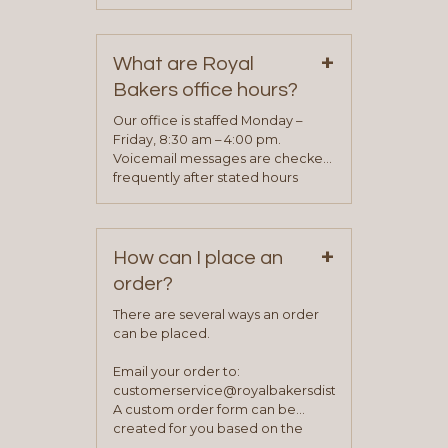
phone, fax or email. All current
contact information can be found
on our “Contact Us” page. A
+
representative will visit with you to
What are Royal
determine your needs and you
Bakers office hours?
will be asked to complete a credit
application. Once the application
Our office is staffed Monday –
process is complete and has
Friday, 8:30 am – 4:00 pm.
been approved you will work with
Voicemail messages are checked
your sales team and customer
frequently after stated hours
service representative to place
Monday – Friday.
your first order.
+
How can I place an
order?
There are several ways an order
can be placed.
Email your order to:
customerservice@royalbakersdist.com
A custom order form can be
created for you based on the
items you typically purchase. We