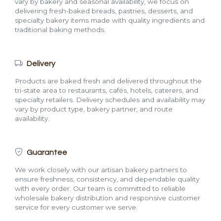
vary by bakery and seasonal availability, we focus on
delivering fresh-baked breads, pastries, desserts, and
specialty bakery items made with quality ingredients and
traditional baking methods.
Delivery
Products are baked fresh and delivered throughout the
tri-state area to restaurants, cafés, hotels, caterers, and
specialty retailers. Delivery schedules and availability may
vary by product type, bakery partner, and route
availability.
Guarantee
We work closely with our artisan bakery partners to
ensure freshness, consistency, and dependable quality
with every order. Our team is committed to reliable
wholesale bakery distribution and responsive customer
service for every customer we serve.