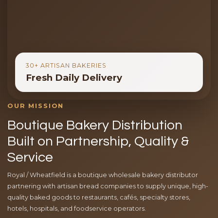
30+ ARTISAN BAKERIES
Fresh Daily Delivery
OUR MISSION
Boutique Bakery Distribution
Built on Partnership, Quality &
Service
Royal / Wheatfield is a boutique wholesale bakery distributor
partnering with artisan bread companies to supply unique, high-
quality baked goods to restaurants, cafés, specialty stores,
hotels, hospitals, and foodservice operators.