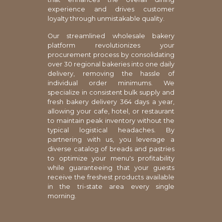
experience and drives customer
loyalty through unmistakable quality.
Our streamlined wholesale bakery
platform revolutionizes your
procurement process by consolidating
over 30 regional bakeries into one daily
delivery, removing the hassle of
individual order minimums. We
specialize in consistent bulk supply and
fresh bakery delivery 364 days a year,
allowing your cafe, hotel, or restaurant
to maintain peak inventory without the
typical logistical headaches. By
partnering with us, you leverage a
diverse catalog of breads and pastries
to optimize your menu's profitability
while guaranteeing that your guests
receive the freshest products available
in the tri-state area every single
morning.