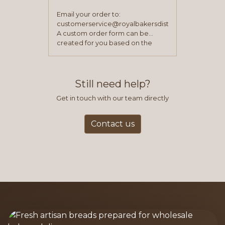
Email your order to:
customerservice@royalbakersdist.com
A custom order form can be
created for you based on the
items you typically purchase. We
find this to be the most efficient
and accurate way to place orders.
Still need help?
Get in touch with our team directly
Contact us