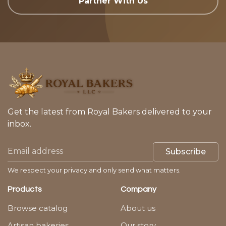
Partner With Us
Get the latest from Royal Bakers delivered to your
inbox.
Subscribe
We respect your privacy and only send what matters.
Products
Company
Browse catalog
About us
Artisan bakeries
Our story