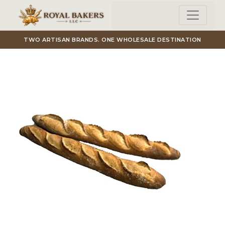
Skip to main content
TWO ARTISAN BRANDS. ONE WHOLESALE DESTINATION