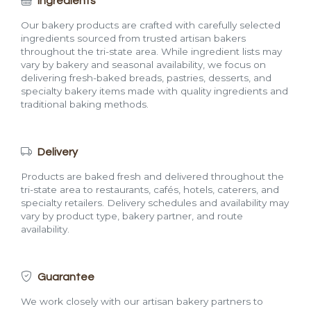
Ingredients
Our bakery products are crafted with carefully selected
ingredients sourced from trusted artisan bakers
throughout the tri-state area. While ingredient lists may
vary by bakery and seasonal availability, we focus on
delivering fresh-baked breads, pastries, desserts, and
specialty bakery items made with quality ingredients and
traditional baking methods.
Delivery
Products are baked fresh and delivered throughout the
tri-state area to restaurants, cafés, hotels, caterers, and
specialty retailers. Delivery schedules and availability may
vary by product type, bakery partner, and route
availability.
Guarantee
We work closely with our artisan bakery partners to