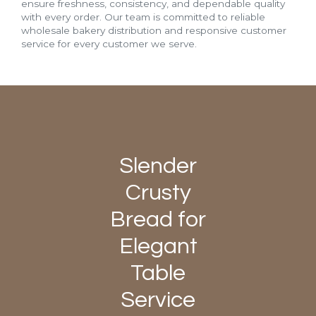
ensure freshness, consistency, and dependable quality
with every order. Our team is committed to reliable
wholesale bakery distribution and responsive customer
service for every customer we serve.
Slender
Crusty
Bread for
Elegant
Table
Service