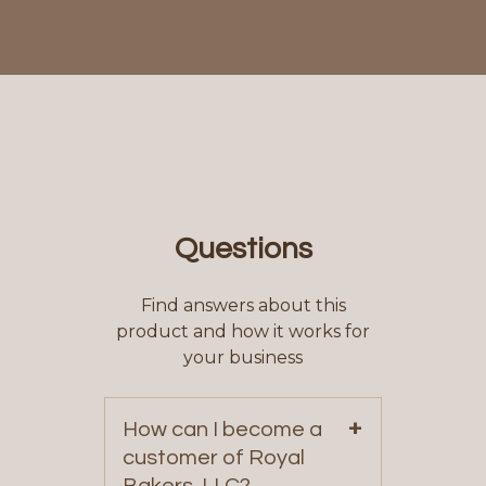
Questions
Find answers about this
product and how it works for
your business
+
How can I become a
customer of Royal