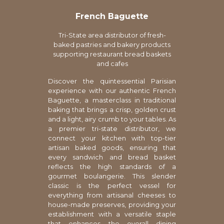
French Baguette
Tri-State area distributor of fresh-
baked pastries and bakery products
supporting restaurant bread baskets
and cafes
Discover the quintessential Parisian
experience with our authentic French
Baguette, a masterclass in traditional
baking that brings a crisp, golden crust
and a light, airy crumb to your tables. As
a premier tri-state distributor, we
connect your kitchen with top-tier
artisan baked goods, ensuring that
every sandwich and bread basket
reflects the high standards of a
gourmet boulangerie. This slender
classic is the perfect vessel for
everything from artisanal cheeses to
house-made preserves, providing your
establishment with a versatile staple
that enhances the overall dining