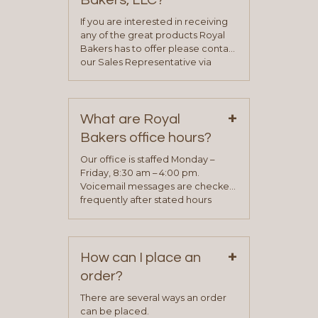
Bakers, LLC?
If you are interested in receiving
any of the great products Royal
Bakers has to offer please contact
our Sales Representative via
phone, fax or email. All current
contact information can be found
on our “Contact Us” page. A
+
representative will visit with you to
What are Royal
determine your needs and you
Bakers office hours?
will be asked to complete a credit
application. Once the application
Our office is staffed Monday –
process is complete and has
Friday, 8:30 am – 4:00 pm.
been approved you will work with
Voicemail messages are checked
your sales team and customer
frequently after stated hours
service representative to place
Monday – Friday.
your first order.
+
How can I place an
order?
There are several ways an order
can be placed.