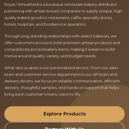
Royal / Wheatfield is a boutique wholesale bakery distributor
partnering with artisan bread companies to supply unique, high-
quality baked goods to restaurants, cafés, specialty stores,
hotels, hospitals, and foodservice operators.
Through long-standing relationships with select bakeries, we
offer customers access to both premium artisan products and
competitively priced bakery items, making it easier to build
menus around quality, variety, and budget needs.
What sets us apart is our personalized service. From our sales
team and customer service department to our AR team and
delivery drivers, we focus on reliable communication, efficient
delivery, thoughtful samples, and hands-on support that helps
bring each customer’s menu vision to life.
Explore Products