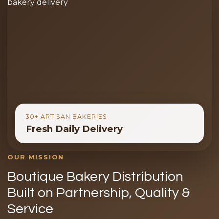
30+ ARTISAN BAKERIES
Fresh Daily Delivery
OUR MISSION
Boutique Bakery Distribution
Built on Partnership, Quality &
Service