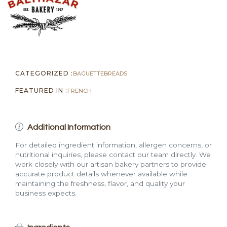
CATEGORIZED :
BAGUETTE
BREADS
FEATURED IN :
FRENCH
Additional Information
For detailed ingredient information, allergen concerns, or
nutritional inquiries, please contact our team directly. We
work closely with our artisan bakery partners to provide
accurate product details whenever available while
maintaining the freshness, flavor, and quality your
business expects.