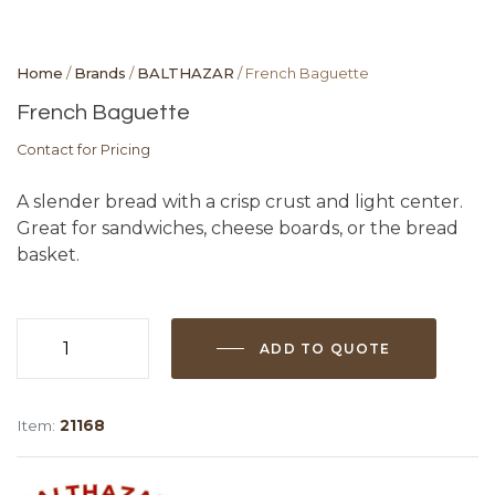
Home
/
Brands
/
BALTHAZAR
/ French Baguette
French Baguette
Contact for Pricing
A slender bread with a crisp crust and light center.
Great for sandwiches, cheese boards, or the bread
basket.
ADD TO QUOTE
French
Baguette
quantity
Item:
21168