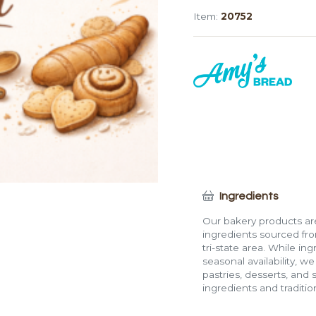
(24")
Item:
20752
quantity
Ingredients
Our bakery products are
ingredients sourced fro
tri-state area. While in
seasonal availability, w
pastries, desserts, and 
ingredients and traditi