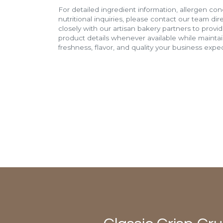
For detailed ingredient information, allergen con
nutritional inquiries, please contact our team di
closely with our artisan bakery partners to provi
product details whenever available while mainta
freshness, flavor, and quality your business expec