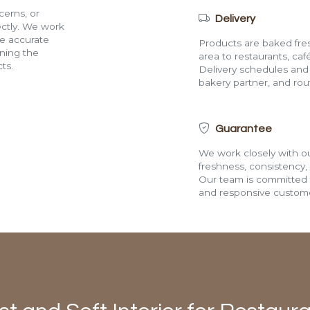
cerns, or
Delivery
rectly. We work
de accurate
Products are baked fres
ining the
area to restaurants, café
ts.
Delivery schedules and a
bakery partner, and route
Guarantee
We work closely with ou
freshness, consistency,
Our team is committed t
and responsive custome