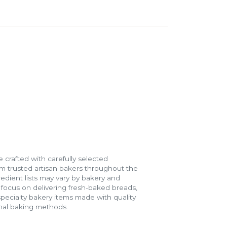
 crafted with carefully selected
m trusted artisan bakers throughout the
gredient lists may vary by bakery and
e focus on delivering fresh-baked breads,
specialty bakery items made with quality
onal baking methods.