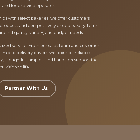
ls, and foodservice operators.
ips with select bakeries, we offer customers
products and competitively priced bakery items,
around quality, variety, and budget needs.
nalized service. From our sales team and customer
am and delivery drivers, we focus on reliable
ry, thoughtful samples, and hands-on support that
 vision to life.
Partner With Us