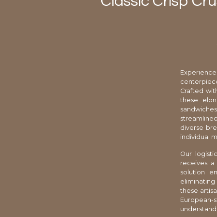
Classic Crisp Cru
Experience
centerpiece
Crafted wit
these elon
sandwiches 
streamlined
diverse br
individual 
Our logist
receives a
solution e
eliminating
these artis
European-s
understands