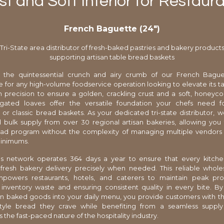
st and Soft Interior for Restau
French Baguette (24″)
Tri-State area distributor of fresh-baked pastries and bakery product
supporting artisan table bread baskets
 the quintessential crunch and airy crumb of our French Baguet
 for any high-volume foodservice operation looking to elevate its ta
h precision to ensure a golden, crackling crust and a soft, honeyco
gated loaves offer the versatile foundation your chefs need 
or classic bread baskets. As your dedicated tri-state distributor, 
 bulk supply from over 30 regional artisan bakeries, allowing you
ead program without the complexity of managing multiple vendors
minimums.
ics network operates 364 days a year to ensure that every kitch
 fresh bakery delivery precisely when needed. This reliable whole
mpowers restaurants, hotels, and caterers to maintain peak profi
 inventory waste and ensuring consistent quality in every bite. By
an baked goods into your daily menu, you provide customers with t
tyle bread they crave while benefiting from a seamless supply
 the fast-paced nature of the hospitality industry.