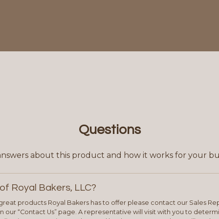
Questions
answers about this product and how it works for your bu
of Royal Bakers, LLC?
e great products Royal Bakers has to offer please contact our Sales Rep
 our “Contact Us” page. A representative will visit with you to deter