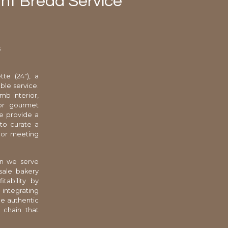
rant Bread Service
s
te (24"), a
ble service.
mb interior,
for gourmet
we provide a
 to curate a
 or meeting
en we serve
sale bakery
tability by
 integrating
he authentic
 chain that