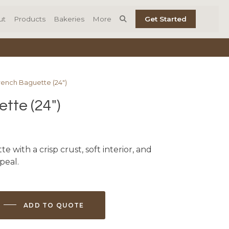
ut
Products
Bakeries
More
Get Started
rench Baguette (24″)
tte (24″)
 with a crisp crust, soft interior, and
peal.
ADD TO QUOTE