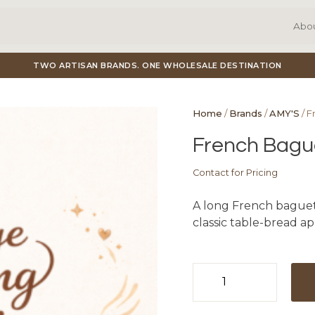
Abo
TWO ARTISAN BRANDS. ONE WHOLESALE DESTINATION
Home
/
Brands
/
AMY'S
/ F
French Bague
Contact for Pricing
A long French baguette
classic table-bread ap
French
Baguette