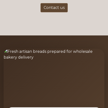
Contact us