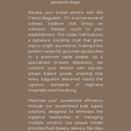
sandwich shops
Elevate your bread service with the
French Baguette - PY, a cornerstone of
culinary tradition that brings an
authentic Parisian touch to your
establishment. This classic loaf features
a signature crackling crust that gives
way to a light, airy interior, making it the
perfect vessel for gourmet sandwiches
or a premium table basket. As a
specialized tri-state distributor, we
connect your kitchen with top-tier
artisan baked goods, ensuring that
every baguette delivered meets the
rigorous standards of high-end
hospitality and fine dining.
Maximize your operational efficiency
through our streamlined bulk supply
solutions, designed to eliminate the
logistical headaches of managing
multiple vendors. Our unique model
provides fresh bakery delivery 364 days