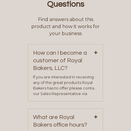
Questions
Find answers about this
product and how it works for
your business
+
How can I become a
customer of Royal
Bakers, LLC?
If you are interested in receiving
any of the great products Royal
Bakers has to offer please contact
our Sales Representative via
phone, fax or email. All current
contact information can be found
on our “Contact Us” page. A
+
representative will visit with you to
What are Royal
determine your needs and you
Bakers office hours?
will be asked to complete a credit