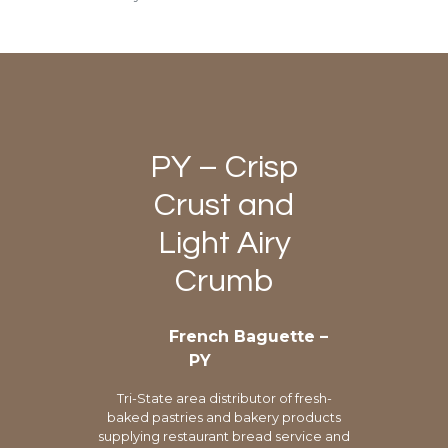
PY – Crisp
Crust and
Light Airy
Crumb
French Baguette –
PY
Tri-State area distributor of fresh-
baked pastries and bakery products
supplying restaurant bread service and