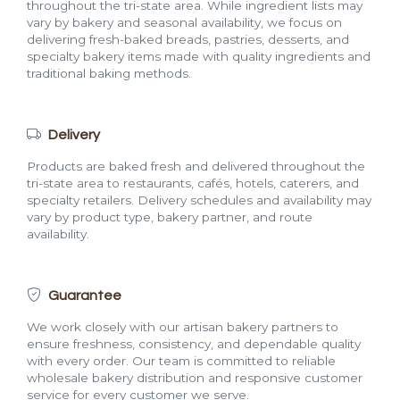
throughout the tri-state area. While ingredient lists may
vary by bakery and seasonal availability, we focus on
delivering fresh-baked breads, pastries, desserts, and
specialty bakery items made with quality ingredients and
traditional baking methods.
Delivery
Products are baked fresh and delivered throughout the
tri-state area to restaurants, cafés, hotels, caterers, and
specialty retailers. Delivery schedules and availability may
vary by product type, bakery partner, and route
availability.
Guarantee
We work closely with our artisan bakery partners to
ensure freshness, consistency, and dependable quality
with every order. Our team is committed to reliable
wholesale bakery distribution and responsive customer
service for every customer we serve.