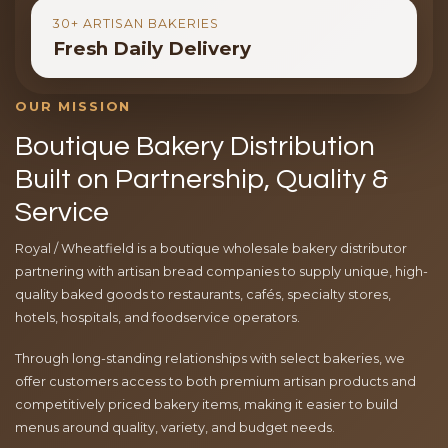
30+ ARTISAN BAKERIES
Fresh Daily Delivery
OUR MISSION
Boutique Bakery Distribution
Built on Partnership, Quality &
Service
Royal / Wheatfield is a boutique wholesale bakery distributor
partnering with artisan bread companies to supply unique, high-
quality baked goods to restaurants, cafés, specialty stores,
hotels, hospitals, and foodservice operators.
Through long-standing relationships with select bakeries, we
offer customers access to both premium artisan products and
competitively priced bakery items, making it easier to build
menus around quality, variety, and budget needs.