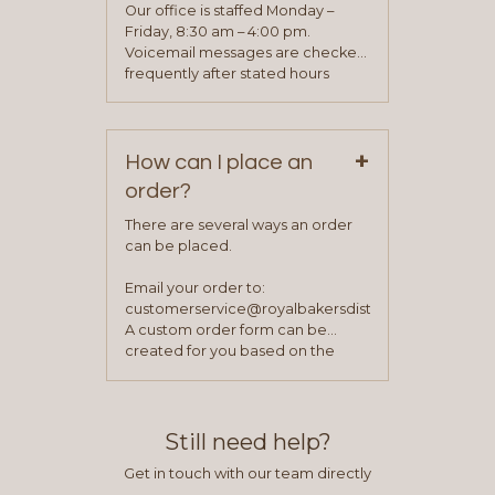
application. Once the application
Our office is staffed Monday –
process is complete and has
Friday, 8:30 am – 4:00 pm.
been approved you will work with
Voicemail messages are checked
your sales team and customer
frequently after stated hours
service representative to place
Monday – Friday.
your first order.
+
How can I place an
order?
There are several ways an order
can be placed.
Email your order to:
customerservice@royalbakersdist.com
A custom order form can be
created for you based on the
items you typically purchase. We
find this to be the most efficient
and accurate way to place orders.
Still need help?
Get in touch with our team directly