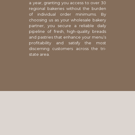
a year, granting you access to over 30
regional bakeries without the burden
of individual order minimums. By
choosing us as your wholesale bakery
partner, you secure a reliable daily
pipeline of fresh, high-quality breads
and pastries that enhance your menu’s
profitability and satisfy the most
discerning customers across the tri-
state area.