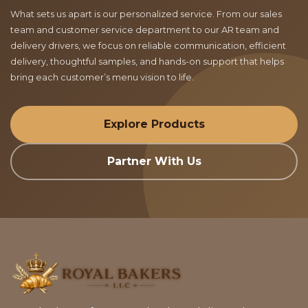
What sets us apart is our personalized service. From our sales
team and customer service department to our AR team and
delivery drivers, we focus on reliable communication, efficient
delivery, thoughtful samples, and hands-on support that helps
bring each customer’s menu vision to life.
Explore Products
Partner With Us