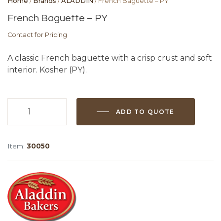
Home
/
Brands
/
ALADDIN
/ French Baguette – PY
French Baguette – PY
Contact for Pricing
A classic French baguette with a crisp crust and soft
interior. Kosher (PY).
ADD TO QUOTE
French
Baguette
-
Item:
30050
PY
quantity