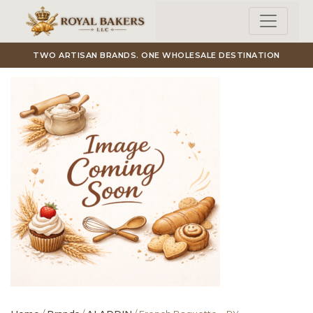
Skip to main content
TWO ARTISAN BRANDS. ONE WHOLESALE DESTINATION