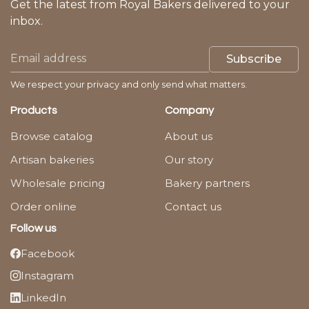
Get the latest from Royal Bakers delivered to your
inbox.
Subscribe
We respect your privacy and only send what matters.
Products
Company
Browse catalog
About us
Artisan bakeries
Our story
Wholesale pricing
Bakery partners
Order online
Contact us
Follow us
Facebook
Instagram
LinkedIn