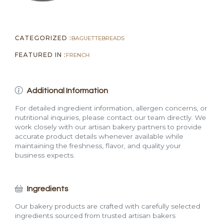
CATEGORIZED :
BAGUETTE
BREADS
FEATURED IN :
FRENCH
Additional Information
For detailed ingredient information, allergen concerns, or
nutritional inquiries, please contact our team directly. We
work closely with our artisan bakery partners to provide
accurate product details whenever available while
maintaining the freshness, flavor, and quality your
business expects.
Ingredients
Our bakery products are crafted with carefully selected
ingredients sourced from trusted artisan bakers