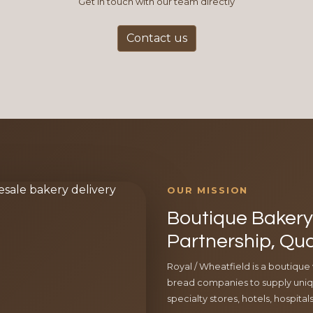
Get in touch with our team directly
Contact us
OUR MISSION
Boutique Bakery 
Partnership, Qua
Royal / Wheatfield is a boutique
bread companies to supply uniqu
specialty stores, hotels, hospita