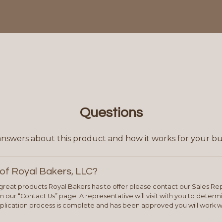
Questions
answers about this product and how it works for your bu
of Royal Bakers, LLC?
e great products Royal Bakers has to offer please contact our Sales Rep
 our “Contact Us” page. A representative will visit with you to deter
plication process is complete and has been approved you will work w