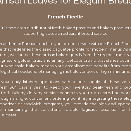
Artisan Loaves for Elegant Brea
French Ficelle
Tri-State area distributor of fresh-baked pastries and bakery product
supporting upscale restaurant bread service
n authentic Parisian touch to your bread service with our French Ficell
 that redefines the classic baguette profile for modern menus. As a 
ibutor, we source these artisan baked goods from the region's most ski
signature golden crust and an airy, delicate crumb that stands out in
ur wholesale bakery means your establishment benefits from prem
 logistical headache of managing multiple vendors or high minimums.
 your daily kitchen operations with a bulk supply of these versat
fresh 364 days a year to keep your inventory peak-fresh and prof
d fresh bakery delivery service connects you to a curated network
rough a single, convenient ordering point. By integrating these eleg
appetizer or sandwich programs, you provide the high-end appea
e maintaining the consistent, reliable logistics essential for 
 success.