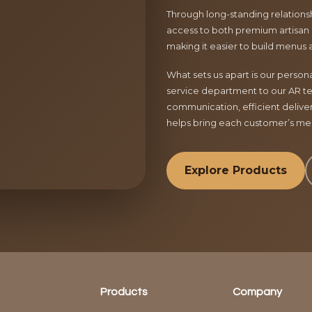
Through long-standing relationsh
access to both premium artisan 
making it easier to build menus 
What sets us apart is our perso
service department to our AR te
communication, efficient delive
helps bring each customer’s menu
Explore Products
Products
Company