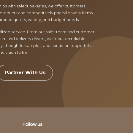
ips with select bakeries, we offer customers
products and competitively priced bakery items,
around quality, variety, and budget needs.
nalized service. From our sales team and customer
am and delivery drivers, we focus on reliable
ry, thoughtful samples, and hands-on support that
 vision to life.
Partner With Us
Follow us