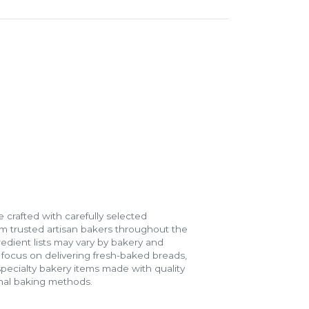
 crafted with carefully selected
m trusted artisan bakers throughout the
gredient lists may vary by bakery and
e focus on delivering fresh-baked breads,
specialty bakery items made with quality
onal baking methods.