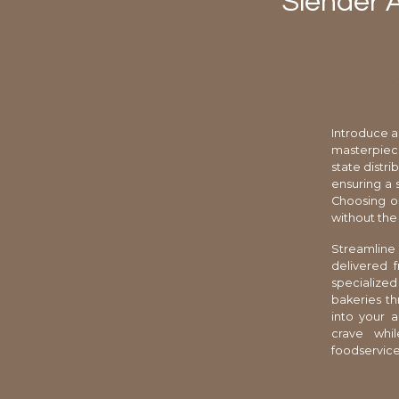
Slender 
Introduce a
masterpiece
state distr
ensuring a 
Choosing o
without the
Streamline
delivered 
specialize
bakeries th
into your 
crave whil
foodservice