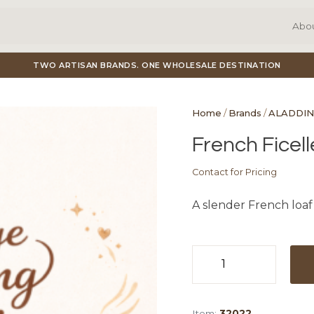
Abo
TWO ARTISAN BRANDS. ONE WHOLESALE DESTINATION
Home
/
Brands
/
ALADDIN
French Ficell
Contact for Pricing
A slender French loaf w
French
Ficelle
quantity
Item:
32022