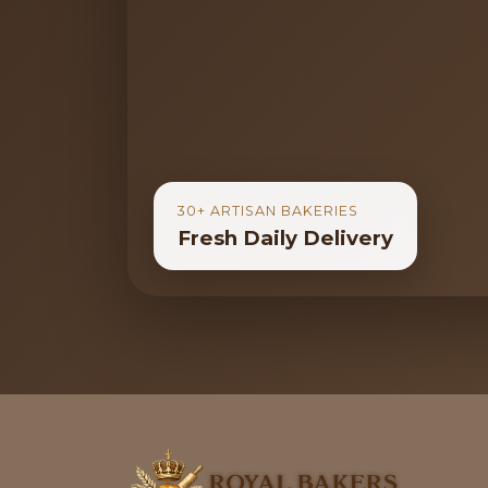
30+ ARTISAN BAKERIES
Fresh Daily Delivery