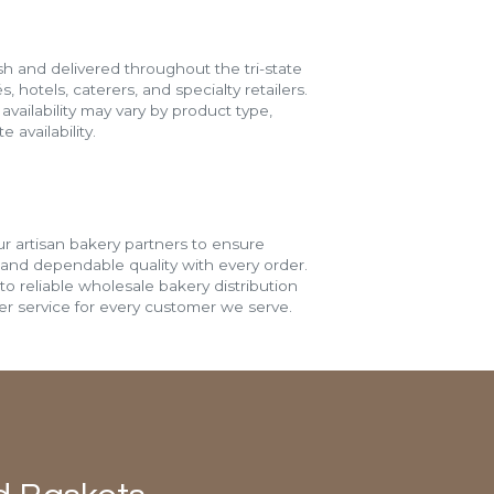
h and delivered throughout the tri-state
s, hotels, caterers, and specialty retailers.
vailability may vary by product type,
 availability.
r artisan bakery partners to ensure
 and dependable quality with every order.
o reliable wholesale bakery distribution
r service for every customer we serve.