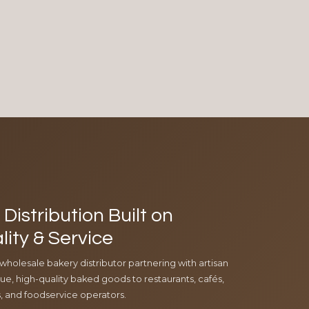
Distribution Built on
lity & Service
 wholesale bakery distributor partnering with artisan
e, high-quality baked goods to restaurants, cafés,
ls, and foodservice operators.