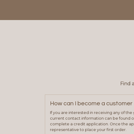
Find 
How can I become a customer 
If you are interested in receiving any of th
current contact information can be found on
complete a credit application. Once the ap
representative to place your first order.