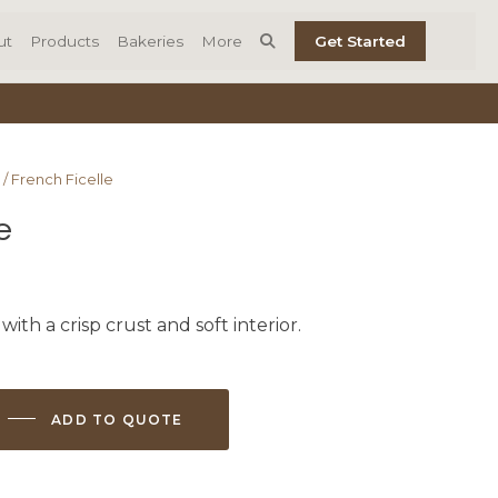
ut
Products
Bakeries
More
Get Started
/ French Ficelle
e
ith a crisp crust and soft interior.
ADD TO QUOTE