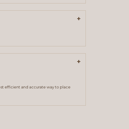
+
+
st efficient and accurate way to place