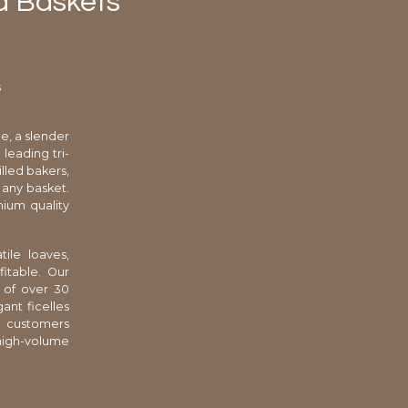
d Baskets
s
e, a slender
leading tri-
lled bakers,
 any basket.
ium quality
ile loaves,
itable. Our
 of over 30
ant ficelles
l customers
high-volume