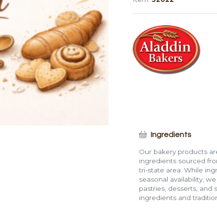
Ingredients
Our bakery products are
ingredients sourced fro
tri-state area. While in
seasonal availability, w
pastries, desserts, and 
ingredients and traditi