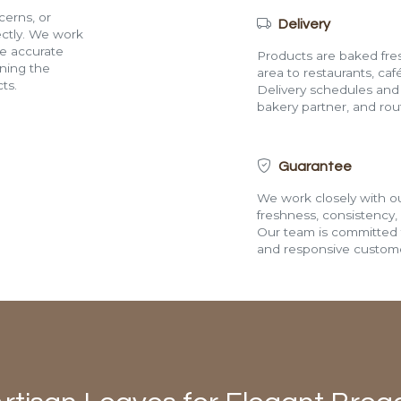
cerns, or
Delivery
rectly. We work
de accurate
Products are baked fres
ining the
area to restaurants, café
ts.
Delivery schedules and a
bakery partner, and route
Guarantee
We work closely with ou
freshness, consistency,
Our team is committed t
and responsive custome