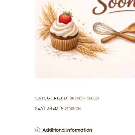
CATEGORIZED :
BREADS
FICELLES
FEATURED IN :
FRENCH
Additional Information