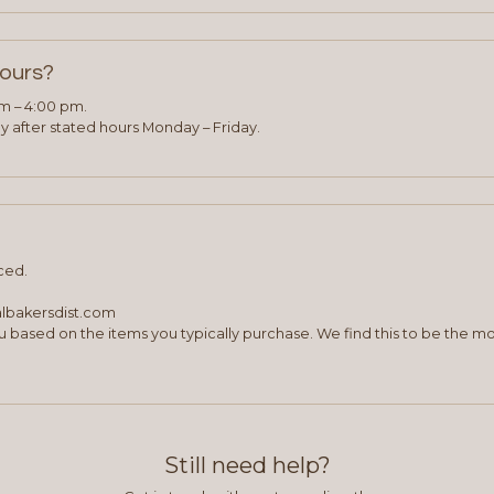
hours?
am – 4:00 pm.
 after stated hours Monday – Friday.
ced.
albakersdist.com
 based on the items you typically purchase. We find this to be the mo
Still need help?