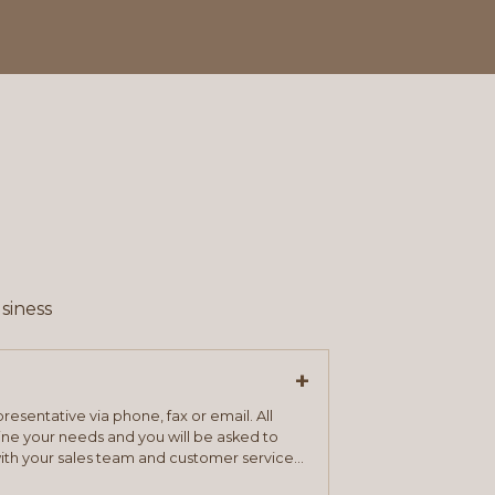
siness
+
resentative via phone, fax or email. All
mine your needs and you will be asked to
ith your sales team and customer service