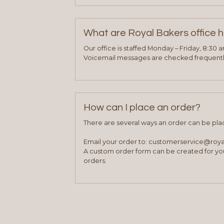
What are Royal Bakers office 
Our office is staffed Monday – Friday, 8:30 
Voicemail messages are checked frequently
How can I place an order?
There are several ways an order can be pla
Email your order to: customerservice@roy
A custom order form can be created for you
orders.