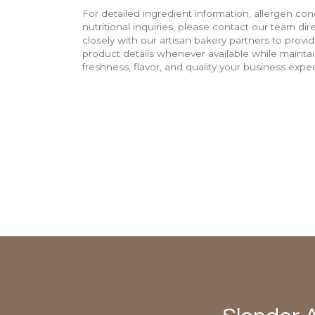
For detailed ingredient information, allergen con
nutritional inquiries, please contact our team di
closely with our artisan bakery partners to provi
product details whenever available while mainta
freshness, flavor, and quality your business expec