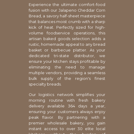
Experience the ultimate comfort-food
fusion with our Jalapeno Cheddar Corn
Bread, a savory half-sheet masterpiece
that balances moist crumb with a sharp
kick of heat. Perfectly sized for high-
volume foodservice operations, this
artisan baked goods selection adds a
rustic, homemade appeal to any bread
basket or barbecue platter. As your
dedicated tri-state distributor, we
ensure your kitchen stays profitable by
eliminating the need to manage
multiple vendors, providing a seamless
bulk supply of the region's finest
specialty breads.
Our logistics network simplifies your
morning routine with fresh bakery
delivery available 364 days a year,
ensuring your customers always enjoy
peak flavor. By partnering with a
premier wholesale bakery, you gain
instant access to over 30 elite local