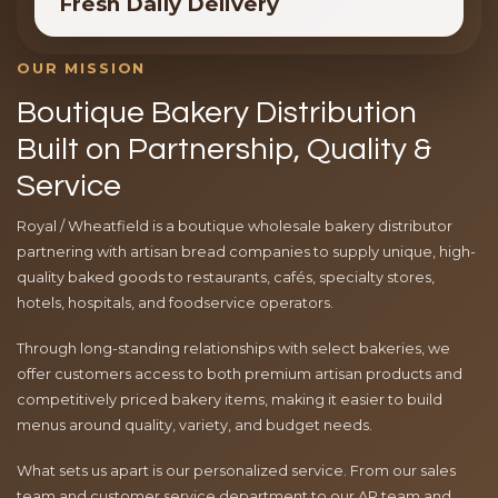
Fresh Daily Delivery
OUR MISSION
Boutique Bakery Distribution
Built on Partnership, Quality &
Service
Royal / Wheatfield is a boutique wholesale bakery distributor
partnering with artisan bread companies to supply unique, high-
quality baked goods to restaurants, cafés, specialty stores,
hotels, hospitals, and foodservice operators.
Through long-standing relationships with select bakeries, we
offer customers access to both premium artisan products and
competitively priced bakery items, making it easier to build
menus around quality, variety, and budget needs.
What sets us apart is our personalized service. From our sales
team and customer service department to our AR team and