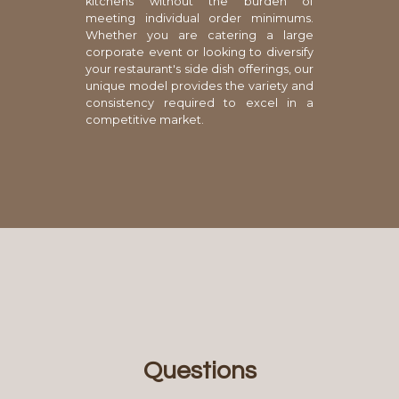
kitchens without the burden of
meeting individual order minimums.
Whether you are catering a large
corporate event or looking to diversify
your restaurant's side dish offerings, our
unique model provides the variety and
consistency required to excel in a
competitive market.
Questions