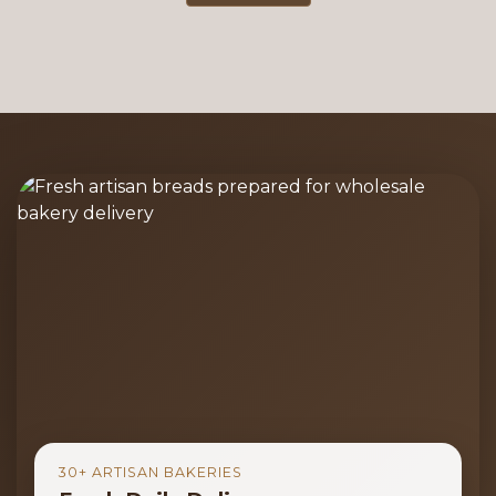
30+ ARTISAN BAKERIES