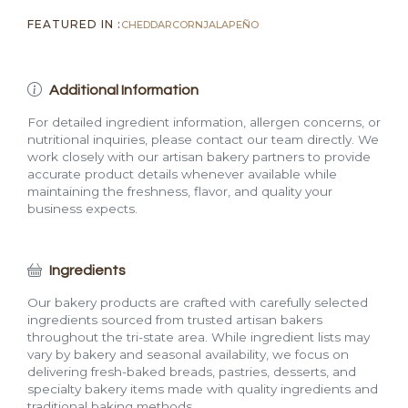
FEATURED IN :
CHEDDAR
CORN
JALAPEÑO
Additional Information
For detailed ingredient information, allergen concerns, or
nutritional inquiries, please contact our team directly. We
work closely with our artisan bakery partners to provide
accurate product details whenever available while
maintaining the freshness, flavor, and quality your
business expects.
Ingredients
Our bakery products are crafted with carefully selected
ingredients sourced from trusted artisan bakers
throughout the tri-state area. While ingredient lists may
vary by bakery and seasonal availability, we focus on
delivering fresh-baked breads, pastries, desserts, and
specialty bakery items made with quality ingredients and
traditional baking methods.