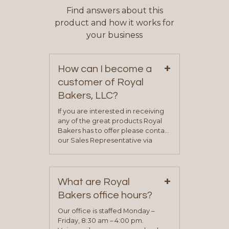
Find answers about this
product and how it works for
your business
+
How can I become a
customer of Royal
Bakers, LLC?
If you are interested in receiving
any of the great products Royal
Bakers has to offer please contact
our Sales Representative via
phone, fax or email. All current
contact information can be found
on our “Contact Us” page. A
+
representative will visit with you to
What are Royal
determine your needs and you
Bakers office hours?
will be asked to complete a credit
application. Once the application
Our office is staffed Monday –
process is complete and has
Friday, 8:30 am – 4:00 pm.
been approved you will work with