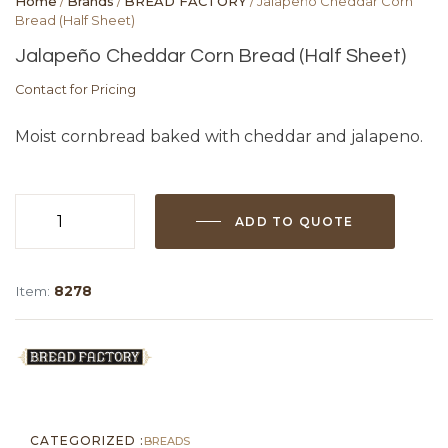
Home
/
Brands
/
BREAD FACTORY
/ Jalapeño Cheddar Corn
Bread (Half Sheet)
Jalapeño Cheddar Corn Bread (Half Sheet)
Contact for Pricing
Moist cornbread baked with cheddar and jalapeno.
ADD TO QUOTE
Jalapeño
Cheddar
Corn
Item:
8278
Bread
(Half
Sheet)
quantity
CATEGORIZED :
BREADS