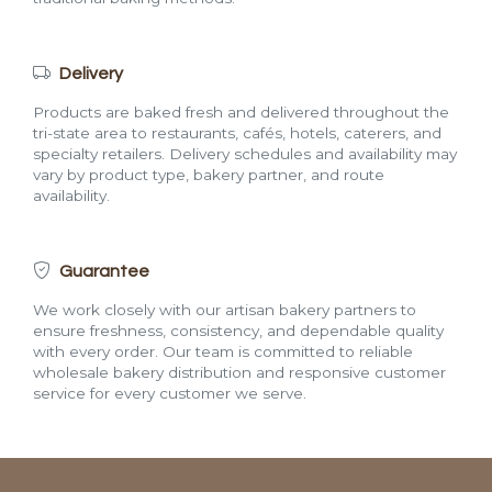
Delivery
Products are baked fresh and delivered throughout the
tri-state area to restaurants, cafés, hotels, caterers, and
specialty retailers. Delivery schedules and availability may
vary by product type, bakery partner, and route
availability.
Guarantee
We work closely with our artisan bakery partners to
ensure freshness, consistency, and dependable quality
with every order. Our team is committed to reliable
wholesale bakery distribution and responsive customer
service for every customer we serve.