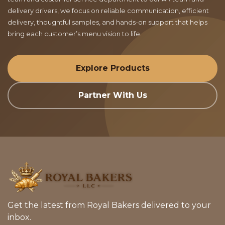
delivery drivers, we focus on reliable communication, efficient
delivery, thoughtful samples, and hands-on support that helps
bring each customer’s menu vision to life.
Explore Products
Partner With Us
Get the latest from Royal Bakers delivered to your
inbox.