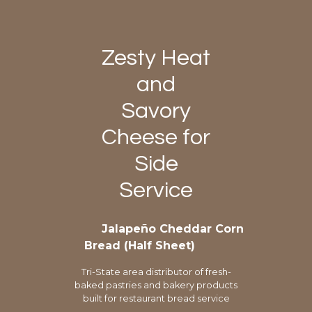
Zesty Heat
and
Savory
Cheese for
Side
Service
Jalapeño Cheddar Corn
Bread (Half Sheet)
Tri-State area distributor of fresh-
baked pastries and bakery products
built for restaurant bread service