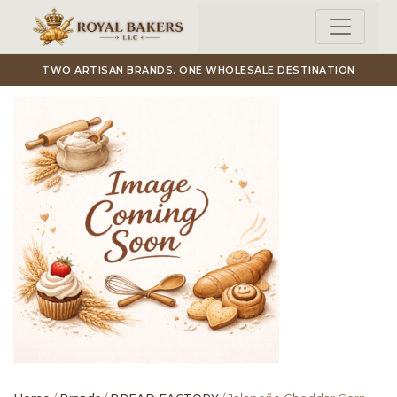
Skip to main content
TWO ARTISAN BRANDS. ONE WHOLESALE DESTINATION