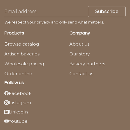
Subscribe
We respect your privacy and only send what matters.
Products
Company
Browse catalog
About us
Artisan bakeries
Our story
Wholesale pricing
Bakery partners
Order online
Contact us
Follow us
Facebook
Instagram
LinkedIn
Youtube