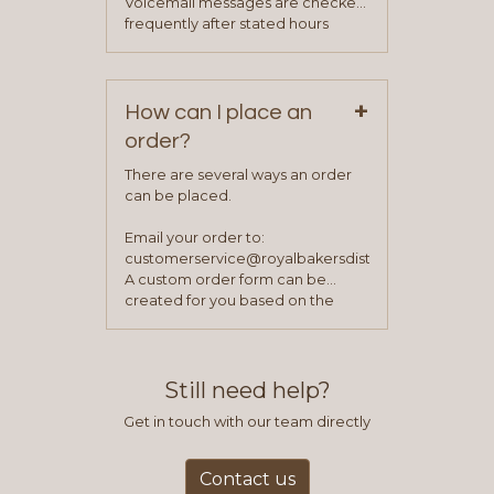
Voicemail messages are checked
your sales team and customer
frequently after stated hours
service representative to place
Monday – Friday.
your first order.
+
How can I place an
order?
There are several ways an order
can be placed.
Email your order to:
customerservice@royalbakersdist.com
A custom order form can be
created for you based on the
items you typically purchase. We
find this to be the most efficient
and accurate way to place orders.
Still need help?
Get in touch with our team directly
Contact us