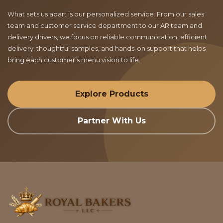
What sets us apart is our personalized service. From our sales
team and customer service department to our AR team and
delivery drivers, we focus on reliable communication, efficient
delivery, thoughtful samples, and hands-on support that helps
bring each customer’s menu vision to life.
Explore Products
Partner With Us