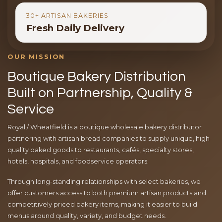
30+ ARTISAN BAKERIES
Fresh Daily Delivery
OUR MISSION
Boutique Bakery Distribution
Built on Partnership, Quality &
Service
Royal / Wheatfield is a boutique wholesale bakery distributor
partnering with artisan bread companies to supply unique, high-
quality baked goods to restaurants, cafés, specialty stores,
hotels, hospitals, and foodservice operators.
Through long-standing relationships with select bakeries, we
offer customers access to both premium artisan products and
competitively priced bakery items, making it easier to build
menus around quality, variety, and budget needs.