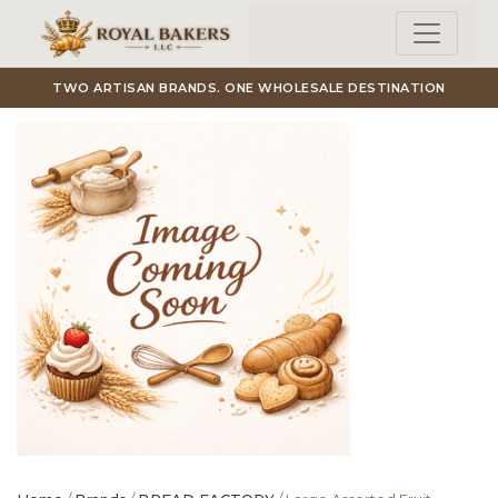
Skip to main content
TWO ARTISAN BRANDS. ONE WHOLESALE DESTINATION