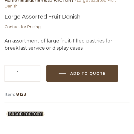
Home
/
Brands
/
BREAD FACTORY
/ Large Assorted Fruit
Danish
Large Assorted Fruit Danish
Contact for Pricing
An assortment of large fruit-filled pastries for
breakfast service or display cases.
ADD TO QUOTE
Large
Assorted
Fruit
Item:
8123
Danish
quantity