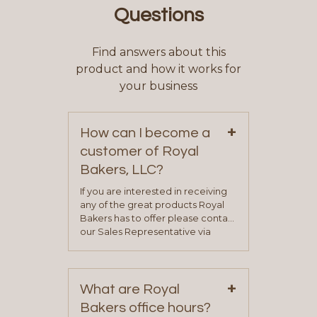
Questions
Find answers about this
product and how it works for
your business
+
How can I become a
customer of Royal
Bakers, LLC?
If you are interested in receiving
any of the great products Royal
Bakers has to offer please contact
our Sales Representative via
phone, fax or email. All current
contact information can be found
on our “Contact Us” page. A
+
representative will visit with you to
What are Royal
determine your needs and you
Bakers office hours?
will be asked to complete a credit