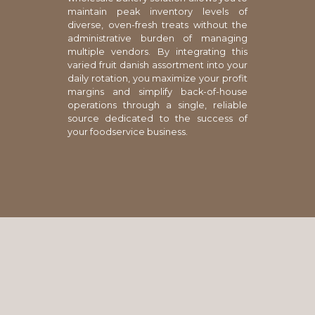
maintain peak inventory levels of
diverse, oven-fresh treats without the
administrative burden of managing
multiple vendors. By integrating this
varied fruit danish assortment into your
daily rotation, you maximize your profit
margins and simplify back-of-house
operations through a single, reliable
source dedicated to the success of
your foodservice business.