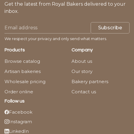
Get the latest from Royal Bakers delivered to your
inbox.
Subscribe
We respect your privacy and only send what matters.
Products
Company
Browse catalog
About us
Artisan bakeries
Our story
Wholesale pricing
Bakery partners
Order online
Contact us
Follow us
Facebook
Instagram
LinkedIn