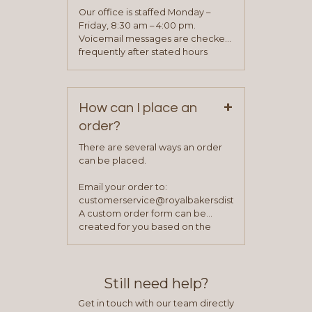
application. Once the application
Our office is staffed Monday –
process is complete and has
Friday, 8:30 am – 4:00 pm.
been approved you will work with
Voicemail messages are checked
your sales team and customer
frequently after stated hours
service representative to place
Monday – Friday.
your first order.
+
How can I place an
order?
There are several ways an order
can be placed.
Email your order to:
customerservice@royalbakersdist.com
A custom order form can be
created for you based on the
items you typically purchase. We
find this to be the most efficient
and accurate way to place orders.
Still need help?
Get in touch with our team directly