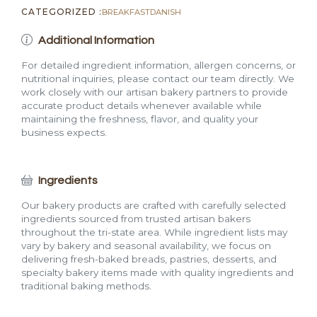
CATEGORIZED :
BREAKFAST
DANISH
Additional Information
For detailed ingredient information, allergen concerns, or
nutritional inquiries, please contact our team directly. We
work closely with our artisan bakery partners to provide
accurate product details whenever available while
maintaining the freshness, flavor, and quality your
business expects.
Ingredients
Our bakery products are crafted with carefully selected
ingredients sourced from trusted artisan bakers
throughout the tri-state area. While ingredient lists may
vary by bakery and seasonal availability, we focus on
delivering fresh-baked breads, pastries, desserts, and
specialty bakery items made with quality ingredients and
traditional baking methods.