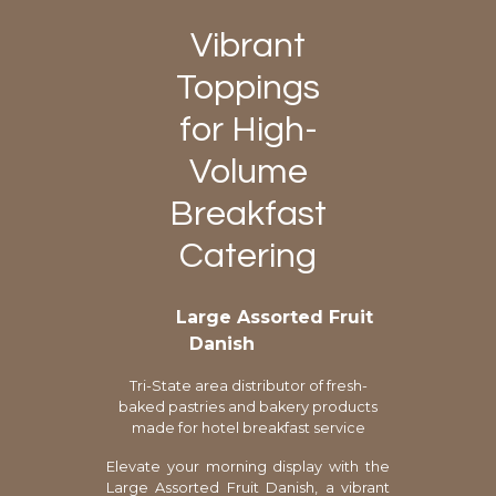
Vibrant
Toppings
for High-
Volume
Breakfast
Catering
Large Assorted Fruit
Danish
Tri-State area distributor of fresh-
baked pastries and bakery products
made for hotel breakfast service
Elevate your morning display with the
Large Assorted Fruit Danish, a vibrant