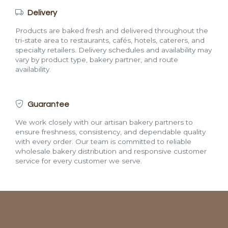
Delivery
Products are baked fresh and delivered throughout the
tri-state area to restaurants, cafés, hotels, caterers, and
specialty retailers. Delivery schedules and availability may
vary by product type, bakery partner, and route
availability.
Guarantee
We work closely with our artisan bakery partners to
ensure freshness, consistency, and dependable quality
with every order. Our team is committed to reliable
wholesale bakery distribution and responsive customer
service for every customer we serve.