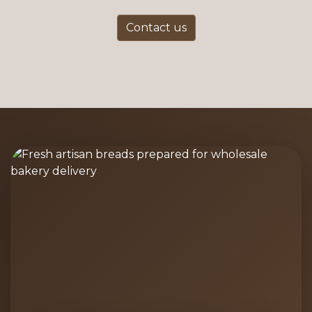
Contact us