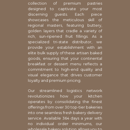
collection of premium pastries
designed to captivate your most
discerning guests. Each piece
showcases the meticulous skill of
regional masters, featuring buttery,
golden layers that cradle a variety of
rich, sun-ripened fruit fillings. As a
specialized tri-state distributor, we
provide your establishment with an
elite bulk supply of these artisan baked
goods, ensuring that your continental
breakfast or dessert menu reflects a
commitment to high-end quality and
visual elegance that drives customer
loyalty and premium pricing.
Our streamlined logistics network
revolutionizes how your kitchen
operates by consolidating the finest
offerings from over 30 top-tier bakeries
into one seamless fresh bakery delivery
service. Available 364 days a year with
no individual order minimums, our
wholesale bakery solution allows you to