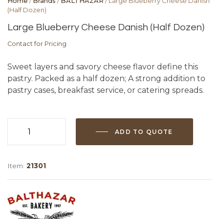
Home
/
Brands
/
BALTHAZAR
/ Large Blueberry Cheese Danish
(Half Dozen)
Large Blueberry Cheese Danish (Half Dozen)
Contact for Pricing
Sweet layers and savory cheese flavor define this
pastry. Packed as a half dozen; A strong addition to
pastry cases, breakfast service, or catering spreads.
ADD TO QUOTE
Large
Blueberry
Cheese
Item:
21301
Danish
(Half
Dozen)
quantity