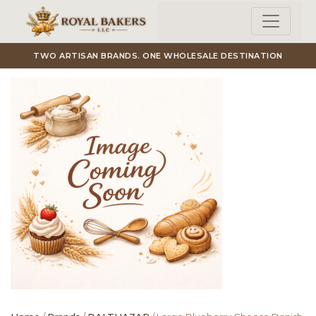
Skip to main content
TWO ARTISAN BRANDS. ONE WHOLESALE DESTINATION