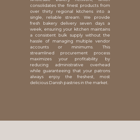
consolidates the finest products from
over thirty regional kitchens into a
single, reliable stream. We provide
fresh bakery delivery seven days a
week, ensuring your kitchen maintains
a consistent bulk supply without the
hassle of managing multiple vendor
accounts or minimums. This
streamlined procurement process
maximizes your profitability by
reducing administrative overhead
while guaranteeing that your patrons
always enjoy the freshest, most
delicious Danish pastries in the market.