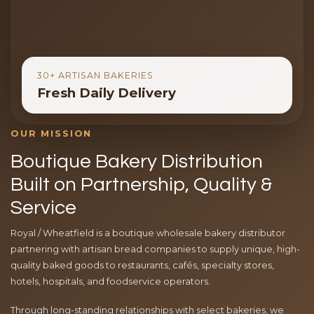
30+ ARTISAN BAKERIES
Fresh Daily Delivery
OUR MISSION
Boutique Bakery Distribution
Built on Partnership, Quality &
Service
Royal / Wheatfield is a boutique wholesale bakery distributor
partnering with artisan bread companies to supply unique, high-
quality baked goods to restaurants, cafés, specialty stores,
hotels, hospitals, and foodservice operators.
Through long-standing relationships with select bakeries, we