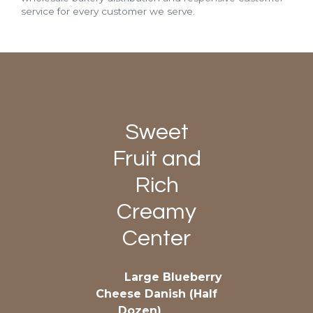
service for every customer we serve.
Sweet
Fruit and
Rich
Creamy
Center
Large Blueberry
Cheese Danish (Half
Dozen)