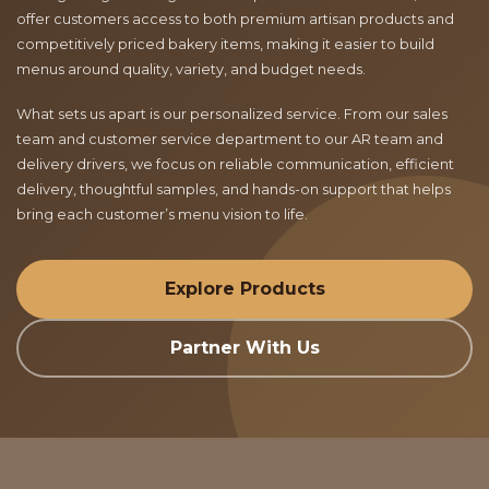
offer customers access to both premium artisan products and
competitively priced bakery items, making it easier to build
menus around quality, variety, and budget needs.
What sets us apart is our personalized service. From our sales
team and customer service department to our AR team and
delivery drivers, we focus on reliable communication, efficient
delivery, thoughtful samples, and hands-on support that helps
bring each customer’s menu vision to life.
Explore Products
Partner With Us