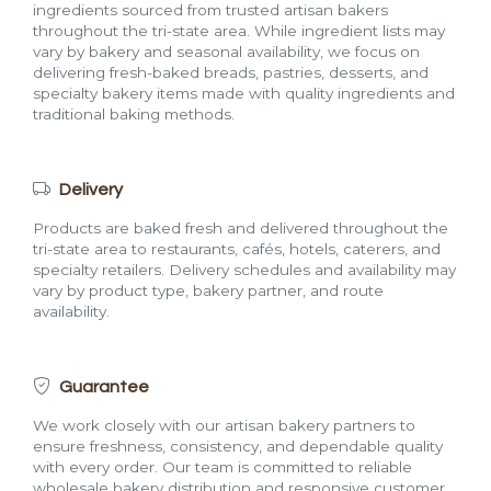
ingredients sourced from trusted artisan bakers
throughout the tri-state area. While ingredient lists may
vary by bakery and seasonal availability, we focus on
delivering fresh-baked breads, pastries, desserts, and
specialty bakery items made with quality ingredients and
traditional baking methods.
Delivery
Products are baked fresh and delivered throughout the
tri-state area to restaurants, cafés, hotels, caterers, and
specialty retailers. Delivery schedules and availability may
vary by product type, bakery partner, and route
availability.
Guarantee
We work closely with our artisan bakery partners to
ensure freshness, consistency, and dependable quality
with every order. Our team is committed to reliable
wholesale bakery distribution and responsive customer