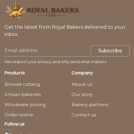
Get the latest from Royal Bakers delivered to your
inbox.
Subscribe
We respect your privacy and only send what matters.
Products
Company
Browse catalog
About us
Artisan bakeries
Our story
Wholesale pricing
Bakery partners
Order online
Contact us
Follow us