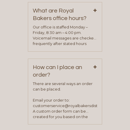
on our “Contact Us” page. A
+
representative will visit with you to
What are Royal
determine your needs and you
Bakers office hours?
will be asked to complete a credit
application. Once the application
Our office is staffed Monday –
process is complete and has
Friday, 8:30 am – 4:00 pm.
been approved you will work with
Voicemail messages are checked
your sales team and customer
frequently after stated hours
service representative to place
Monday – Friday.
your first order.
+
How can I place an
order?
There are several ways an order
can be placed.
Email your order to:
customerservice@royalbakersdist.com
A custom order form can be
created for you based on the
items you typically purchase. We
find this to be the most efficient