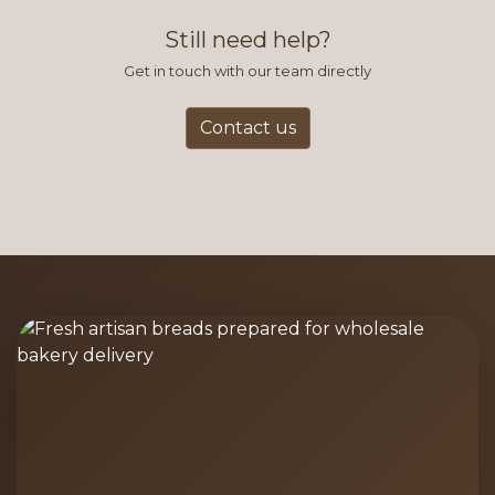
and accurate way to place orders.
Still need help?
Get in touch with our team directly
Contact us