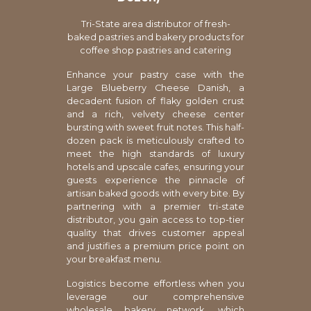
Tri-State area distributor of fresh-
baked pastries and bakery products for
coffee shop pastries and catering
Enhance your pastry case with the
Large Blueberry Cheese Danish, a
decadent fusion of flaky golden crust
and a rich, velvety cheese center
bursting with sweet fruit notes. This half-
dozen pack is meticulously crafted to
meet the high standards of luxury
hotels and upscale cafes, ensuring your
guests experience the pinnacle of
artisan baked goods with every bite. By
partnering with a premier tri-state
distributor, you gain access to top-tier
quality that drives customer appeal
and justifies a premium price point on
your breakfast menu.
Logistics become effortless when you
leverage our comprehensive
wholesale bakery network, which