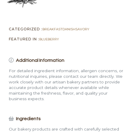
CATEGORIZED :
BREAKFAST
DANISH
SAVORY
FEATURED IN :
BLUEBERRY
Additional Information
For detailed ingredient information, allergen concerns, or
nutritional inquiries, please contact our team directly. We
work closely with our artisan bakery partners to provide
accurate product details whenever available while
maintaining the freshness, flavor, and quality your
business expects.
Ingredients
Our bakery products are crafted with carefully selected