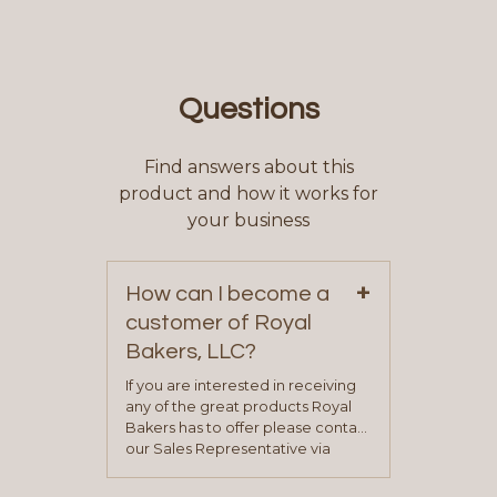
Questions
Find answers about this
product and how it works for
your business
+
How can I become a
customer of Royal
Bakers, LLC?
If you are interested in receiving
any of the great products Royal
Bakers has to offer please contact
our Sales Representative via
phone, fax or email. All current
contact information can be found