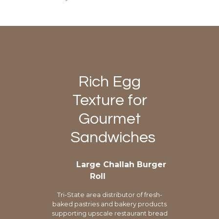
Rich Egg
Texture for
Gourmet
Sandwiches
Large Challah Burger
Roll
Tri-State area distributor of fresh-
baked pastries and bakery products
supporting upscale restaurant bread