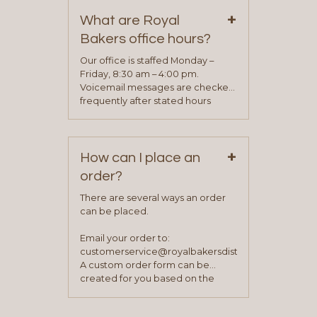
on our “Contact Us” page. A
+
representative will visit with you to
What are Royal
determine your needs and you
Bakers office hours?
will be asked to complete a credit
application. Once the application
Our office is staffed Monday –
process is complete and has
Friday, 8:30 am – 4:00 pm.
been approved you will work with
Voicemail messages are checked
your sales team and customer
frequently after stated hours
service representative to place
Monday – Friday.
your first order.
+
How can I place an
order?
There are several ways an order
can be placed.
Email your order to:
customerservice@royalbakersdist.com
A custom order form can be
created for you based on the
items you typically purchase. We
find this to be the most efficient