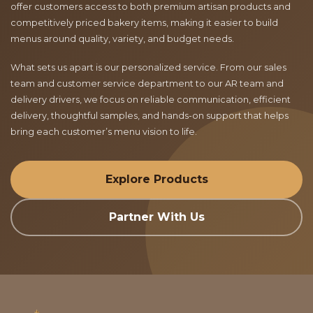
offer customers access to both premium artisan products and
competitively priced bakery items, making it easier to build
menus around quality, variety, and budget needs.
What sets us apart is our personalized service. From our sales
team and customer service department to our AR team and
delivery drivers, we focus on reliable communication, efficient
delivery, thoughtful samples, and hands-on support that helps
bring each customer’s menu vision to life.
Explore Products
Partner With Us