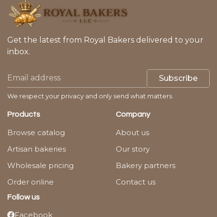
Get the latest from Royal Bakers delivered to your
inbox.
Subscribe
We respect your privacy and only send what matters.
Products
Company
Browse catalog
About us
Artisan bakeries
Our story
Wholesale pricing
Bakery partners
Order online
Contact us
Follow us
Facebook