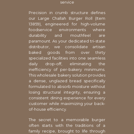
service
Precision in crumb structure defines
our Large Challah Burger Roll (Item
13859), engineered for high-volume
foodservice environments where
durability and mouthfeel are
paramount. As your dedicated tri-state
distributor, we consolidate artisan
baked goods from over thirty
specialized facilities into one seamless
daily drop-off, eliminating the
inefficiency of per-bakery minimums.
This wholesale bakery solution provides
a dense, unglazed bread specifically
formulated to absorb moisture without
losing structural integrity, ensuring a
consistent dining experience for every
customer while maximizing your back-
of-house efficiency.
The secret to a memorable burger
often starts with the traditions of a
family recipe, brought to life through