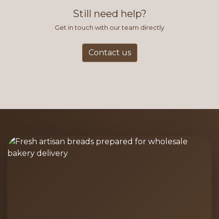
and accurate way to place orders.
Still need help?
Get in touch with our team directly
Contact us