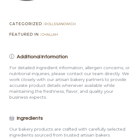
CATEGORIZED :
ROLLS
SANDWICH
FEATURED IN :
CHALLAH
Additional Information
For detailed ingredient information, allergen concerns, or
nutritional inquiries, please contact our team directly. We
work closely with our artisan bakery partners to provide
accurate product details whenever available while
maintaining the freshness, flavor, and quality your
business expects.
Ingredients
Our bakery products are crafted with carefully selected
ingredients sourced from trusted artisan bakers