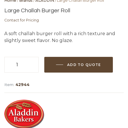
Home
/
Brands
/
ALADDIN
/ Large Challah Burger Roll
Large Challah Burger Roll
Contact for Pricing
A soft challah burger roll with a rich texture and
slightly sweet flavor. No glaze.
ADD TO QUOTE
Large
Challah
Burger
Item:
42944
Roll
quantity