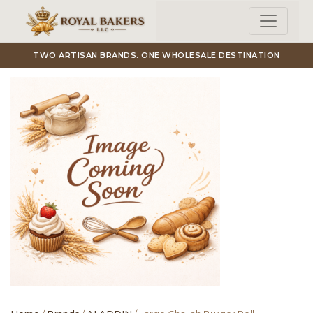
Skip to main content
TWO ARTISAN BRANDS. ONE WHOLESALE DESTINATION