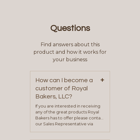
Questions
Find answers about this
product and how it works for
your business
+
How can I become a
customer of Royal
Bakers, LLC?
If you are interested in receiving
any of the great products Royal
Bakers has to offer please contact
our Sales Representative via
phone, fax or email. All current
contact information can be found