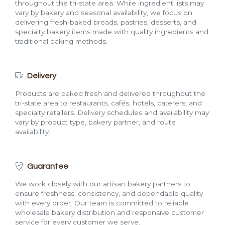
throughout the tri-state area. While ingredient lists may
vary by bakery and seasonal availability, we focus on
delivering fresh-baked breads, pastries, desserts, and
specialty bakery items made with quality ingredients and
traditional baking methods.
Delivery
Products are baked fresh and delivered throughout the
tri-state area to restaurants, cafés, hotels, caterers, and
specialty retailers. Delivery schedules and availability may
vary by product type, bakery partner, and route
availability.
Guarantee
We work closely with our artisan bakery partners to
ensure freshness, consistency, and dependable quality
with every order. Our team is committed to reliable
wholesale bakery distribution and responsive customer
service for every customer we serve.