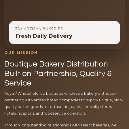
30+ ARTISAN BAKERIES
Fresh Daily Delivery
OUR MISSION
Boutique Bakery Distribution
Built on Partnership, Quality &
Service
Royal / Wheatfield is a boutique wholesale bakery distributor
partnering with artisan bread companies to supply unique, high-
quality baked goods to restaurants, cafés, specialty stores,
hotels, hospitals, and foodservice operators.
Through long-standing relationships with select bakeries, we