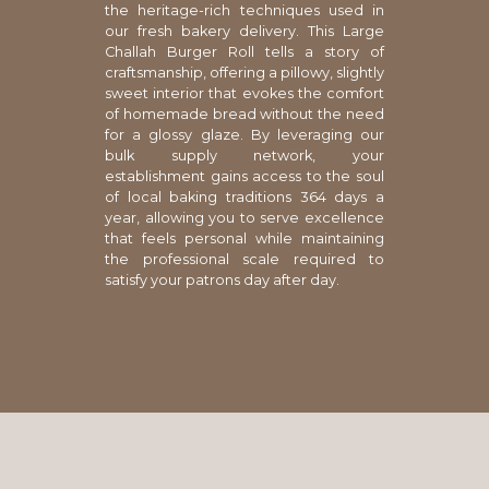
the heritage-rich techniques used in
our fresh bakery delivery. This Large
Challah Burger Roll tells a story of
craftsmanship, offering a pillowy, slightly
sweet interior that evokes the comfort
of homemade bread without the need
for a glossy glaze. By leveraging our
bulk supply network, your
establishment gains access to the soul
of local baking traditions 364 days a
year, allowing you to serve excellence
that feels personal while maintaining
the professional scale required to
satisfy your patrons day after day.