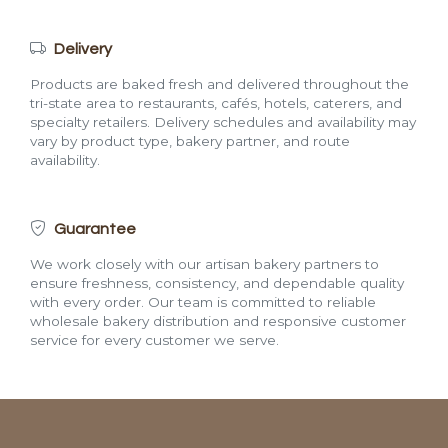
Delivery
Products are baked fresh and delivered throughout the
tri-state area to restaurants, cafés, hotels, caterers, and
specialty retailers. Delivery schedules and availability may
vary by product type, bakery partner, and route
availability.
Guarantee
We work closely with our artisan bakery partners to
ensure freshness, consistency, and dependable quality
with every order. Our team is committed to reliable
wholesale bakery distribution and responsive customer
service for every customer we serve.