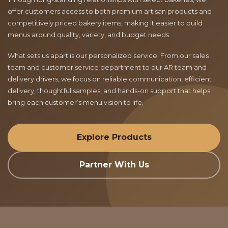
offer customers access to both premium artisan products and
competitively priced bakery items, making it easier to build
menus around quality, variety, and budget needs.
What sets us apart is our personalized service. From our sales
team and customer service department to our AR team and
delivery drivers, we focus on reliable communication, efficient
delivery, thoughtful samples, and hands-on support that helps
bring each customer’s menu vision to life.
Explore Products
Partner With Us