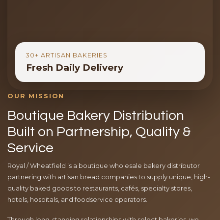
30+ ARTISAN BAKERIES
Fresh Daily Delivery
OUR MISSION
Boutique Bakery Distribution
Built on Partnership, Quality &
Service
Royal / Wheatfield is a boutique wholesale bakery distributor
partnering with artisan bread companies to supply unique, high-
quality baked goods to restaurants, cafés, specialty stores,
hotels, hospitals, and foodservice operators.
Through long-standing relationships with select bakeries, we