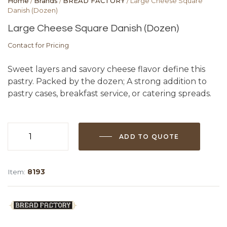
Home
/
Brands
/
BREAD FACTORY
/ Large Cheese Square
Danish (Dozen)
Large Cheese Square Danish (Dozen)
Contact for Pricing
Sweet layers and savory cheese flavor define this
pastry. Packed by the dozen; A strong addition to
pastry cases, breakfast service, or catering spreads.
ADD TO QUOTE
Large
Cheese
Square
Item:
8193
Danish
(Dozen)
quantity