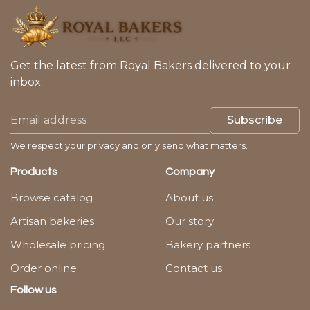
Get the latest from Royal Bakers delivered to your
inbox.
Subscribe
We respect your privacy and only send what matters.
Products
Company
Browse catalog
About us
Artisan bakeries
Our story
Wholesale pricing
Bakery partners
Order online
Contact us
Follow us