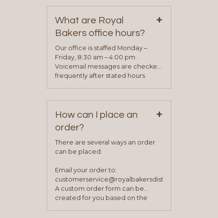
on our “Contact Us” page. A
+
representative will visit with you to
What are Royal
determine your needs and you
Bakers office hours?
will be asked to complete a credit
application. Once the application
Our office is staffed Monday –
process is complete and has
Friday, 8:30 am – 4:00 pm.
been approved you will work with
Voicemail messages are checked
your sales team and customer
frequently after stated hours
service representative to place
Monday – Friday.
your first order.
+
How can I place an
order?
There are several ways an order
can be placed.
Email your order to:
customerservice@royalbakersdist.com
A custom order form can be
created for you based on the
items you typically purchase. We
find this to be the most efficient