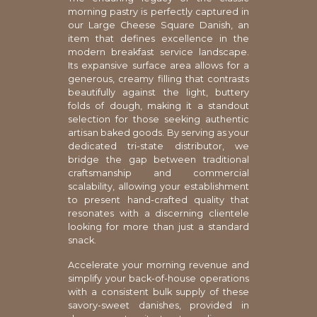
morning pastry is perfectly captured in
our Large Cheese Square Danish, an
item that defines excellence in the
modern breakfast service landscape.
Its expansive surface area allows for a
generous, creamy filling that contrasts
beautifully against the light, buttery
folds of dough, making it a standout
selection for those seeking authentic
artisan baked goods. By serving as your
dedicated tri-state distributor, we
bridge the gap between traditional
craftsmanship and commercial
scalability, allowing your establishment
to present hand-crafted quality that
resonates with a discerning clientele
looking for more than just a standard
snack.
Accelerate your morning revenue and
simplify your back-of-house operations
with a consistent bulk supply of these
savory-sweet danishes, provided in