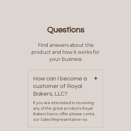
Questions
Find answers about this
product and how it works for
your business
+
How can I become a
customer of Royal
Bakers, LLC?
If you are interested in receiving
any of the great products Royal
Bakers has to offer please contact
our Sales Representative via
phone, fax or email. All current
contact information can be found