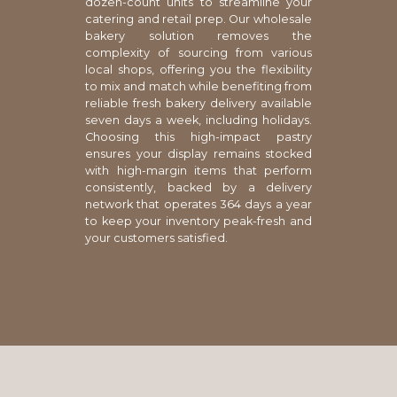
dozen-count units to streamline your
catering and retail prep. Our wholesale
bakery solution removes the
complexity of sourcing from various
local shops, offering you the flexibility
to mix and match while benefiting from
reliable fresh bakery delivery available
seven days a week, including holidays.
Choosing this high-impact pastry
ensures your display remains stocked
with high-margin items that perform
consistently, backed by a delivery
network that operates 364 days a year
to keep your inventory peak-fresh and
your customers satisfied.