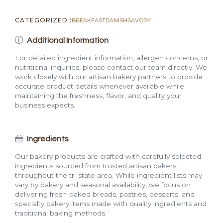
CATEGORIZED :
BREAKFAST
DANISH
SAVORY
Additional Information
For detailed ingredient information, allergen concerns, or
nutritional inquiries, please contact our team directly. We
work closely with our artisan bakery partners to provide
accurate product details whenever available while
maintaining the freshness, flavor, and quality your
business expects.
Ingredients
Our bakery products are crafted with carefully selected
ingredients sourced from trusted artisan bakers
throughout the tri-state area. While ingredient lists may
vary by bakery and seasonal availability, we focus on
delivering fresh-baked breads, pastries, desserts, and
specialty bakery items made with quality ingredients and
traditional baking methods.