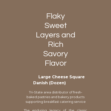
Flaky
Sweet
Layers and
Rich
Savory
Flavor
Large Cheese Square
Danish (Dozen)
Tri-State area distributor of fresh-
baked pastries and bakery products
supporting breakfast catering service
The enduring legacy of the classic