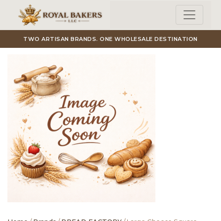
Skip to main content
TWO ARTISAN BRANDS. ONE WHOLESALE DESTINATION