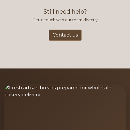
and accurate way to place orders.
Still need help?
Get in touch with our team directly
Contact us