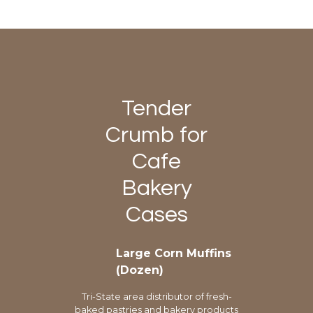
Tender
Crumb for
Cafe
Bakery
Cases
Large Corn Muffins
(Dozen)
Tri-State area distributor of fresh-
baked pastries and bakery products