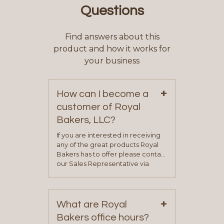
Questions
Find answers about this
product and how it works for
your business
+
How can I become a
customer of Royal
Bakers, LLC?
If you are interested in receiving
any of the great products Royal
Bakers has to offer please contact
our Sales Representative via
phone, fax or email. All current
contact information can be found
on our “Contact Us” page. A
+
representative will visit with you to
What are Royal
determine your needs and you
Bakers office hours?
will be asked to complete a credit