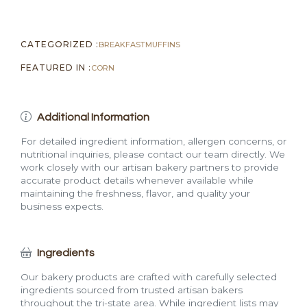
CATEGORIZED :
BREAKFAST
MUFFINS
FEATURED IN :
CORN
Additional Information
For detailed ingredient information, allergen concerns, or
nutritional inquiries, please contact our team directly. We
work closely with our artisan bakery partners to provide
accurate product details whenever available while
maintaining the freshness, flavor, and quality your
business expects.
Ingredients
Our bakery products are crafted with carefully selected
ingredients sourced from trusted artisan bakers
throughout the tri-state area. While ingredient lists may