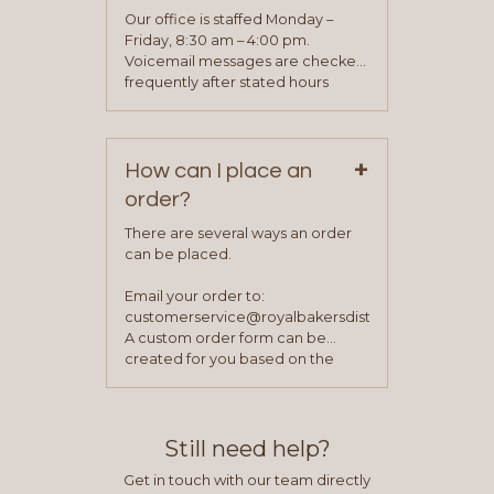
application. Once the application
Our office is staffed Monday –
process is complete and has
Friday, 8:30 am – 4:00 pm.
been approved you will work with
Voicemail messages are checked
your sales team and customer
frequently after stated hours
service representative to place
Monday – Friday.
your first order.
+
How can I place an
order?
There are several ways an order
can be placed.
Email your order to:
customerservice@royalbakersdist.com
A custom order form can be
created for you based on the
items you typically purchase. We
find this to be the most efficient
and accurate way to place orders.
Still need help?
Get in touch with our team directly