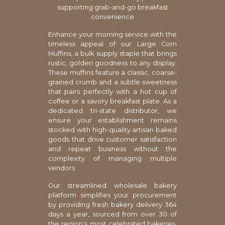
supporting grab-and-go breakfast
convenience
Enhance your morning service with the
timeless appeal of our Large Corn
Muffins, a bulk supply staple that brings
rustic, golden goodness to any display.
These muffins feature a classic, coarse-
grained crumb and a subtle sweetness
that pairs perfectly with a hot cup of
coffee or a savory breakfast plate. As a
dedicated tri-state distributor, we
ensure your establishment remains
stocked with high-quality artisan baked
goods that drive customer satisfaction
and repeat business without the
complexity of managing multiple
vendors.
Our streamlined wholesale bakery
platform simplifies your procurement
by providing fresh bakery delivery 364
days a year, sourced from over 30 of
the region's most celebrated bakeries.