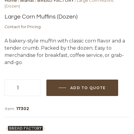
Home
/
Brands
/
BREAD FACTORY
/ Large Corn Muffins
(Dozen)
Large Corn Muffins (Dozen)
Contact for Pricing
A bakery-style muffin with classic corn flavor and a
tender crumb. Packed by the dozen; Easy to
merchandise for breakfast, coffee service, or grab-
and-go.
ADD TO QUOTE
Large
Corn
Muffins
Item:
17302
(Dozen)
quantity