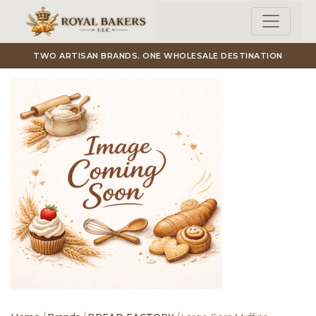
Skip to main content
TWO ARTISAN BRANDS. ONE WHOLESALE DESTINATION