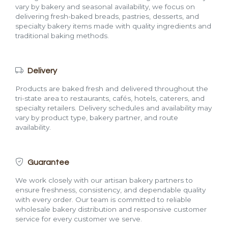
vary by bakery and seasonal availability, we focus on
delivering fresh-baked breads, pastries, desserts, and
specialty bakery items made with quality ingredients and
traditional baking methods.
Delivery
Products are baked fresh and delivered throughout the
tri-state area to restaurants, cafés, hotels, caterers, and
specialty retailers. Delivery schedules and availability may
vary by product type, bakery partner, and route
availability.
Guarantee
We work closely with our artisan bakery partners to
ensure freshness, consistency, and dependable quality
with every order. Our team is committed to reliable
wholesale bakery distribution and responsive customer
service for every customer we serve.