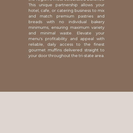
This unique partnership allows your
hotel, cafe, or catering business to mix
and match premium pastries and
breads with no individual bakery
minimums, ensuring maximum variety
and minimal waste. Elevate your
menu's profitability and appeal with
reliable, daily access to the finest
gourmet muffins delivered straight to
your door throughout the tri-state area.