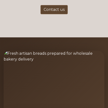
Contact us