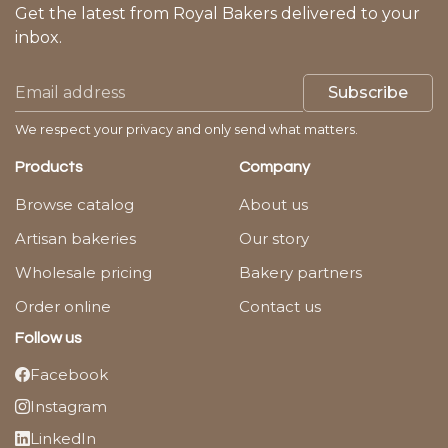
Get the latest from Royal Bakers delivered to your
inbox.
Subscribe
We respect your privacy and only send what matters.
Products
Company
Browse catalog
About us
Artisan bakeries
Our story
Wholesale pricing
Bakery partners
Order online
Contact us
Follow us
Facebook
Instagram
LinkedIn