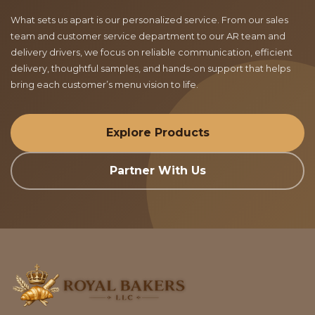
What sets us apart is our personalized service. From our sales
team and customer service department to our AR team and
delivery drivers, we focus on reliable communication, efficient
delivery, thoughtful samples, and hands-on support that helps
bring each customer’s menu vision to life.
Explore Products
Partner With Us