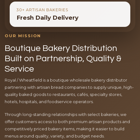
30+ ARTISAN BAKERIES
Fresh Daily Delivery
OUR MISSION
Boutique Bakery Distribution
Built on Partnership, Quality &
Service
Royal / Wheatfield is a boutique wholesale bakery distributor
partnering with artisan bread companies to supply unique, high-
quality baked goods to restaurants, cafés, specialty stores,
hotels, hospitals, and foodservice operators.
Through long-standing relationships with select bakeries, we
offer customers access to both premium artisan products and
competitively priced bakery items, making it easier to build
menus around quality, variety, and budget needs.