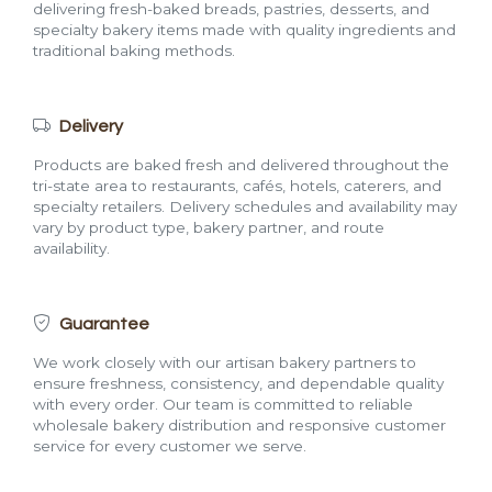
delivering fresh-baked breads, pastries, desserts, and
specialty bakery items made with quality ingredients and
traditional baking methods.
Delivery
Products are baked fresh and delivered throughout the
tri-state area to restaurants, cafés, hotels, caterers, and
specialty retailers. Delivery schedules and availability may
vary by product type, bakery partner, and route
availability.
Guarantee
We work closely with our artisan bakery partners to
ensure freshness, consistency, and dependable quality
with every order. Our team is committed to reliable
wholesale bakery distribution and responsive customer
service for every customer we serve.