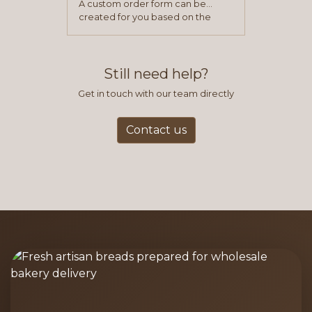
A custom order form can be
created for you based on the
items you typically purchase. We
find this to be the most efficient
and accurate way to place orders.
Still need help?
Get in touch with our team directly
Contact us