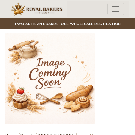
Skip to main content
TWO ARTISAN BRANDS. ONE WHOLESALE DESTINATION