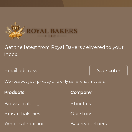
Get the latest from Royal Bakers delivered to your
inbox.
Subscribe
We respect your privacy and only send what matters.
Products
Company
Browse catalog
About us
Artisan bakeries
Our story
Wholesale pricing
Bakery partners