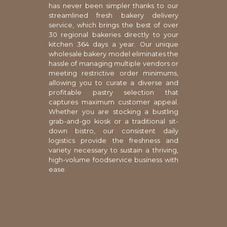
has never been simpler thanks to our
streamlined fresh bakery delivery
service, which brings the best of over
30 regional bakeries directly to your
kitchen 364 days a year. Our unique
wholesale bakery model eliminates the
hassle of managing multiple vendors or
meeting restrictive order minimums,
allowing you to curate a diverse and
profitable pastry selection that
captures maximum customer appeal.
Whether you are stocking a bustling
grab-and-go kiosk or a traditional sit-
down bistro, our consistent daily
logistics provide the freshness and
variety necessary to sustain a thriving,
high-volume foodservice business with
ease.