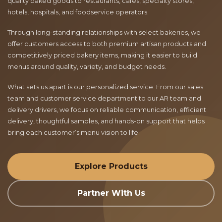
quality baked goods to restaurants, cafés, specialty stores,
hotels, hospitals, and foodservice operators.
Through long-standing relationships with select bakeries, we
offer customers access to both premium artisan products and
competitively priced bakery items, making it easier to build
menus around quality, variety, and budget needs.
What sets us apart is our personalized service. From our sales
team and customer service department to our AR team and
delivery drivers, we focus on reliable communication, efficient
delivery, thoughtful samples, and hands-on support that helps
bring each customer’s menu vision to life.
Explore Products
Partner With Us