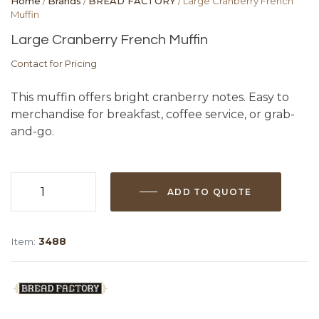
Home
/
Brands
/
BREAD FACTORY
/ Large Cranberry French
Muffin
Large Cranberry French Muffin
Contact for Pricing
This muffin offers bright cranberry notes. Easy to
merchandise for breakfast, coffee service, or grab-
and-go.
ADD TO QUOTE
Large
Cranberry
French
Item:
3488
Muffin
quantity