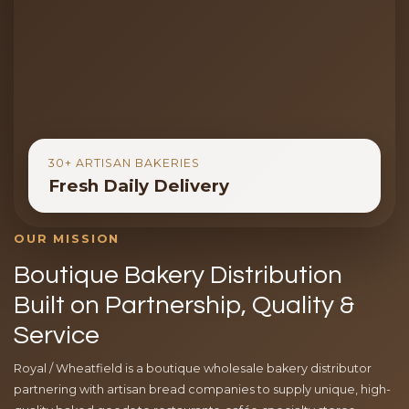
30+ ARTISAN BAKERIES
Fresh Daily Delivery
OUR MISSION
Boutique Bakery Distribution
Built on Partnership, Quality &
Service
Royal / Wheatfield is a boutique wholesale bakery distributor
partnering with artisan bread companies to supply unique, high-