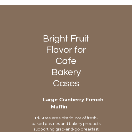
Bright Fruit
Flavor for
Cafe
Bakery
Cases
Large Cranberry French
Muffin
Tri-State area distributor of fresh-
baked pastries and bakery products
supporting grab-and-go breakfast