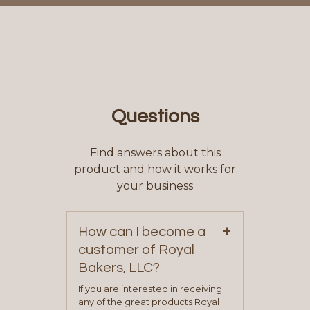
Questions
Find answers about this
product and how it works for
your business
+
How can I become a
customer of Royal
Bakers, LLC?
If you are interested in receiving
any of the great products Royal