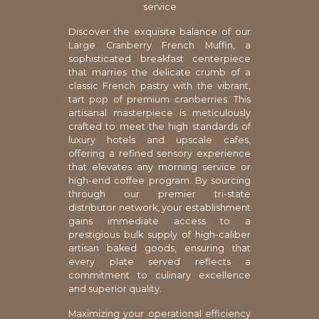
service
Discover the exquisite balance of our
Large Cranberry French Muffin, a
sophisticated breakfast centerpiece
that marries the delicate crumb of a
classic French pastry with the vibrant,
tart pop of premium cranberries. This
artisanal masterpiece is meticulously
crafted to meet the high standards of
luxury hotels and upscale cafes,
offering a refined sensory experience
that elevates any morning service or
high-end coffee program. By sourcing
through our premier tri-state
distributor network, your establishment
gains immediate access to a
prestigious bulk supply of high-caliber
artisan baked goods, ensuring that
every plate served reflects a
commitment to culinary excellence
and superior quality.
Maximizing your operational efficiency