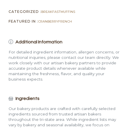
CATEGORIZED :
BREAKFAST
MUFFINS
FEATURED IN :
CRANBERRY
FRENCH
Additional Information
For detailed ingredient information, allergen concerns, or
nutritional inquiries, please contact our team directly. We
work closely with our artisan bakery partners to provide
accurate product details whenever available while
maintaining the freshness, flavor, and quality your
business expects.
Ingredients
Our bakery products are crafted with carefully selected
ingredients sourced from trusted artisan bakers
throughout the tri-state area. While ingredient lists may
vary by bakery and seasonal availability, we focus on