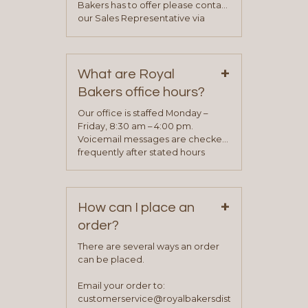
Bakers has to offer please contact
our Sales Representative via
phone, fax or email. All current
contact information can be found
on our “Contact Us” page. A
+
representative will visit with you to
What are Royal
determine your needs and you
Bakers office hours?
will be asked to complete a credit
application. Once the application
Our office is staffed Monday –
process is complete and has
Friday, 8:30 am – 4:00 pm.
been approved you will work with
Voicemail messages are checked
your sales team and customer
frequently after stated hours
service representative to place
Monday – Friday.
your first order.
+
How can I place an
order?
There are several ways an order
can be placed.
Email your order to:
customerservice@royalbakersdist.com