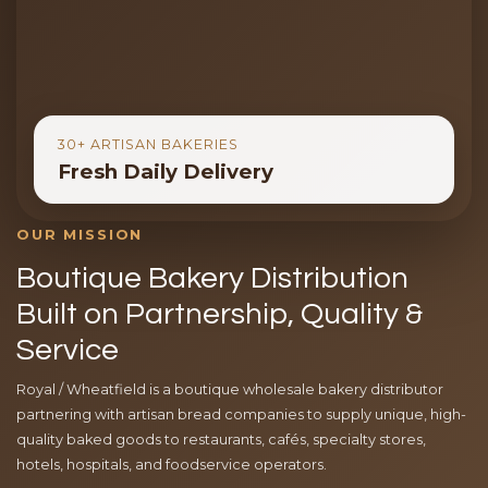
30+ ARTISAN BAKERIES
Fresh Daily Delivery
OUR MISSION
Boutique Bakery Distribution
Built on Partnership, Quality &
Service
Royal / Wheatfield is a boutique wholesale bakery distributor
partnering with artisan bread companies to supply unique, high-
quality baked goods to restaurants, cafés, specialty stores,
hotels, hospitals, and foodservice operators.