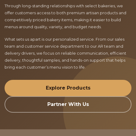
Through long-standing relationships with select bakeries, we
offer customers access to both premium artisan products and
competitively priced bakery items, making it easier to build
menus around quality, variety, and budget needs.
What sets us apart is our personalized service. From our sales
team and customer service department to our AR team and
delivery drivers, we focus on reliable communication, efficient
delivery, thoughtful samples, and hands-on support that helps
bring each customer’s menu vision to life.
Explore Products
Partner With Us