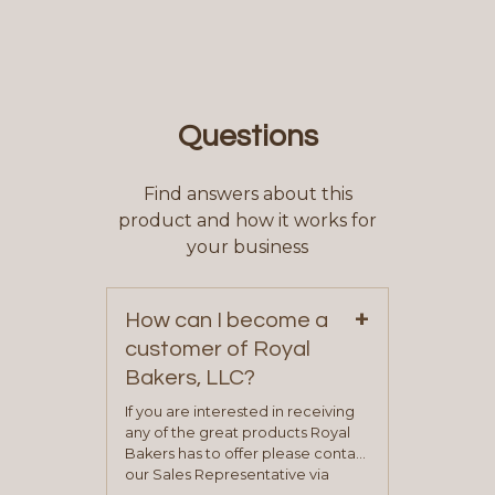
Questions
Find answers about this
product and how it works for
your business
+
How can I become a
customer of Royal
Bakers, LLC?
If you are interested in receiving
any of the great products Royal
Bakers has to offer please contact
our Sales Representative via