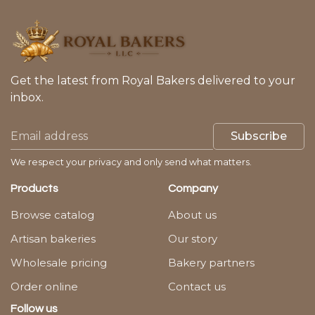
Get the latest from Royal Bakers delivered to your
inbox.
Subscribe
We respect your privacy and only send what matters.
Products
Company
Browse catalog
About us
Artisan bakeries
Our story
Wholesale pricing
Bakery partners
Order online
Contact us
Follow us