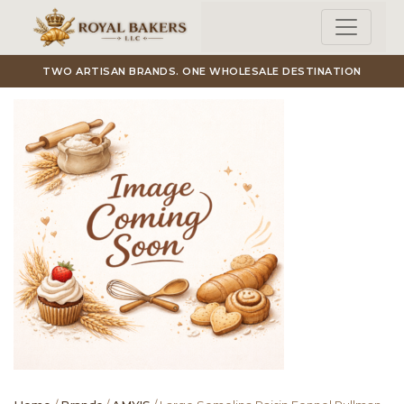
Skip to main content
TWO ARTISAN BRANDS. ONE WHOLESALE DESTINATION