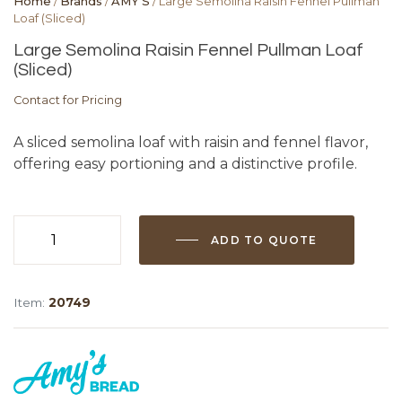
Home
/
Brands
/
AMY'S
/ Large Semolina Raisin Fennel Pullman
Loaf (Sliced)
Large Semolina Raisin Fennel Pullman Loaf
(Sliced)
Contact for Pricing
A sliced semolina loaf with raisin and fennel flavor,
offering easy portioning and a distinctive profile.
ADD TO QUOTE
Large
Semolina
Raisin
Item:
20749
Fennel
Pullman
Loaf
(Sliced)
quantity