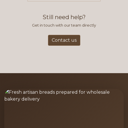
find this to be the most efficient
and accurate way to place orders.
Still need help?
Get in touch with our team directly
Contact us