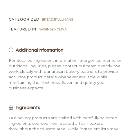
CATEGORIZED :
BREADS
PULLMANS
FEATURED IN :
RAISIN
SEMOLINA
Additional Information
For detailed ingredient information, allergen concerns, or
nutritional inquiries, please contact our team directly. We
work closely with our artisan bakery partners to provide
accurate product details whenever available while
maintaining the freshness, flavor, and quality your
business expects.
Ingredients
Our bakery products are crafted with carefully selected
ingredients sourced from trusted artisan bakers
throughout the tri-state area. While ingredient lists may