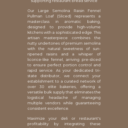
supporting restaurant bread service
Our Large Semolina Raisin Fennel
Pullman Loaf (Sliced) represents a
masterclass in aromatic baking,
designed to provide high-volume
kitchens with a sophisticated edge. This
artisan masterpiece combines the
nutty undertones of premium semolina
with the natural sweetness of sun-
ripened raisins and a whisper of
licorice-like fennel, arriving pre-sliced
to ensure perfect portion control and
rapid service. As your dedicated tri-
state distributor, we connect your
establishment to a curated network of
over 30 elite bakeries, offering a
versatile bulk supply that eliminates the
logistical headache of managing
multiple vendors while guaranteeing
consistent excellence.
Maximize your deli or restaurant's
profitability by integrating these