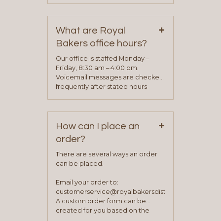
phone, fax or email. All current
contact information can be found
on our “Contact Us” page. A
+
representative will visit with you to
What are Royal
determine your needs and you
Bakers office hours?
will be asked to complete a credit
application. Once the application
Our office is staffed Monday –
process is complete and has
Friday, 8:30 am – 4:00 pm.
been approved you will work with
Voicemail messages are checked
your sales team and customer
frequently after stated hours
service representative to place
Monday – Friday.
your first order.
+
How can I place an
order?
There are several ways an order
can be placed.
Email your order to:
customerservice@royalbakersdist.com
A custom order form can be
created for you based on the
items you typically purchase. We