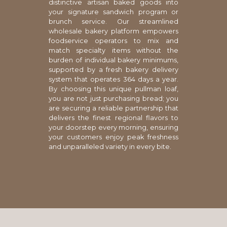
distinctive artisan baked goods into
your signature sandwich program or
brunch service. Our streamlined
wholesale bakery platform empowers
foodservice operators to mix and
match specialty items without the
burden of individual bakery minimums,
supported by a fresh bakery delivery
system that operates 364 days a year.
By choosing this unique pullman loaf,
you are not just purchasing bread; you
are securing a reliable partnership that
delivers the finest regional flavors to
your doorstep every morning, ensuring
your customers enjoy peak freshness
and unparalleled variety in every bite.