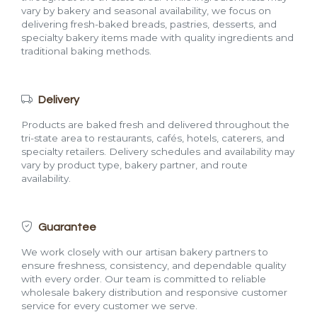
vary by bakery and seasonal availability, we focus on
delivering fresh-baked breads, pastries, desserts, and
specialty bakery items made with quality ingredients and
traditional baking methods.
Delivery
Products are baked fresh and delivered throughout the
tri-state area to restaurants, cafés, hotels, caterers, and
specialty retailers. Delivery schedules and availability may
vary by product type, bakery partner, and route
availability.
Guarantee
We work closely with our artisan bakery partners to
ensure freshness, consistency, and dependable quality
with every order. Our team is committed to reliable
wholesale bakery distribution and responsive customer
service for every customer we serve.