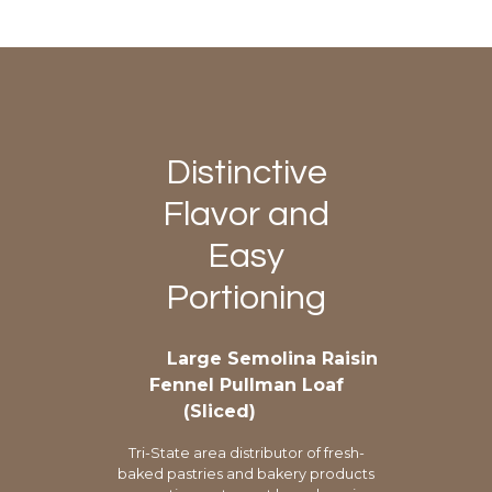
Distinctive
Flavor and
Easy
Portioning
Large Semolina Raisin
Fennel Pullman Loaf
(Sliced)
Tri-State area distributor of fresh-
baked pastries and bakery products