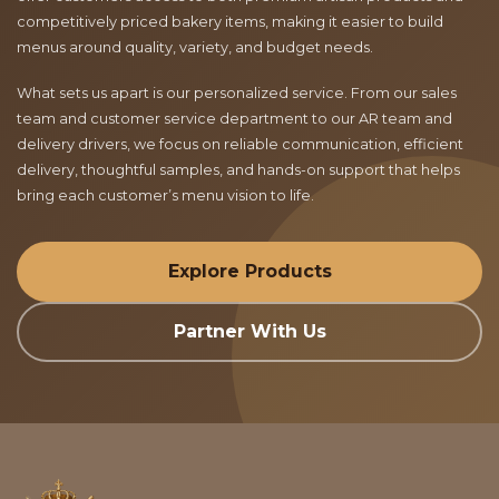
competitively priced bakery items, making it easier to build
menus around quality, variety, and budget needs.
What sets us apart is our personalized service. From our sales
team and customer service department to our AR team and
delivery drivers, we focus on reliable communication, efficient
delivery, thoughtful samples, and hands-on support that helps
bring each customer’s menu vision to life.
Explore Products
Partner With Us