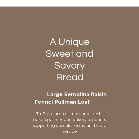
A Unique
Sweet and
Savory
Bread
Large Semolina Raisin
Fennel Pullman Loaf
Tri-State area distributor of fresh-
baked pastries and bakery products
supporting upscale restaurant bread
service