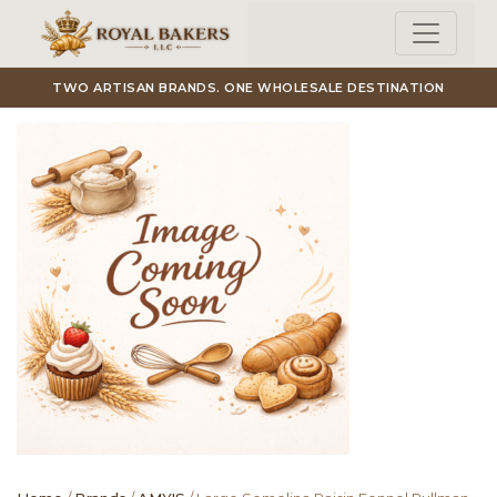
Skip to main content
TWO ARTISAN BRANDS. ONE WHOLESALE DESTINATION