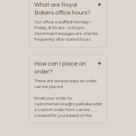
+
representative will visit with you to
What are Royal
determine your needs and you
Bakers office hours?
will be asked to complete a credit
application. Once the application
Our office is staffed Monday –
process is complete and has
Friday, 8:30 am – 4:00 pm.
been approved you will work with
Voicemail messages are checked
your sales team and customer
frequently after stated hours
service representative to place
Monday – Friday.
your first order.
+
How can I place an
order?
There are several ways an order
can be placed.
Email your order to:
customerservice@royalbakersdist.com
A custom order form can be
created for you based on the
items you typically purchase. We
find this to be the most efficient
and accurate way to place orders.