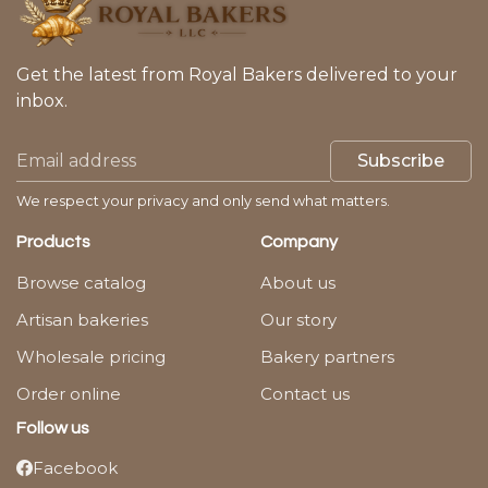
Get the latest from Royal Bakers delivered to your
inbox.
Subscribe
We respect your privacy and only send what matters.
Products
Company
Browse catalog
About us
Artisan bakeries
Our story
Wholesale pricing
Bakery partners
Order online
Contact us
Follow us
Facebook