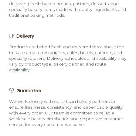
delivering fresh-baked breads, pastries, desserts, and
specialty bakery items made with quality ingredients and
traditional baking methods.
Delivery
Products are baked fresh and delivered throughout the
tri-state area to restaurants, cafés, hotels, caterers, and
specialty retailers. Delivery schedules and availability may
vary by product type, bakery partner, and route
availability.
Guarantee
We work closely with our artisan bakery partners to
ensure freshness, consistency, and dependable quality
with every order. Our team is committed to reliable
wholesale bakery distribution and responsive customer
service for every customer we serve.