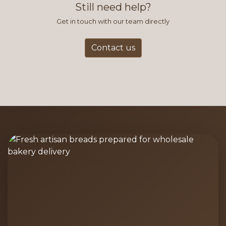
Still need help?
Get in touch with our team directly
Contact us