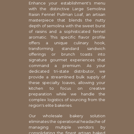
Enhance your establishment's menu
with the distinctive Large Semolina
Raisin Fennel Pullman Loaf, an artisan
masterpiece that blends the nutty
depth of semolina with the sweet burst
of raisins and a sophisticated fennel
aromatic. This specific flavor profile
offers a unique culinary hook,
transforming standard sandwich
offerings or brunch toasts into
signature gourmet experiences that
command a premium. As your
dedicated tri-state distributor, we
provide a streamlined bulk supply of
these specialty loaves, allowing your
kitchen to focus on creative
preparation while we handle the
complex logistics of sourcing from the
region's elite bakeries.
Our wholesale bakery solution
eliminates the operational headache of
managing multiple vendors by
consolidating the finest artisan baked