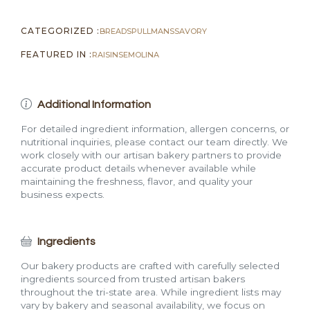
CATEGORIZED :
BREADS
PULLMANS
SAVORY
FEATURED IN :
RAISIN
SEMOLINA
Additional Information
For detailed ingredient information, allergen concerns, or
nutritional inquiries, please contact our team directly. We
work closely with our artisan bakery partners to provide
accurate product details whenever available while
maintaining the freshness, flavor, and quality your
business expects.
Ingredients
Our bakery products are crafted with carefully selected
ingredients sourced from trusted artisan bakers
throughout the tri-state area. While ingredient lists may
vary by bakery and seasonal availability, we focus on