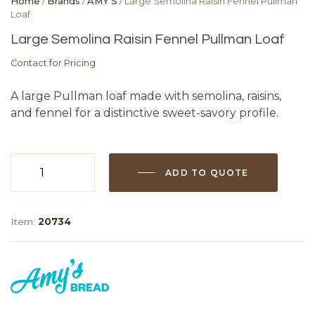
Home
/
Brands
/
AMY'S
/ Large Semolina Raisin Fennel Pullman
Loaf
Large Semolina Raisin Fennel Pullman Loaf
Contact for Pricing
A large Pullman loaf made with semolina, raisins,
and fennel for a distinctive sweet-savory profile.
ADD TO QUOTE
Large
Semolina
Raisin
Item:
20734
Fennel
Pullman
Loaf
quantity