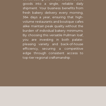
goods into a single, reliable daily
shipment. Your business benefits from
fresh bakery delivery every morning,
364 days a year, ensuring that high-
volume restaurants and boutique cafes
alike maintain peak quality without the
burden of individual bakery minimums.
By choosing this versatile Pullman loaf,
you are investing in both palate-
pleasing variety and back-of-house
efficiency, securing a competitive
edge through consistent access to
top-tier regional craftsmanship.