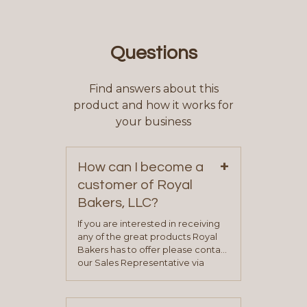
Questions
Find answers about this
product and how it works for
your business
+
How can I become a
customer of Royal
Bakers, LLC?
If you are interested in receiving
any of the great products Royal
Bakers has to offer please contact
our Sales Representative via
phone, fax or email. All current
contact information can be found
on our “Contact Us” page. A