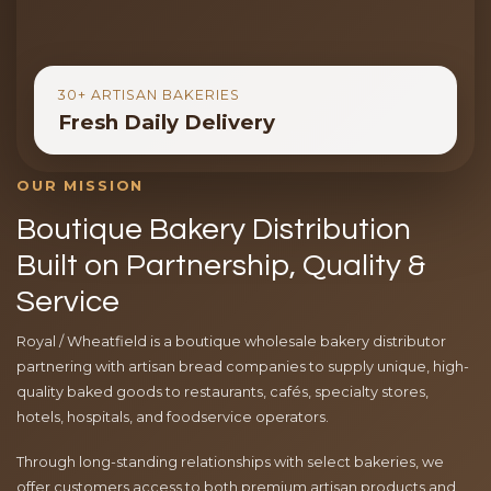
30+ ARTISAN BAKERIES
Fresh Daily Delivery
OUR MISSION
Boutique Bakery Distribution
Built on Partnership, Quality &
Service
Royal / Wheatfield is a boutique wholesale bakery distributor
partnering with artisan bread companies to supply unique, high-
quality baked goods to restaurants, cafés, specialty stores,
hotels, hospitals, and foodservice operators.
Through long-standing relationships with select bakeries, we
offer customers access to both premium artisan products and