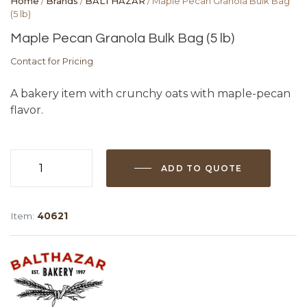
Home
/
Brands
/
BALTHAZAR
/ Maple Pecan Granola Bulk Bag
(5 lb)
Maple Pecan Granola Bulk Bag (5 lb)
Contact for Pricing
A bakery item with crunchy oats with maple-pecan
flavor.
ADD TO QUOTE
Maple
Pecan
Granola
Item:
40621
Bulk
Bag
(5
lb)
quantity