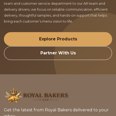
team and customer service department to our AR team and
delivery drivers, we focus on reliable communication, efficient
delivery, thoughtful samples, and hands-on support that helps
bring each customer’s menu vision to life.
Explore Products
Partner With Us
Get the latest from Royal Bakers delivered to your