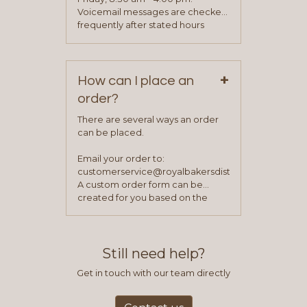
been approved you will work with
Voicemail messages are checked
your sales team and customer
frequently after stated hours
service representative to place
Monday – Friday.
your first order.
+
How can I place an
order?
There are several ways an order
can be placed.
Email your order to:
customerservice@royalbakersdist.com
A custom order form can be
created for you based on the
items you typically purchase. We
find this to be the most efficient
and accurate way to place orders.
Still need help?
Get in touch with our team directly