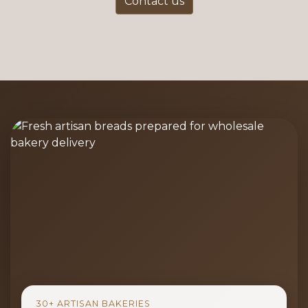
Contact us
30+ ARTISAN BAKERIES