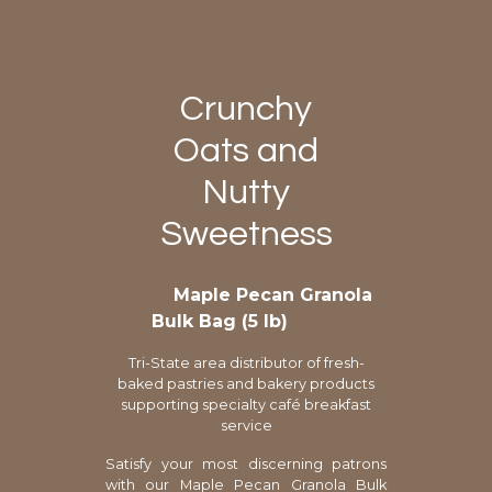
Crunchy
Oats and
Nutty
Sweetness
Maple Pecan Granola
Bulk Bag (5 lb)
Tri-State area distributor of fresh-
baked pastries and bakery products
supporting specialty café breakfast
service
Satisfy your most discerning patrons
with our Maple Pecan Granola Bulk