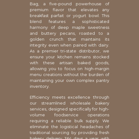
Bag, a five-pound powerhouse of
premium flavor that elevates any
breakfast parfait or yogurt bowl. This
blend features a sophisticated
harmony of deep maple sweetness
and buttery pecans, roasted to a
golden crunch that maintains its
integrity even when paired with dairy.
As a premier tri-state distributor, we
ensure your kitchen remains stocked
with these artisan baked goods,
allowing you to focus on high-margin
menu creations without the burden of
maintaining your own complex pantry
inventory.
Efficiency meets excellence through
our streamlined wholesale bakery
services, designed specifically for high-
volume foodservice operations
requiring a reliable bulk supply. We
eliminate the logistical headaches of
traditional sourcing by providing fresh
bakery delivery 364 days a year with