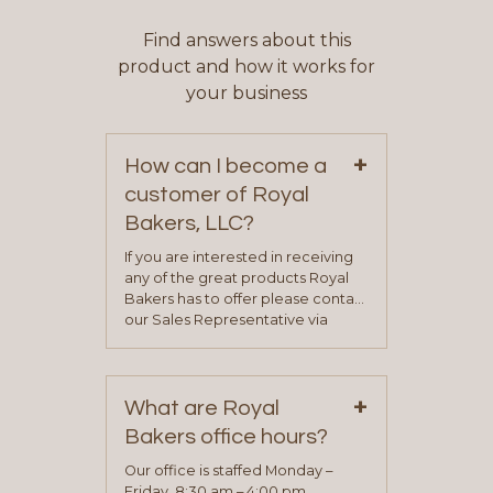
Find answers about this
product and how it works for
your business
+
How can I become a
customer of Royal
Bakers, LLC?
If you are interested in receiving
any of the great products Royal
Bakers has to offer please contact
our Sales Representative via
phone, fax or email. All current
contact information can be found
on our “Contact Us” page. A
+
representative will visit with you to
What are Royal
determine your needs and you
Bakers office hours?
will be asked to complete a credit
application. Once the application
Our office is staffed Monday –
process is complete and has
Friday, 8:30 am – 4:00 pm.