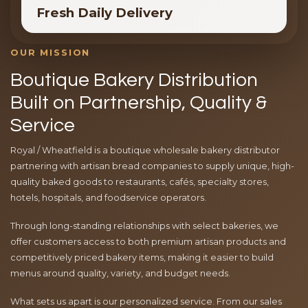
Fresh Daily Delivery
OUR MISSION
Boutique Bakery Distribution
Built on Partnership, Quality &
Service
Royal / Wheatfield is a boutique wholesale bakery distributor
partnering with artisan bread companies to supply unique, high-
quality baked goods to restaurants, cafés, specialty stores,
hotels, hospitals, and foodservice operators.
Through long-standing relationships with select bakeries, we
offer customers access to both premium artisan products and
competitively priced bakery items, making it easier to build
menus around quality, variety, and budget needs.
What sets us apart is our personalized service. From our sales