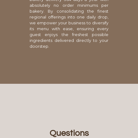
absolutely no order minimums per
bakery. By consolidating the finest
regional offerings into one daily drop,
we empower your business to diversify
its menu with ease, ensuring every
guest enjoys the freshest possible
ingredients delivered directly to your
doorstep.
Questions