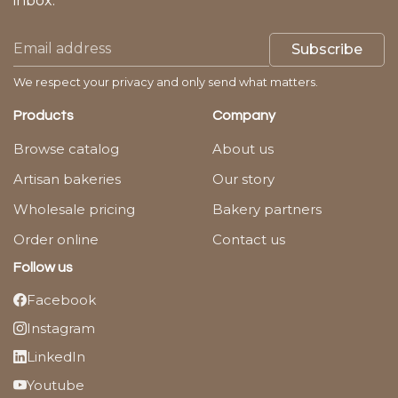
inbox.
Subscribe
We respect your privacy and only send what matters.
Products
Company
Browse catalog
About us
Artisan bakeries
Our story
Wholesale pricing
Bakery partners
Order online
Contact us
Follow us
Facebook
Instagram
LinkedIn
Youtube