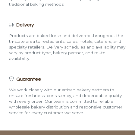
traditional baking methods.
Delivery
Products are baked fresh and delivered throughout the
tri-state area to restaurants, cafés, hotels, caterers, and
specialty retailers. Delivery schedules and availability may
vary by product type, bakery partner, and route
availability.
Guarantee
We work closely with our artisan bakery partners to
ensure freshness, consistency, and dependable quality
with every order. Our team is committed to reliable
wholesale bakery distribution and responsive customer
service for every customer we serve.