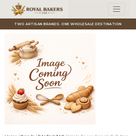
Skip to main content
TWO ARTISAN BRANDS. ONE WHOLESALE DESTINATION