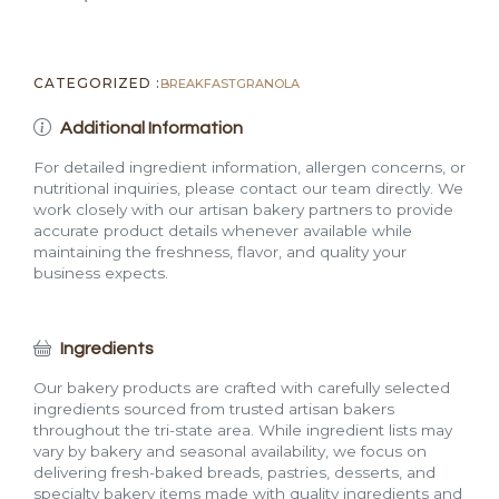
CATEGORIZED :
BREAKFAST
GRANOLA
Additional Information
For detailed ingredient information, allergen concerns, or
nutritional inquiries, please contact our team directly. We
work closely with our artisan bakery partners to provide
accurate product details whenever available while
maintaining the freshness, flavor, and quality your
business expects.
Ingredients
Our bakery products are crafted with carefully selected
ingredients sourced from trusted artisan bakers
throughout the tri-state area. While ingredient lists may
vary by bakery and seasonal availability, we focus on
delivering fresh-baked breads, pastries, desserts, and
specialty bakery items made with quality ingredients and