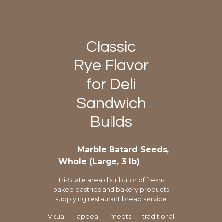
Classic
Rye Flavor
for Deli
Sandwich
Builds
Marble Batard Seeds,
Whole (Large, 3 lb)
Tri-State area distributor of fresh-
baked pastries and bakery products
supplying restaurant bread service
Visual appeal meets traditional