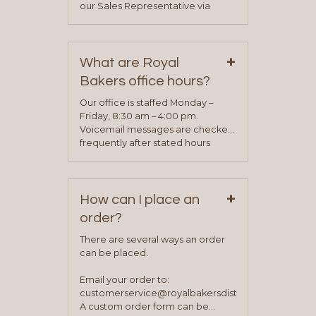
our Sales Representative via
phone, fax or email. All current
contact information can be found
on our “Contact Us” page. A
+
representative will visit with you to
What are Royal
determine your needs and you
Bakers office hours?
will be asked to complete a credit
application. Once the application
Our office is staffed Monday –
process is complete and has
Friday, 8:30 am – 4:00 pm.
been approved you will work with
Voicemail messages are checked
your sales team and customer
frequently after stated hours
service representative to place
Monday – Friday.
your first order.
+
How can I place an
order?
There are several ways an order
can be placed.
Email your order to:
customerservice@royalbakersdist.com
A custom order form can be