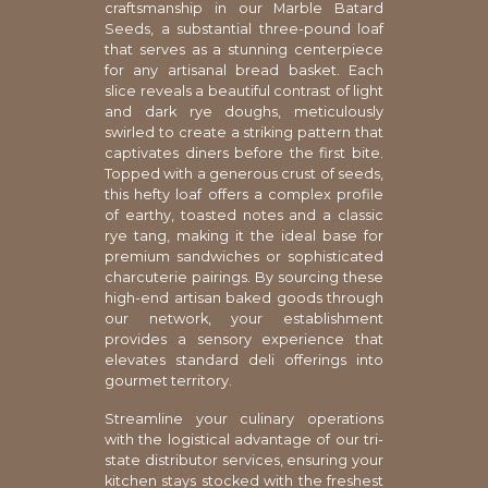
craftsmanship in our Marble Batard
Seeds, a substantial three-pound loaf
that serves as a stunning centerpiece
for any artisanal bread basket. Each
slice reveals a beautiful contrast of light
and dark rye doughs, meticulously
swirled to create a striking pattern that
captivates diners before the first bite.
Topped with a generous crust of seeds,
this hefty loaf offers a complex profile
of earthy, toasted notes and a classic
rye tang, making it the ideal base for
premium sandwiches or sophisticated
charcuterie pairings. By sourcing these
high-end artisan baked goods through
our network, your establishment
provides a sensory experience that
elevates standard deli offerings into
gourmet territory.
Streamline your culinary operations
with the logistical advantage of our tri-
state distributor services, ensuring your
kitchen stays stocked with the freshest