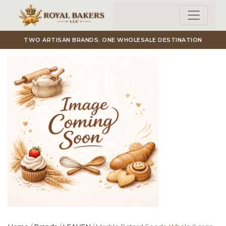
Skip to main content
TWO ARTISAN BRANDS. ONE WHOLESALE DESTINATION