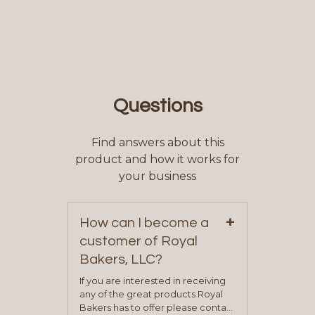
Questions
Find answers about this
product and how it works for
your business
+
How can I become a
customer of Royal
Bakers, LLC?
If you are interested in receiving
any of the great products Royal
Bakers has to offer please contact