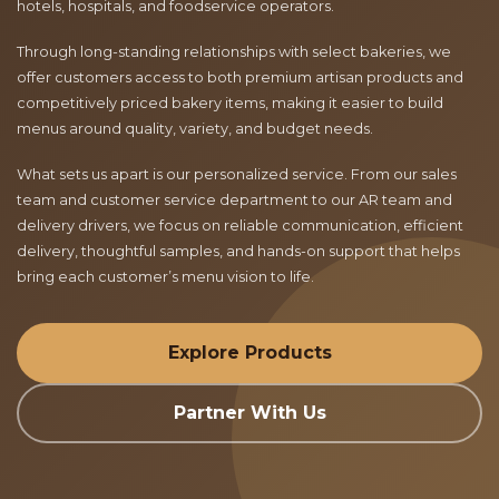
hotels, hospitals, and foodservice operators.
Through long-standing relationships with select bakeries, we
offer customers access to both premium artisan products and
competitively priced bakery items, making it easier to build
menus around quality, variety, and budget needs.
What sets us apart is our personalized service. From our sales
team and customer service department to our AR team and
delivery drivers, we focus on reliable communication, efficient
delivery, thoughtful samples, and hands-on support that helps
bring each customer’s menu vision to life.
Explore Products
Partner With Us