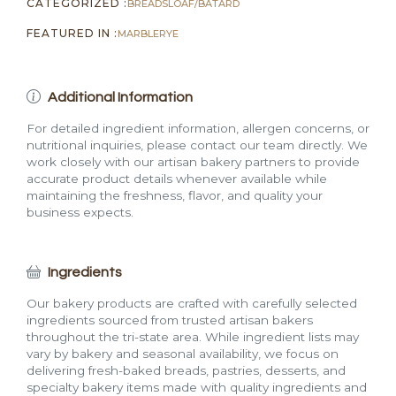
CATEGORIZED :
BREADS
LOAF/BATARD
FEATURED IN :
MARBLE
RYE
Additional Information
For detailed ingredient information, allergen concerns, or
nutritional inquiries, please contact our team directly. We
work closely with our artisan bakery partners to provide
accurate product details whenever available while
maintaining the freshness, flavor, and quality your
business expects.
Ingredients
Our bakery products are crafted with carefully selected
ingredients sourced from trusted artisan bakers
throughout the tri-state area. While ingredient lists may
vary by bakery and seasonal availability, we focus on
delivering fresh-baked breads, pastries, desserts, and
specialty bakery items made with quality ingredients and