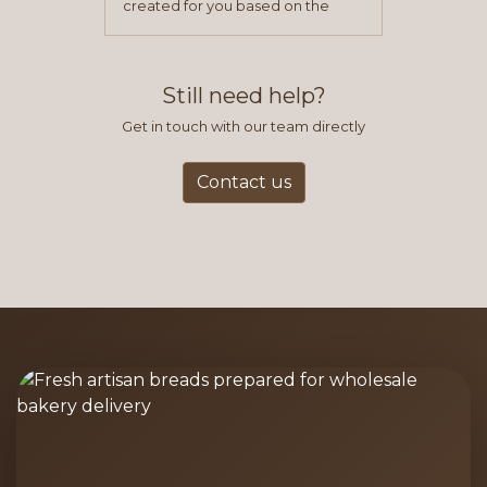
created for you based on the
items you typically purchase. We
find this to be the most efficient
and accurate way to place orders.
Still need help?
Get in touch with our team directly
Contact us