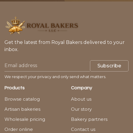
Get the latest from Royal Bakers delivered to your
inbox.
Subscribe
We respect your privacy and only send what matters.
Products
Company
Browse catalog
About us
Artisan bakeries
Our story
Wholesale pricing
Bakery partners
Order online
Contact us