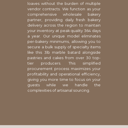
loaves without the burden of multiple
vendor contracts. We function as your
comprehensive wholesale bakery
partner, providing daily fresh bakery
delivery across the region to maintain
your inventory at peak quality 364 days
a year. Our unique model eliminates
per-bakery minimums, allowing you to
secure a bulk supply of specialty items
like this 3lb marble batard alongside
pastries and cakes from over 30 top-
tier producers. This simplified
procurement process maximizes your
profitability and operational efficiency,
giving you more time to focus on your
guests while we handle the
complexities of artisanal sourcing.