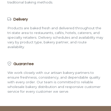
traditional baking methods.
Delivery
Products are baked fresh and delivered throughout the
tri-state area to restaurants, cafés, hotels, caterers, and
specialty retailers. Delivery schedules and availability may
vary by product type, bakery partner, and route
availability.
Guarantee
We work closely with our artisan bakery partners to
ensure freshness, consistency, and dependable quality
with every order. Our team is committed to reliable
wholesale bakery distribution and responsive customer
service for every customer we serve.