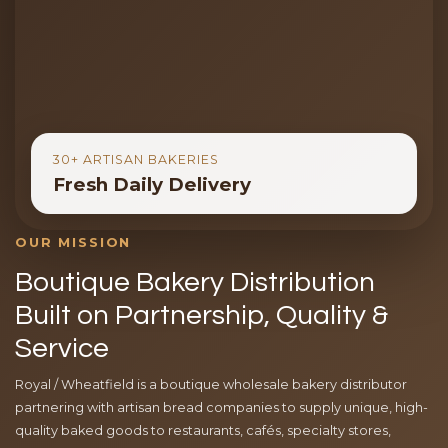
30+ ARTISAN BAKERIES
Fresh Daily Delivery
OUR MISSION
Boutique Bakery Distribution
Built on Partnership, Quality &
Service
Royal / Wheatfield is a boutique wholesale bakery distributor
partnering with artisan bread companies to supply unique, high-
quality baked goods to restaurants, cafés, specialty stores,