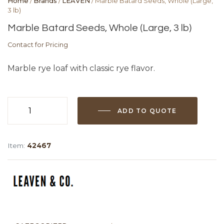
Home
/
Brands
/
LEAVEN
/ Marble Batard Seeds, Whole (Large,
3 lb)
Marble Batard Seeds, Whole (Large, 3 lb)
Contact for Pricing
Marble rye loaf with classic rye flavor.
ADD TO QUOTE
Marble
Batard
Seeds,
Item:
42467
Whole
(Large,
3
lb)
quantity