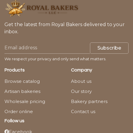
Get the latest from Royal Bakers delivered to your
inbox.
Subscribe
We respect your privacy and only send what matters.
Products
Company
Browse catalog
About us
Artisan bakeries
Our story
Wholesale pricing
Bakery partners
Order online
Contact us
Follow us
Facebook