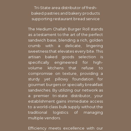
Tri-State area distributor of fresh-
baked pastries and bakery products
supporting restaurant bread service
The Medium Challah Burger Roll stands
as a testament to the art of the perfect
sandwich base, blending a rich, golden
crumb with a delicate, lingering
sweetness that elevates every bite. This
artisan baked goods selection is
specifically engineered for high-
volume kitchens that refuse to
compromise on texture, providing a
sturdy yet pillowy foundation for
gourmet burgers or specialty breakfast
sandwiches. By utilizing our network as
a premier tri-state distributor, your
establishment gains immediate access
to a world-class bulk supply without the
traditional logistics of managing
multiple vendors.
Efficiency meets excellence with our