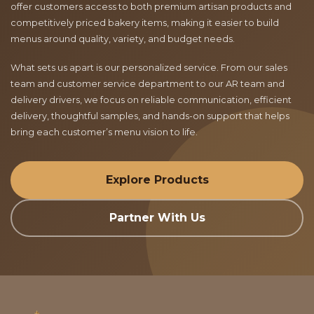
offer customers access to both premium artisan products and
competitively priced bakery items, making it easier to build
menus around quality, variety, and budget needs.
What sets us apart is our personalized service. From our sales
team and customer service department to our AR team and
delivery drivers, we focus on reliable communication, efficient
delivery, thoughtful samples, and hands-on support that helps
bring each customer’s menu vision to life.
Explore Products
Partner With Us