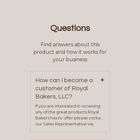
Questions
Find answers about this
product and how it works for
your business
+
How can I become a
customer of Royal
Bakers, LLC?
If you are interested in receiving
any of the great products Royal
Bakers has to offer please contact
our Sales Representative via
phone, fax or email. All current
contact information can be found