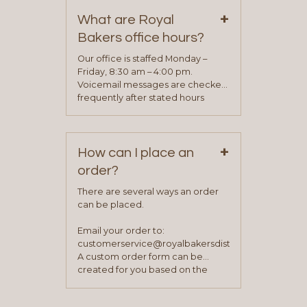
on our “Contact Us” page. A
+
representative will visit with you to
What are Royal
determine your needs and you
Bakers office hours?
will be asked to complete a credit
application. Once the application
Our office is staffed Monday –
process is complete and has
Friday, 8:30 am – 4:00 pm.
been approved you will work with
Voicemail messages are checked
your sales team and customer
frequently after stated hours
service representative to place
Monday – Friday.
your first order.
+
How can I place an
order?
There are several ways an order
can be placed.
Email your order to:
customerservice@royalbakersdist.com
A custom order form can be
created for you based on the
items you typically purchase. We
find this to be the most efficient