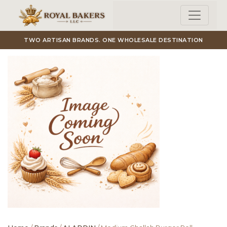
Skip to main content
TWO ARTISAN BRANDS. ONE WHOLESALE DESTINATION