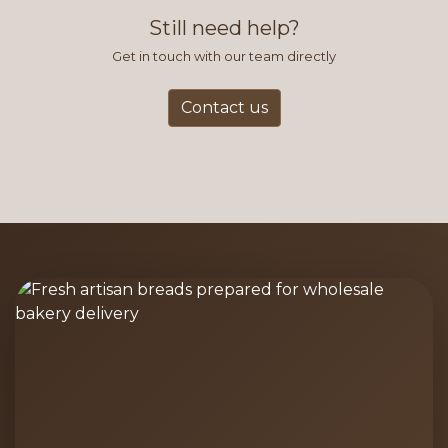
and accurate way to place orders.
Still need help?
Get in touch with our team directly
Contact us