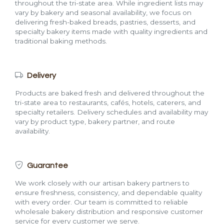
throughout the tri-state area. While ingredient lists may
vary by bakery and seasonal availability, we focus on
delivering fresh-baked breads, pastries, desserts, and
specialty bakery items made with quality ingredients and
traditional baking methods.
Delivery
Products are baked fresh and delivered throughout the
tri-state area to restaurants, cafés, hotels, caterers, and
specialty retailers. Delivery schedules and availability may
vary by product type, bakery partner, and route
availability.
Guarantee
We work closely with our artisan bakery partners to
ensure freshness, consistency, and dependable quality
with every order. Our team is committed to reliable
wholesale bakery distribution and responsive customer
service for every customer we serve.