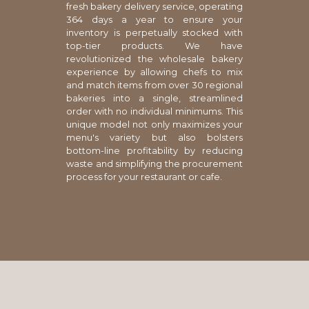
fresh bakery delivery service, operating
364 days a year to ensure your
inventory is perpetually stocked with
top-tier products. We have
revolutionized the wholesale bakery
experience by allowing chefs to mix
and match items from over 30 regional
bakeries into a single, streamlined
order with no individual minimums. This
unique model not only maximizes your
menu's variety but also bolsters
bottom-line profitability by reducing
waste and simplifying the procurement
process for your restaurant or cafe.