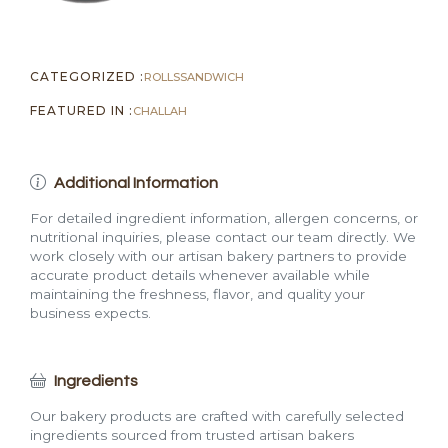
CATEGORIZED :
ROLLS
SANDWICH
FEATURED IN :
CHALLAH
Additional Information
For detailed ingredient information, allergen concerns, or
nutritional inquiries, please contact our team directly. We
work closely with our artisan bakery partners to provide
accurate product details whenever available while
maintaining the freshness, flavor, and quality your
business expects.
Ingredients
Our bakery products are crafted with carefully selected
ingredients sourced from trusted artisan bakers