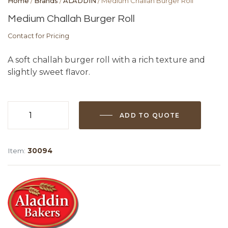
Home
/
Brands
/
ALADDIN
/ Medium Challah Burger Roll
Medium Challah Burger Roll
Contact for Pricing
A soft challah burger roll with a rich texture and
slightly sweet flavor.
ADD TO QUOTE
Medium
Challah
Burger
Item:
30094
Roll
quantity