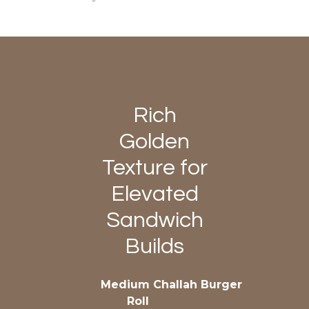
Rich
Golden
Texture for
Elevated
Sandwich
Builds
Medium Challah Burger
Roll