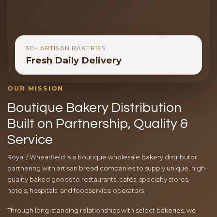
30+ ARTISAN BAKERIES
Fresh Daily Delivery
OUR MISSION
Boutique Bakery Distribution
Built on Partnership, Quality &
Service
Royal / Wheatfield is a boutique wholesale bakery distributor
partnering with artisan bread companies to supply unique, high-
quality baked goods to restaurants, cafés, specialty stores,
hotels, hospitals, and foodservice operators.
Through long-standing relationships with select bakeries, we