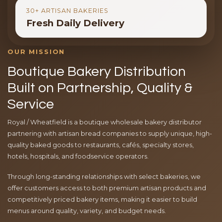
30+ ARTISAN BAKERIES
Fresh Daily Delivery
OUR MISSION
Boutique Bakery Distribution
Built on Partnership, Quality &
Service
Royal / Wheatfield is a boutique wholesale bakery distributor
partnering with artisan bread companies to supply unique, high-
quality baked goods to restaurants, cafés, specialty stores,
hotels, hospitals, and foodservice operators.
Through long-standing relationships with select bakeries, we
offer customers access to both premium artisan products and
competitively priced bakery items, making it easier to build
menus around quality, variety, and budget needs.