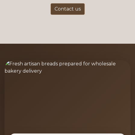
Contact us