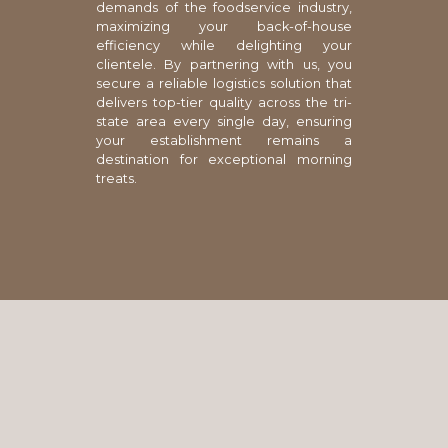
demands of the foodservice industry,
maximizing your back-of-house
efficiency while delighting your
clientele. By partnering with us, you
secure a reliable logistics solution that
delivers top-tier quality across the tri-
state area every single day, ensuring
your establishment remains a
destination for exceptional morning
treats.