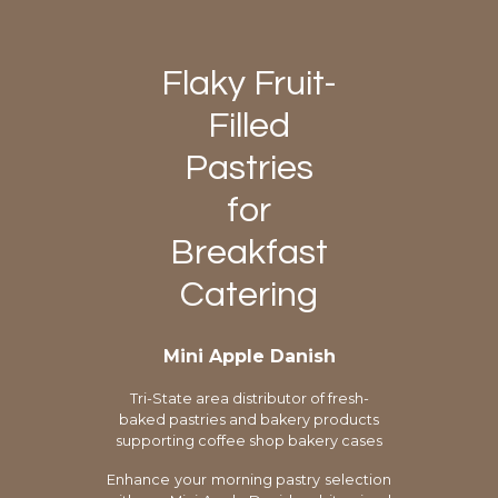
Flaky Fruit-
Filled
Pastries
for
Breakfast
Catering
Mini Apple Danish
Tri-State area distributor of fresh-
baked pastries and bakery products
supporting coffee shop bakery cases
Enhance your morning pastry selection