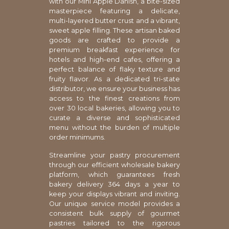
with our Mini Apple Danish, a bite-sized
masterpiece featuring a delicate,
multi-layered butter crust and a vibrant,
sweet apple filling. These artisan baked
goods are crafted to provide a
premium breakfast experience for
hotels and high-end cafes, offering a
perfect balance of flaky texture and
fruity flavor. As a dedicated tri-state
distributor, we ensure your business has
access to the finest creations from
over 30 local bakeries, allowing you to
curate a diverse and sophisticated
menu without the burden of multiple
order minimums.
Streamline your pastry procurement
through our efficient wholesale bakery
platform, which guarantees fresh
bakery delivery 364 days a year to
keep your displays vibrant and inviting.
Our unique service model provides a
consistent bulk supply of gourmet
pastries tailored to the rigorous