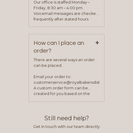
application. Once the application
Our office is staffed Monday –
process is complete and has
Friday, 8:30 am – 4:00 pm.
been approved you will work with
Voicemail messages are checked
your sales team and customer
frequently after stated hours
service representative to place
Monday – Friday.
your first order.
+
How can I place an
order?
There are several ways an order
can be placed.
Email your order to:
customerservice@royalbakersdist.com
A custom order form can be
created for you based on the
items you typically purchase. We
find this to be the most efficient
and accurate way to place orders.
Still need help?
Get in touch with our team directly