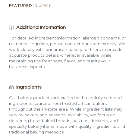
FEATURED IN :
APPLE
Additional Information
For detailed ingredient information, allergen concerns, or
nutritional inquiries, please contact our team directly. We
work closely with our artisan bakery partners to provide
accurate product details whenever available while
maintaining the freshness, flavor, and quality your
business expects.
Ingredients
Our bakery products are crafted with carefully selected
ingredients sourced from trusted artisan bakers
throughout the tri-state area. While ingredient lists may
vary by bakery and seasonal availability, we focus on
delivering fresh-baked breads, pastries, desserts, and
specialty bakery items made with quality ingredients and
traditional baking methods.