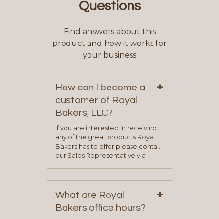
Questions
Find answers about this
product and how it works for
your business
+
How can I become a
customer of Royal
Bakers, LLC?
If you are interested in receiving
any of the great products Royal
Bakers has to offer please contact
our Sales Representative via
phone, fax or email. All current
contact information can be found
on our “Contact Us” page. A
+
representative will visit with you to
What are Royal
determine your needs and you
Bakers office hours?
will be asked to complete a credit