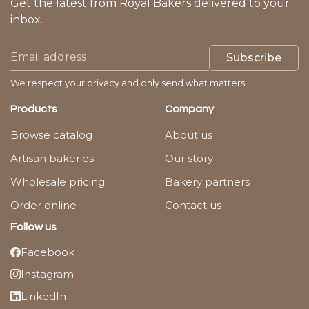
Get the latest from Royal Bakers delivered to your
inbox.
Subscribe
We respect your privacy and only send what matters.
Products
Company
Browse catalog
About us
Artisan bakeries
Our story
Wholesale pricing
Bakery partners
Order online
Contact us
Follow us
Facebook
Instagram
LinkedIn