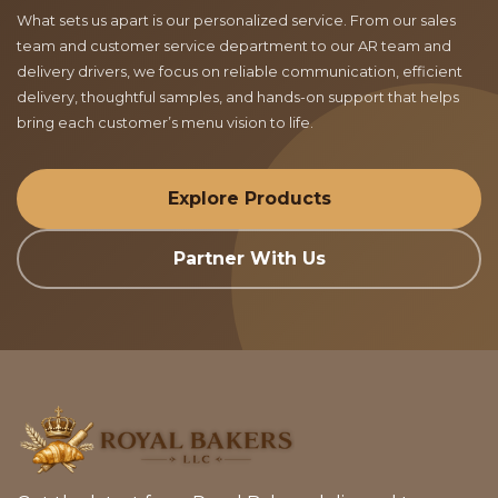
What sets us apart is our personalized service. From our sales
team and customer service department to our AR team and
delivery drivers, we focus on reliable communication, efficient
delivery, thoughtful samples, and hands-on support that helps
bring each customer’s menu vision to life.
Explore Products
Partner With Us