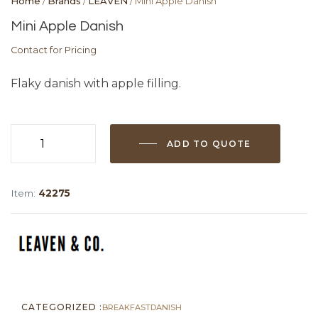
Home
/
Brands
/
LEAVEN
/ Mini Apple Danish
Mini Apple Danish
Contact for Pricing
Flaky danish with apple filling.
ADD TO QUOTE
Mini
Apple
Danish
Item:
42275
quantity
CATEGORIZED :
BREAKFAST
DANISH