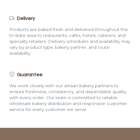
Delivery
Products are baked fresh and delivered throughout the
tri-state area to restaurants, cafés, hotels, caterers, and
specialty retailers. Delivery schedules and availability may
vary by product type, bakery partner, and route
availability.
Guarantee
We work closely with our artisan bakery partners to
ensure freshness, consistency, and dependable quality
with every order. Our team is committed to reliable
wholesale bakery distribution and responsive customer
service for every customer we serve.