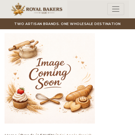
Skip to main content
TWO ARTISAN BRANDS. ONE WHOLESALE DESTINATION