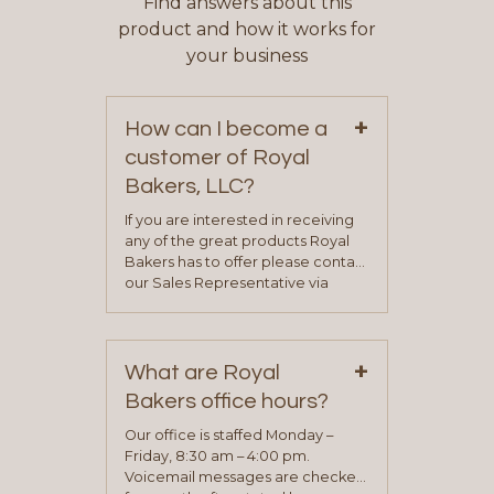
Find answers about this
product and how it works for
your business
+
How can I become a
customer of Royal
Bakers, LLC?
If you are interested in receiving
any of the great products Royal
Bakers has to offer please contact
our Sales Representative via
phone, fax or email. All current
contact information can be found
on our “Contact Us” page. A
+
representative will visit with you to
What are Royal
determine your needs and you
Bakers office hours?
will be asked to complete a credit
application. Once the application
Our office is staffed Monday –
process is complete and has
Friday, 8:30 am – 4:00 pm.
been approved you will work with
Voicemail messages are checked
your sales team and customer