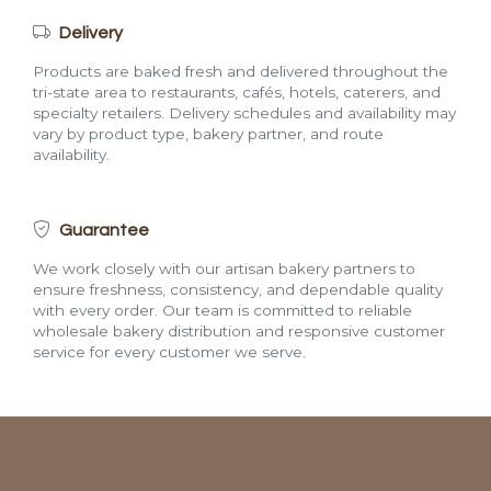
Delivery
Products are baked fresh and delivered throughout the
tri-state area to restaurants, cafés, hotels, caterers, and
specialty retailers. Delivery schedules and availability may
vary by product type, bakery partner, and route
availability.
Guarantee
We work closely with our artisan bakery partners to
ensure freshness, consistency, and dependable quality
with every order. Our team is committed to reliable
wholesale bakery distribution and responsive customer
service for every customer we serve.