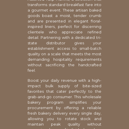
transforms standard breakfast fare into
a gourmet event. These artisan baked
goods boast a moist, tender crumb
and are presented in elegant floral-
inspired liners, perfect for discerning
clientele who appreciate refined
detail. Partnering with a dedicated tri-
state distributor gives your
establishment access to small-batch
quality on a scale that meets the most
demanding hospitality requirements
without sacrificing the handcrafted
feel.
Boost your daily revenue with a high-
impact bulk supply of bite-sized
favorites that cater perfectly to the
grab-and-go consumer. This wholesale
bakery program simplifies your
procurement by offering a reliable
fresh bakery delivery every single day,
allowing you to rotate stock and
maintain peak quality without