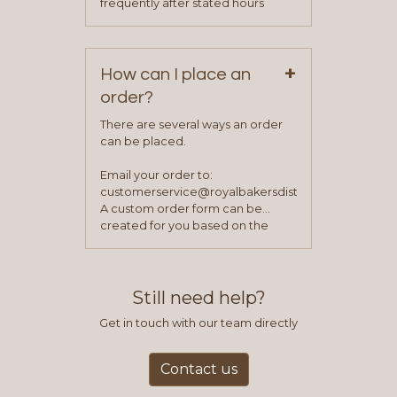
frequently after stated hours
service representative to place
Monday – Friday.
your first order.
+
How can I place an
order?
There are several ways an order
can be placed.
Email your order to:
customerservice@royalbakersdist.com
A custom order form can be
created for you based on the
items you typically purchase. We
find this to be the most efficient
and accurate way to place orders.
Still need help?
Get in touch with our team directly
Contact us