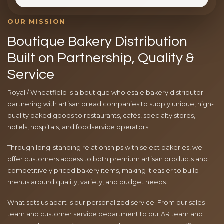
OUR MISSION
Boutique Bakery Distribution
Built on Partnership, Quality &
Service
Royal / Wheatfield is a boutique wholesale bakery distributor
partnering with artisan bread companies to supply unique, high-
quality baked goods to restaurants, cafés, specialty stores,
hotels, hospitals, and foodservice operators.
Through long-standing relationships with select bakeries, we
offer customers access to both premium artisan products and
competitively priced bakery items, making it easier to build
menus around quality, variety, and budget needs.
What sets us apart is our personalized service. From our sales
team and customer service department to our AR team and