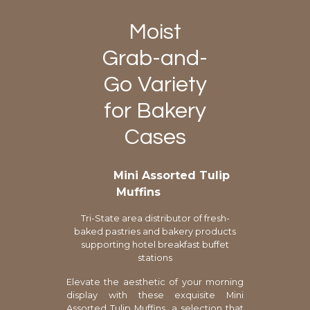
Moist
Grab-and-
Go Variety
for Bakery
Cases
Mini Assorted Tulip
Muffins
Tri-State area distributor of fresh-
baked pastries and bakery products
supporting hotel breakfast buffet
stations
Elevate the aesthetic of your morning
display with these exquisite Mini
Assorted Tulip Muffins, a selection that