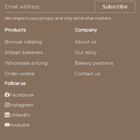
Subscribe
We respect your privacy and only send what matters.
Products
Company
Browse catalog
About us
Artisan bakeries
Our story
Wholesale pricing
Bakery partners
Order online
Contact us
Follow us
Facebook
Instagram
LinkedIn
Youtube