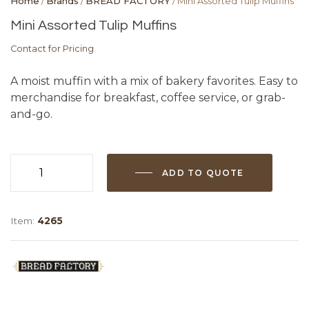
Home
/
Brands
/
BREAD FACTORY
/ Mini Assorted Tulip Muffins
Mini Assorted Tulip Muffins
Contact for Pricing
A moist muffin with a mix of bakery favorites. Easy to
merchandise for breakfast, coffee service, or grab-
and-go.
ADD TO QUOTE
Mini
Assorted
Tulip
Item:
4265
Muffins
quantity