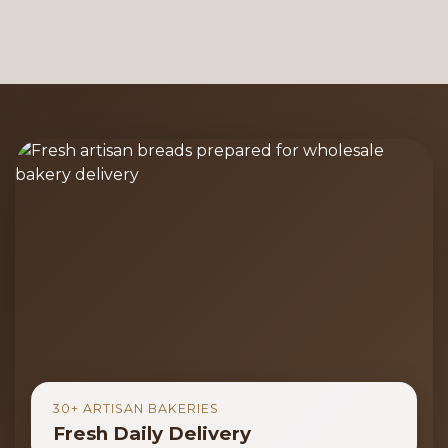
30+ ARTISAN BAKERIES
Fresh Daily Delivery