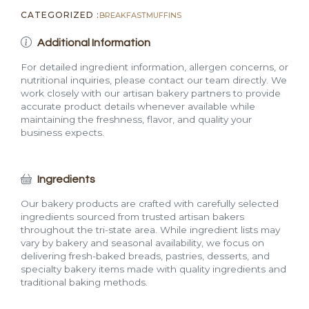
CATEGORIZED :
BREAKFAST
MUFFINS
Additional Information
For detailed ingredient information, allergen concerns, or
nutritional inquiries, please contact our team directly. We
work closely with our artisan bakery partners to provide
accurate product details whenever available while
maintaining the freshness, flavor, and quality your
business expects.
Ingredients
Our bakery products are crafted with carefully selected
ingredients sourced from trusted artisan bakers
throughout the tri-state area. While ingredient lists may
vary by bakery and seasonal availability, we focus on
delivering fresh-baked breads, pastries, desserts, and
specialty bakery items made with quality ingredients and
traditional baking methods.