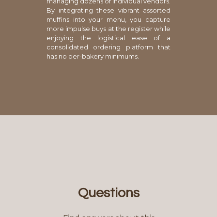
managing dozens of individual vendors.
By integrating these vibrant assorted
muffins into your menu, you capture
more impulse buys at the register while
enjoying the logistical ease of a
consolidated ordering platform that
has no per-bakery minimums.
Questions