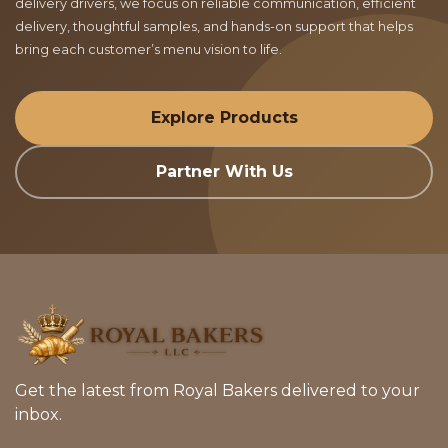
delivery drivers, we focus on reliable communication, efficient
delivery, thoughtful samples, and hands-on support that helps
bring each customer’s menu vision to life.
Explore Products
Partner With Us
Get the latest from Royal Bakers delivered to your
inbox.