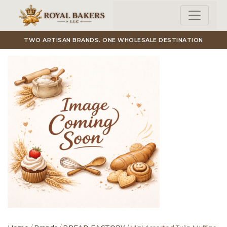
Skip to main content
TWO ARTISAN BRANDS. ONE WHOLESALE DESTINATION