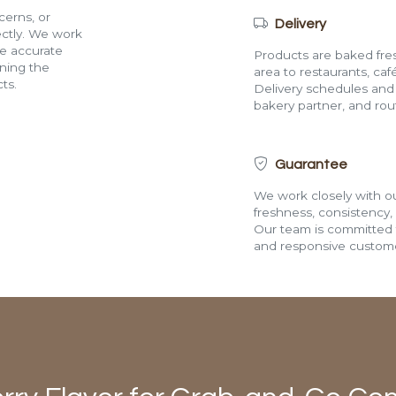
cerns, or
Delivery
rectly. We work
de accurate
Products are baked fres
ining the
area to restaurants, café
ts.
Delivery schedules and a
bakery partner, and route
Guarantee
We work closely with ou
freshness, consistency,
Our team is committed t
and responsive custome