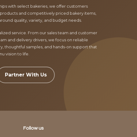
ips with select bakeries, we offer customers
products and competitively priced bakery items,
around quality, variety, and budget needs.
nalized service. From our sales team and customer
am and delivery drivers, we focus on reliable
ry, thoughtful samples, and hands-on support that
 vision to life.
Partner With Us
Follow us