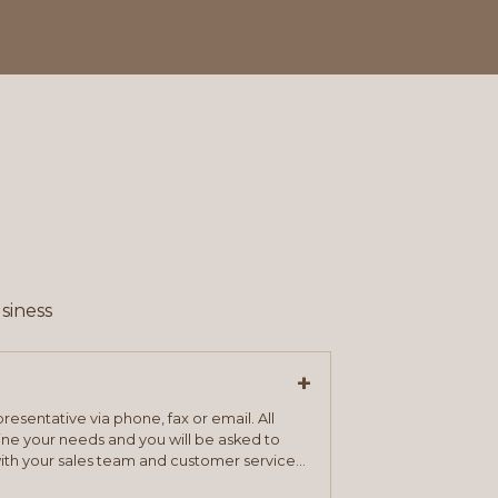
siness
+
resentative via phone, fax or email. All
mine your needs and you will be asked to
ith your sales team and customer service