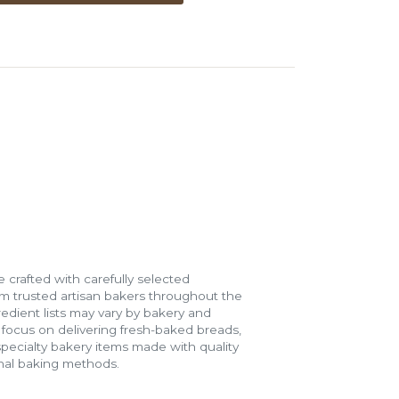
 crafted with carefully selected
m trusted artisan bakers throughout the
gredient lists may vary by bakery and
e focus on delivering fresh-baked breads,
specialty bakery items made with quality
onal baking methods.