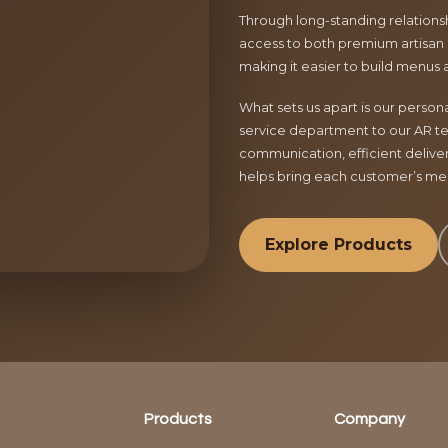
Through long-standing relationsh
access to both premium artisan 
making it easier to build menus 
What sets us apart is our perso
service department to our AR te
communication, efficient delive
helps bring each customer’s menu
Explore Products
Products
Company