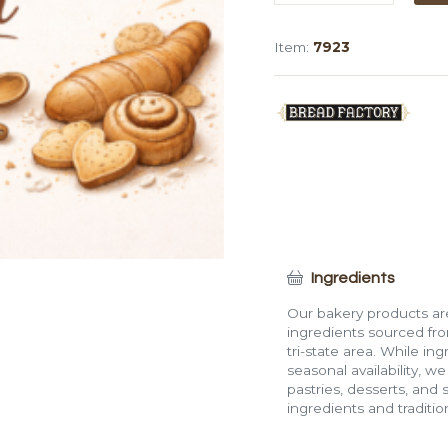
Blueberry
Tulip
Item:
7923
Muffin
quantity
Ingredients
Our bakery products are
ingredients sourced fro
tri-state area. While in
seasonal availability, w
pastries, desserts, and 
ingredients and traditi