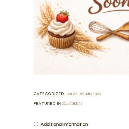
CATEGORIZED :
BREAKFAST
MUFFINS
FEATURED IN :
BLUEBERRY
Additional Information