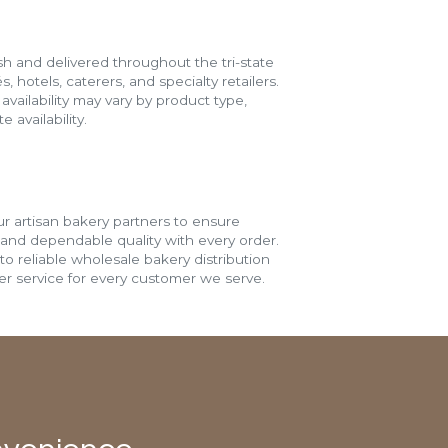
h and delivered throughout the tri-state
s, hotels, caterers, and specialty retailers.
vailability may vary by product type,
 availability.
r artisan bakery partners to ensure
 and dependable quality with every order.
o reliable wholesale bakery distribution
r service for every customer we serve.