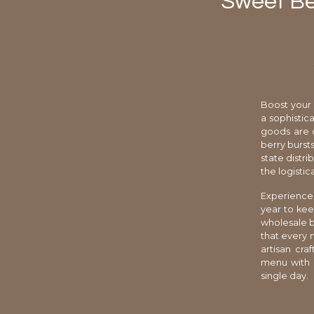
Sweet Be
Boost your 
a sophistic
goods are c
berry bursts
state distri
the logisti
Experience 
year to kee
wholesale b
that every 
artisan cra
menu with e
single day.