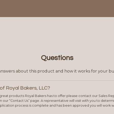
Questions
answers about this product and how it works for your bu
of Royal Bakers, LLC?
e great products Royal Bakers has to offer please contact our Sales Rep
 our “Contact Us” page. A representative will visit with you to deter
plication process is complete and has been approved you will work w