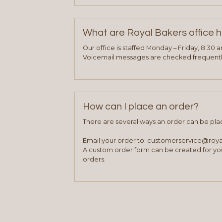
What are Royal Bakers office 
Our office is staffed Monday – Friday, 8:30 
Voicemail messages are checked frequently
How can I place an order?
There are several ways an order can be pla
Email your order to: customerservice@roy
A custom order form can be created for you
orders.