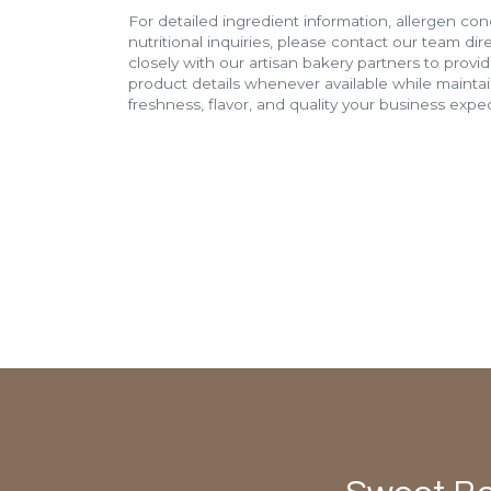
For detailed ingredient information, allergen con
nutritional inquiries, please contact our team di
closely with our artisan bakery partners to provi
product details whenever available while mainta
freshness, flavor, and quality your business expec