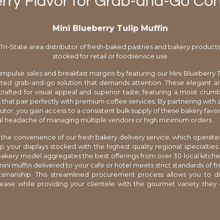
rry Flavor for Grab-and-Go Co
Mini Blueberry Tulip Muffin
Tri-State area distributor of fresh-baked pastries and bakery product
stocked for retail or foodservice use
impulse sales and breakfast margins by featuring our Mini Blueberry Tu
ated grab-and-go solution that demands attention. These elegant a
rafted for visual appeal and superior taste, featuring a moist cru
 that pair perfectly with premium coffee services. By partnering with a
butor, you gain access to a consistent bulk supply of these bakery favo
cal headache of managing multiple vendors or high minimum orders.
the convenience of our fresh bakery delivery service, which operate
p your displays stocked with the highest quality regional specialties
akery model aggregates the best offerings from over 30 local kitche
mini muffin delivered to your cafe or hotel meets strict standards of f
ftsmanship. This streamlined procurement process allows you to di
ase while providing your clientele with the gourmet variety they