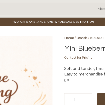
Abo
TWO ARTISAN BRANDS. ONE WHOLESALE DESTINATION
Home
/
Brands
/
BREAD 
Mini Blueberr
Contact for Pricing
Soft and tender, this 
Easy to merchandise fo
go.
Mini