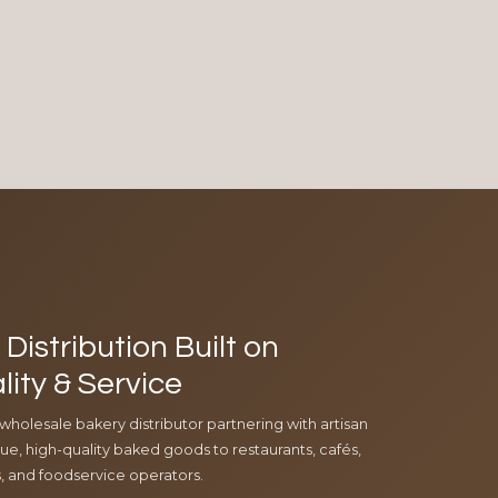
Distribution Built on
lity & Service
 wholesale bakery distributor partnering with artisan
e, high-quality baked goods to restaurants, cafés,
ls, and foodservice operators.