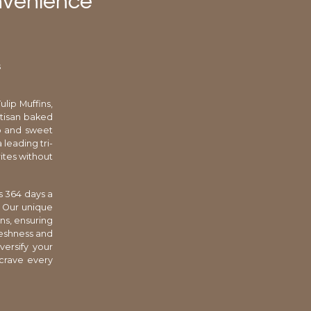
nvenience
s
lip Muffins,
rtisan baked
mb and sweet
 leading tri-
rites without
s 364 days a
. Our unique
ns, ensuring
reshness and
versify your
 crave every