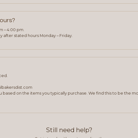
hours?
am – 4:00 pm.
 after stated hours Monday – Friday.
ced.
albakersdist.com
 based on the items you typically purchase. We find this to be the mo
Still need help?