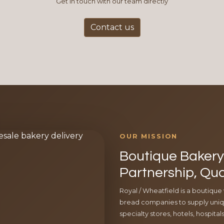
Get in touch with our team directly
Contact us
OUR MISSION
Boutique Bakery 
Partnership, Qua
Royal / Wheatfield is a boutique
bread companies to supply uniqu
specialty stores, hotels, hospita