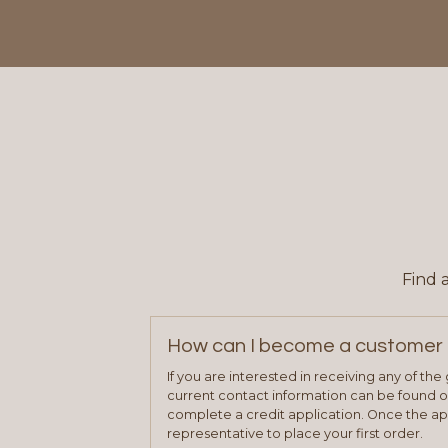
Find 
How can I become a customer 
If you are interested in receiving any of th
current contact information can be found on
complete a credit application. Once the ap
representative to place your first order.