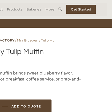
ut
Products
Bakeries
More
Get Started
FACTORY
/ Mini Blueberry Tulip Muffin
y Tulip Muffin
muffin brings sweet blueberry flavor.
r breakfast, coffee service, or grab-and-
ADD TO QUOTE