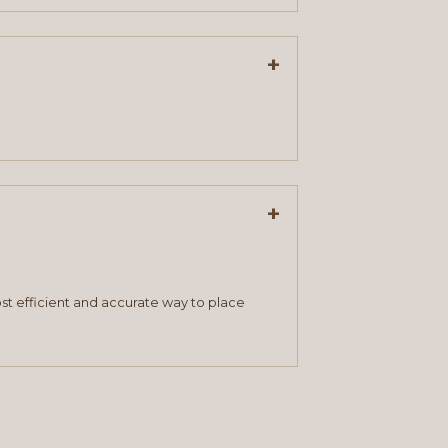
+
+
st efficient and accurate way to place