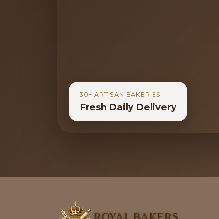
30+ ARTISAN BAKERIES
Fresh Daily Delivery