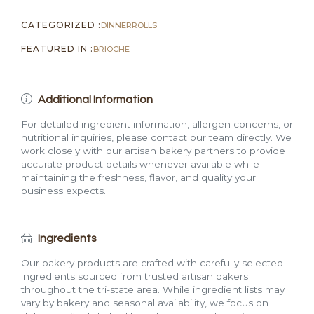
CATEGORIZED :
DINNER
ROLLS
FEATURED IN :
BRIOCHE
Additional Information
For detailed ingredient information, allergen concerns, or
nutritional inquiries, please contact our team directly. We
work closely with our artisan bakery partners to provide
accurate product details whenever available while
maintaining the freshness, flavor, and quality your
business expects.
Ingredients
Our bakery products are crafted with carefully selected
ingredients sourced from trusted artisan bakers
throughout the tri-state area. While ingredient lists may
vary by bakery and seasonal availability, we focus on