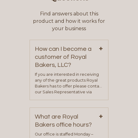
Find answers about this
product and how it works for
your business
+
How can I become a
customer of Royal
Bakers, LLC?
If you are interested in receiving
any of the great products Royal
Bakers has to offer please contact
our Sales Representative via
phone, fax or email. All current
contact information can be found
on our “Contact Us” page. A
+
representative will visit with you to
What are Royal
determine your needs and you
Bakers office hours?
will be asked to complete a credit
application. Once the application
Our office is staffed Monday –