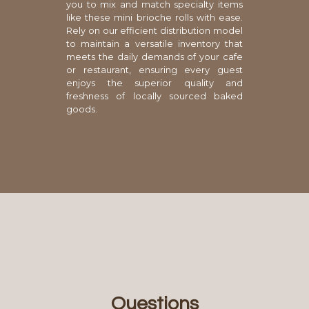
you to mix and match specialty items
like these mini brioche rolls with ease.
Rely on our efficient distribution model
to maintain a versatile inventory that
meets the daily demands of your cafe
or restaurant, ensuring every guest
enjoys the superior quality and
freshness of locally sourced baked
goods.
Questions