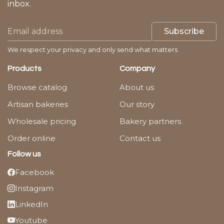
inbox.
Subscribe
We respect your privacy and only send what matters.
Products
Company
Browse catalog
About us
Artisan bakeries
Our story
Wholesale pricing
Bakery partners
Order online
Contact us
Follow us
Facebook
Instagram
LinkedIn
Youtube