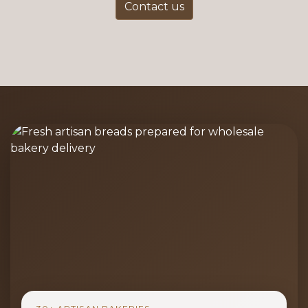
Contact us