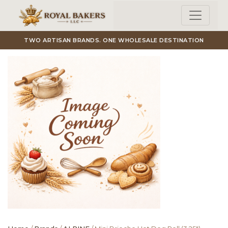
Skip to main content
TWO ARTISAN BRANDS. ONE WHOLESALE DESTINATION