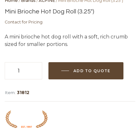
Home
/
Brands
/
ALPINE
/ Mini Brioche Hot Dog Roll (3.25″)
Mini Brioche Hot Dog Roll (3.25″)
Contact for Pricing
A mini brioche hot dog roll with a soft, rich crumb
sized for smaller portions.
ADD TO QUOTE
Mini
Brioche
Hot
Item:
31812
Dog
Roll
(3.25")
quantity