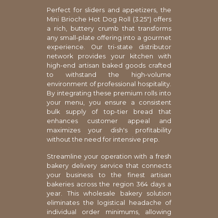
Perfect for sliders and appetizers, the
Mini Brioche Hot Dog Roll (3.25") offers
a rich, buttery crumb that transforms
any small-plate offering into a gourmet
experience. Our tri-state distributor
network provides your kitchen with
high-end artisan baked goods crafted
to withstand the high-volume
environment of professional hospitality.
By integrating these premium rolls into
your menu, you ensure a consistent
bulk supply of top-tier bread that
enhances customer appeal and
maximizes your dish's profitability
without the need for intensive prep.
Streamline your operation with a fresh
bakery delivery service that connects
your business to the finest artisan
bakeries across the region 364 days a
year. This wholesale bakery solution
eliminates the logistical headache of
individual order minimums, allowing