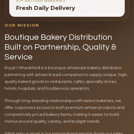
30+ ARTISAN BAKERIES
Fresh Daily Delivery
OUR MISSION
Boutique Bakery Distribution
Built on Partnership, Quality &
Service
Royal / Wheatfield is a boutique wholesale bakery distributor
partnering with artisan bread companies to supply unique, high-
quality baked goods to restaurants, cafés, specialty stores,
hotels, hospitals, and foodservice operators.
Through long-standing relationships with select bakeries, we
offer customers access to both premium artisan products and
competitively priced bakery items, making it easier to build
menus around quality, variety, and budget needs.
What sets us apart is our personalized service. From our sales