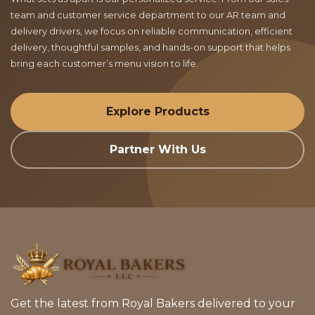
team and customer service department to our AR team and
delivery drivers, we focus on reliable communication, efficient
delivery, thoughtful samples, and hands-on support that helps
bring each customer’s menu vision to life.
Explore Products
Partner With Us
Get the latest from Royal Bakers delivered to your