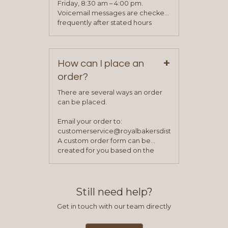
process is complete and has
Friday, 8:30 am – 4:00 pm.
been approved you will work with
Voicemail messages are checked
your sales team and customer
frequently after stated hours
service representative to place
Monday – Friday.
your first order.
+
How can I place an
order?
There are several ways an order
can be placed.
Email your order to:
customerservice@royalbakersdist.com
A custom order form can be
created for you based on the
items you typically purchase. We
find this to be the most efficient
and accurate way to place orders.
Still need help?
Get in touch with our team directly