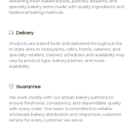
delivering fresh-baked breads, pastries, desserts, and
specialty bakery items made with quality ingredients and
traditional baking methods.
Delivery
Products are baked fresh and delivered throughout the
tri-state area to restaurants, cafés, hotels, caterers, and
specialty retailers. Delivery schedules and availability may
vary by product type, bakery partner, and route
availability.
Guarantee
We work closely with our artisan bakery partners to
ensure freshness, consistency, and dependable quality
with every order. Our team is committed to reliable
wholesale bakery distribution and responsive customer
service for every customer we serve.