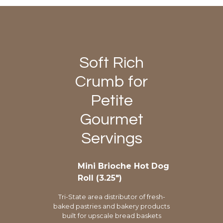
Soft Rich
Crumb for
Petite
Gourmet
Servings
Mini Brioche Hot Dog
Roll (3.25″)
Tri-State area distributor of fresh-
baked pastries and bakery products
built for upscale bread baskets